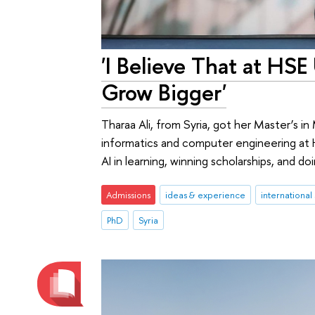
'I Believe That at HSE
Grow Bigger'
Tharaa Ali, from Syria, got her Master’s i
informatics and computer engineering at H
AI in learning, winning scholarships, and d
Admissions
ideas & experience
international
PhD
Syria