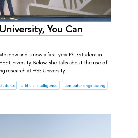
 University, You Can
n Moscow and is now a first-year PhD student in
SE University. Below, she talks about the use of
oing research at HSE University.
 students
artificial intelligence
computer engineering