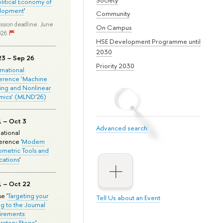
olitical Economy of
lopment
'
Community
ssion deadline: June
On Campus
026
HSE Development Programme until
2030
23 – Sep 26
Priority 2030
ernational
erence ‘Machine
ing and Nonlinear
mics’ (MLND’26)
1 – Oct 3
Advanced search
national
rence '
Modern
metric Tools and
cations
'
1 – Oct 22
e '
Targeting your
Tell Us about an Event
ng to the Journal
rements:
ratory Stage
'