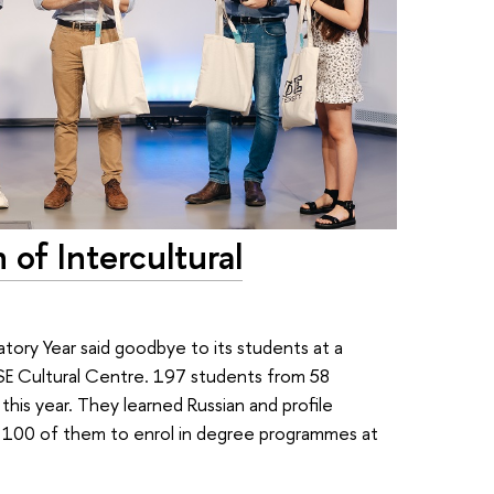
of Intercultural
tory Year said goodbye to its students at a
HSE Cultural Centre. 197 students from 58
is year. They learned Russian and profile
er 100 of them to enrol in degree programmes at