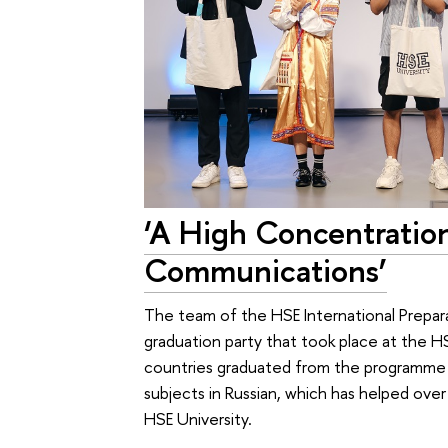
‘A High Concentration 
Communications’
The team of the HSE International Prepara
graduation party that took place at the 
countries graduated from the programme th
subjects in Russian, which has helped ov
HSE University.