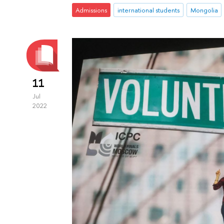
Admissions
international students
Mongolia
11
Jul
2022