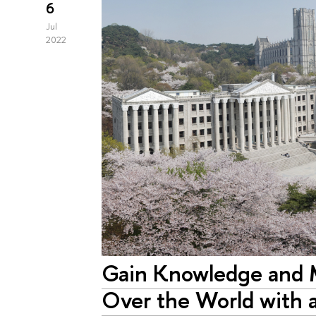
6
Jul
2022
Gain Knowledge and M
Over the World with a