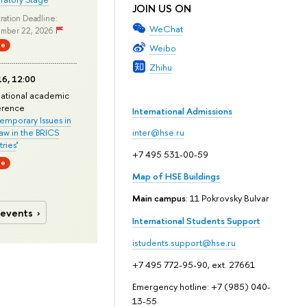
JOIN US ON
ration Deadline:
WeChat
mber 22, 2026
ne
Weibo
Zhihu
6, 12:00
national academic
erence
International Admissions
mporary Issues in
Law in the BRICS
inter@hse.ru
ries
'
+7 495 531-00-59
ne
Map of HSE Buildings
Main campus
: 11 Pokrovsky Bulvar
 events
International Students Support
istudents.support@hse.ru
+7 495 772-95-90, ext. 27661
Emergency hotline: +7 (985) 040-
13-55