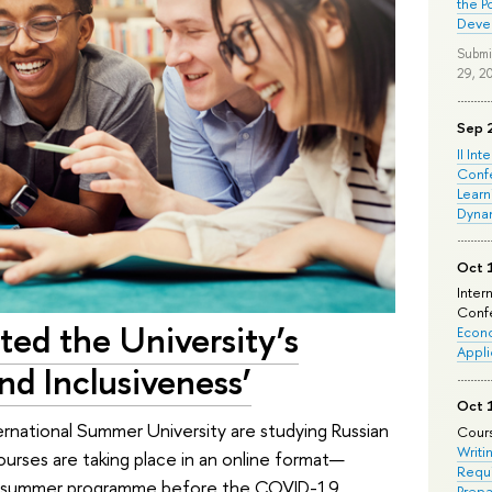
the P
Deve
Submi
29, 2
Sep 
II Int
Conf
Learn
Dyna
Oct 
Inter
Confe
ted the University’s
Econo
Appli
d Inclusiveness’
Oct 
rnational Summer University are studying Russian
Cours
Writi
urses are taking place in an online format—
Requi
 a summer programme before the COVID-19
Prepa