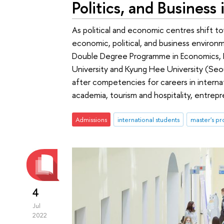
Politics, and Business 
As political and economic centres shift to
economic, political, and business environm
Double Degree Programme in Economics, Po
University and Kyung Hee University (Seo
after competencies for careers in interna
academia, tourism and hospitality, entrep
Admissions
international students
master's p
4
Jul
2022