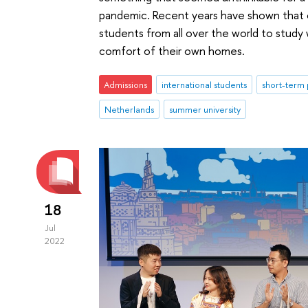
pandemic. Recent years have shown that on
students from all over the world to study
comfort of their own homes.
Admissions
international students
short-term
Netherlands
summer university
18
Jul
2022