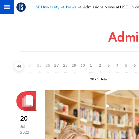
HSE University
News
Admissions News at HSE Unive
Admi
21
22
23
24
25
26
27
28
29
30
1
2
3
4
5
6
su
mo
tu
we
th
fr
sa
su
mo
tu
we
th
fr
sa
su
mo
2026, July
20
Jul
2022