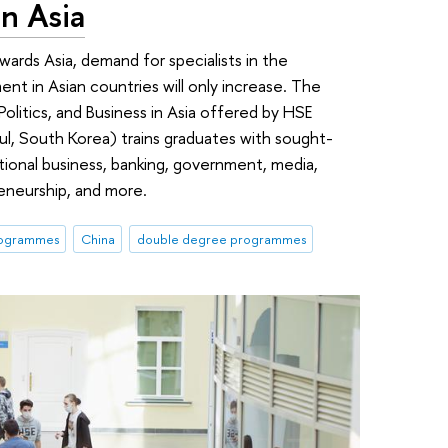
in Asia
wards Asia, demand for specialists in the
ent in Asian countries will only increase. The
litics, and Business in Asia offered by HSE
ul, South Korea) trains graduates with sought-
tional business, banking, government, media,
reneurship, and more.
rogrammes
China
double degree programmes