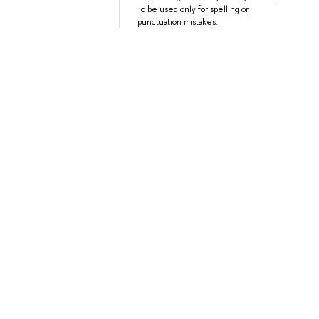
To be used only for spelling or
punctuation mistakes.