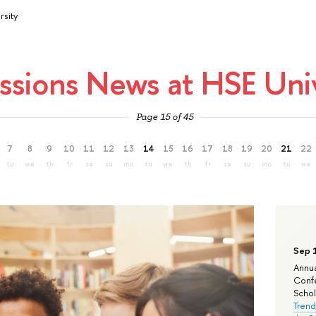
rsity
ssions News at HSE Univ
Page 15 of 45
7
8
9
10
11
12
13
14
15
16
17
18
19
20
21
22
tu
we
th
fr
sa
su
mo
tu
we
th
fr
sa
su
mo
tu
we
Sep 
Annua
Confe
Schola
Trend