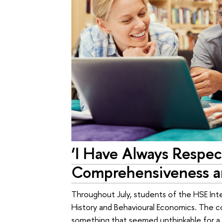
‘I Have Always Respec
Comprehensiveness an
Throughout July, students of the HSE Inte
History and Behavioural Economics. The co
something that seemed unthinkable for