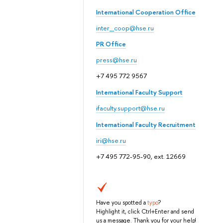
International Cooperation Office
inter_coop@hse.ru
PR Office
press@hse.ru
+7 495 772 9567
International Faculty Support
ifaculty.support@hse.ru
International Faculty Recruitment
iri@hse.ru
+7 495 772-95-90, ext. 12669
Have you spotted a
typo
?
Highlight it, click Ctrl+Enter and send
us a message. Thank you for your help!