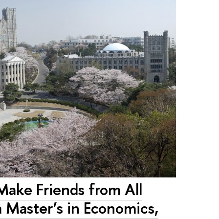
ake Friends from All
 Master’s in Economics,