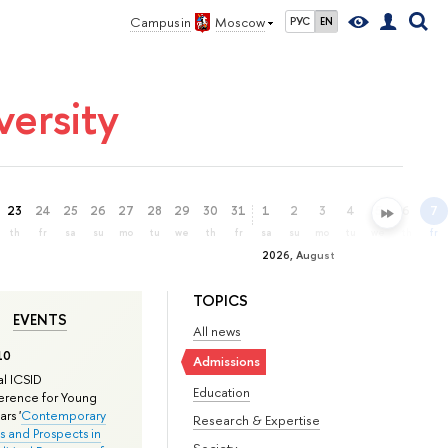
Campus in
Moscow
РУС
EN
ersity
23
24
25
26
27
28
29
30
31
1
2
3
4
5
6
7
th
fr
sa
su
mo
tu
we
th
fr
sa
su
mo
tu
we
th
fr
2026, August
TOPICS
EVENTS
All news
10
Admissions
l ICSID
Education
rence for Young
rs '
Contemporary
Research & Expertise
s and Prospects in
Society