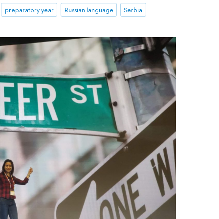
preparatory year
Russian language
Serbia