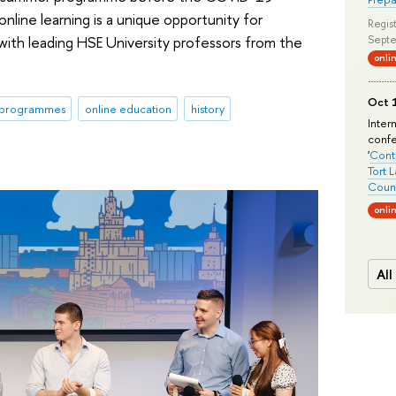
line learning is a unique opportunity for
Regist
 with leading HSE University professors from the
Septe
onli
Oct 1
 programmes
online education
history
Inter
conf
'
Conte
Tort 
Count
onli
All