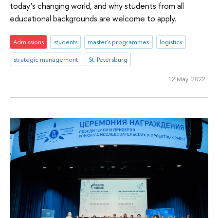
today’s changing world, and why students from all
educational backgrounds are welcome to apply.
Admissions
students
master's programmes
logistics
strategic management
St. Petersburg
12 May 2022