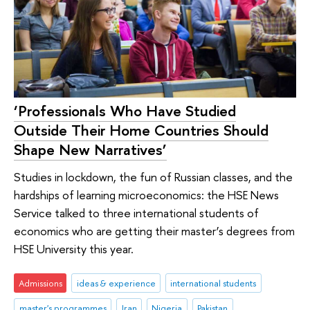
‘Professionals Who Have Studied
Outside Their Home Countries Should
Shape New Narratives’
Studies in lockdown, the fun of Russian classes, and the
hardships of learning microeconomics: the HSE News
Service talked to three international students of
economics who are getting their master’s degrees from
HSE University this year.
Admissions
ideas & experience
international students
master's programmes
Iran
Nigeria
Pakistan