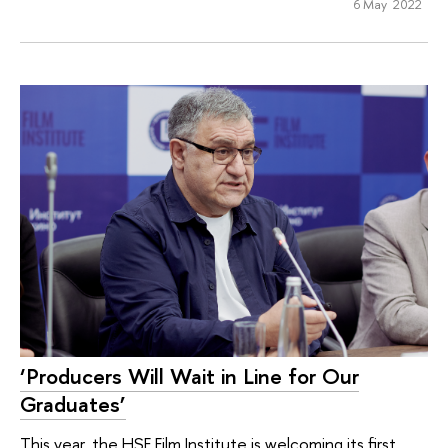
6 May 2022
‘Producers Will Wait in Line for Our
Graduates’
This year, the HSE Film Institute is welcoming its first