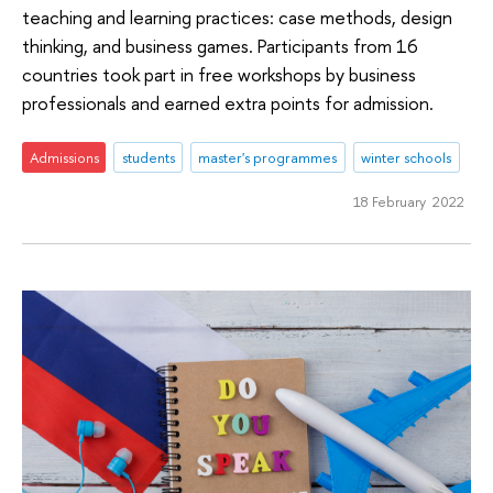
teaching and learning practices: case methods, design
thinking, and business games. Participants from 16
countries took part in free workshops by business
professionals and earned extra points for admission.
Admissions
students
master's programmes
winter schools
18 February 2022