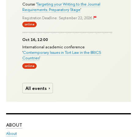
Course '
Targeting your Writing to the Journal
Requirements: Preparatory Stage
'
Registration Deadline: September 22, 2026
online
Oct 16, 12:00
International academic conference
'
Contemporary Issues in Tort Law in the BRICS
Countries
'
online
All events
ABOUT
ST
About
Adm