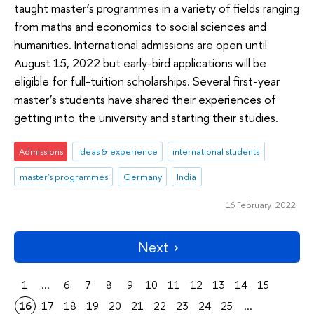
taught master’s programmes in a variety of fields ranging
from maths and economics to social sciences and
humanities. International admissions are open until
August 15, 2022 but early-bird applications will be
eligible for full-tuition scholarships. Several first-year
master’s students have shared their experiences of
getting into the university and starting their studies.
Admissions
ideas & experience
international students
master's programmes
Germany
India
16 February 2022
Next
1
...
6
7
8
9
10
11
12
13
14
15
16
17
18
19
20
21
22
23
24
25
...