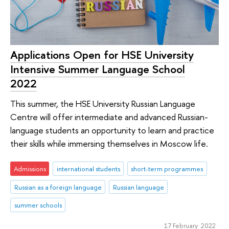
Applications Open for HSE University
Intensive Summer Language School
2022
This summer, the HSE University Russian Language
Centre will offer intermediate and advanced Russian-
language students an opportunity to learn and practice
their skills while immersing themselves in Moscow life.
Admissions
international students
short-term programmes
Russian as a foreign language
Russian language
summer schools
17 February 2022