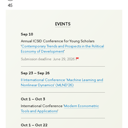
45
EVENTS
Sep 10
Annual ICSID Conference for Young Scholars
'
Contemporary Trends and Prospects in the Political
Economy of Development
'
Submission deadline: June 29, 2026
Sep 23 – Sep 26
II International Conference ‘Machine Learning and
Nonlinear Dynamics’ (MLND’26)
Oct 1 – Oct 3
International Conference '
Modern Econometric
Tools and Applications
'
Oct 1 – Oct 22