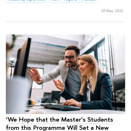
26 May 2022
‘We Hope that the Master’s Students
from this Programme Will Set a New