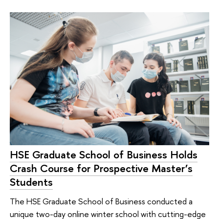
HSE Graduate School of Business Holds
Crash Course for Prospective Master’s
Students
The HSE Graduate School of Business conducted a
unique two-day online winter school with cutting-edge