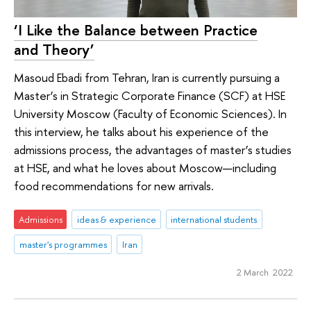
‘I Like the Balance between Practice
and Theory’
Masoud Ebadi from Tehran, Iran is currently pursuing a
Master’s in Strategic Corporate Finance (SCF) at HSE
University Moscow (Faculty of Economic Sciences). In
this interview, he talks about his experience of the
admissions process, the advantages of master’s studies
at HSE, and what he loves about Moscow—including
food recommendations for new arrivals.
Admissions
ideas & experience
international students
master's programmes
Iran
2 March 2022