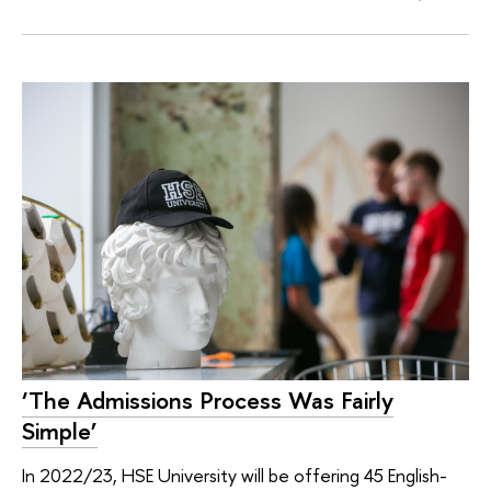
‘The Admissions Process Was Fairly
Simple’
In 2022/23, HSE University will be offering 45 English-