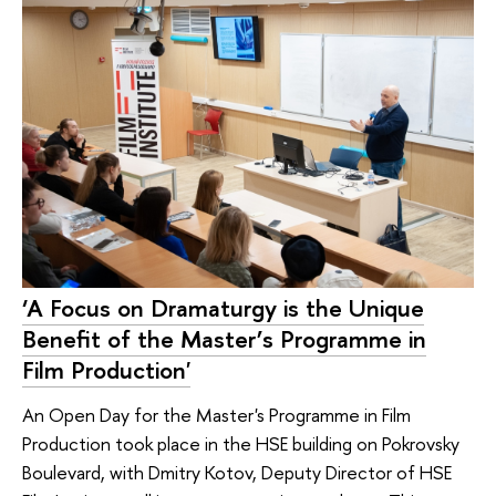
‘A Focus on Dramaturgy is the Unique
Benefit of the Master’s Programme in
Film Production'
An Open Day for the Master's Programme in Film
Production took place in the HSE building on Pokrovsky
Boulevard, with Dmitry Kotov, Deputy Director of HSE