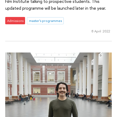
Film Institute talking to prospective students. This
updated programme will be launched later in the year.
Admissions
master's programmes
8 April 2022