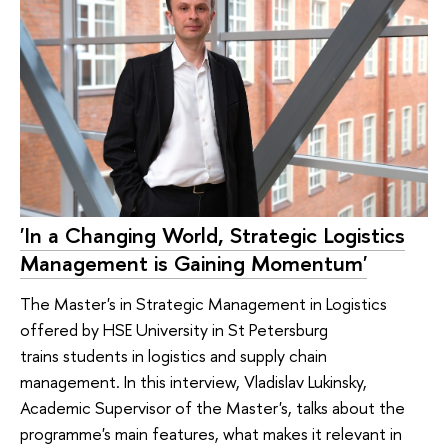
'In a Changing World, Strategic Logistics
Management is Gaining Momentum'
The Master's in Strategic Management in Logistics
offered by HSE University in St Petersburg
trains students in logistics and supply chain
management. In this interview, Vladislav Lukinsky,
Academic Supervisor of the Master's, talks about the
programme's main features, what makes it relevant in