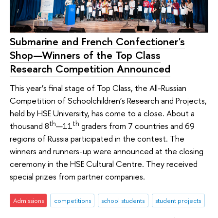
Submarine and French Confectioner's
Shop—Winners of the Top Class
Research Competition Announced
This year’s final stage of Top Class, the All-Russian
Competition of Schoolchildren’s Research and Projects,
held by HSE University, has come to a close. About a
th
th
thousand 8
—11
graders from 7 countries and 69
regions of Russia participated in the contest. The
winners and runners-up were announced at the closing
ceremony in the HSE Cultural Centre. They received
special prizes from partner companies.
Admissions
competitions
school students
student projects