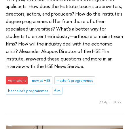
applicants. How does the Institute teach screenwriters,
directors, actors, and producers? How do the Institute’s
degree programmes differ from those of other
specialised universities? What’s a better way for
students to enter the industry—arthouse or mainstream
films? How will the industry deal with the economic
crisis? Alexander Akopov, Director of the HSE Film
Institute, answered these questions and more in an
interview with the HSE News Service.
Admissions
new at HSE
master's programmes
bachelor's programmes
film
27 April 2022