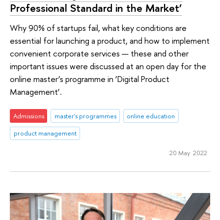
Professional Standard in the Market’
Why 90% of startups fail, what key conditions are
essential for launching a product, and how to implement
convenient corporate services — these and other
important issues were discussed at an open day for the
online master’s programme in ‘Digital Product
Management’.
Admissions
master's programmes
online education
product management
20 May 2022