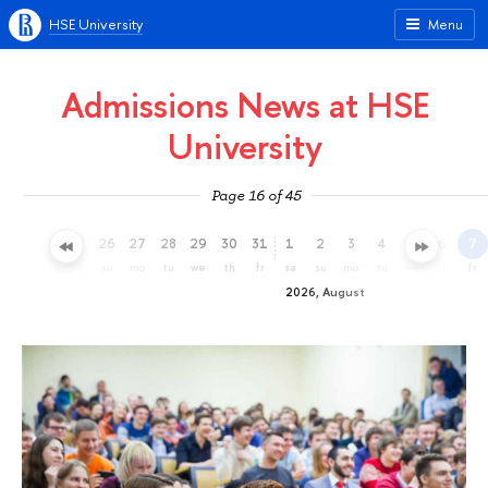
HSE University
Menu
Admissions News at HSE
University
Page 16 of 45
23
24
25
26
27
28
29
30
31
1
2
3
4
5
6
7
th
fr
sa
su
mo
tu
we
th
fr
sa
su
mo
tu
we
th
fr
2026, August