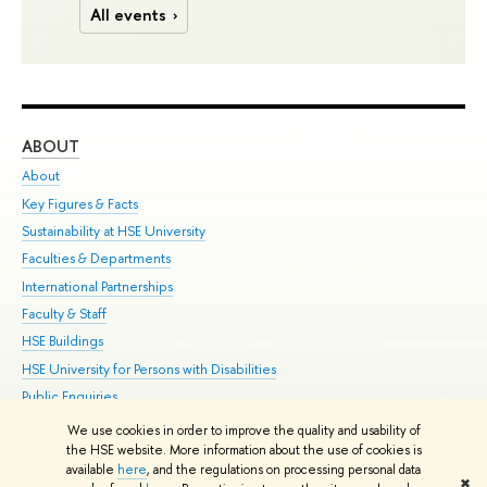
All events
ABOUT
ST
About
Adm
Key Figures & Facts
Pr
Sustainability at HSE University
Un
Faculties & Departments
Gr
International Partnerships
Ex
Faculty & Staff
Su
HSE Buildings
Sem
HSE University for Persons with Disabilities
Bus
Public Enquiries
We use cookies in order to improve the quality and usability of
Edit
the HSE website. More information about the use of cookies is
© HSE University 1993–2026
Contacts
Copyright
Privacy Policy
Site
available
here
, and the regulations on processing personal data
✖