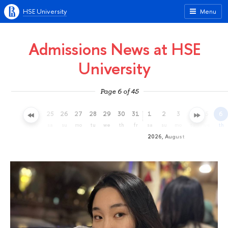
HSE University
Menu
Admissions News at HSE
University
Page 6 of 45
22
23
24
25
26
27
28
29
30
31
1
2
3
4
5
6
we
th
fr
sa
su
mo
tu
we
th
fr
sa
su
mo
tu
we
th
2026, August