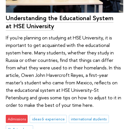
Understanding the Educational System
at HSE University
If you're planning on studying at HSE University, it is
important to get acquainted with the educational
system here. Many students, whether they study in
Russia or other countries, find that things can differ
from what they were used to in their homelands. In this
article, Owen John Havercroft Reyes, a first-year
master’s student who came from Mexico, reflects on
the educational system at HSE University-St
Petersburg and gives some tips on how to adjust to it in
order to make the best of your time here.
Admissions
ideas & experience
international students