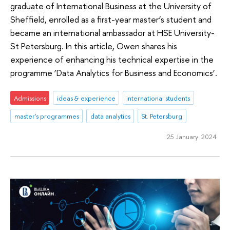
graduate of International Business at the University of
Sheffield, enrolled as a first-year master’s student and
became an international ambassador at HSE University-
St Petersburg. In this article, Owen shares his
experience of enhancing his technical expertise in the
programme ‘Data Analytics for Business and Economics’.
Admissions
ideas & experience
international students
master's programmes
data analytics
St. Petersburg
25 January 2024