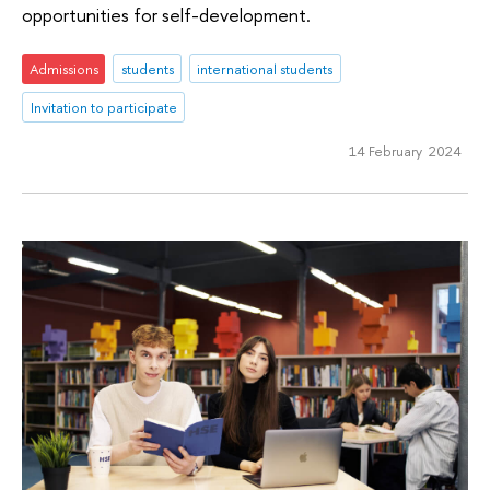
opportunities for self-development.
Admissions
students
international students
Invitation to participate
14 February 2024