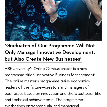
‘Graduates of Our Programme Will Not
Only Manage Innovative Development,
but Also Create New Businesses’
HSE University’s Online Campus presents a new
programme titled ‘Innovative Business Management’.
The online master’s programme trains economics
leaders of the future—creators and managers of
businesses based on innovation and the latest scientific
and technical achievements. The programme
synthesises entrepreneurial and managerial