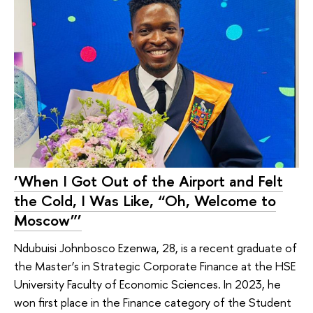
‘When I Got Out of the Airport and Felt
the Cold, I Was Like, “Oh, Welcome to
Moscow”’
Ndubuisi Johnbosco Ezenwa, 28, is a recent graduate of
the Master’s in Strategic Corporate Finance at the HSE
University Faculty of Economic Sciences. In 2023, he
won first place in the Finance category of the Student