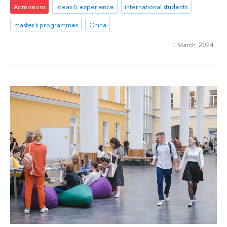
Admissions
ideas & experience
international students
master's programmes
China
1 March 2024