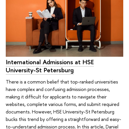
International Admissions at HSE
University-St Petersburg
There is a common belief that top-ranked universities
have complex and confusing admission processes,
making it difficult for applicants to navigate their
websites, complete various forms, and submit required
documents. However, HSE University-St Petersburg
bucks this trend by offering a straightforward and easy-
to-understand admission process. In this article, Daniel