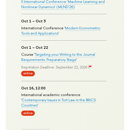
II International Conference ‘Machine Learning and
Nonlinear Dynamics’ (MLND’26)
Oct 1 – Oct 3
International Conference '
Modern Econometric
Tools and Applications
'
Oct 1 – Oct 22
Course '
Targeting your Writing to the Journal
Requirements: Preparatory Stage
'
Registration Deadline: September 22, 2026
online
Oct 16, 12:00
International academic conference
'
Contemporary Issues in Tort Law in the BRICS
Countries
'
online