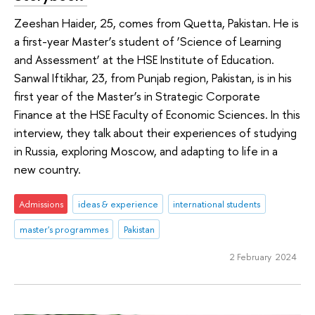
Zeeshan Haider, 25, comes from Quetta, Pakistan. He is
a first-year Master’s student of ‘Science of Learning
and Assessment’ at the HSE Institute of Education.
Sanwal Iftikhar, 23, from Punjab region, Pakistan, is in his
first year of the Master’s in Strategic Corporate
Finance at the HSE Faculty of Economic Sciences. In this
interview, they talk about their experiences of studying
in Russia, exploring Moscow, and adapting to life in a
new country.
Admissions
ideas & experience
international students
master's programmes
Pakistan
2 February 2024