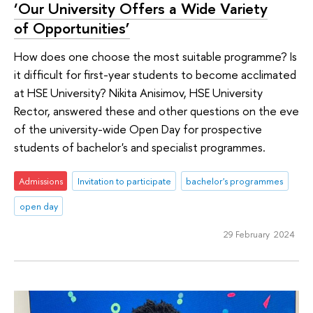
‘Our University Offers a Wide Variety
of Opportunities’
How does one choose the most suitable programme? Is
it difficult for first-year students to become acclimated
at HSE University? Nikita Anisimov, HSE University
Rector, answered these and other questions on the eve
of the university-wide Open Day for prospective
students of bachelor's and specialist programmes.
Admissions
Invitation to participate
bachelor's programmes
open day
29 February 2024