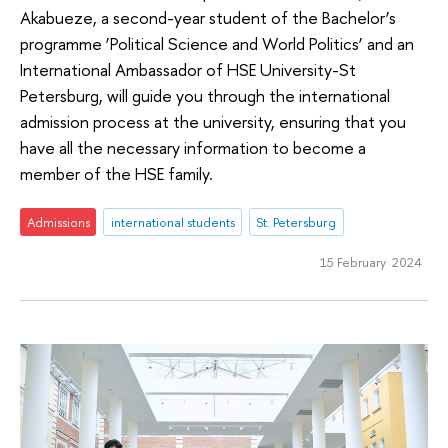
Akabueze, a second-year student of the Bachelor’s
programme ‘Political Science and World Politics’ and an
International Ambassador of HSE University-St
Petersburg, will guide you through the international
admission process at the university, ensuring that you
have all the necessary information to become a
member of the HSE family.
Admissions
international students
St. Petersburg
15 February 2024