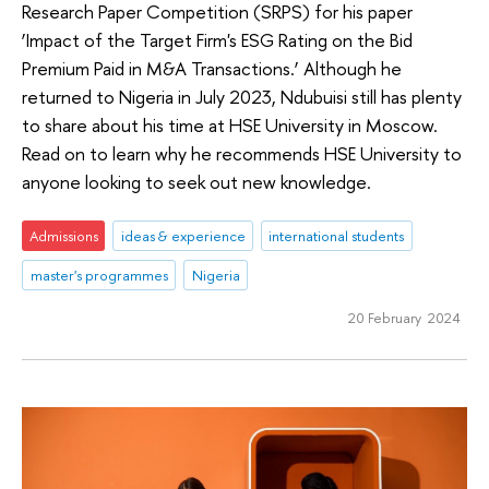
Research Paper Competition (SRPS) for his paper
‘Impact of the Target Firm's ESG Rating on the Bid
Premium Paid in M&A Transactions.’ Although he
returned to Nigeria in July 2023, Ndubuisi still has plenty
to share about his time at HSE University in Moscow.
Read on to learn why he recommends HSE University to
anyone looking to seek out new knowledge.
Admissions
ideas & experience
international students
master's programmes
Nigeria
20 February 2024