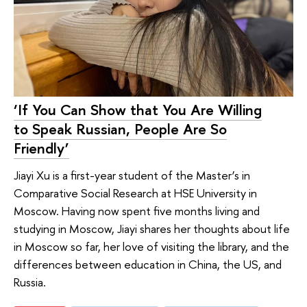
‘If You Can Show that You Are Willing
to Speak Russian, People Are So
Friendly’
Jiayi Xu is a first-year student of the Master’s in
Comparative Social Research at HSE University in
Moscow. Having now spent five months living and
studying in Moscow, Jiayi shares her thoughts about life
in Moscow so far, her love of visiting the library, and the
differences between education in China, the US, and
Russia.