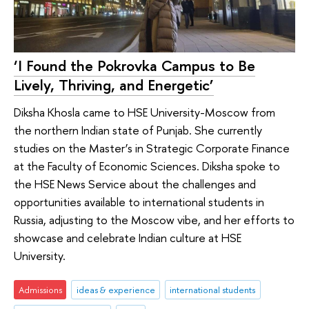
‘I Found the Pokrovka Campus to Be
Lively, Thriving, and Energetic’
Diksha Khosla came to HSE University-Moscow from
the northern Indian state of Punjab. She currently
studies on the Master’s in Strategic Corporate Finance
at the Faculty of Economic Sciences. Diksha spoke to
the HSE News Service about the challenges and
opportunities available to international students in
Russia, adjusting to the Moscow vibe, and her efforts to
showcase and celebrate Indian culture at HSE
University.
Admissions
ideas & experience
international students