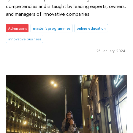
competencies and is taught by leading experts, owners,
and managers of innovative companies.
Admissions
master's programmes
online education
innovative business
25 January 2024