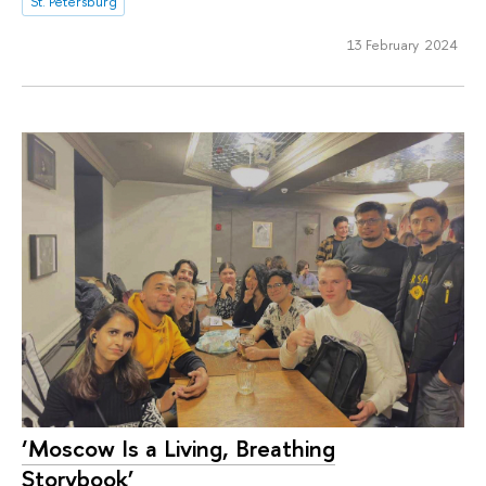
St. Petersburg
13 February 2024
‘Moscow Is a Living, Breathing
Storybook’