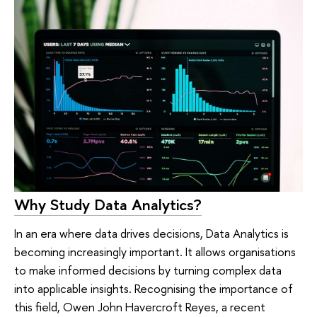
Why Study Data Analytics?
In an era where data drives decisions, Data Analytics is
becoming increasingly important. It allows organisations
to make informed decisions by turning complex data
into applicable insights. Recognising the importance of
this field, Owen John Havercroft Reyes, a recent