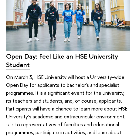
Open Day: Feel Like an HSE University
Student
On March 3, HSE University will host a University-wide
Open Day for applicants to bachelor's and specialist
programmes. It is a significant event for the university,
its teachers and students, and, of course, applicants.
Participants will have a chance to learn more about HSE
University’s academic and extracurricular environment,
talk to representatives of faculties and educational
programmes, participate in activities, and learn about