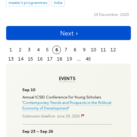
master's programmes
India
19 December 2023
Next
1
2
3
4
5
6
7
8
9
10
11
12
13
14
15
16
17
18
19
...
45
EVENTS
Sep 10
Annual ICSID Conference for Young Scholars
'
Contemporary Trends and Prospects in the Political
Economy of Development
'
Submission deadline: June 29, 2026
Sep 23 – Sep 26