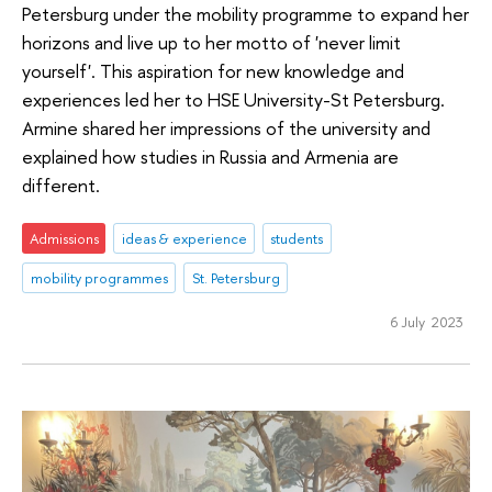
Petersburg under the mobility programme to expand her
horizons and live up to her motto of 'never limit
yourself'. This aspiration for new knowledge and
experiences led her to HSE University-St Petersburg.
Armine shared her impressions of the university and
explained how studies in Russia and Armenia are
different.
Admissions
ideas & experience
students
mobility programmes
St. Petersburg
6 July 2023