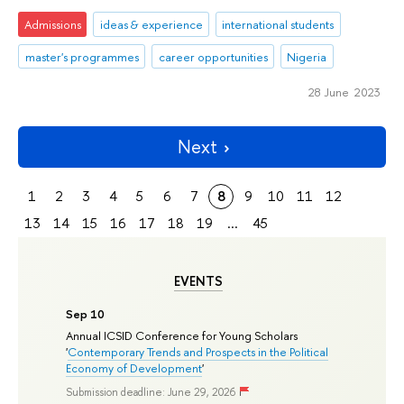
Admissions
ideas & experience
international students
master's programmes
career opportunities
Nigeria
28 June 2023
Next
1
2
3
4
5
6
7
8
9
10
11
12
13
14
15
16
17
18
19
...
45
EVENTS
Sep 10
Annual ICSID Conference for Young Scholars
'
Contemporary Trends and Prospects in the Political
Economy of Development
'
Submission deadline: June 29, 2026