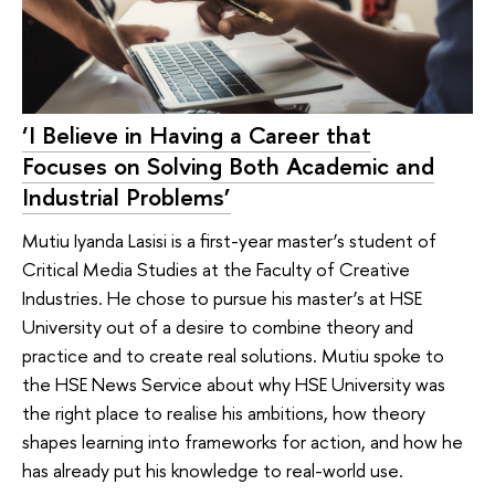
‘I Believe in Having a Career that
Focuses on Solving Both Academic and
Industrial Problems’
Mutiu Iyanda Lasisi is a first-year master’s student of
Critical Media Studies at the Faculty of Creative
Industries. He chose to pursue his master’s at HSE
University out of a desire to combine theory and
practice and to create real solutions. Mutiu spoke to
the HSE News Service about why HSE University was
the right place to realise his ambitions, how theory
shapes learning into frameworks for action, and how he
has already put his knowledge to real-world use.