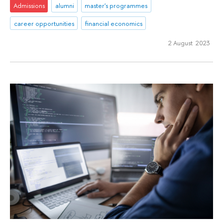
Admissions
alumni
master's programmes
career opportunities
financial economics
2 August 2023