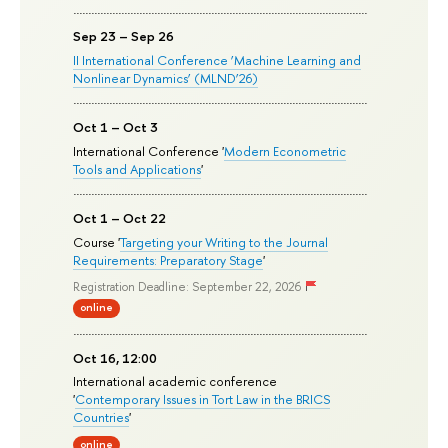
Sep 23 – Sep 26
II International Conference ‘Machine Learning and
Nonlinear Dynamics’ (MLND’26)
Oct 1 – Oct 3
International Conference '
Modern Econometric
Tools and Applications
'
Oct 1 – Oct 22
Course '
Targeting your Writing to the Journal
Requirements: Preparatory Stage
'
Registration Deadline: September 22, 2026
online
Oct 16, 12:00
International academic conference
'
Contemporary Issues in Tort Law in the BRICS
Countries
'
online