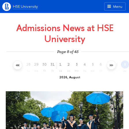
HSE University
Menu
Admissions News at HSE
University
Page 8 of 45
25
26
27
28
29
30
31
1
2
3
4
5
6
7
8
9
sa
su
mo
tu
we
th
fr
sa
su
mo
tu
we
th
fr
sa
su
2026, August