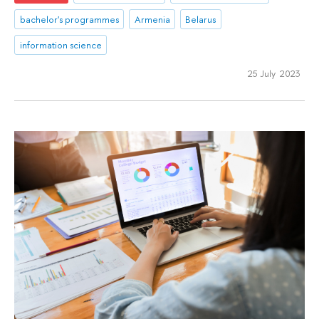
bachelor's programmes
Armenia
Belarus
information science
25 July 2023