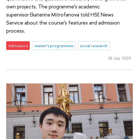
own projects. The programme’s academic
supervisor Ekaterina Mitrofanova told HSE News
Service about the course’s features and admission
process.
Admissions
master's programmes
social research
18 July 2023