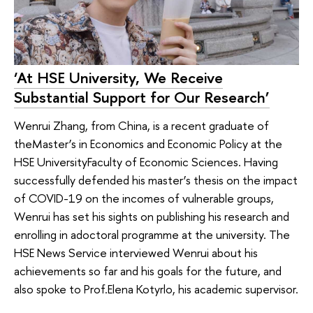
‘At HSE University, We Receive
Substantial Support for Our Research’
Wenrui Zhang, from China, is a recent graduate of
theMaster’s in Economics and Economic Policy at the
HSE UniversityFaculty of Economic Sciences. Having
successfully defended his master’s thesis on the impact
of COVID-19 on the incomes of vulnerable groups,
Wenrui has set his sights on publishing his research and
enrolling in adoctoral programme at the university. The
HSE News Service interviewed Wenrui about his
achievements so far and his goals for the future, and
also spoke to Prof.Elena Kotyrlo, his academic supervisor.