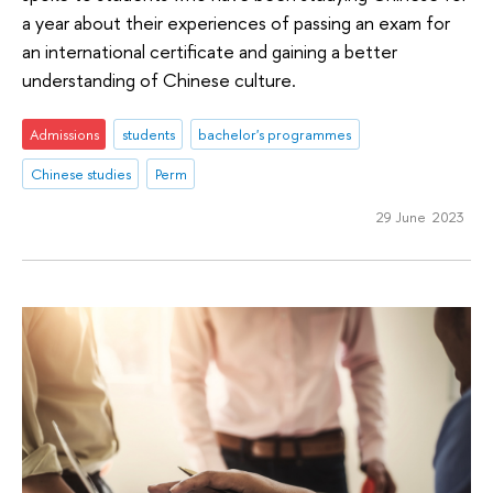
a year about their experiences of passing an exam for
an international certificate and gaining a better
understanding of Chinese culture.
Admissions
students
bachelor's programmes
Chinese studies
Perm
29 June 2023