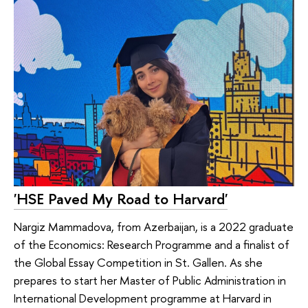
'HSE Paved My Road to Harvard'
Nargiz Mammadova, from Azerbaijan, is a 2022 graduate
of the Economics: Research Programme and a finalist of
the Global Essay Competition in St. Gallen. As she
prepares to start her Master of Public Administration in
International Development programme at Harvard in