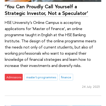
‘You Can Proudly Call Yourself a
Strategic Investor, Not a Speculator’
HSE University’s Online Campus is accepting
applications for ‘Master of Finance’, an online
programme taught in English at the HSE Banking
Institute. The design of the online programme meets
the needs not only of current students, but also of
working professionals who want to expand their
knowledge of financial strategies and learn how to
increase their investments and diversify risks.
Admissions
master's programmes
finance
24 July 2023