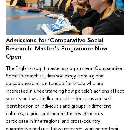
Admissions for ‘Comparative Social
Research’ Master’s Programme Now
Open
The English-taught master's programme in Comparative
Social Research studies sociology from a global
perspective and is intended for those who are
interested in understanding how people's actions affect
society and what influences the decisions and self-
identification of individuals and groups in different
cultures, regions and circumstances. Students
participate in interregional and cross-country
quantitative and qualitative research, working on their