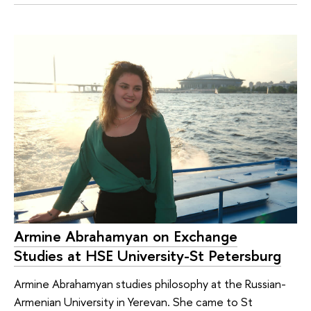
Armine Abrahamyan on Exchange
Studies at HSE University-St Petersburg
Armine Abrahamyan studies philosophy at the Russian-
Armenian University in Yerevan. She came to St