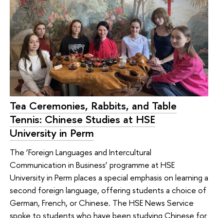
Tea Ceremonies, Rabbits, and Table
Tennis: Chinese Studies at HSE
University in Perm
The ‘Foreign Languages ​​and Intercultural
Communication in Business’ programme at HSE
University in Perm places a special emphasis on learning a
second foreign language, offering students a choice of
German, French, or Chinese. The HSE News Service
spoke to students who have been studying Chinese for