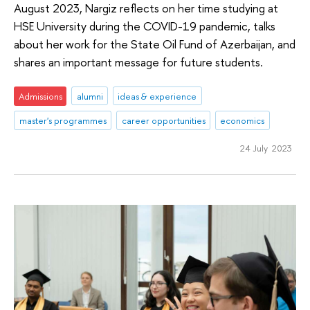
August 2023, Nargiz reflects on her time studying at
HSE University during the COVID-19 pandemic, talks
about her work for the State Oil Fund of Azerbaijan, and
shares an important message for future students.
Admissions
alumni
ideas & experience
master's programmes
career opportunities
economics
24 July 2023