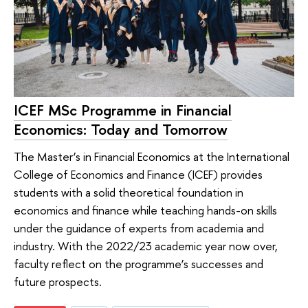
ICEF MSc Programme in Financial
Economics: Today and Tomorrow
The Master’s in Financial Economics at the International
College of Economics and Finance (ICEF) provides
students with a solid theoretical foundation in
economics and finance while teaching hands-on skills
under the guidance of experts from academia and
industry. With the 2022/23 academic year now over,
faculty reflect on the programme’s successes and
future prospects.