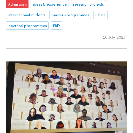
Admissions
ideas & experience
research projects
international students
master's programmes
China
doctoral programmes
PhD
10 July 2023