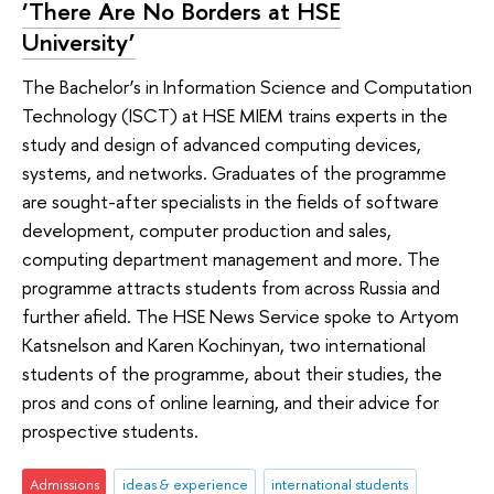
‘There Are No Borders at HSE
University’
The Bachelor’s in Information Science and Computation
Technology (ISCT) at HSE MIEM trains experts in the
study and design of advanced computing devices,
systems, and networks. Graduates of the programme
are sought-after specialists in the fields of software
development, computer production and sales,
computing department management and more. The
programme attracts students from across Russia and
further afield. The HSE News Service spoke to Artyom
Katsnelson and Karen Kochinyan, two international
students of the programme, about their studies, the
pros and cons of online learning, and their advice for
prospective students.
Admissions
ideas & experience
international students