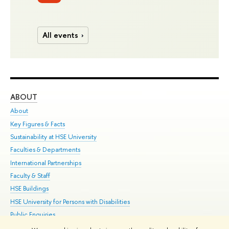
All events
ABOUT
ST
About
Adm
Key Figures & Facts
Pr
Sustainability at HSE University
Un
Faculties & Departments
Gr
International Partnerships
Ex
Faculty & Staff
Su
HSE Buildings
Sem
HSE University for Persons with Disabilities
Bus
Public Enquiries