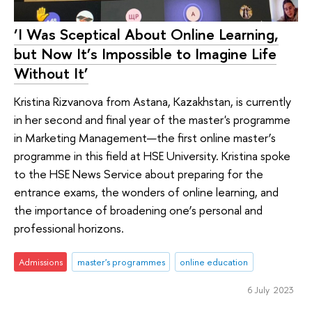
‘I Was Sceptical About Online Learning,
but Now It’s Impossible to Imagine Life
Without It’
Kristina Rizvanova from Astana, Kazakhstan, is currently
in her second and final year of the master's programme
in Marketing Management—the first online master’s
programme in this field at HSE University. Kristina spoke
to the HSE News Service about preparing for the
entrance exams, the wonders of online learning, and
the importance of broadening one’s personal and
professional horizons.
Admissions
master's programmes
online education
6 July 2023