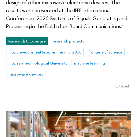
design of other microwave electronic devices. The
results were presented at the IEEE International
Conference '2026 Systems of Signals Generating and
Processing in the Field of on Board Communications.'
Research & Expertise
research projects
HSE Development Programme until 2030
frontiers of science
HSE as a Technological University
machine learning
microwave devices
17 April