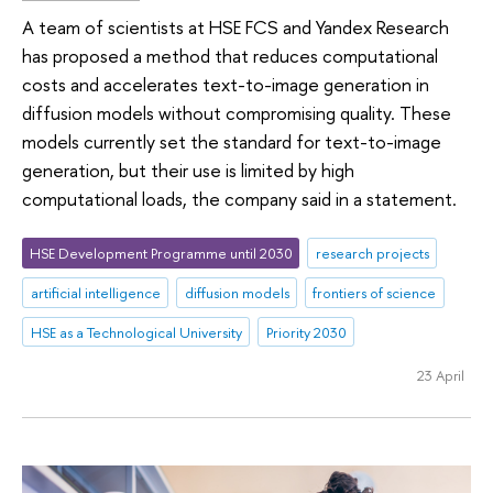
A team of scientists at HSE FCS and Yandex Research
has proposed a method that reduces computational
costs and accelerates text-to-image generation in
diffusion models without compromising quality. These
models currently set the standard for text-to-image
generation, but their use is limited by high
computational loads, the company said in a statement.
HSE Development Programme until 2030
research projects
artificial intelligence
diffusion models
frontiers of science
HSE as a Technological University
Priority 2030
23 April