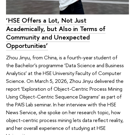
‘HSE Offers a Lot, Not Just
Academically, but Also in Terms of
Community and Unexpected
Opportunities’
Zhou Jinyu, from China, is a fourth-year student of
the Bachelor’s programme ‘Data Science and Business
Analytics’ at the HSE University Faculty of Computer
Science. On March 5, 2026, Zhou Jinyu delivered the
report ‘Exploration of Object-Centric Process Mining
Using Object-Centric Sequence Diagrams’ as part of
the PAIS Lab seminar. In her interview with the HSE
News Service, she spoke on her research topic, how
object-centric process mining lets data reflect reality,
and her overall experience of studying at HSE