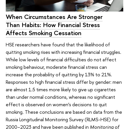
When Circumstances Are Stronger
Than Habits: How Financial Stress
Affects Smoking Cessation
HSE researchers have found that the likelihood of
quitting smoking rises with increasing financial struggles.
While low levels of financial difficulties do not affect
smoking behaviour, moderate financial stress can
increase the probability of quitting by 13% to 21%.
Responses to high financial stress differ by gender: men
are almost 1.5 times more likely to give up cigarettes
than under normal conditions, whereas no significant
effect is observed on women’s decisions to quit
smoking. These conclusions are based on data from the
Russia Longitudinal Monitoring Survey (RLMS-HSE) for
2000–2023 and have been published in
Monitoring of