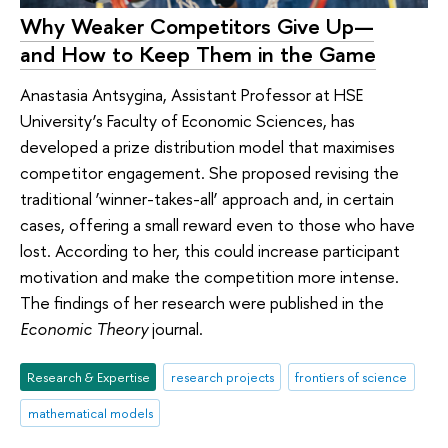
Why Weaker Competitors Give Up—
and How to Keep Them in the Game
Anastasia Antsygina, Assistant Professor at HSE
University’s Faculty of Economic Sciences, has
developed a prize distribution model that maximises
competitor engagement. She proposed revising the
traditional ‘winner-takes-all’ approach and, in certain
cases, offering a small reward even to those who have
lost. According to her, this could increase participant
motivation and make the competition more intense.
The findings of her research were published in the
Economic Theory
journal.
Research & Expertise
research projects
frontiers of science
mathematical models