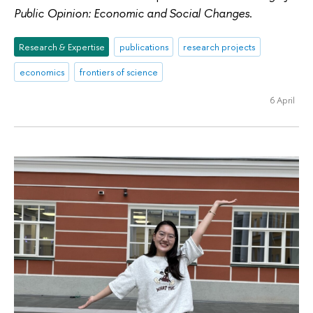
Public Opinion: Economic and Social Changes
.
Research & Expertise
publications
research projects
economics
frontiers of science
6 April