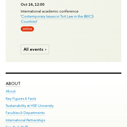
Oct 16, 12:00
International academic conference
'
Contemporary Issues in Tort Law in the BRICS
Countries
'
online
All events
ABOUT
ST
About
Adm
Key Figures & Facts
Pr
Sustainability at HSE University
Un
Faculties & Departments
Gr
International Partnerships
Ex