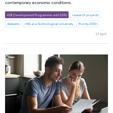
contemporary economic conditions.
HSE Development Programme until 2030
research projects
datasets
HSE as a Technological University
Priority 2030
17 April