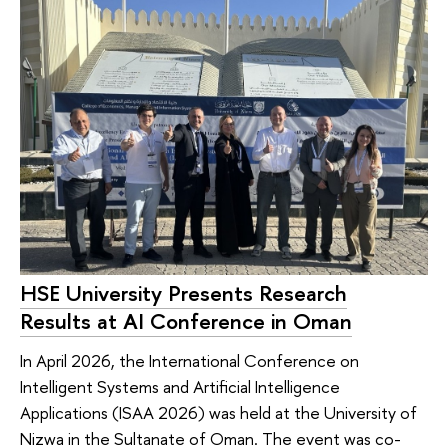
HSE University Presents Research
Results at AI Conference in Oman
In April 2026, the International Conference on
Intelligent Systems and Artificial Intelligence
Applications (ISAA 2026) was held at the University of
Nizwa in the Sultanate of Oman. The event was co-