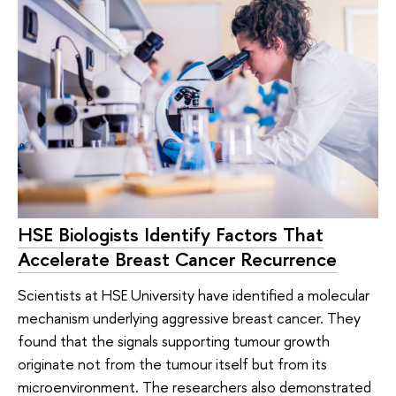
HSE Biologists Identify Factors That
Accelerate Breast Cancer Recurrence
Scientists at HSE University have identified a molecular
mechanism underlying aggressive breast cancer. They
found that the signals supporting tumour growth
originate not from the tumour itself but from its
microenvironment. The researchers also demonstrated