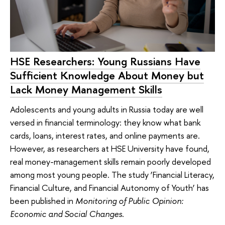
HSE Researchers: Young Russians Have
Sufficient Knowledge About Money but
Lack Money Management Skills
Adolescents and young adults in Russia today are well
versed in financial terminology: they know what bank
cards, loans, interest rates, and online payments are.
However, as researchers at HSE University have found,
real money-management skills remain poorly developed
among most young people. The study ‘Financial Literacy,
Financial Culture, and Financial Autonomy of Youth’ has
been published in
Monitoring of Public Opinion:
Economic and Social Changes
.