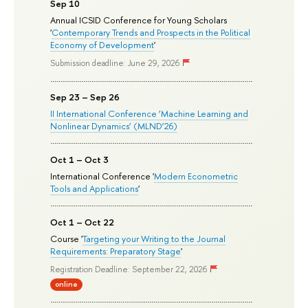
Sep 10
Annual ICSID Conference for Young Scholars
'
Contemporary Trends and Prospects in the Political
Economy of Development
'
Submission deadline: June 29, 2026
Sep 23 – Sep 26
II International Conference ‘Machine Learning and
Nonlinear Dynamics’ (MLND’26)
Oct 1 – Oct 3
International Conference '
Modern Econometric
Tools and Applications
'
Oct 1 – Oct 22
Course '
Targeting your Writing to the Journal
Requirements: Preparatory Stage
'
Registration Deadline: September 22, 2026
online