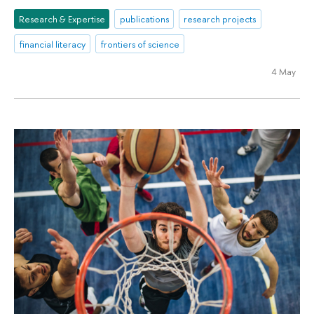
Research & Expertise
publications
research projects
financial literacy
frontiers of science
4 May