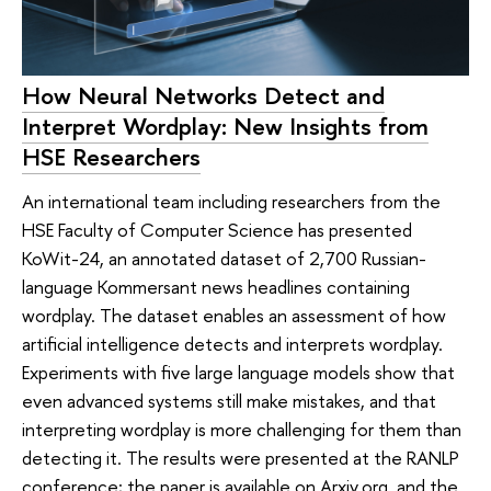
How Neural Networks Detect and
Interpret Wordplay: New Insights from
HSE Researchers
An international team including researchers from the
HSE Faculty of Computer Science has presented
KoWit-24, an annotated dataset of 2,700 Russian-
language Kommersant news headlines containing
wordplay. The dataset enables an assessment of how
artificial intelligence detects and interprets wordplay.
Experiments with five large language models show that
even advanced systems still make mistakes, and that
interpreting wordplay is more challenging for them than
detecting it. The results were presented at the RANLP
conference; the paper is available on Arxiv.org, and the