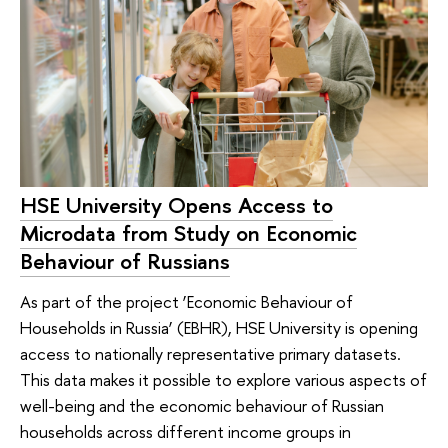
HSE University Opens Access to
Microdata from Study on Economic
Behaviour of Russians
As part of the project ‘Economic Behaviour of
Households in Russia’ (EBHR), HSE University is opening
access to nationally representative primary datasets.
This data makes it possible to explore various aspects of
well-being and the economic behaviour of Russian
households across different income groups in