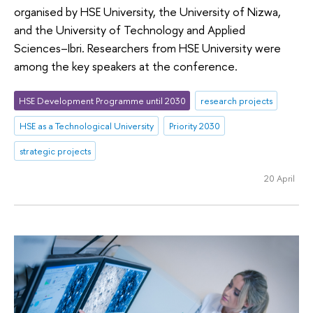
organised by HSE University, the University of Nizwa,
and the University of Technology and Applied
Sciences–Ibri. Researchers from HSE University were
among the key speakers at the conference.
HSE Development Programme until 2030
research projects
HSE as a Technological University
Priority 2030
strategic projects
20 April