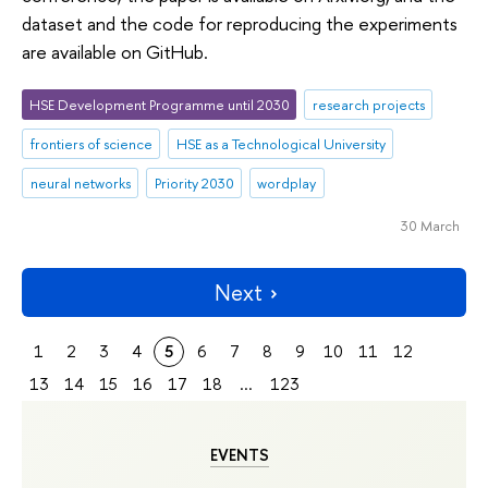
dataset and the code for reproducing the experiments
are available on GitHub.
HSE Development Programme until 2030
research projects
frontiers of science
HSE as a Technological University
neural networks
Priority 2030
wordplay
30 March
Next
1
2
3
4
5
6
7
8
9
10
11
12
13
14
15
16
17
18
...
123
EVENTS