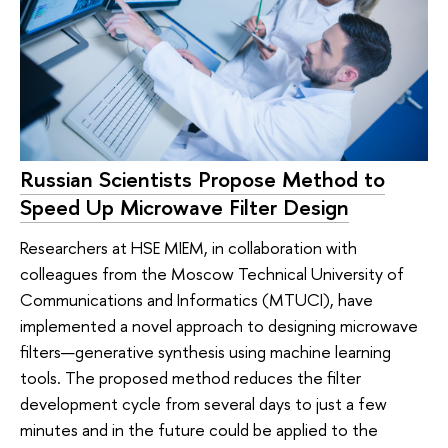
Russian Scientists Propose Method to
Speed Up Microwave Filter Design
Researchers at HSE MIEM, in collaboration with
colleagues from the Moscow Technical University of
Communications and Informatics (MTUCI), have
implemented a novel approach to designing microwave
filters—generative synthesis using machine learning
tools. The proposed method reduces the filter
development cycle from several days to just a few
minutes and in the future could be applied to the