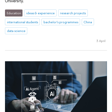
University.
Education
ideas & experience
research projects
international students
bachelor's programmes
China
data science
3 April