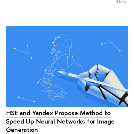
4 May
HSE and Yandex Propose Method to
Speed Up Neural Networks for Image
Generation