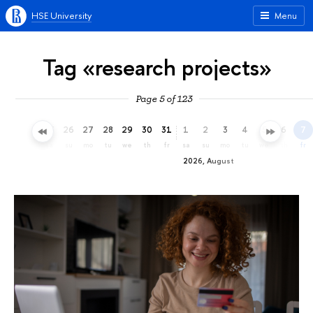
HSE University
Menu
Tag «research projects»
Page 5 of 123
23
24
25
26
27
28
29
30
31
1
2
3
4
5
6
7
th
fr
sa
su
mo
tu
we
th
fr
sa
su
mo
tu
we
th
fr
2026, August