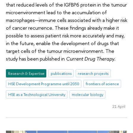
that reduced levels of the IGFBP6 protein in the tumour
microenvironment lead to the accumulation of
macrophages—immune cells associated with a higher risk
of cancer recurrence. These findings already make it
possible to assess patient risk more accurately and may,
in the future, enable the development of drugs that
target cells of the tumour microenvironment. The
study has been published in
Current Drug Therapy
.
Research & Expertise
publications
research projects
HSE Development Programme until 2030
frontiers of science
HSE as a Technological University
molecular biology
21 April