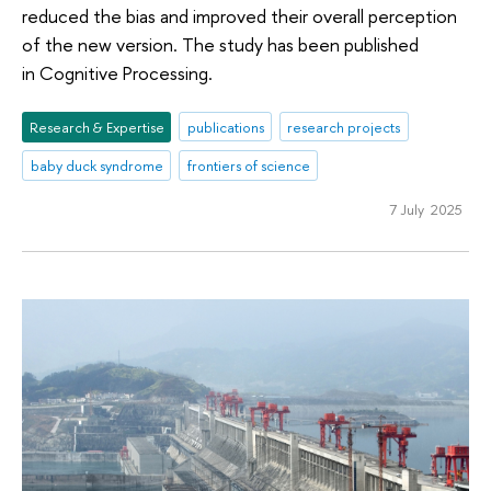
reduced the bias and improved their overall perception
of the new version. The study has been published
in Cognitive Processing.
Research & Expertise
publications
research projects
baby duck syndrome
frontiers of science
7 July 2025