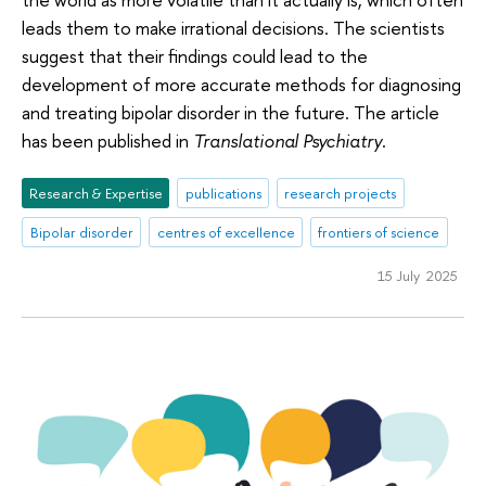
leads them to make irrational decisions. The scientists
suggest that their findings could lead to the
development of more accurate methods for diagnosing
and treating bipolar disorder in the future. The article
has been published in
Translational Psychiatry
.
Research & Expertise
publications
research projects
Bipolar disorder
centres of excellence
frontiers of science
15 July 2025