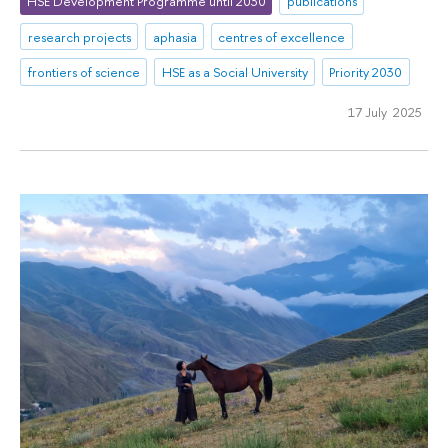
HSE Development Programme until 2030
publications
research projects
aphasia
centres of excellence
frontiers of science
HSE as a Social University
Priority 2030
17 July 2025