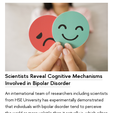
Scientists Reveal Cognitive Mechanisms
Involved in Bipolar Disorder
An international team of researchers including scientists
from HSE University has experimentally demonstrated
that individuals with bipolar disorder tend to perceive
the world as more volatile than it actually is, which often