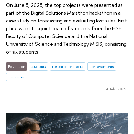
On June 5, 2025, the top projects were presented as
part of the Digital Solutions Marathon hackathon in a
case study on forecasting and evaluating lost sales. First
place went to a joint team of students from the HSE
Faculty of Computer Science and the National
University of Science and Technology MISIS, consisting
of six students.
Education
students
research projects
achievements
hackathon
4 July 2025