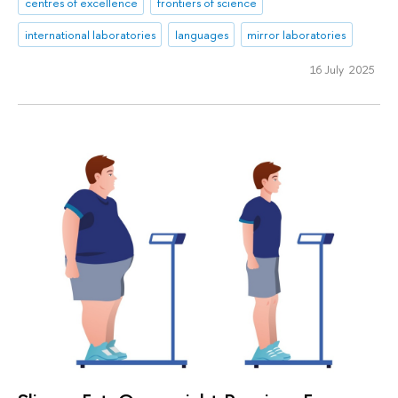
centres of excellence
frontiers of science
international laboratories
languages
mirror laboratories
16 July 2025