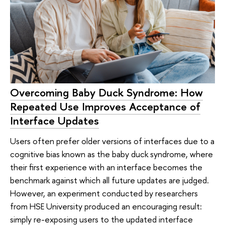
Overcoming Baby Duck Syndrome: How
Repeated Use Improves Acceptance of
Interface Updates
Users often prefer older versions of interfaces due to a
cognitive bias known as the baby duck syndrome, where
their first experience with an interface becomes the
benchmark against which all future updates are judged.
However, an experiment conducted by researchers
from HSE University produced an encouraging result:
simply re-exposing users to the updated interface