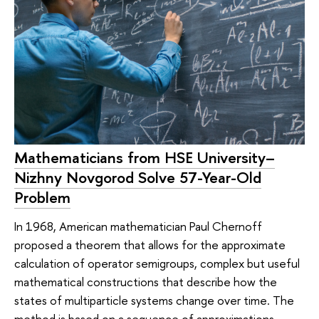
Mathematicians from HSE University–
Nizhny Novgorod Solve 57-Year-Old
Problem
In 1968, American mathematician Paul Chernoff
proposed a theorem that allows for the approximate
calculation of operator semigroups, complex but useful
mathematical constructions that describe how the
states of multiparticle systems change over time. The
method is based on a sequence of approximations—