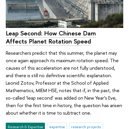
Leap Second: How Chinese Dam
Affects Planet Rotation Speed
Researchers predict that this summer, the planet may
once again approach its maximum rotation speed. The
causes of this acceleration are not fully understood,
and there is still no definitive scientific explanation.
Leonid Zotov, Professor at the School of Applied
Mathematics, MIEM HSE, notes that if, in the past, the
so-called ‘leap second’ was added on New Year’s Eve,
then for the first time in history, the question has arisen
about whether it is time to subtract one.
Research & Expertise
expertise
research projects