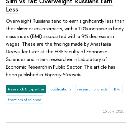
Slim vs Fat: Overweight Russians Earn
Less
Overweight Russians tend to earn significantly less than
their slimmer counterparts, with a 10% increase in body
mass index (BMI) associated with a 9% decrease in
wages. These are the findings made by Anastasiia
Deeva, lecturer at the HSE Faculty of Economic
Sciences and intern researcher in Laboratory of
Economic Research in Public Sector. The article has
been published in
Voprosy Statistiki
.
Research & Expertise
publications
research projects
BMI
frontiers of science
16 July 2025