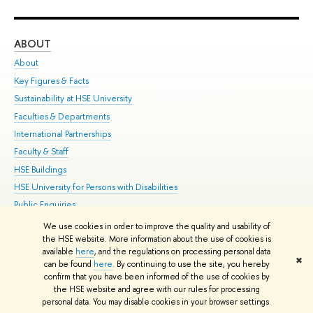
ABOUT
ST
About
Adm
Key Figures & Facts
Pr
Sustainability at HSE University
Un
Faculties & Departments
Gr
International Partnerships
Ex
Faculty & Staff
Su
HSE Buildings
Sem
HSE University for Persons with Disabilities
Bus
Public Enquiries
We use cookies in order to improve the quality and usability of
Edit
the HSE website. More information about the use of cookies is
© HSE University 1993–2026
Contacts
Copyright
Privacy Policy
Site
available
here
, and the regulations on processing personal data
✖
Map
can be found
here
. By continuing to use the site, you hereby
confirm that you have been informed of the use of cookies by
HSE Sans and HSE Slab fonts developed by the HSE Art and Design
the HSE website and agree with our rules for processing
School
personal data. You may disable cookies in your browser settings.