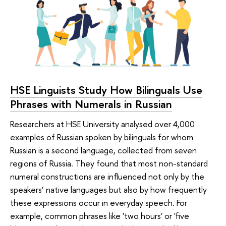
HSE Linguists Study How Bilinguals Use
Phrases with Numerals in Russian
Researchers at HSE University analysed over 4,000
examples of Russian spoken by bilinguals for whom
Russian is a second language, collected from seven
regions of Russia. They found that most non-standard
numeral constructions are influenced not only by the
speakers’ native languages but also by how frequently
these expressions occur in everyday speech. For
example, common phrases like 'two hours' or 'five