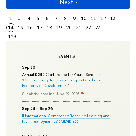
Next
1
...
4
5
6
7
8
9
10
11
12
13
14
15
16
17
18
19
20
21
22
23
...
123
EVENTS
Sep 10
Annual ICSID Conference for Young Scholars
'
Contemporary Trends and Prospects in the Political
Economy of Development
'
Submission deadline: June 29, 2026
Sep 23 – Sep 26
II International Conference ‘Machine Learning and
Nonlinear Dynamics’ (MLND’26)