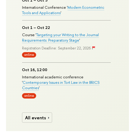
Oct 1 – Oct 3
International Conference '
Modern Econometric
Tools and Applications
'
Oct 1 – Oct 22
Course '
Targeting your Writing to the Journal
Requirements: Preparatory Stage
'
Registration Deadline: September 22, 2026
online
Oct 16, 12:00
International academic conference
'
Contemporary Issues in Tort Law in the BRICS
Countries
'
online
All events