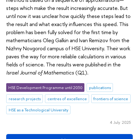
steps which make the result increasingly accurate. But
until now it was unclear how quickly these steps lead to
the result and what exactly influences this speed. This
problem has been fully solved for the first time by
mathematicians Oleg Galkin and Ivan Remizov from the
Nizhny Novgorod campus of HSE University. Their work
paves the way for more reliable calculations in various
fields of science. The results were published in the
Israel Journal of Mathematics
(Q1).
HSE Development Programme until 2030
publications
research projects
centres of excellence
frontiers of science
HSE as a Technological University
4 July 2025