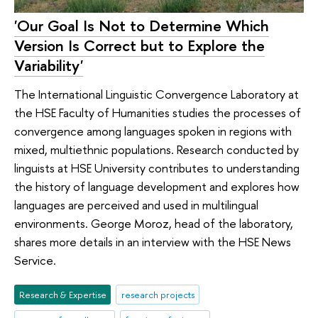
'Our Goal Is Not to Determine Which
Version Is Correct but to Explore the
Variability'
The International Linguistic Convergence Laboratory at
the HSE Faculty of Humanities studies the processes of
convergence among languages spoken in regions with
mixed, multiethnic populations. Research conducted by
linguists at HSE University contributes to understanding
the history of language development and explores how
languages are perceived and used in multilingual
environments. George Moroz, head of the laboratory,
shares more details in an interview with the HSE News
Service.
Research & Expertise
research projects