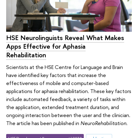
HSE Neurolinguists Reveal What Makes
Apps Effective for Aphasia
Rehabilitation
Scientists at the HSE Centre for Language and Brain
have identified key factors that increase the
effectiveness of mobile and computer-based
applications for aphasia rehabilitation. These key factors
include automated feedback, a variety of tasks within
the application, extended treatment duration, and
ongoing interaction between the user and the clinician.
The article has been published in
NeuroRehabilitation
.