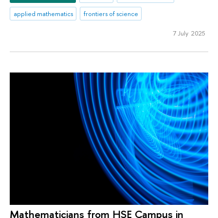
applied mathematics
frontiers of science
7 July 2025
Mathematicians from HSE Campus in