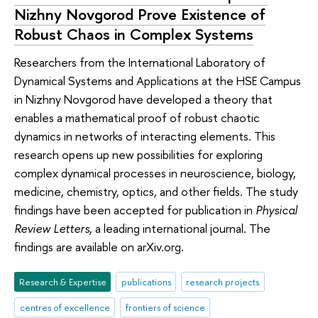
Nizhny Novgorod Prove Existence of
Robust Chaos in Complex Systems
Researchers from the International Laboratory of
Dynamical Systems and Applications at the HSE Campus
in Nizhny Novgorod have developed a theory that
enables a mathematical proof of robust chaotic
dynamics in networks of interacting elements. This
research opens up new possibilities for exploring
complex dynamical processes in neuroscience, biology,
medicine, chemistry, optics, and other fields. The study
findings have been accepted for publication in
Physical
Review Letters
, a leading international journal. The
findings are available on arXiv.org.
Research & Expertise
publications
research projects
centres of excellence
frontiers of science