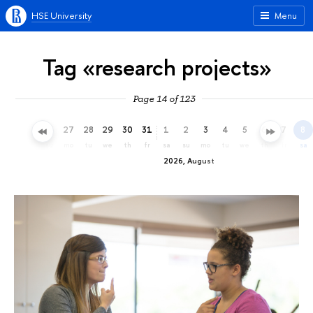
HSE University
Menu
Tag «research projects»
Page 14 of 123
24
25
26
27
28
29
30
31
1
2
3
4
5
6
7
8
fr
sa
su
mo
tu
we
th
fr
sa
su
mo
tu
we
th
fr
sa
2026, August