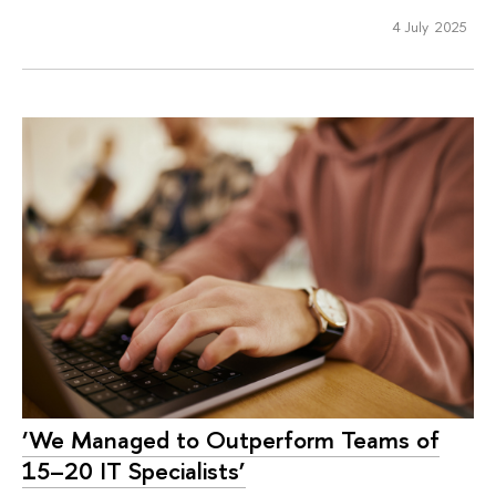
4 July 2025
‘We Managed to Outperform Teams of
15–20 IT Specialists’