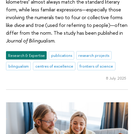
kilometres’ almost always match the standard literary
form, while less familiar expressions—especially those
involving the numerals two to four or collective forms
like
dvoe
and
troe
(used for referring to people)—often
differ from the norm. The study has been published in
Journal of Bilingualism
.
Research & Expertise
publications
research projects
bilingualism
centres of excellence
frontiers of science
8 July 2025