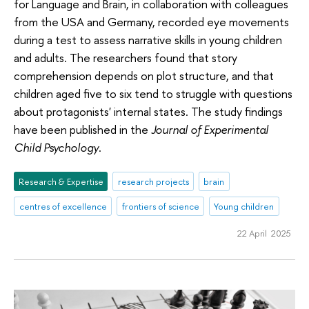
for Language and Brain, in collaboration with colleagues
from the USA and Germany, recorded eye movements
during a test to assess narrative skills in young children
and adults. The researchers found that story
comprehension depends on plot structure, and that
children aged five to six tend to struggle with questions
about protagonists' internal states. The study findings
have been published in the
Journal of Experimental
Child Psychology
.
Research & Expertise
research projects
brain
centres of excellence
frontiers of science
Young children
22 April 2025