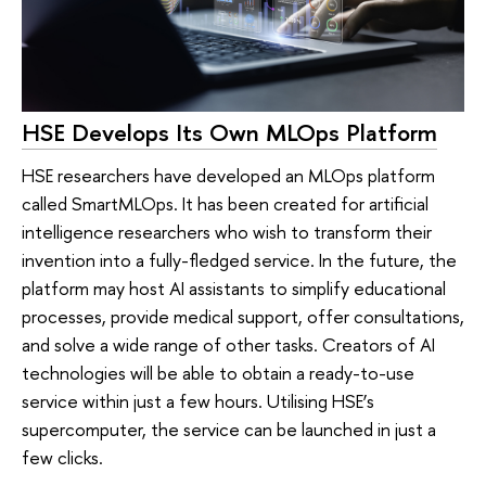
HSE Develops Its Own MLOps Platform
HSE researchers have developed an MLOps platform
called SmartMLOps. It has been created for artificial
intelligence researchers who wish to transform their
invention into a fully-fledged service. In the future, the
platform may host AI assistants to simplify educational
processes, provide medical support, offer consultations,
and solve a wide range of other tasks. Creators of AI
technologies will be able to obtain a ready-to-use
service within just a few hours. Utilising HSE’s
supercomputer, the service can be launched in just a
few clicks.