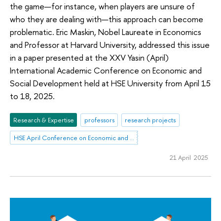
the game—for instance, when players are unsure of
who they are dealing with—this approach can become
problematic. Eric Maskin, Nobel Laureate in Economics
and Professor at Harvard University, addressed this issue
in a paper presented at the XXV Yasin (April)
International Academic Conference on Economic and
Social Development held at HSE University from April 15
to 18, 2025.
Research & Expertise
professors
research projects
HSE April Conference on Economic and Social Development
21 April 2025