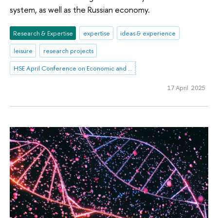
system, as well as the Russian economy.
Research & Expertise
expertise
ideas & experience
leisure
research projects
HSE April Conference on Economic and Social Development
17 April 2025