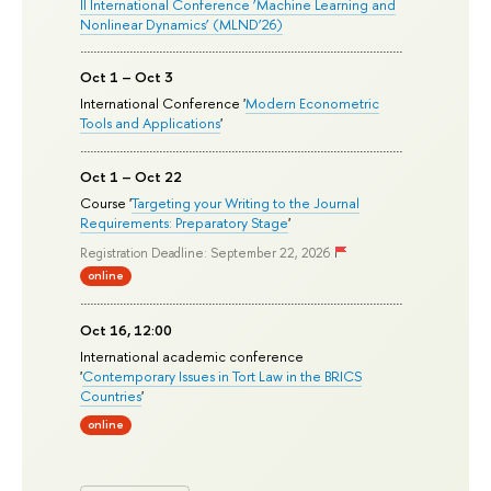
II International Conference ‘Machine Learning and
Nonlinear Dynamics’ (MLND’26)
Oct 1 – Oct 3
International Conference '
Modern Econometric
Tools and Applications
'
Oct 1 – Oct 22
Course '
Targeting your Writing to the Journal
Requirements: Preparatory Stage
'
Registration Deadline: September 22, 2026
online
Oct 16, 12:00
International academic conference
'
Contemporary Issues in Tort Law in the BRICS
Countries
'
online