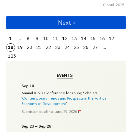
10 April 2025
Next
1
...
8
9
10
11
12
13
14
15
16
17
18
19
20
21
22
23
24
25
26
27
...
123
EVENTS
Sep 10
Annual ICSID Conference for Young Scholars
'
Contemporary Trends and Prospects in the Political
Economy of Development
'
Submission deadline: June 29, 2026
Sep 23 – Sep 26