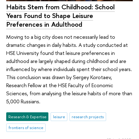
Habits Stem from Childhood: School
Years Found to Shape Leisure
Preferences in Adulthood
Moving to a big city does not necessarily lead to
dramatic changes in daily habits. A study conducted at
HSE University found that leisure preferences in
adulthood are largely shaped during childhood and are
influenced by where individuals spent their school years.
This conclusion was drawn by Sergey Korotaev,
Research Fellow at the HSE Faculty of Economic
Sciences, from analysing the leisure habits of more than
5,000 Russians.
Research & Expertise
leisure
research projects
frontiers of science