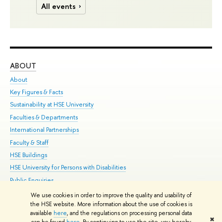
All events
ABOUT
ST
About
Adm
Key Figures & Facts
Pr
Sustainability at HSE University
Un
Faculties & Departments
Gr
International Partnerships
Ex
Faculty & Staff
Su
HSE Buildings
Sem
HSE University for Persons with Disabilities
Bus
Public Enquiries
We use cookies in order to improve the quality and usability of
Edit
the HSE website. More information about the use of cookies is
© HSE University 1993–2026
Contacts
Copyright
Privacy Policy
Site
available
here
, and the regulations on processing personal data
✖