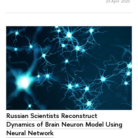
23 April 2025
Russian Scientists Reconstruct
Dynamics of Brain Neuron Model Using
Neural Network