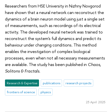
Researchers from HSE University in Nizhny Novgorod
have shown that a neural network can reconstruct the
dynamics of a brain neuron model using just a single set
of measurements, such as recordings of its electrical
activity. The developed neural network was trained to
reconstruct the system's full dynamics and predict its
behaviour under changing conditions. This method
enables the investigation of complex biological
processes, even when not all necessary measurements
are available. The study has been published in
Chaos,
Solitons & Fractals
.
Research & Expertise
publications
research projects
frontiers of science
physics
23 April 2025