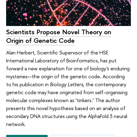
Scientists Propose Novel Theory on
Origin of Genetic Code
Alan Herbert, Scientific Supervisor of the HSE
International Laboratory of Bioinformatics, has put
forward a new explanation for one of biology's enduring
mysteries—the origin of the genetic code. According
to his publication in
Biology Letters
, the contemporary
genetic code may have originated from self-organising
molecular complexes known as ‘tinkers.’ The author
presents this novel hypothesis based on an analysis of
secondary DNA structures using the AlphaFold 3 neural
network.