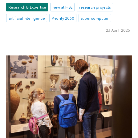
Research & Expertise
new at HSE
research projects
artificial intelligence
Priority 2030
supercomputer
23 April 2025