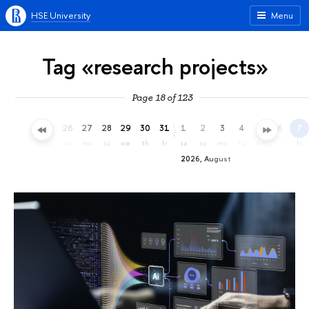
HSE University
Menu
Tag «research projects»
Page 18 of 123
23
24
25
26
27
28
29
30
31
1
2
3
4
5
6
7
th
fr
sa
su
mo
tu
we
th
fr
sa
su
mo
tu
we
th
fr
2026, August