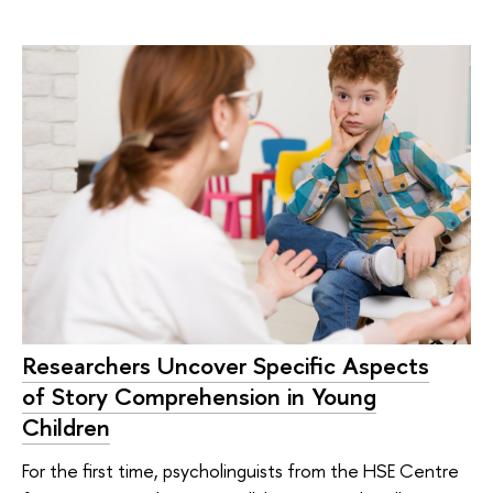
Researchers Uncover Specific Aspects
of Story Comprehension in Young
Children
For the first time, psycholinguists from the HSE Centre