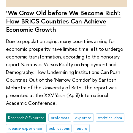
‘We Grow Old before We Become Rich’:
How BRICS Countries Can Achieve
Economic Growth
Due to population aging, many countries aiming for
economic prosperity have limited time left to undergo
economic transformation, according to the honorary
report Narratives Versus Reality on Employment and
Demography: How Undermining Institutions Can Push
Countries Out of the ‘Narrow Corridor’ by Santosh
Mehrotra of the University of Bath. The report was
presented at the XXV Yasin (April) International
Academic Conference.
Research & Expertise
professors
expertise
statistical data
ideas & experience
publications
leisure