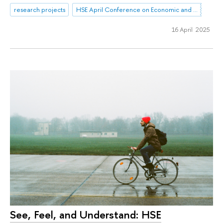
research projects
HSE April Conference on Economic and Social Development
16 April 2025
See, Feel, and Understand: HSE