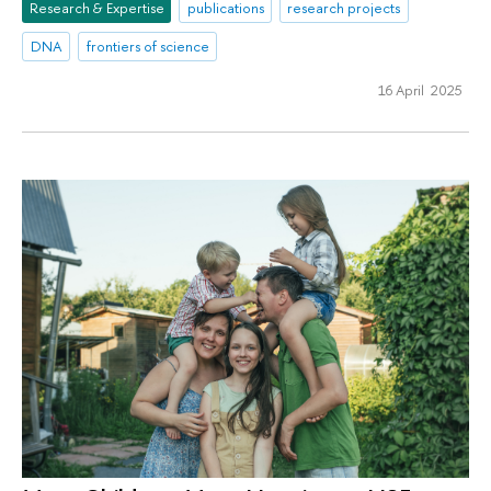
Research & Expertise
publications
research projects
DNA
frontiers of science
16 April 2025