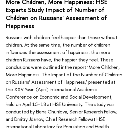
More Children, More Happiness: HSE
Experts Study Impact of Number of
Children on Russians' Assessment of
Happiness
Russians with children feel happier than those without
children. At the same time, the number of children
influences the assessment of happiness: the more
children Russians have, the happier they feel. These
conclusions were outlined inthe report ‘More Children,
More Happiness: The Impact of the Number of Children
on Russians’ Assessment of Happiness,’ presented at
the XXV Yasin (April) International Academic
Conference on Economic and Social Development,
held on April 15–18 at HSE University. The study was
conducted by Elena Churilova, Senior Research Fellow,
and Dmitry Jdanov, Chief Research Fellowat HSE
International Laboratory for Population and Health.