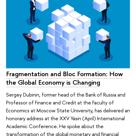
Fragmentation and Bloc Formation: How
the Global Economy is Changing
Sergey Dubinin, former head of the Bank of Russia and
Professor of Finance and Credit at the Faculty of
Economics at Moscow State University, has delivered an
honorary address at the XXV Yasin (April) International
Academic Conference. He spoke about the
transformation of the global monetary and financial