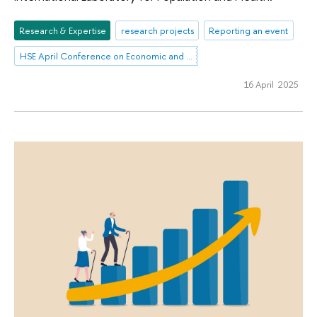
Research & Expertise
research projects
Reporting an event
HSE April Conference on Economic and Social Development
16 April 2025