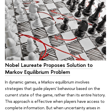
Nobel Laureate Proposes Solution to
Markov Equilibrium Problem
In dynamic games, a Markov equilibrium involves
strategies that guide players' behaviour based on the
current state of the game, rather than its entire history.
This approach is effective when players have access to
complete information. But when uncertainty arises in