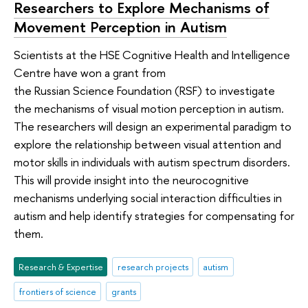
Researchers to Explore Mechanisms of
Movement Perception in Autism
Scientists at the HSE Cognitive Health and Intelligence
Centre have won a grant from
the Russian Science Foundation (RSF) to investigate
the mechanisms of visual motion perception in autism.
The researchers will design an experimental paradigm to
explore the relationship between visual attention and
motor skills in individuals with autism spectrum disorders.
This will provide insight into the neurocognitive
mechanisms underlying social interaction difficulties in
autism and help identify strategies for compensating for
them.
Research & Expertise
research projects
autism
frontiers of science
grants