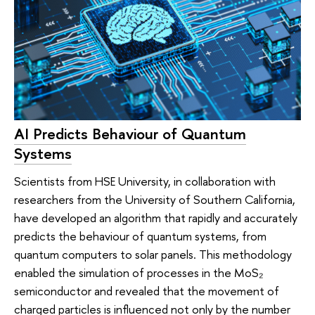
AI Predicts Behaviour of Quantum
Systems
Scientists from HSE University, in collaboration with
researchers from the University of Southern California,
have developed an algorithm that rapidly and accurately
predicts the behaviour of quantum systems, from
quantum computers to solar panels. This methodology
enabled the simulation of processes in the MoS₂
semiconductor and revealed that the movement of
charged particles is influenced not only by the number