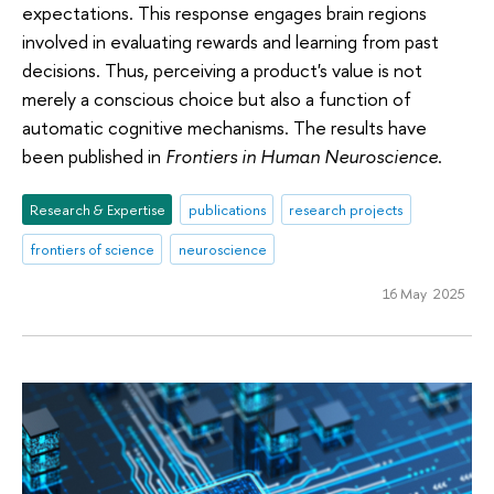
expectations. This response engages brain regions
involved in evaluating rewards and learning from past
decisions. Thus, perceiving a product's value is not
merely a conscious choice but also a function of
automatic cognitive mechanisms. The results have
been published in
Frontiers in Human Neuroscience
.
Research & Expertise
publications
research projects
frontiers of science
neuroscience
16 May 2025