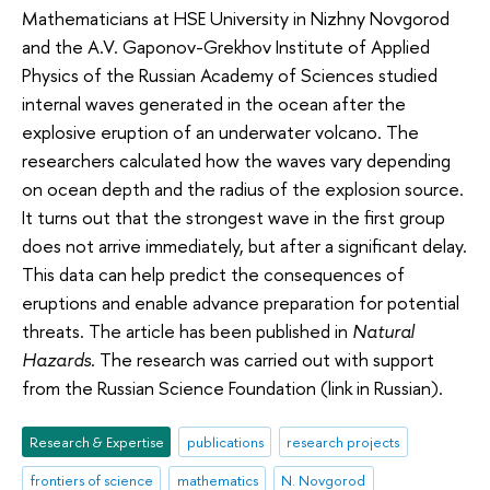
Mathematicians at HSE University in Nizhny Novgorod
and the A.V. Gaponov-Grekhov Institute of Applied
Physics of the Russian Academy of Sciences studied
internal waves generated in the ocean after the
explosive eruption of an underwater volcano. The
researchers calculated how the waves vary depending
on ocean depth and the radius of the explosion source.
It turns out that the strongest wave in the first group
does not arrive immediately, but after a significant delay.
This data can help predict the consequences of
eruptions and enable advance preparation for potential
threats. The article has been published in
Natural
Hazards
. The research was carried out with support
from the Russian Science Foundation (link in Russian).
Research & Expertise
publications
research projects
frontiers of science
mathematics
N. Novgorod