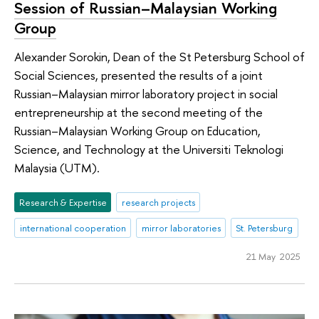
Session of Russian–Malaysian Working
Group
Alexander Sorokin, Dean of the St Petersburg School of
Social Sciences, presented the results of a joint
Russian–Malaysian mirror laboratory project in social
entrepreneurship at the second meeting of the
Russian–Malaysian Working Group on Education,
Science, and Technology at the Universiti Teknologi
Malaysia (UTM).
Research & Expertise
research projects
international cooperation
mirror laboratories
St. Petersburg
21 May 2025