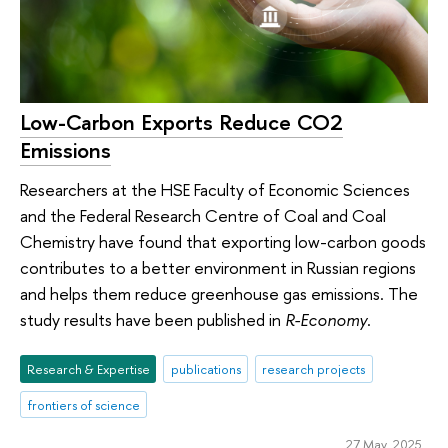
Low-Carbon Exports Reduce CO2
Emissions
Researchers at the HSE Faculty of Economic Sciences
and the Federal Research Centre of Coal and Coal
Chemistry have found that exporting low-carbon goods
contributes to a better environment in Russian regions
and helps them reduce greenhouse gas emissions. The
study results have been published in
R-Economy
.
Research & Expertise
publications
research projects
frontiers of science
27 May 2025