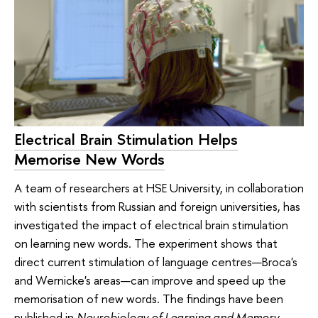
Electrical Brain Stimulation Helps
Memorise New Words
A team of researchers at HSE University, in collaboration
with scientists from Russian and foreign universities, has
investigated the impact of electrical brain stimulation
on learning new words. The experiment shows that
direct current stimulation of language centres—Broca's
and Wernicke's areas—can improve and speed up the
memorisation of new words. The findings have been
published in
Neurobiology of Learning and Memory
.