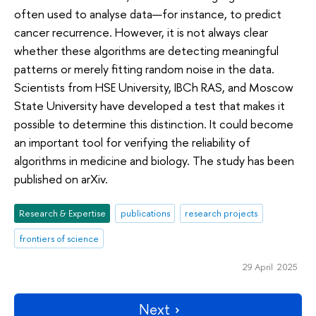
often used to analyse data—for instance, to predict
cancer recurrence. However, it is not always clear
whether these algorithms are detecting meaningful
patterns or merely fitting random noise in the data.
Scientists from HSE University, IBCh RAS, and Moscow
State University have developed a test that makes it
possible to determine this distinction. It could become
an important tool for verifying the reliability of
algorithms in medicine and biology. The study has been
published on arXiv.
Research & Expertise
publications
research projects
frontiers of science
29 April 2025
Next