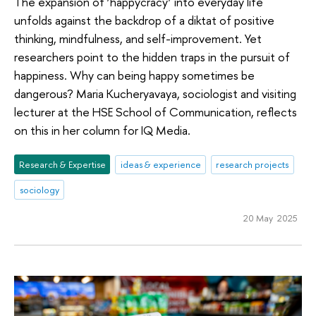
The expansion of ‘happycracy’ into everyday life
unfolds against the backdrop of a diktat of positive
thinking, mindfulness, and self-improvement. Yet
researchers point to the hidden traps in the pursuit of
happiness. Why can being happy sometimes be
dangerous? Maria Kucheryavaya, sociologist and visiting
lecturer at the HSE School of Communication, reflects
on this in her column for IQ Media.
Research & Expertise
ideas & experience
research projects
sociology
20 May 2025