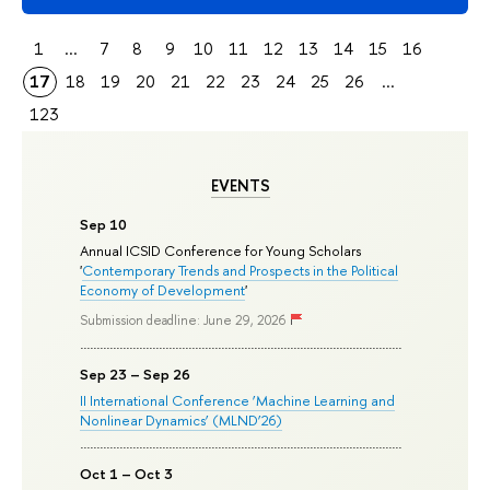
1
...
7
8
9
10
11
12
13
14
15
16
17
18
19
20
21
22
23
24
25
26
...
123
EVENTS
Sep 10
Annual ICSID Conference for Young Scholars
'
Contemporary Trends and Prospects in the Political
Economy of Development
'
Submission deadline: June 29, 2026
Sep 23 – Sep 26
II International Conference ‘Machine Learning and
Nonlinear Dynamics’ (MLND’26)
Oct 1 – Oct 3