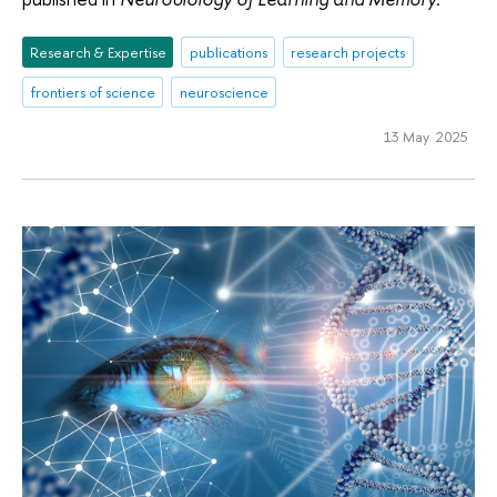
Research & Expertise
publications
research projects
frontiers of science
neuroscience
13 May 2025