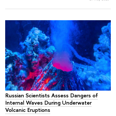
Russian Scientists Assess Dangers of
Internal Waves During Underwater
Volcanic Eruptions