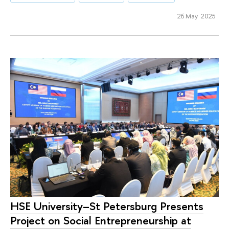
26 May 2025
HSE University–St Petersburg Presents
Project on Social Entrepreneurship at