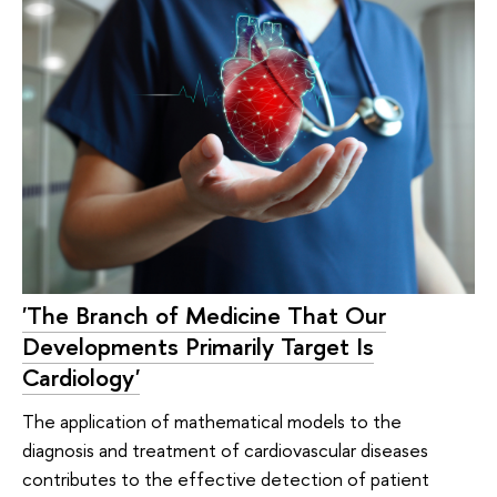
'The Branch of Medicine That Our
Developments Primarily Target Is
Cardiology'
The application of mathematical models to the
diagnosis and treatment of cardiovascular diseases
contributes to the effective detection of patient