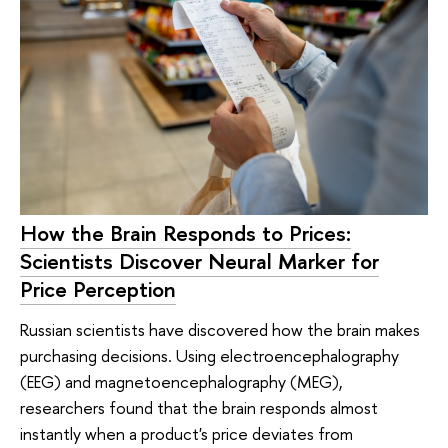
How the Brain Responds to Prices:
Scientists Discover Neural Marker for
Price Perception
Russian scientists have discovered how the brain makes
purchasing decisions. Using electroencephalography
(EEG) and magnetoencephalography (MEG),
researchers found that the brain responds almost
instantly when a product's price deviates from