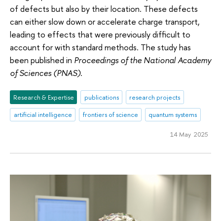
of defects but also by their location. These defects
can either slow down or accelerate charge transport,
leading to effects that were previously difficult to
account for with standard methods. The study has
been published in
Proceedings of the National Academy
of Sciences (PNAS)
.
Research & Expertise
publications
research projects
artificial intelligence
frontiers of science
quantum systems
14 May 2025