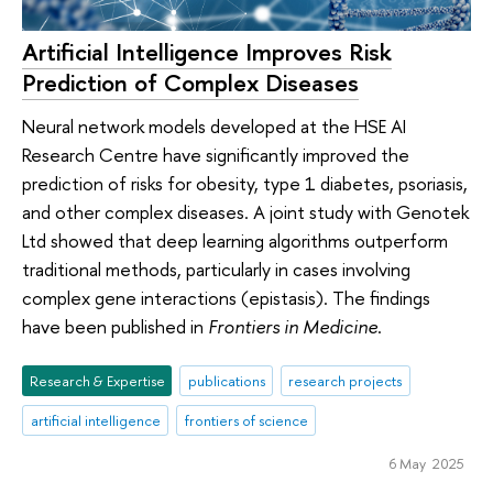
Artificial Intelligence Improves Risk
Prediction of Complex Diseases
Neural network models developed at the HSE AI
Research Centre have significantly improved the
prediction of risks for obesity, type 1 diabetes, psoriasis,
and other complex diseases. A joint study with Genotek
Ltd showed that deep learning algorithms outperform
traditional methods, particularly in cases involving
complex gene interactions (epistasis). The findings
have been published in
Frontiers in Medicine
.
Research & Expertise
publications
research projects
artificial intelligence
frontiers of science
6 May 2025