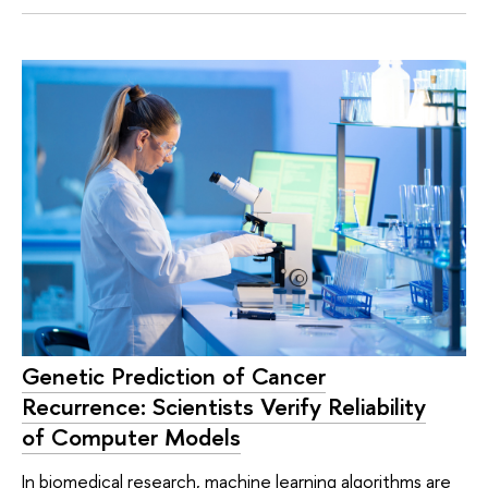
Genetic Prediction of Cancer
Recurrence: Scientists Verify Reliability
of Computer Models
In biomedical research, machine learning algorithms are