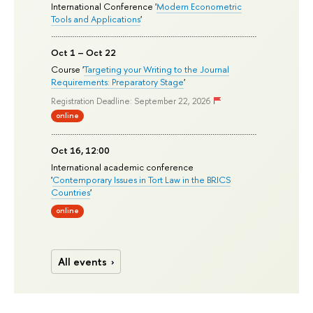
International Conference '
Modern Econometric
Tools and Applications
'
Oct 1 – Oct 22
Course '
Targeting your Writing to the Journal
Requirements: Preparatory Stage
'
Registration Deadline: September 22, 2026
online
Oct 16, 12:00
International academic conference
'
Contemporary Issues in Tort Law in the BRICS
Countries
'
online
All events