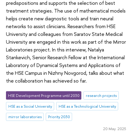
predispositions and supports the selection of best
treatment strategies. The use of mathematical models
helps create new diagnostic tools and train neural
networks to assist clinicians. Researchers from HSE
University and colleagues from Saratov State Medical
University are engaged in this work as part of the Mirror
Laboratories project. In this interview, Natalya
Stankevich, Senior Research Fellow at the International
Laboratory of Dynamical Systems and Applications of
the HSE Campus in Nizhny Novgorod, talks about what
the collaboration has achieved so far.
HSE Development Programme until 2030
research projects
HSE as a Social University
HSE as a Technological University
mirror laboratories
Priority 2030
20 May 2025