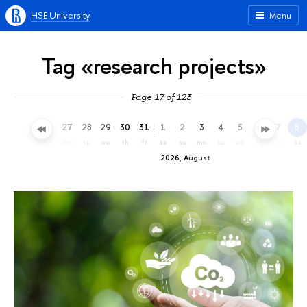
HSE University
Menu
Tag «research projects»
Page 17 of 123
24
25
26
27
28
29
30
31
1
2
3
4
5
6
7
8
fr
sa
su
mo
tu
we
th
fr
sa
su
mo
tu
we
th
fr
sa
2026, August