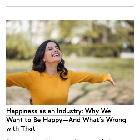
Happiness as an Industry: Why We
Want to Be Happy—And What’s Wrong
with That