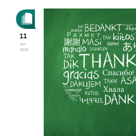
11
Jun
2025