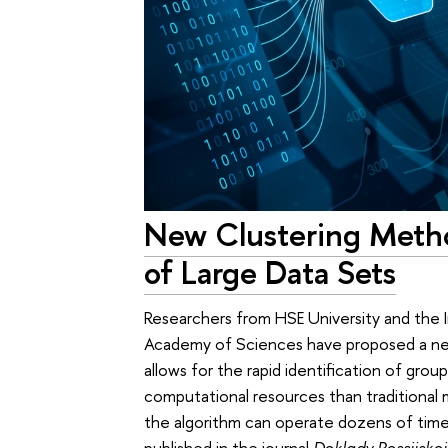
New Clustering Metho
of Large Data Sets
Researchers from HSE University and the I
Academy of Sciences have proposed a new 
allows for the rapid identification of grou
computational resources than traditional
the algorithm can operate dozens of time
published in the journal
Doklady Rossijsko