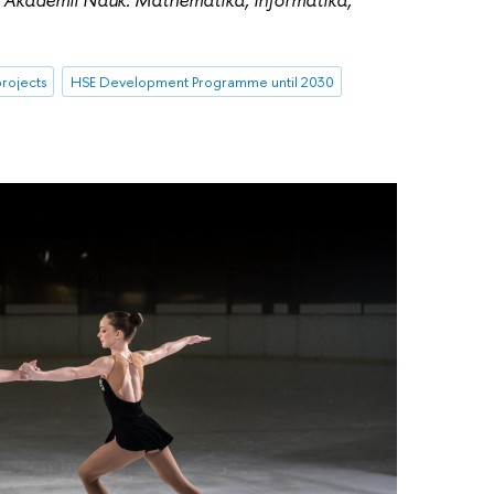
rojects
HSE Development Programme until 2030