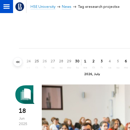
HSE University
News
Tag «research projects»
21
22
23
24
25
26
27
28
29
30
1
2
3
4
5
6
su
mo
tu
we
th
fr
sa
su
mo
tu
we
th
fr
sa
su
mo
2026, July
18
Jun
2025