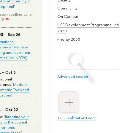
olitical Economy of
lopment
'
Community
ssion deadline: June
On Campus
026
HSE Development Programme until
2030
23 – Sep 26
Priority 2030
ernational
erence ‘Machine
ing and Nonlinear
mics’ (MLND’26)
1 – Oct 3
Advanced search
national
rence '
Modern
metric Tools and
cations
'
1 – Oct 22
e '
Targeting your
Tell Us about an Event
ng to the Journal
rements:
ratory Stage
'