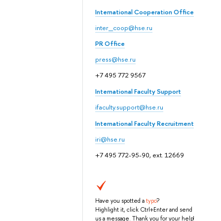
International Cooperation Office
inter_coop@hse.ru
PR Office
press@hse.ru
+7 495 772 9567
International Faculty Support
ifaculty.support@hse.ru
International Faculty Recruitment
iri@hse.ru
+7 495 772-95-90, ext. 12669
Have you spotted a
typo
?
Highlight it, click Ctrl+Enter and send
us a message. Thank you for your help!