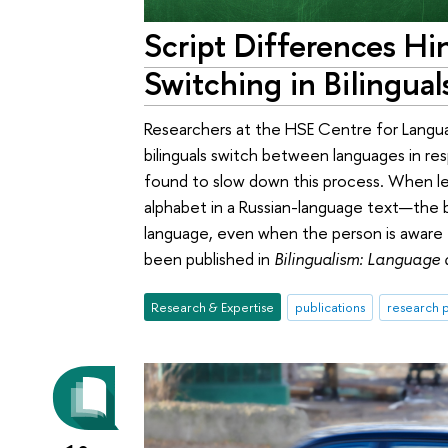
Script Differences H
Switching in Bilingual
Researchers at the HSE Centre for Langu
bilinguals switch between languages in re
found to slow down this process. When le
alphabet in a Russian-language text—the 
language, even when the person is aware th
been published in
Bilingualism: Language
Research & Expertise
publications
research p