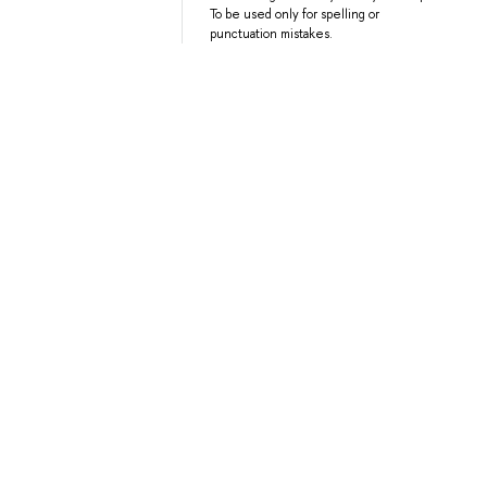
To be used only for spelling or
punctuation mistakes.