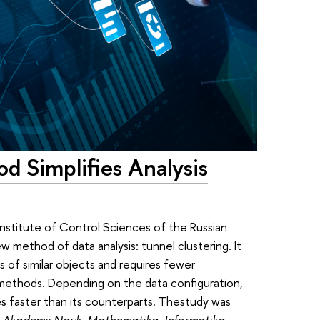
d Simplifies Analysis
nstitute of Control Sciences of the Russian
method of data analysis: tunnel clustering. It
ps of similar objects and requires fewer
 methods. Depending on the data configuration,
s faster than its counterparts. Thestudy was
j Akademii Nauk. Mathematika, Informatika,