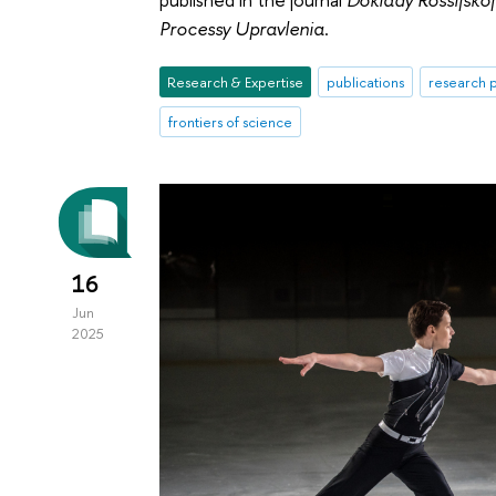
Processy Upravlenia
.
Research & Expertise
publications
research p
frontiers of science
16
Jun
2025