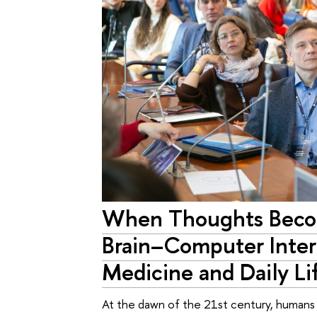
When Thoughts Bec
Brain–Computer Inter
Medicine and Daily Li
At the dawn of the 21st century, humans a