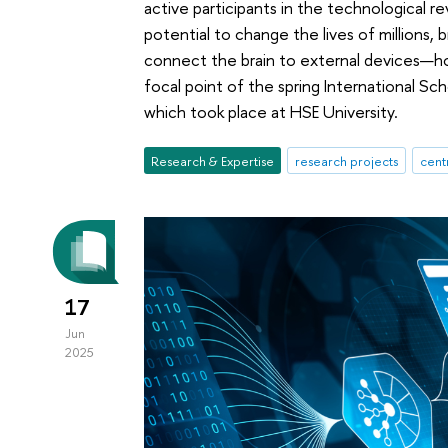
active participants in the technological 
potential to change the lives of millions
connect the brain to external devices—ho
focal point of the spring International S
which took place at HSE University.
Research & Expertise
research projects
cent
17
Jun
2025