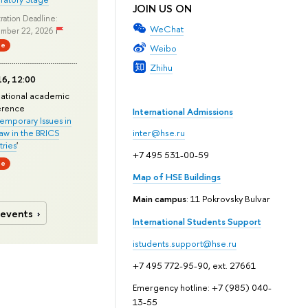
JOIN US ON
ration Deadline:
WeChat
mber 22, 2026
ne
Weibo
Zhihu
6, 12:00
national academic
erence
International Admissions
mporary Issues in
Law in the BRICS
inter@hse.ru
ries
'
+7 495 531-00-59
ne
Map of HSE Buildings
Main campus
: 11 Pokrovsky Bulvar
 events
International Students Support
istudents.support@hse.ru
+7 495 772-95-90, ext. 27661
Emergency hotline: +7 (985) 040-
13-55