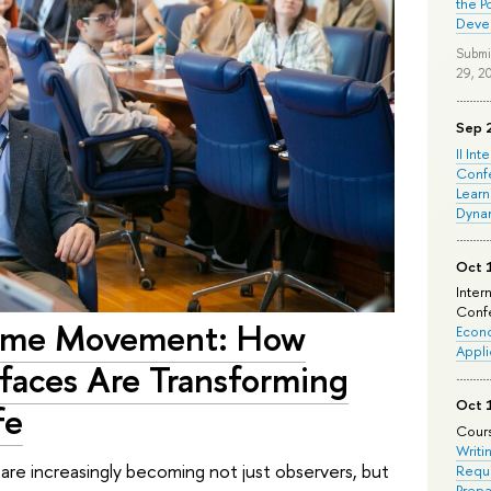
the P
Deve
Submi
29, 2
Sep 
II Int
Conf
Learn
Dyna
Oct 
Inter
Confe
ome Movement: How
Econo
Appli
faces Are Transforming
Oct 
fe
Cours
Writi
re increasingly becoming not just observers, but
Requi
Prepa