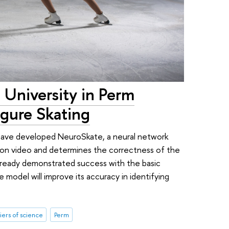
 University in Perm
igure Skating
 have developed NeuroSkate, a neural network
 on video and determines the correctness of the
lready demonstrated success with the basic
model will improve its accuracy in identifying
iers of science
Perm