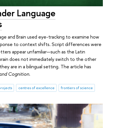
inder Language
s
age and Brain used eye-tracking to examine how
sponse to context shifts. Script differences were
tters appear unfamiliar—such as the Latin
brain does not immediately switch to the other
ey are in a bilingual setting. The article has
 and Cognition
.
rojects
centres of excellence
frontiers of science