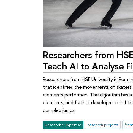
Researchers from HSE
Teach AI to Analyse F
Researchers from HSE University in Perm
that identifies the movements of skaters
elements performed. The algorithm has a
elements, and further development of the 
complex jumps.
Research & Expertise
research projects
front