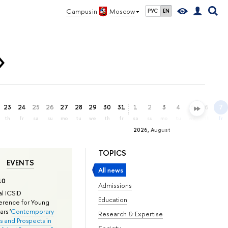
Campus in
Moscow
РУС
EN
»
23
24
25
26
27
28
29
30
31
1
2
3
4
5
6
7
th
fr
sa
su
mo
tu
we
th
fr
sa
su
mo
tu
we
th
fr
2026, August
TOPICS
EVENTS
All news
10
Admissions
l ICSID
Education
rence for Young
rs '
Contemporary
Research & Expertise
s and Prospects in
Society