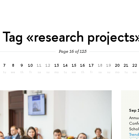
Tag «research projects
Page 16 of 123
7
8
9
10
11
12
13
14
15
16
17
18
19
20
21
22
tu
we
th
fr
sa
su
mo
tu
we
th
fr
sa
su
mo
tu
we
Sep 
Annua
Confe
Schola
Trend