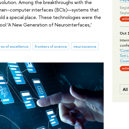
revolution. Among the breakthroughs with the
Regist
, brain–computer interfaces (BCIs)—systems that
Septe
ld a special place. These technologies were the
onli
chool ‘A New Generation of Neurointerfaces,’
Oct 1
Inter
conf
res of excellence
frontiers of science
neuroscience
'
Conte
Tort 
Count
onli
All