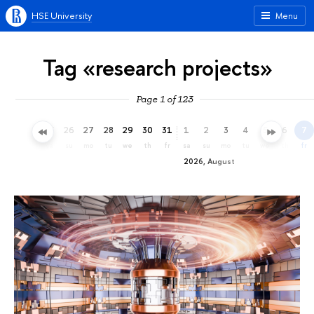
HSE University
Menu
Tag «research projects»
Page 1 of 123
23
24
25
26
27
28
29
30
31
1
2
3
4
5
6
7
th
fr
sa
su
mo
tu
we
th
fr
sa
su
mo
tu
we
th
fr
2026, August