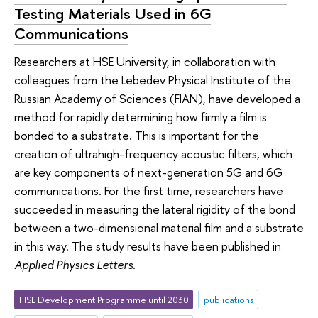
Testing Materials Used in 6G
Communications
Researchers at HSE University, in collaboration with
colleagues from the Lebedev Physical Institute of the
Russian Academy of Sciences (FIAN), have developed a
method for rapidly determining how firmly a film is
bonded to a substrate. This is important for the
creation of ultrahigh-frequency acoustic filters, which
are key components of next-generation 5G and 6G
communications. For the first time, researchers have
succeeded in measuring the lateral rigidity of the bond
between a two-dimensional material film and a substrate
in this way. The study results have been published in
Applied Physics Letters
.
HSE Development Programme until 2030
publications