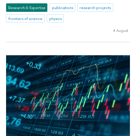
Research & Expertise
publications
research projects
frontiers of science
physics
4 August