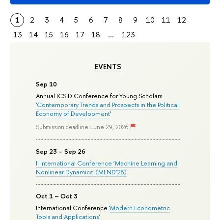
1
2
3
4
5
6
7
8
9
10
11
12
13
14
15
16
17
18
...
123
EVENTS
Sep 10
Annual ICSID Conference for Young Scholars
'
Contemporary Trends and Prospects in the Political
Economy of Development
'
Submission deadline: June 29, 2026
Sep 23 – Sep 26
II International Conference ‘Machine Learning and
Nonlinear Dynamics’ (MLND’26)
Oct 1 – Oct 3
International Conference '
Modern Econometric
Tools and Applications
'