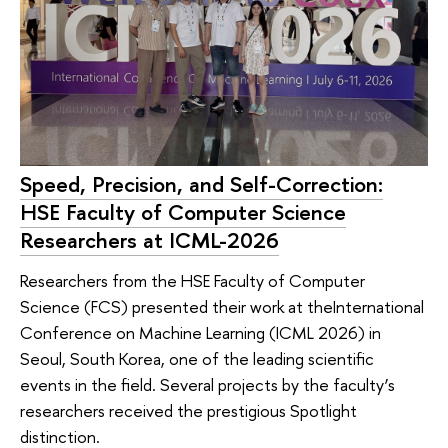
Speed, Precision, and Self-Correction:
HSE Faculty of Computer Science
Researchers at ICML-2026
Researchers from the HSE Faculty of Computer
Science (FCS) presented their work at theInternational
Conference on Machine Learning (ICML 2026) in
Seoul, South Korea, one of the leading scientific
events in the field. Several projects by the faculty’s
researchers received the prestigious Spotlight
distinction.