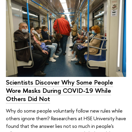
Scientists Discover Why Some People
Wore Masks During COVID-19 While
Others Did Not
Why do some people voluntarily follow new rules while
others ignore them? Researchers at HSE University have
found that the answer lies not so much in people's