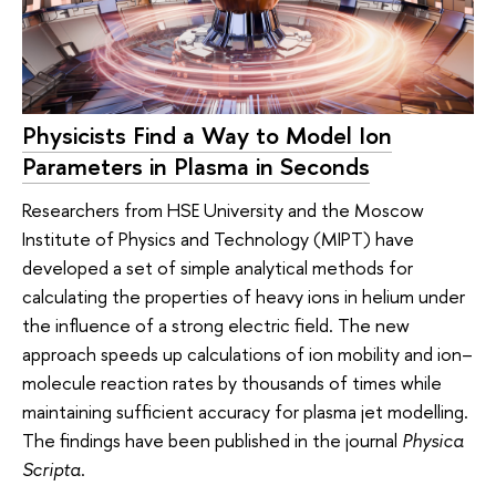
Physicists Find a Way to Model Ion
Parameters in Plasma in Seconds
Researchers from HSE University and the Moscow
Institute of Physics and Technology (MIPT) have
developed a set of simple analytical methods for
calculating the properties of heavy ions in helium under
the influence of a strong electric field. The new
approach speeds up calculations of ion mobility and ion–
molecule reaction rates by thousands of times while
maintaining sufficient accuracy for plasma jet modelling.
The findings have been published in the journal
Physica
Scripta
.