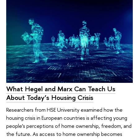
What Hegel and Marx Can Teach Us
About Today’s Housing Crisis
Researchers from HSE University examined how the
housing crisis in European countries is affecting young
people’s perceptions of home ownership, freedom, and
the future. As access to home ownership becomes