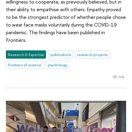
willingness to cooperate, as previously believed, but in
their ability to empathise with others. Empathy proved
to be the strongest predictor of whether people chose
to wear face masks voluntarily during the COVID-19
pandemic. The findings have been published in
Frontiers
.
Research & Expertise
publications
research projects
frontiers of science
psychology
28 July