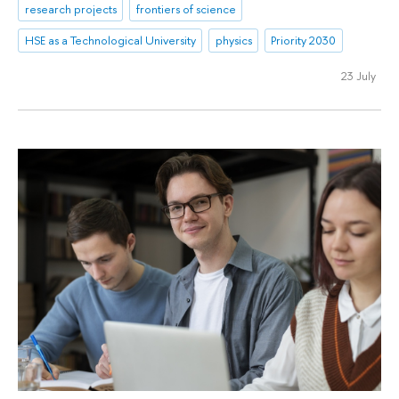
research projects
frontiers of science
HSE as a Technological University
physics
Priority 2030
23 July