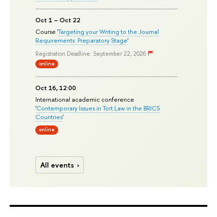
Oct 1 – Oct 22
Course '
Targeting your Writing to the Journal
Requirements: Preparatory Stage
'
Registration Deadline: September 22, 2026
online
Oct 16, 12:00
International academic conference
'
Contemporary Issues in Tort Law in the BRICS
Countries
'
online
All events