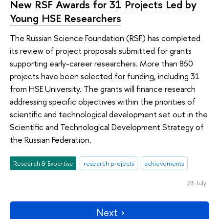
New RSF Awards for 31 Projects Led by
Young HSE Researchers
The Russian Science Foundation (RSF) has completed
its review of project proposals submitted for grants
supporting early-career researchers. More than 850
projects have been selected for funding, including 31
from HSE University. The grants will finance research
addressing specific objectives within the priorities of
scientific and technological development set out in the
Scientific and Technological Development Strategy of
the Russian Federation.
Research & Expertise
research projects
achievements
23 July
Next