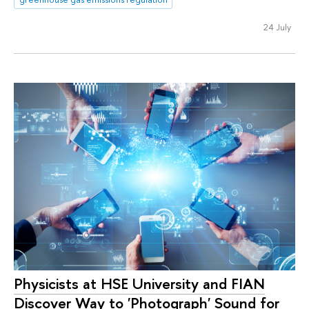
24 July
Physicists at HSE University and FIAN
Discover Way to 'Photograph' Sound for