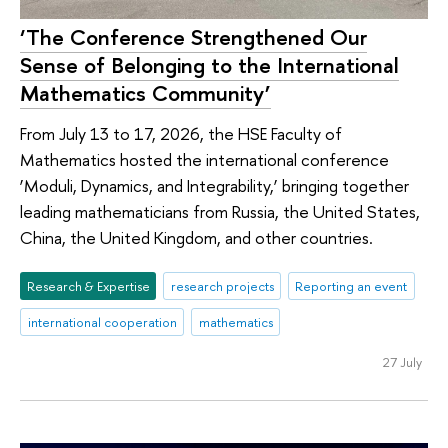
‘The Conference Strengthened Our
Sense of Belonging to the International
Mathematics Community’
From July 13 to 17, 2026, the HSE Faculty of
Mathematics hosted the international conference
‘Moduli, Dynamics, and Integrability,’ bringing together
leading mathematicians from Russia, the United States,
China, the United Kingdom, and other countries.
Research & Expertise
research projects
Reporting an event
international cooperation
mathematics
27 July