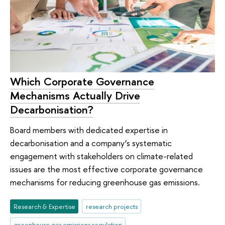
Which Corporate Governance
Mechanisms Actually Drive
Decarbonisation?
Board members with dedicated expertise in
decarbonisation and a company’s systematic
engagement with stakeholders on climate-related
issues are the most effective corporate governance
mechanisms for reducing greenhouse gas emissions.
Research & Expertise
research projects
greenhouse gas emissions regulation