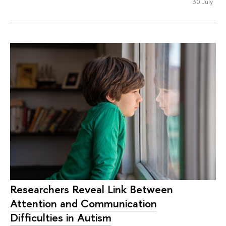
30 July
Researchers Reveal Link Between
Attention and Communication
Difficulties in Autism