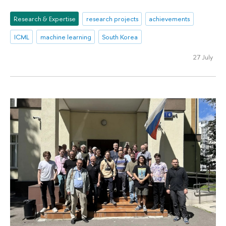
Research & Expertise
research projects
achievements
ICML
machine learning
South Korea
27 July