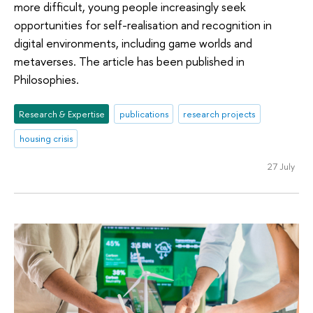
more difficult, young people increasingly seek
opportunities for self-realisation and recognition in
digital environments, including game worlds and
metaverses. The article has been published in
Philosophies.
Research & Expertise
publications
research projects
housing crisis
27 July