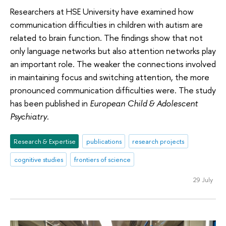
Researchers at HSE University have examined how
communication difficulties in children with autism are
related to brain function. The findings show that not
only language networks but also attention networks play
an important role. The weaker the connections involved
in maintaining focus and switching attention, the more
pronounced communication difficulties were. The study
has been published in
European Child & Adolescent
Psychiatry
.
Research & Expertise
publications
research projects
cognitive studies
frontiers of science
29 July