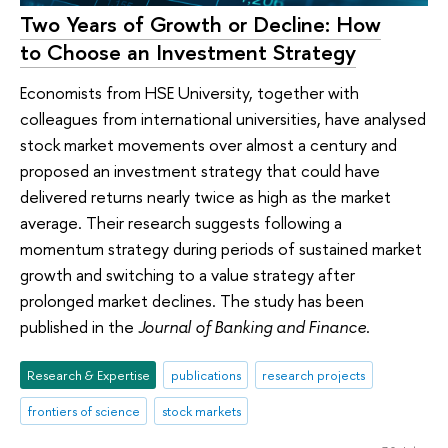
Two Years of Growth or Decline: How
to Choose an Investment Strategy
Economists from HSE University, together with
colleagues from international universities, have analysed
stock market movements over almost a century and
proposed an investment strategy that could have
delivered returns nearly twice as high as the market
average. Their research suggests following a
momentum strategy during periods of sustained market
growth and switching to a value strategy after
prolonged market declines. The study has been
published in the
Journal of Banking and Finance
.
Research & Expertise
publications
research projects
frontiers of science
stock markets