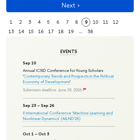
Next
1
2
3
4
5
6
7
8
9
10
11
12
13
14
15
16
17
18
19
...
38
EVENTS
Sep 10
Annual ICSID Conference for Young Scholars
'
Contemporary Trends and Prospects in the Political
Economy of Development
'
Submission deadline: June 29, 2026
Sep 23 – Sep 26
II International Conference ‘Machine Learning and
Nonlinear Dynamics’ (MLND’26)
Oct 1 – Oct 3