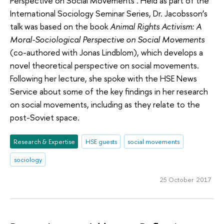
Perspective on Social Movements’. Held as part of the
International Sociology Seminar Series, Dr. Jacobsson’s
talk was based on the book
Animal Rights Activism: A
Moral-Sociological Perspective on Social Movements
(co-authored with Jonas Lindblom), which develops a
novel theoretical perspective on social movements.
Following her lecture, she spoke with the HSE News
Service about some of the key findings in her research
on social movements, including as they relate to the
post-Soviet space.
Research & Expertise
HSE guests
social movements
sociology
25 October 2017