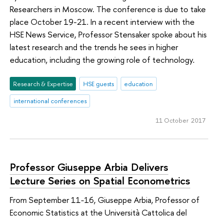
Researchers in Moscow. The conference is due to take
place October 19-21. In a recent interview with the
HSE News Service, Professor Stensaker spoke about his
latest research and the trends he sees in higher
education, including the growing role of technology.
Research & Expertise
HSE guests
education
international conferences
11 October 2017
Professor Giuseppe Arbia Delivers
Lecture Series on Spatial Econometrics
From September 11-16, Giuseppe Arbia, Professor of
Economic Statistics at the Università Cattolica del