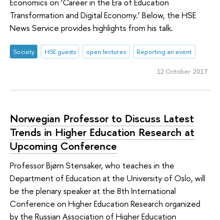
Economics on ‘Career in the Era of Education
Transformation and Digital Economy.’ Below, the HSE
News Service provides highlights from his talk.
Society
HSE guests
open lectures
Reporting an event
12 October 2017
Norwegian Professor to Discuss Latest
Trends in Higher Education Research at
Upcoming Conference
Professor Bjørn Stensaker, who teaches in the
Department of Education at the University of Oslo, will
be the plenary speaker at the 8th International
Conference on Higher Education Research organized
by the Russian Association of Higher Education