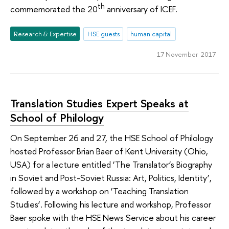
th
commemorated the 20
anniversary of ICEF.
Research & Expertise
HSE guests
human capital
17 November 2017
Translation Studies Expert Speaks at
School of Philology
On September 26 and 27, the HSE School of Philology
hosted Professor Brian Baer of Kent University (Ohio,
USA) for a lecture entitled ‘The Translator’s Biography
in Soviet and Post-Soviet Russia: Art, Politics, Identity’,
followed by a workshop on ‘Teaching Translation
Studies’. Following his lecture and workshop, Professor
Baer spoke with the HSE News Service about his career