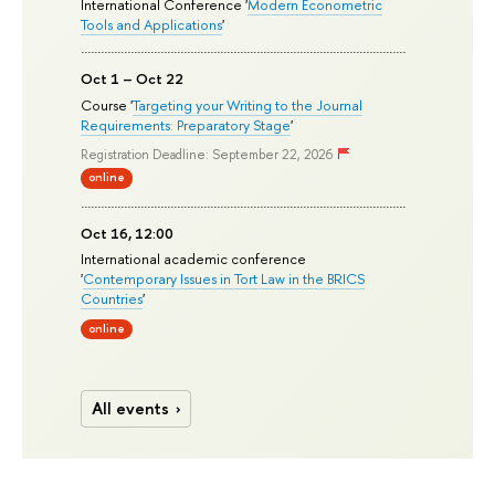
International Conference '
Modern Econometric
Tools and Applications
'
Oct 1 – Oct 22
Course '
Targeting your Writing to the Journal
Requirements: Preparatory Stage
'
Registration Deadline: September 22, 2026
online
Oct 16, 12:00
International academic conference
'
Contemporary Issues in Tort Law in the BRICS
Countries
'
online
All events