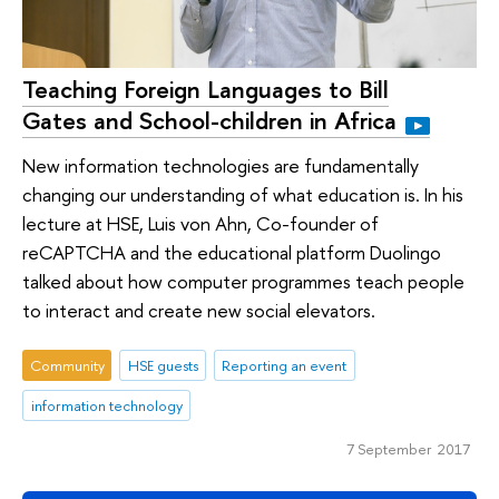
Teaching Foreign Languages to Bill
Gates and School-children in Africa
New information technologies are fundamentally
changing our understanding of what education is. In his
lecture at HSE, Luis von Ahn, Co-founder of
reCAPTCHA and the educational platform Duolingo
talked about how computer programmes teach people
to interact and create new social elevators.
Community
HSE guests
Reporting an event
information technology
7 September 2017