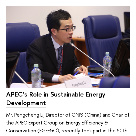
APEC’s Role in Sustainable Energy
Development
Mr. Pengcheng Li, Director of CNIS (China) and Chair of
the APEC Expert Group on Energy Efficiency &
Conservation (EGEE&C), recently took part in the 50th