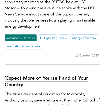
anniversary meeting of the EGEE&C held at HSE
Moscow. Following the event, he spoke with the HSE
News Service about some of the topics covered,
including the role he sees Russia playing in sustainable
energy development.
Research & Expertise
HSE guests
APEC
energy efficiency
international cooperation
16 October 2017
‘Expect More of Yourself and of Your
Country’
The Vice President of Education for Microsoft,
Anthony Salcito, gave a lecture at the Higher School of