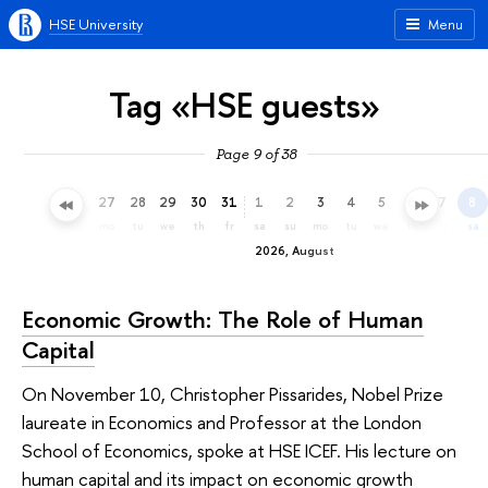
HSE University
Menu
Tag «HSE guests»
Page 9 of 38
24
25
26
27
28
29
30
31
1
2
3
4
5
6
7
8
fr
sa
su
mo
tu
we
th
fr
sa
su
mo
tu
we
th
fr
sa
2026, August
Economic Growth: The Role of Human
Capital
On November 10, Christopher Pissarides, Nobel Prize
laureate in Economics and Professor at the London
School of Economics, spoke at HSE ICEF. His lecture on
human capital and its impact on economic growth