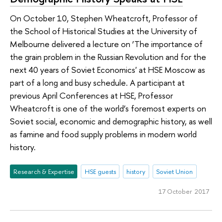
On October 10, Stephen Wheatcroft, Professor of
the School of Historical Studies at the University of
Melbourne delivered a lecture on ‘The importance of
the grain problem in the Russian Revolution and for the
next 40 years of Soviet Economics' at HSE Moscow as
part of a long and busy schedule. A participant at
previous April Conferences at HSE, Professor
Wheatcroft is one of the world’s foremost experts on
Soviet social, economic and demographic history, as well
as famine and food supply problems in modern world
history.
Research & Expertise
HSE guests
history
Soviet Union
17 October 2017