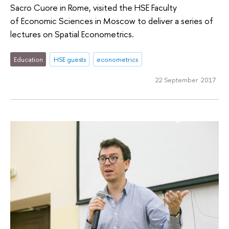
Sacro Cuore in Rome, visited the HSE Faculty
of Economic Sciences in Moscow to deliver a series of
lectures on Spatial Econometrics.
Education
HSE guests
econometrics
22 September 2017