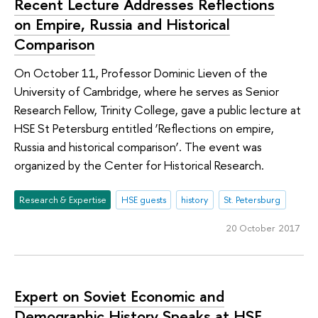
Recent Lecture Addresses Reflections
on Empire, Russia and Historical
Comparison
On October 11, Professor Dominic Lieven of the
University of Cambridge, where he serves as Senior
Research Fellow, Trinity College, gave a public lecture at
HSE St Petersburg entitled ‘Reflections on empire,
Russia and historical comparison’. The event was
organized by the Center for Historical Research.
Research & Expertise
HSE guests
history
St. Petersburg
20 October 2017
Expert on Soviet Economic and
Demographic History Speaks at HSE