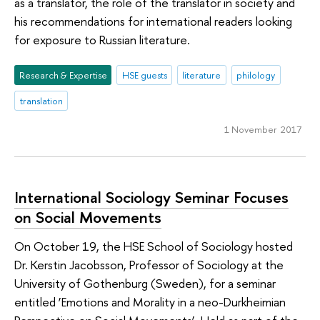
as a translator, the role of the translator in society and
his recommendations for international readers looking
for exposure to Russian literature.
Research & Expertise
HSE guests
literature
philology
translation
1 November 2017
International Sociology Seminar Focuses
on Social Movements
On October 19, the HSE School of Sociology hosted
Dr. Kerstin Jacobsson, Professor of Sociology at the
University of Gothenburg (Sweden), for a seminar
entitled ‘Emotions and Morality in a neo-Durkheimian