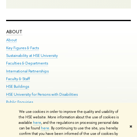
ABOUT
ST
About
Adm
Key Figures & Facts
Pr
Sustainability at HSE University
Un
Faculties & Departments
Gr
International Partnerships
Ex
Faculty & Staff
Su
HSE Buildings
Sem
HSE University for Persons with Disabilities
Bus
Public Enquiries
We use cookies in order to improve the quality and usability of
Edit
the HSE website. More information about the use of cookies is
© HSE University 1993–2026
Contacts
Copyright
Privacy Policy
Site
available
here
, and the regulations on processing personal data
✖
Map
can be found
here
. By continuing to use the site, you hereby
confirm that you have been informed of the use of cookies by
HSE Sans and HSE Slab fonts developed by the HSE Art and Design