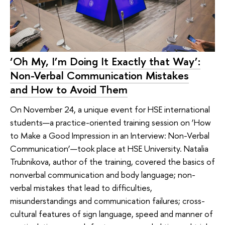
‘Oh My, I’m Doing It Exactly that Way’:
Non-Verbal Communication Mistakes
and How to Avoid Them
On November 24, a unique event for HSE international
students—a practice-oriented training session on ‘How
to Make a Good Impression in an Interview: Non-Verbal
Communication’—took place at HSE University. Natalia
Trubnikova, author of the training, covered the basics of
nonverbal communication and body language; non-
verbal mistakes that lead to difficulties,
misunderstandings and communication failures; cross-
cultural features of sign language, speed and manner of