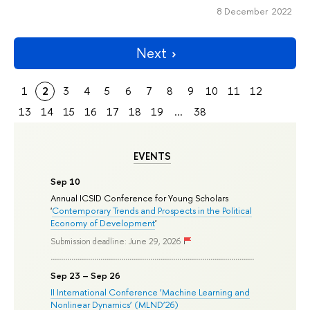
8 December 2022
Next
1
2
3
4
5
6
7
8
9
10
11
12
13
14
15
16
17
18
19
...
38
EVENTS
Sep 10
Annual ICSID Conference for Young Scholars
'
Contemporary Trends and Prospects in the Political
Economy of Development
'
Submission deadline: June 29, 2026
Sep 23 – Sep 26
II International Conference ‘Machine Learning and
Nonlinear Dynamics’ (MLND’26)