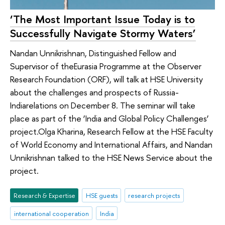
‘The Most Important Issue Today is to
Successfully Navigate Stormy Waters’
Nandan Unnikrishnan, Distinguished Fellow and
Supervisor of theEurasia Programme at the Observer
Research Foundation (ORF), will talk at HSE University
about the challenges and prospects of Russia-
Indiarelations on December 8. The seminar will take
place as part of the ‘India and Global Policy Challenges’
project.Olga Kharina, Research Fellow at the HSE Faculty
of World Economy and International Affairs, and Nandan
Unnikrishnan talked to the HSE News Service about the
project.
Research & Expertise
HSE guests
research projects
international cooperation
India