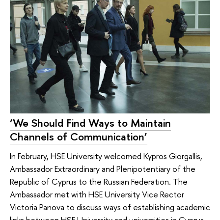
‘We Should Find Ways to Maintain
Channels of Communication’
In February, HSE University welcomed Kypros Giorgallis,
Ambassador Extraordinary and Plenipotentiary of the
Republic of Cyprus to the Russian Federation. The
Ambassador met with HSE University Vice Rector
Victoria Panova to discuss ways of establishing academic
links between HSE University and universities in Cyprus.