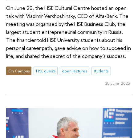
On June 20, the HSE Cultural Centre hosted an open
talk with Vladimir Verkhoshinsky, CEO of Alfa-Bank. The
meeting was organised by the HSE Business Club, the
largest student entrepreneurial community in Russia.
The financier told HSE University students about his
personal career path, gave advice on how to succeed in
life, and shared the secret of the company’s success.
On Campus
HSE guests
open lectures
students
28 June 2023