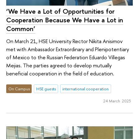
‘We Have a Lot of Opportunities for
Cooperation Because We Have a Lot in
Common’
On March 21, HSE University Rector Nikita Anisimov
met with Ambassador Extraordinary and Plenipotentiary
of Mexico to the Russian Federation Eduardo Villegas
Mejias. The parties agreed to develop mutually
beneficial cooperation in the field of education.
On Campus
HSE guests
international cooperation
24 March 2023