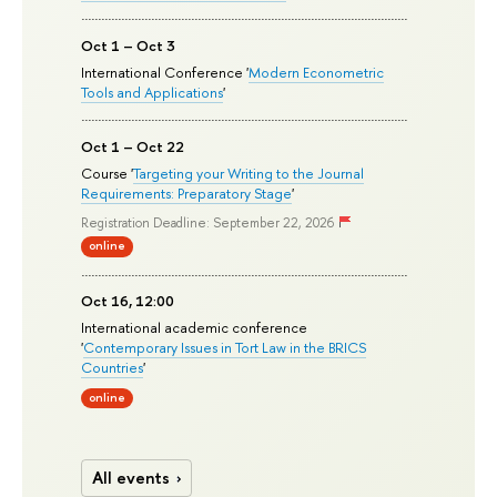
Oct 1 – Oct 3
International Conference '
Modern Econometric
Tools and Applications
'
Oct 1 – Oct 22
Course '
Targeting your Writing to the Journal
Requirements: Preparatory Stage
'
Registration Deadline: September 22, 2026
online
Oct 16, 12:00
International academic conference
'
Contemporary Issues in Tort Law in the BRICS
Countries
'
online
All events