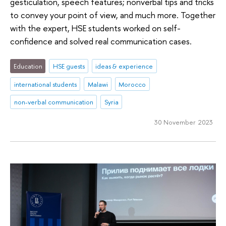
gesticulation, speech features; nonverbal tips and tricks
to convey your point of view, and much more. Together
with the expert, HSE students worked on self-
confidence and solved real communication cases.
Education
HSE guests
ideas & experience
international students
Malawi
Morocco
non-verbal communication
Syria
30 November 2023