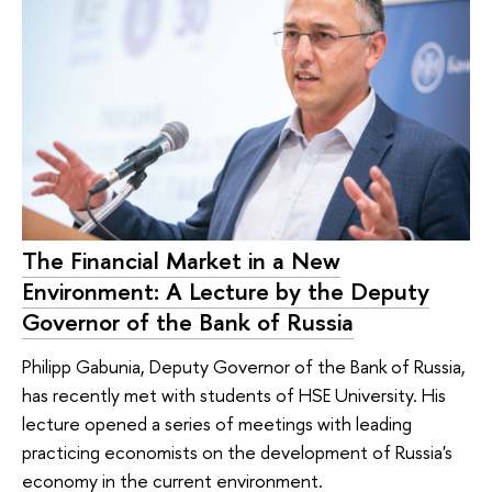
The Financial Market in a New
Environment: A Lecture by the Deputy
Governor of the Bank of Russia
Philipp Gabunia, Deputy Governor of the Bank of Russia,
has recently met with students of HSE University. His
lecture opened a series of meetings with leading
practicing economists on the development of Russia's
economy in the current environment.