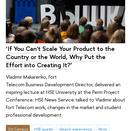
‘If You Can't Scale Your Product to the
Country or the World, Why Put the
Effort into Creating It?’
Vladimir Makarenko, Fort
Telecom Business Development Director, delivered an
inspiring lecture at HSE University at the Perm Project
Conference. HSE News Service talked to Vladimir about
Fort Telecom work, changes in the market and student
professional development.
On Campus
HSE guests
ideas & experience
Perm