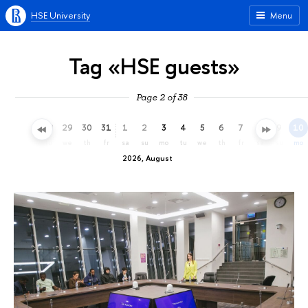
HSE University
Menu
Tag «HSE guests»
Page 2 of 38
26
27
28
29
30
31
1
2
3
4
5
6
7
8
9
10
su
mo
tu
we
th
fr
sa
su
mo
tu
we
th
fr
sa
su
mo
2026, August