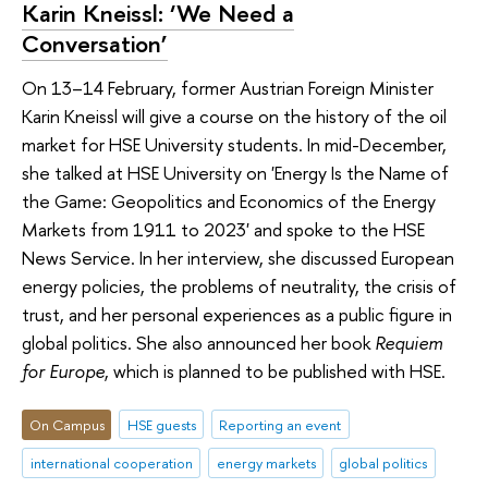
Karin Kneissl: ‘We Need a
Conversation’
On 13–14 February, former Austrian Foreign Minister
Karin Kneissl will give a course on the history of the oil
market for HSE University students. In mid-December,
she talked at HSE University on 'Energy Is the Name of
the Game: Geopolitics and Economics of the Energy
Markets from 1911 to 2023' and spoke to the HSE
News Service. In her interview, she discussed European
energy policies, the problems of neutrality, the crisis of
trust, and her personal experiences as a public figure in
global politics. She also announced her book
Requiem
for Europe
, which is planned to be published with HSE.
On Campus
HSE guests
Reporting an event
international cooperation
energy markets
global politics