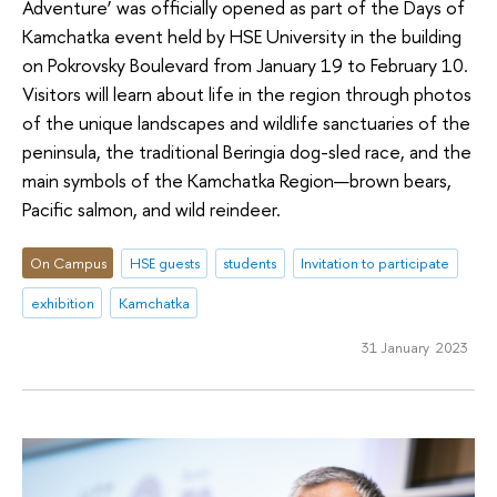
Adventure’ was officially opened as part of the Days of
Kamchatka event held by HSE University in the building
on Pokrovsky Boulevard from January 19 to February 10.
Visitors will learn about life in the region through photos
of the unique landscapes and wildlife sanctuaries of the
peninsula, the traditional Beringia dog-sled race, and the
main symbols of the Kamchatka Region—brown bears,
Pacific salmon, and wild reindeer.
On Campus
HSE guests
students
Invitation to participate
exhibition
Kamchatka
31 January 2023