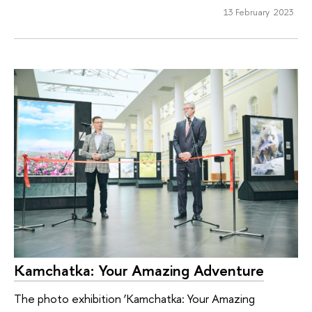
13 February 2023
Kamchatka: Your Amazing Adventure
The photo exhibition ‘Kamchatka: Your Amazing