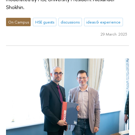
Shokhin.
On Campus
HSE guests
discussions
ideas & experience
29 March 2023