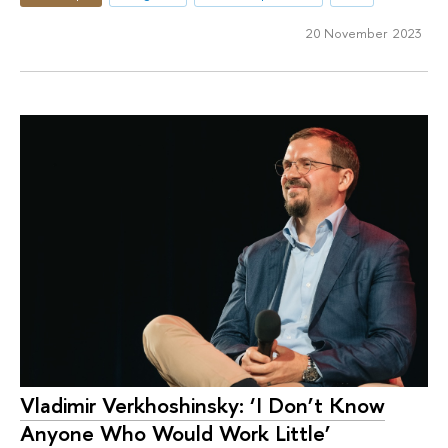
20 November 2023
Vladimir Verkhoshinsky: ‘I Don’t Know
Anyone Who Would Work Little’