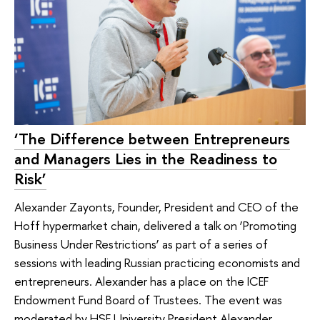
‘The Difference between Entrepreneurs
and Managers Lies in the Readiness to
Risk’
Alexander Zayonts, Founder, President and CEO of the
Hoff hypermarket chain, delivered a talk on ‘Promoting
Business Under Restrictions’ as part of a series of
sessions with leading Russian practicing economists and
entrepreneurs. Alexander has a place on the ICEF
Endowment Fund Board of Trustees. The event was
moderated by HSE University President Alexander