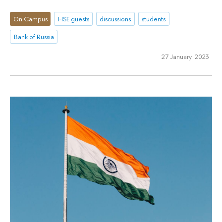
On Campus
HSE guests
discussions
students
Bank of Russia
27 January 2023