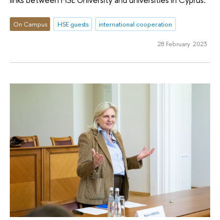
On Campus
HSE guests
international cooperation
28 February 2023