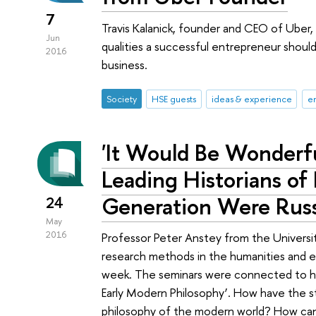
7
Travis Kalanick, founder and CEO of Ube
Jun
qualities a successful entrepreneur shoul
2016
business.
Society
HSE guests
ideas & experience
e
'It Would Be Wonderfu
Leading Historians of
Generation Were Russ
24
May
2016
Professor Peter Anstey from the Universit
research methods in the humanities and 
week. The seminars were connected to his
Early Modern Philosophy’. How have the s
philosophy of the modern world? How can