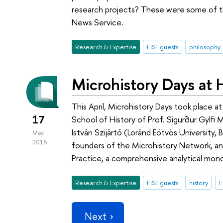
research projects? These were some of t
News Service.
Research & Expertise
HSE guests
philosophy
Microhistory Days at
This April, Microhistory Days took place a
17
School of History of Prof. Sigurður Gylfi 
István Szijártó (Loránd Eötvös University,
May
2016
founders of the Microhistory Network, an
Practice, a comprehensive analytical mon
Research & Expertise
HSE guests
history
Next