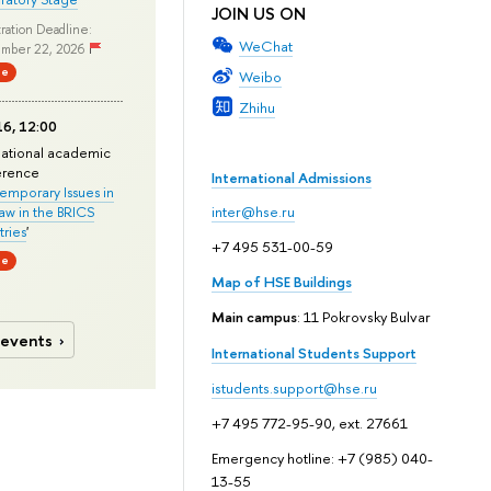
JOIN US ON
ration Deadline:
WeChat
mber 22, 2026
ne
Weibo
Zhihu
6, 12:00
national academic
erence
International Admissions
mporary Issues in
Law in the BRICS
inter@hse.ru
ries
'
+7 495 531-00-59
ne
Map of HSE Buildings
Main campus
: 11 Pokrovsky Bulvar
 events
International Students Support
istudents.support@hse.ru
+7 495 772-95-90, ext. 27661
Emergency hotline: +7 (985) 040-
13-55