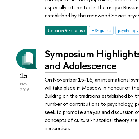
especially interested in the unique Russi
established by the renowned Soviet psych
Research & Expertise
HSE guests
psychology
Symposium Highlights
and Adolescence
15
On November 15-16, an international sy
Nov
will take place in Moscow in honour of the
2016
Building on the traditions established by
number of contributions to psychology, 
seek to promote analysis and discussion o
concepts of cultural-historical theory ar
maturation.