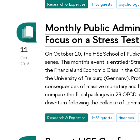
Research & Expertise
HSE guests
psychology
Monthly Public Admini
Focus on a Stress Test
11
On October 10, the HSE School of Public 
Oct
series. This month’s event is entitled ‘St
2016
the Financial and Economic Crisis in the 
the University of Freiburg (Germany). Pro
consequences of massive monetary and fisc
compare the fiscal packages in 28 OECD-
downturn following the collapse of Lehma
Research & Expertise
HSE guests
finances