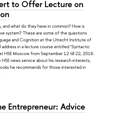
ert to Offer Lecture on
ion
s, and what do they have in common? How is
ive system? These are some of the questions
anguage and Cognition at the Utrecht Institute of
l address in a lecture course entitled ‘Syntactic
d at HSE Moscow from September 12 till 22, 2016.
 HSE news service about his research interests,
books he recommends for those interested in
.
 Entrepreneur: Advice