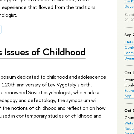
the P
an experience that flowed from the traditions
Deve
ologist.
Submi
29, 2
Sep 
II Int
Conf
 Issues of Childhood
Learn
Dyna
Oct 
mposium dedicated to childhood and adolescence
Inter
 120th anniversary of Lev Vygotsky’s birth.
Confe
Econo
 the renowned Soviet psychologist, who made a
Appli
pedagogy and defectology, the symposium will
f the notions of childhood and reflection on how
Oct 
e used in contemporary studies of childhood and
Cours
Writi
Requi
Prepa