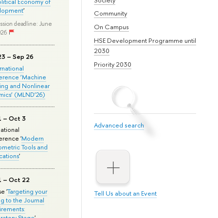
olitical Economy of
lopment
'
Community
ssion deadline: June
On Campus
026
HSE Development Programme until
2030
23 – Sep 26
Priority 2030
ernational
erence ‘Machine
ing and Nonlinear
mics’ (MLND’26)
1 – Oct 3
Advanced search
national
rence '
Modern
metric Tools and
cations
'
1 – Oct 22
e '
Targeting your
Tell Us about an Event
ng to the Journal
rements:
ratory Stage
'