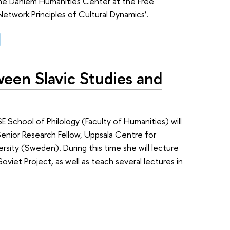
 the Dahlem Humanities Center at the Free
Network Principles of Cultural Dynamics’.
een Slavic Studies and
School of Philology (Faculty of Humanities) will
Senior Research Fellow, Uppsala Centre for
ersity (Sweden). During this time she will lecture
oviet Project, as well as teach several lectures in