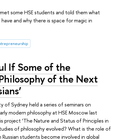
r, met some HSE students and told them what
d have and why there is space for magic in
ntrepreneurship
l If Some of the
 Philosophy of the Next
ians’
y of Sydney held a series of seminars on
early modern philosophy at HSE Moscow last
 project ‘The Nature and Status of Principles in
tudies of philosophy evolved? What is the role of
 Russian students become involved in global