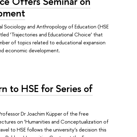
ce Offers Seminar on
opment
l Sociology and Anthropology of Education (HSE
itled ‘Trajectories and Educational Choice’ that
mber of topics related to educational expansion
 and economic development.
rn to HSE for Series of
e
Professor Dr Joachim Küpper of the Free
of lectures on ‘Humanities and Conceptualization of
el to HSE follows the university’s decision this