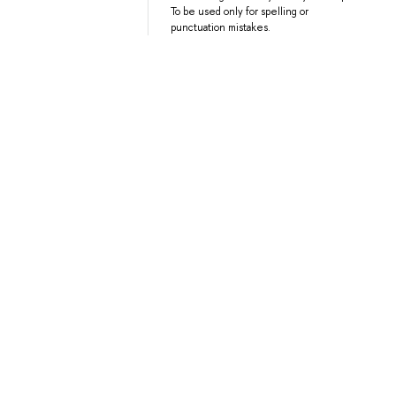
To be used only for spelling or
punctuation mistakes.