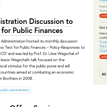
Regist
Septe
onli
stration Discussion to
 for Public Finances
Oct 1
Inter
conf
Administration hosted its monthly discussion
'
Conte
Tort 
ress Test for Public Finances – Policy-Responses to
Count
OECD’ and was led by Prof. Dr. Uwe Wagschal of
onli
fessor Wagschal's talk focused on the
al stimulus for the public purse and will
countries aimed at combating an economic
All
n Brothers in 2008.
public administration