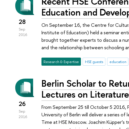
Recent HSE Conferen
Education and Devel
28
On September 16, the Centre for Cultura
Sep
Institute of Education) held a seminar ent
2016
brought together experts to discuss a nu
and the relationship between schooling
Research & Expertise
HSE guests
education
Berlin Scholar to Retu
Lectures on Literatur
26
From September 25 till October 5 2016, 
Sep
University of Berlin will deliver a series 
2016
Time at HSE Moscow. Joachim Küpper’s trav