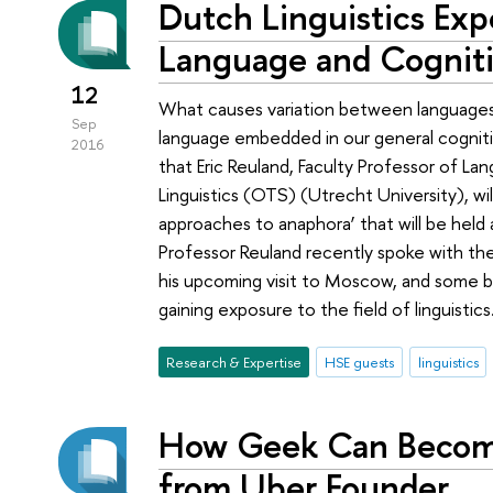
Dutch Linguistics Exp
Language and Cognit
12
What causes variation between language
Sep
language embedded in our general cognit
2016
that Eric Reuland, Faculty Professor of L
Linguistics (OTS) (Utrecht University), wil
approaches to anaphora’ that will be hel
Professor Reuland recently spoke with the
his upcoming visit to Moscow, and some 
gaining exposure to the field of linguistics
Research & Expertise
HSE guests
linguistics
How Geek Can Become
from Uber Founder