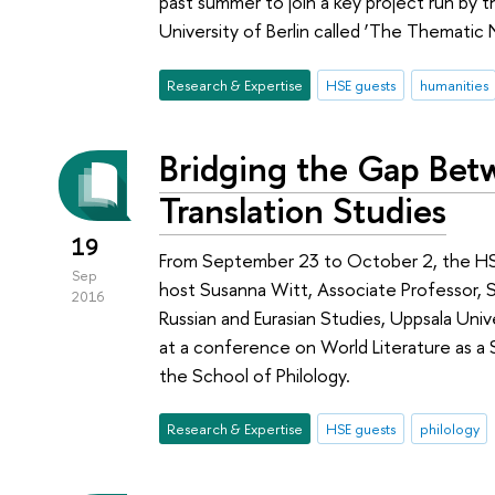
past summer to join a key project run by
University of Berlin called ‘The Thematic 
Research & Expertise
HSE guests
humanities
Bridging the Gap Betw
Translation Studies
19
From September 23 to October 2, the HSE 
Sep
host Susanna Witt, Associate Professor, 
2016
Russian and Eurasian Studies, Uppsala Univ
at a conference on World Literature as a S
the School of Philology.
Research & Expertise
HSE guests
philology