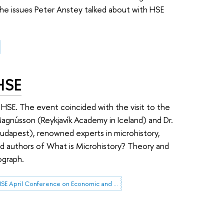
he issues Peter Anstey talked about with HSE
 HSE
t HSE. The event coincided with the visit to the
Magnússon (Reykjavík Academy in Iceland) and Dr.
 Budapest), renowned experts in microhistory,
d authors of What is Microhistory? Theory and
ograph.
HSE April Conference on Economic and Social Development