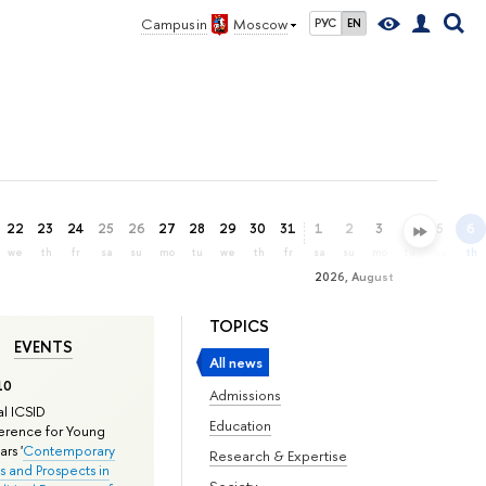
Campus in
Moscow
РУС
EN
22
23
24
25
26
27
28
29
30
31
1
2
3
4
5
6
we
th
fr
sa
su
mo
tu
we
th
fr
sa
su
mo
tu
we
th
2026, August
TOPICS
EVENTS
All news
10
Admissions
l ICSID
Education
rence for Young
rs '
Contemporary
Research & Expertise
s and Prospects in
Society