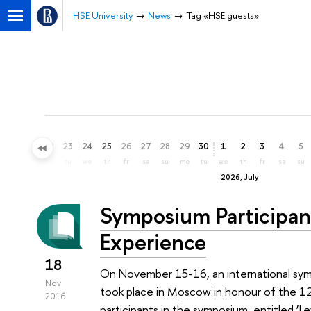
HSE University
News
Tag «HSE guests»
20
21
22
23
24
25
26
27
28
29
30
1
2
3
4
5
sa
su
mo
tu
we
th
fr
sa
su
mo
tu
we
th
fr
sa
su
2026, July
Symposium Participan
Experience
18
On November 15-16, an international sy
Nov
took place in Moscow in honour of the 120
2016
participants in the symposium, entitled 