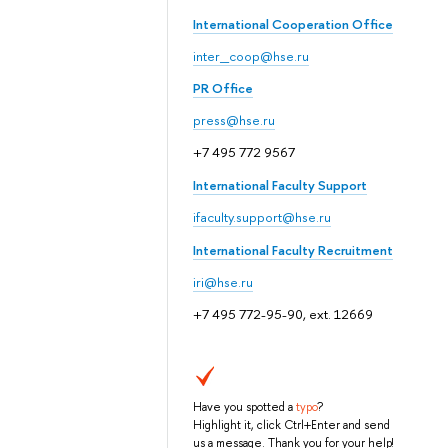
International Cooperation Office
inter_coop@hse.ru
PR Office
press@hse.ru
+7 495 772 9567
International Faculty Support
ifaculty.support@hse.ru
International Faculty Recruitment
iri@hse.ru
+7 495 772-95-90, ext. 12669
Have you spotted a
typo
?
Highlight it, click Ctrl+Enter and send
us a message. Thank you for your help!