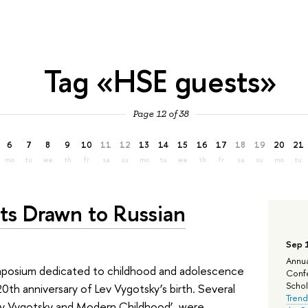
Tag «HSE guests»
Page 12 of 38
6
7
8
9
10
11
12
13
14
15
16
17
18
19
20
21
mo
tu
we
th
fr
sa
su
mo
tu
we
th
fr
sa
su
mo
tu
ts Drawn to Russian
Sep 
Annua
mposium dedicated to childhood and adolescence
Confe
Schola
th anniversary of Lev Vygotsky’s birth. Several
Trend
‘Lev Vygotsky and Modern Childhood’, were