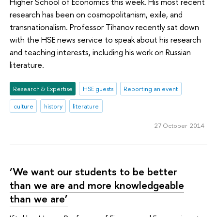
Higher School of Economics this week. His most recent
research has been on cosmopolitanism, exile, and
transnationalism. Professor Tihanov recently sat down
with the HSE news service to speak about his research
and teaching interests, including his work on Russian
literature.
Research & Expertise
HSE guests
Reporting an event
culture
history
literature
27 October 2014
‘We want our students to be better
than we are and more knowledgeable
than we are’