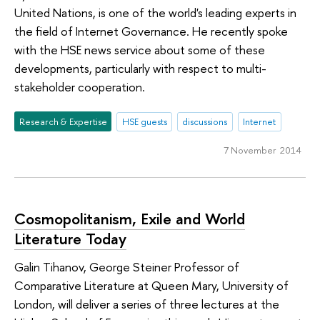
United Nations, is one of the world's leading experts in
the field of Internet Governance. He recently spoke
with the HSE news service about some of these
developments, particularly with respect to multi-
stakeholder cooperation.
Research & Expertise
HSE guests
discussions
Internet
7 November 2014
Cosmopolitanism, Exile and World
Literature Today
Galin Tihanov, George Steiner Professor of
Comparative Literature at Queen Mary, University of
London, will deliver a series of three lectures at the