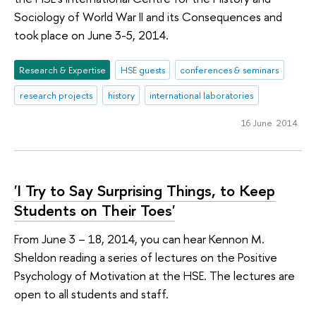
Sociology of World War II and its Consequences and
took place on June 3-5, 2014.
Research & Expertise
HSE guests
conferences & seminars
research projects
history
international laboratories
16 June 2014
'I Try to Say Surprising Things, to Keep
Students on Their Toes'
From June 3 – 18, 2014, you can hear Kennon M.
Sheldon reading a series of lectures on the Positive
Psychology of Motivation at the HSE. The lectures are
open to all students and staff.