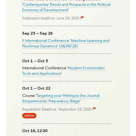
'
Contemporary Trends and Prospects in the Political
Economy of Development
'
Submission deadline: June 29, 2026
Sep 23 – Sep 26
II International Conference ‘Machine Learning and
Nonlinear Dynamics’ (MLND’26)
Oct 1 – Oct 3
International Conference '
Modern Econometric
Tools and Applications
'
Oct 1 – Oct 22
Course '
Targeting your Writing to the Journal
Requirements: Preparatory Stage
'
Registration Deadline: September 22, 2026
online
Oct 16, 12:00