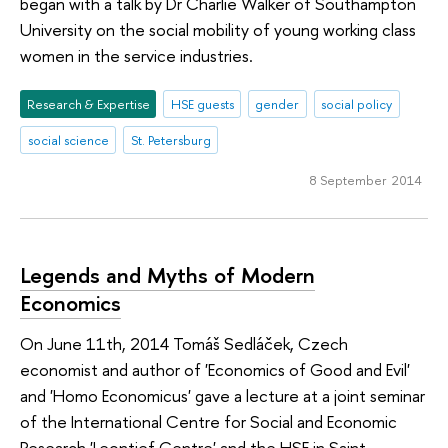
began with a talk by Dr Charlie Walker of Southampton
University on the social mobility of young working class
women in the service industries.
Research & Expertise
HSE guests
gender
social policy
social science
St. Petersburg
8 September 2014
Legends and Myths of Modern
Economics
On June 11th, 2014 Tomáš Sedláček, Czech
economist and author of 'Economics of Good and Evil'
and 'Homo Economicus' gave a lecture at a joint seminar
of the International Centre for Social and Economic
Research 'Leontief Centre' and the HSE in Saint