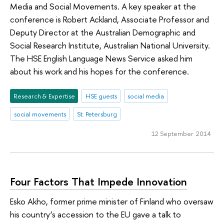
Media and Social Movements. A key speaker at the
conference is Robert Ackland, Associate Professor and
Deputy Director at the Australian Demographic and
Social Research Institute, Australian National University.
The HSE English Language News Service asked him
about his work and his hopes for the conference.
Research & Expertise
HSE guests
social media
social movements
St. Petersburg
12 September 2014
Four Factors That Impede Innovation
Esko Akho, former prime minister of Finland who oversaw
his country’s accession to the EU gave a talk to