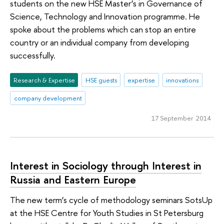
students on the new HSE Master’s in Governance of
Science, Technology and Innovation programme. He
spoke about the problems which can stop an entire
country or an individual company from developing
successfully.
Research & Expertise
HSE guests
expertise
innovations
company development
17 September 2014
Interest in Sociology through Interest in
Russia and Eastern Europe
The new term’s cycle of methodology seminars SotsUp
at the HSE Centre for Youth Studies in St Petersburg