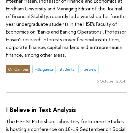
Iftekhar Hasan, Professor of Finance and Economics at
Fordham University and Managing Editor of the Journal
of Financial Stability, recently led a workshop for fourth-
year undergraduate students in the HSE’s Faculty of
Economics on ‘Banks and Banking Operations’. Professor
Hasan's research interests cover financial institutions,
corporate finance, capital markets and entrepreneurial
finance, among other areas.
On Campus
HSE guests
students
interview
3 October 2014
I Believe in Text Analysis
The HSE St Petersburg Laboratory for Internet Studies
is hosting a conference on 18-19 September on Social