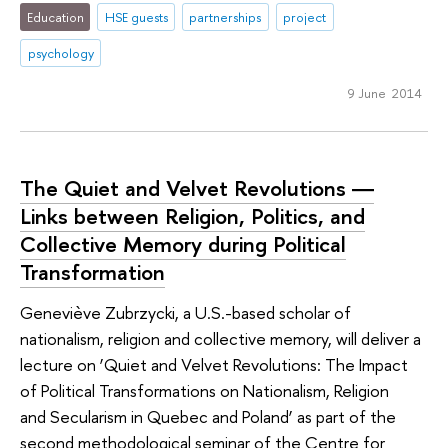
Education
HSE guests
partnerships
project
psychology
9 June 2014
The Quiet and Velvet Revolutions ―
Links between Religion, Politics, and
Collective Memory during Political
Transformation
Geneviève Zubrzycki, a U.S.-based scholar of
nationalism, religion and collective memory, will deliver a
lecture on ‘Quiet and Velvet Revolutions: The Impact
of Political Transformations on Nationalism, Religion
and Secularism in Quebec and Poland’ as part of the
second methodological seminar of the Centre for