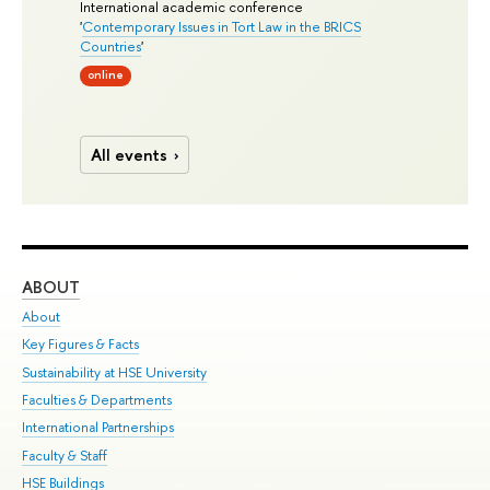
International academic conference
'
Contemporary Issues in Tort Law in the BRICS
Countries
'
online
All events
ABOUT
ST
About
Adm
Key Figures & Facts
Pr
Sustainability at HSE University
Un
Faculties & Departments
Gr
International Partnerships
Ex
Faculty & Staff
Su
HSE Buildings
Sem