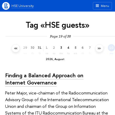
HSE University
Menu
Tag «HSE guests»
Page 19 of 38
26
27
28
29
30
31
1
2
3
4
5
6
7
8
9
10
su
mo
tu
we
th
fr
sa
su
mo
tu
we
th
fr
sa
su
mo
2026, August
Finding a Balanced Approach on
Internet Governance
Peter Major, vice-chairman of the Radiocommunication
Advisory Group of the International Telecommunication
Union and chairman of the Group on Information
Systems of the ITU Radiocommunication Bureau at the