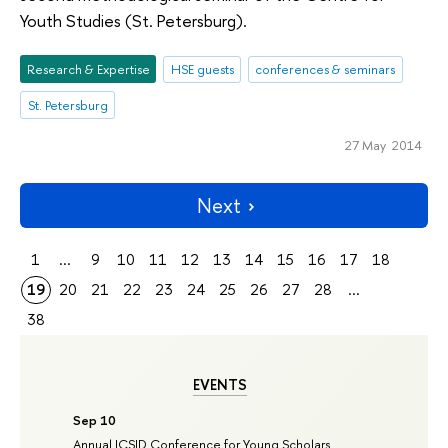
Youth Studies (St. Petersburg).
Research & Expertise
HSE guests
conferences & seminars
St. Petersburg
27 May 2014
Next
1
...
9
10
11
12
13
14
15
16
17
18
19
20
21
22
23
24
25
26
27
28
...
38
EVENTS
Sep 10
Annual ICSID Conference for Young Scholars