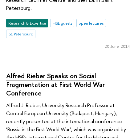
Petersburg.
Research & Expertise
HSE guests
open lectures
St. Petersburg
20 June 2014
Alfred Rieber Speaks on Social
Fragmentation at First World War
Conference
Alfred J. Rieber, University Research Professor at
Central European University (Budapest, Hungary),
recently presented at the international conference
‘Russia in the First World War’, which was organized by
the HSE’s International Centre for the History and