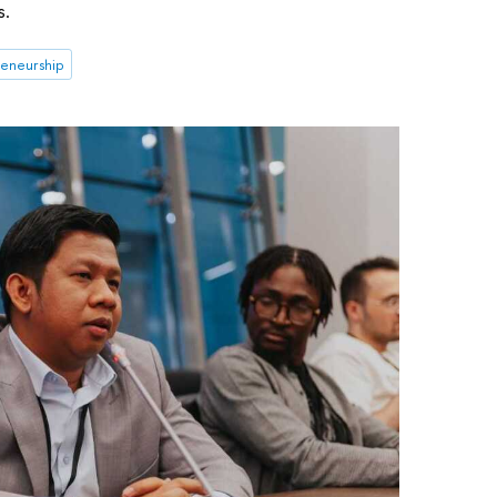
s.
eneurship