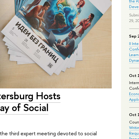
the P
Deve
Submi
29, 2
Sep 
II Int
Conf
Learn
Dyna
Oct 
Inter
Confe
tersburg Hosts
Econo
Appli
ay of Social
Oct 
Cours
Writi
the third expert meeting devoted to social
Requi
Prepa