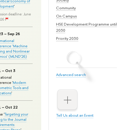
olitical Economy of
lopment
'
Community
ssion deadline: June
On Campus
026
HSE Development Programme until
2030
23 – Sep 26
Priority 2030
ernational
erence ‘Machine
ing and Nonlinear
mics’ (MLND’26)
1 – Oct 3
Advanced search
national
rence '
Modern
metric Tools and
cations
'
1 – Oct 22
e '
Targeting your
Tell Us about an Event
ng to the Journal
rements:
ratory Stage
'