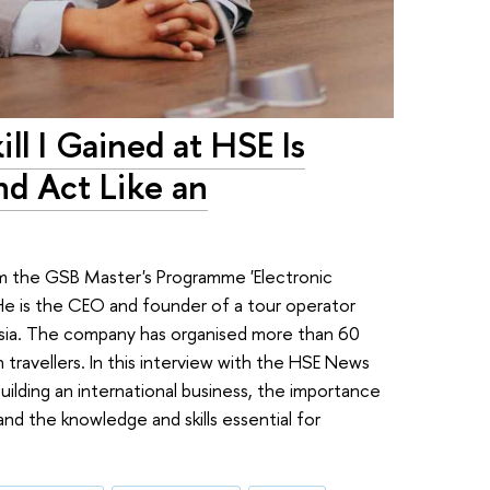
ll I Gained at HSE Is
nd Act Like an
om the GSB Master's Programme 'Electronic
. He is the CEO and founder of a tour operator
Russia. The company has organised more than 60
 travellers. In this interview with the HSE News
building an international business, the importance
d the knowledge and skills essential for