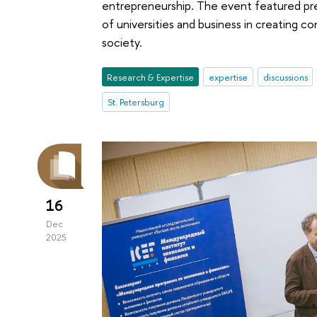
entrepreneurship. The event featured pre
of universities and business in creating co
society.
Research & Expertise
expertise
discussions
St. Petersburg
16
Dec
2025