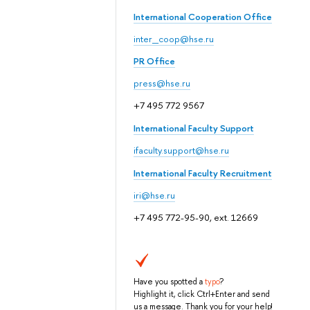
International Cooperation Office
inter_coop@hse.ru
PR Office
press@hse.ru
+7 495 772 9567
International Faculty Support
ifaculty.support@hse.ru
International Faculty Recruitment
iri@hse.ru
+7 495 772-95-90, ext. 12669
Have you spotted a
typo
?
Highlight it, click Ctrl+Enter and send
us a message. Thank you for your help!