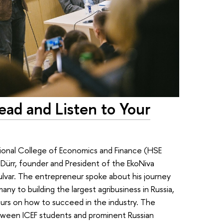
ad and Listen to Your
ional College of Economics and Finance (HSE
Dürr, founder and President of the EkoNiva
ulvar. The entrepreneur spoke about his journey
ny to building the largest agribusiness in Russia,
eurs on how to succeed in the industry. The
tween ICEF students and prominent Russian