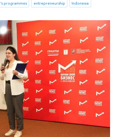
r's programmes
entrepreneurship
Indonesia