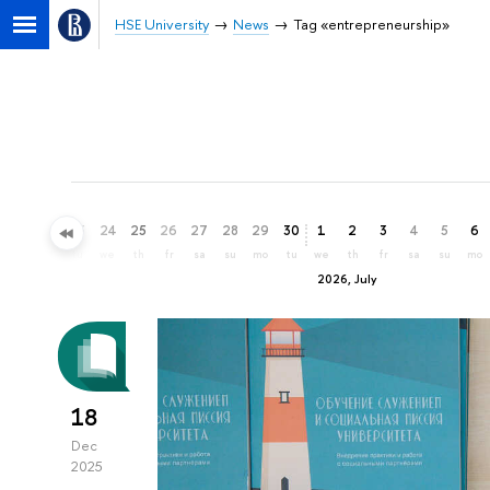
HSE University
News
Tag «entrepreneurship»
21
22
23
24
25
26
27
28
29
30
1
2
3
4
5
6
su
mo
tu
we
th
fr
sa
su
mo
tu
we
th
fr
sa
su
mo
2026, July
18
Dec
2025