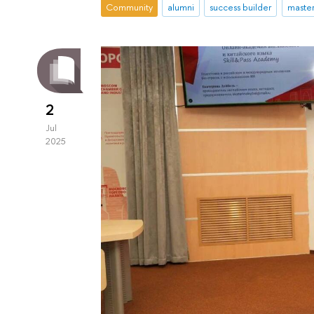
Community
alumni
success builder
maste
2
Jul
2025