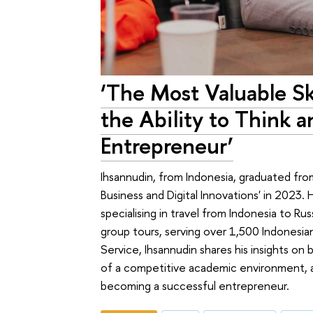
‘The Most Valuable Ski
the Ability to Think a
Entrepreneur’
Ihsannudin, from Indonesia, graduated fr
Business and Digital Innovations' in 2023
specialising in travel from Indonesia to 
group tours, serving over 1,500 Indonesian
Service, Ihsannudin shares his insights on 
of a competitive academic environment, an
becoming a successful entrepreneur.