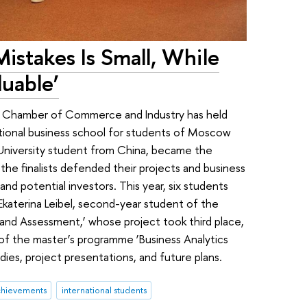
istakes Is Small, While
luable’
w Chamber of Commerce and Industry has held
tional business school for students of Moscow
 University student from China, became the
the finalists defended their projects and business
and potential investors. This year, six students
 Ekaterina Leibel, second-year student of the
and Assessment,’ whose project took third place,
 of the master’s programme ‘Business Analytics
dies, project presentations, and future plans.
chievements
international students