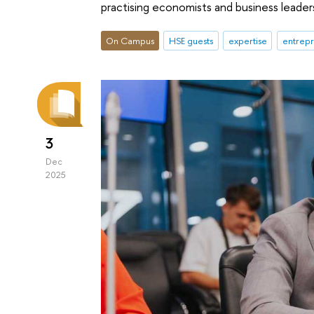
practising economists and business leader
On Campus
HSE guests
expertise
entrepr
3
Dec
2025