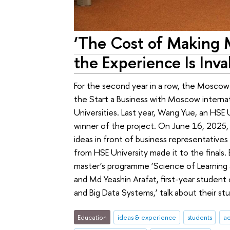
‘The Cost of Making M
the Experience Is Inva
For the second year in a row, the Mosco
the Start a Business with Moscow interna
Universities. Last year, Wang Yue, an HSE
winner of the project. On June 16, 2025, 
ideas in front of business representatives 
from HSE University made it to the finals.
master’s programme ‘Science of Learning 
and Md Yeashin Arafat, first-year student
and Big Data Systems,’ talk about their stu
Education
ideas & experience
students
a