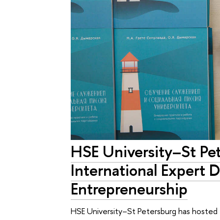
HSE University–St Pe
International Expert D
Entrepreneurship
HSE University–St Petersburg has hosted 