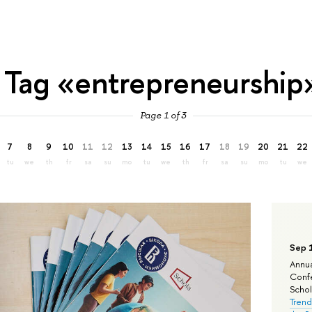
Tag «entrepreneurship
Page 1 of 3
7
8
9
10
11
12
13
14
15
16
17
18
19
20
21
22
tu
we
th
fr
sa
su
mo
tu
we
th
fr
sa
su
mo
tu
we
Sep 
Annua
Confe
Schola
Trend