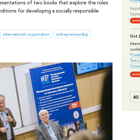
sentations of two books that explore the roles
Regist
nditions for developing a socially responsible
Septe
onli
international cooperation
entrepreneurship
Oct 1
Inter
conf
'
Conte
Tort 
Count
onli
All