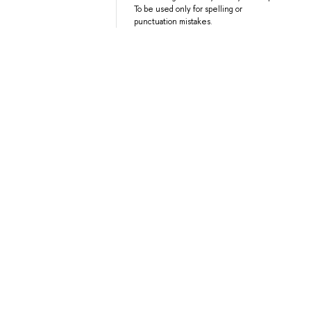
To be used only for spelling or
punctuation mistakes.