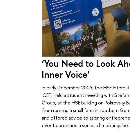
‘You Need to Look Ahe
Inner Voice’
In early December 2025, the HSE Internat
ICEF) held a student meeting with Stefan 
Group, at the HSE building on Pokrovsky B
from running a small farm in southern Germa
and offered advice to aspiring entrepren
event continued a series of meetings be