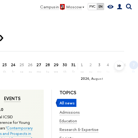
Campus in
Moscow
РУС
EN
»
23
24
25
26
27
28
29
30
31
1
2
3
4
5
6
7
th
fr
sa
su
mo
tu
we
th
fr
sa
su
mo
tu
we
th
fr
2026, August
TOPICS
EVENTS
All news
10
Admissions
l ICSID
Education
rence for Young
rs '
Contemporary
Research & Expertise
s and Prospects in
Society