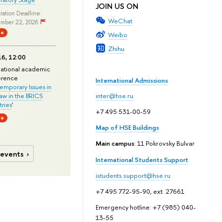
JOIN US ON
ration Deadline:
WeChat
mber 22, 2026
ne
Weibo
Zhihu
6, 12:00
national academic
erence
International Admissions
mporary Issues in
Law in the BRICS
inter@hse.ru
ries
'
+7 495 531-00-59
ne
Map of HSE Buildings
Main campus
: 11 Pokrovsky Bulvar
 events
International Students Support
istudents.support@hse.ru
+7 495 772-95-90, ext. 27661
Emergency hotline: +7 (985) 040-
13-55