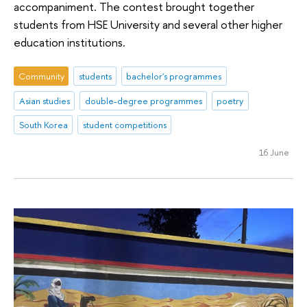
accompaniment. The contest brought together
students from HSE University and several other higher
education institutions.
Community
students
bachelor's programmes
Asian studies
double-degree programmes
poetry
South Korea
student competitions
16 June