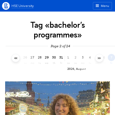
HSE University
Menu
Tag «bachelor's
programmes»
Page 2 of 24
23
24
25
26
27
28
29
30
31
1
2
3
4
5
6
7
th
fr
sa
su
mo
tu
we
th
fr
sa
su
mo
tu
we
th
fr
2026, August