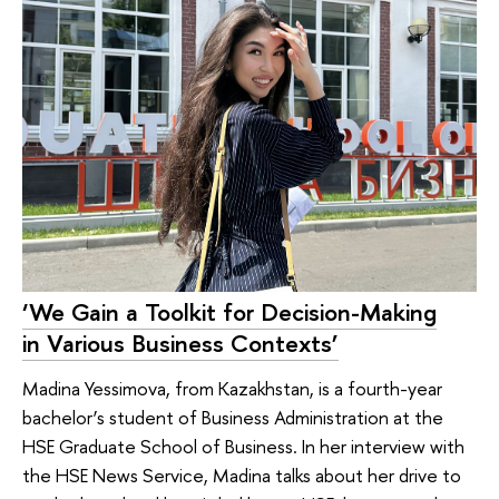
‘We Gain a Toolkit for Decision-Making
in Various Business Contexts’
Madina Yessimova, from Kazakhstan, is a fourth-year
bachelor’s student of Business Administration at the
HSE Graduate School of Business. In her interview with
the HSE News Service, Madina talks about her drive to