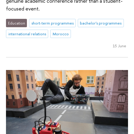
genuine academic conference rather than a student-
focused event.
Education
short-term programmes
bachelor's programmes
international relations
Morocco
15 June