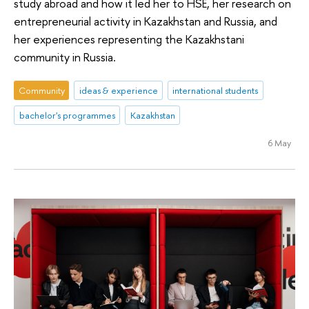
study abroad and how it led her to HSE, her research on
entrepreneurial activity in Kazakhstan and Russia, and
her experiences representing the Kazakhstani
community in Russia.
Community
ideas & experience
international students
bachelor's programmes
Kazakhstan
6 May