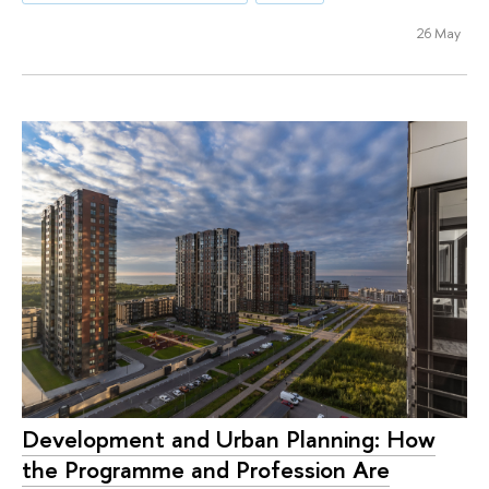
26 May
Development and Urban Planning: How
the Programme and Profession Are