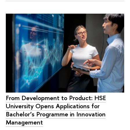
From Development to Product: HSE
University Opens Applications for
Bachelor’s Programme in Innovation
Management