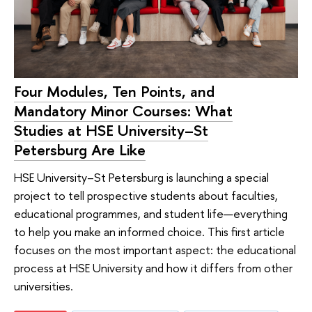
Four Modules, Ten Points, and
Mandatory Minor Courses: What
Studies at HSE University–St
Petersburg Are Like
HSE University–St Petersburg is launching a special
project to tell prospective students about faculties,
educational programmes, and student life—everything
to help you make an informed choice. This first article
focuses on the most important aspect: the educational
process at HSE University and how it differs from other
universities.