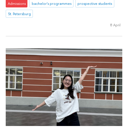
Admissions
bachelor's programmes
prospective students
St. Petersburg
8 April