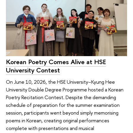
Korean Poetry Comes Alive at HSE
University Contest
On June 10, 2026, the HSE University–Kyung Hee
University Double Degree Programme hosted a Korean
Poetry Recitation Contest. Despite the demanding
schedule of preparation for the summer examination
session, participants went beyond simply memorising
poems in Korean, creating original performances
complete with presentations and musical