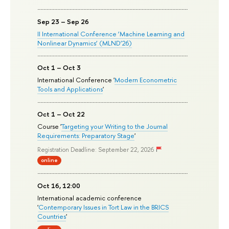
Sep 23 – Sep 26
II International Conference ‘Machine Learning and
Nonlinear Dynamics’ (MLND’26)
Oct 1 – Oct 3
International Conference '
Modern Econometric
Tools and Applications
'
Oct 1 – Oct 22
Course '
Targeting your Writing to the Journal
Requirements: Preparatory Stage
'
Registration Deadline: September 22, 2026
online
Oct 16, 12:00
International academic conference
'
Contemporary Issues in Tort Law in the BRICS
Countries
'