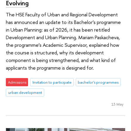
Evolving
The HSE Faculty of Urban and Regional Development
has announced an update to its Bachelor’s programme
in Urban Planning: as of 2026, it has been retitled
Development and Urban Planning. Mariam Paskacheva,
the programme’s Academic Supervisor, explained how
the course is structured, why its development
component is being strengthened, and what kind of
applicants the programme is designed for.
Admissions
Invitation to participate
bachelor's programmes
urban development
13 May