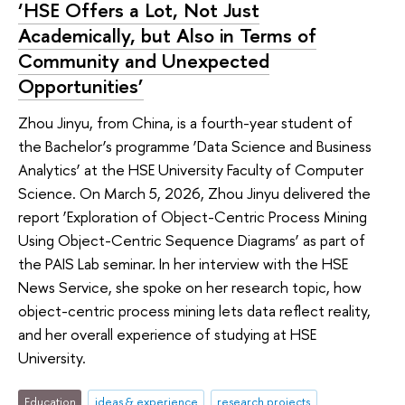
‘HSE Offers a Lot, Not Just
Academically, but Also in Terms of
Community and Unexpected
Opportunities’
Zhou Jinyu, from China, is a fourth-year student of
the Bachelor’s programme ‘Data Science and Business
Analytics’ at the HSE University Faculty of Computer
Science. On March 5, 2026, Zhou Jinyu delivered the
report ‘Exploration of Object-Centric Process Mining
Using Object-Centric Sequence Diagrams’ as part of
the PAIS Lab seminar. In her interview with the HSE
News Service, she spoke on her research topic, how
object-centric process mining lets data reflect reality,
and her overall experience of studying at HSE
University.
Education
ideas & experience
research projects