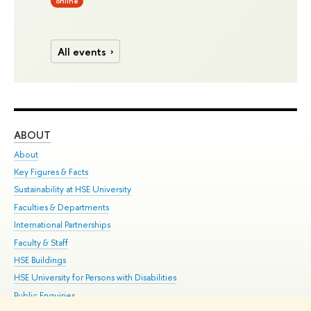
online
All events
ABOUT
ST
About
Adm
Key Figures & Facts
Pr
Sustainability at HSE University
Un
Faculties & Departments
Gr
International Partnerships
Ex
Faculty & Staff
Su
HSE Buildings
Sem
HSE University for Persons with Disabilities
Bus
Public Enquiries