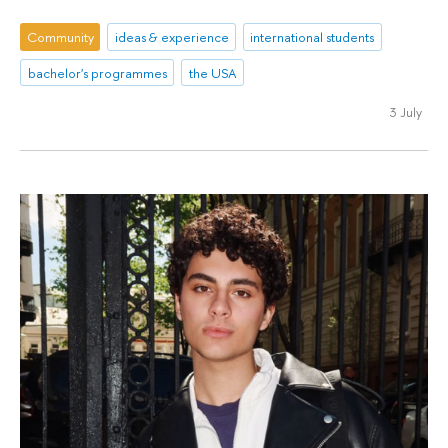
Community
ideas & experience
international students
bachelor's programmes
the USA
3 July