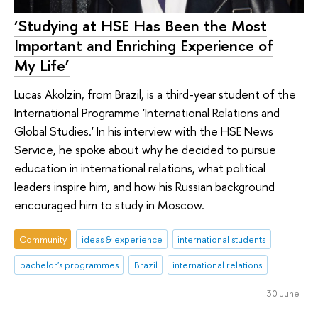
‘Studying at HSE Has Been the Most
Important and Enriching Experience of
My Life’
Lucas Akolzin, from Brazil, is a third-year student of the
International Programme 'International Relations and
Global Studies.' In his interview with the HSE News
Service, he spoke about why he decided to pursue
education in international relations, what political
leaders inspire him, and how his Russian background
encouraged him to study in Moscow.
Community
ideas & experience
international students
bachelor's programmes
Brazil
international relations
30 June