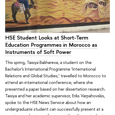
HSE Student Looks at Short-Term
Education Programmes in Morocco as
Instruments of Soft Power
This spring, Taisiya Bakhareva, a student on the
Bachelor's International Programme ‘International
Relations and Global Studies,’ travelled to Morocco to
attend an international conference, where she
presented a paper based on her dissertation research.
Taisiya and her academic supervisor, Eriks Varpahovskis,
spoke to the HSE News Service about how an
undergraduate student can successfully present at a