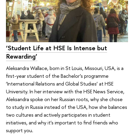
‘Student Life at HSE Is Intense but
Rewarding’
Aleksandra Wallace, born in St Louis, Missouri, USA, is a
first-year student of the Bachelor’s programme
‘International Relations and Global Studies’ at HSE
University. In her interview with the HSE News Service,
Aleksandra spoke on her Russian roots, why she chose
to study in Russia instead of the USA, how she balances
two cultures and actively participates in student
initiatives, and why it’s important to find friends who
support you.