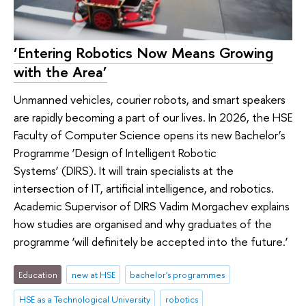
‘Entering Robotics Now Means Growing
with the Area’
Unmanned vehicles, courier robots, and smart speakers
are rapidly becoming a part of our lives. In 2026, the HSE
Faculty of Computer Science opens its new Bachelor’s
Programme ‘Design of Intelligent Robotic
Systems’ (DIRS). It will train specialists at the
intersection of IT, artificial intelligence, and robotics.
Academic Supervisor of DIRS Vadim Morgachev explains
how studies are organised and why graduates of the
programme ‘will definitely be accepted into the future.’
Education
new at HSE
bachelor's programmes
HSE as a Technological University
robotics