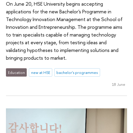
On June 20, HSE University begins accepting
applications for the new Bachelor's Programme in
Technology Innovation Management at the School of
Innovation and Entrepreneurship. The programme aims
to train specialists capable of managing technology
projects at every stage, from testing ideas and
validating hypotheses to implementing solutions and
bringing products to market.
Education
new at HSE
bachelor's programmes
18 June