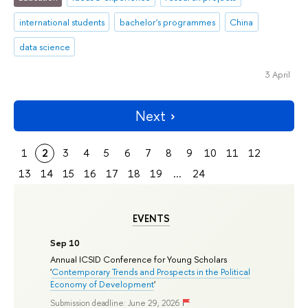
international students
bachelor's programmes
China
data science
3 April
Next
1
2
3
4
5
6
7
8
9
10
11
12
13
14
15
16
17
18
19
...
24
EVENTS
Sep 10
Annual ICSID Conference for Young Scholars
'
Contemporary Trends and Prospects in the Political
Economy of Development
'
Submission deadline: June 29, 2026