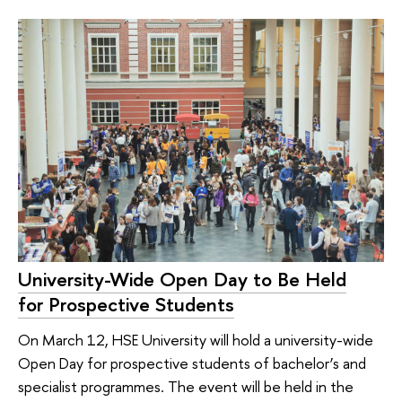
University-Wide Open Day to Be Held
for Prospective Students
On March 12, HSE University will hold a university-wide
Open Day for prospective students of bachelor’s and
specialist programmes. The event will be held in the