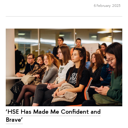
6 February 2023
‘HSE Has Made Me Confident and
Brave’