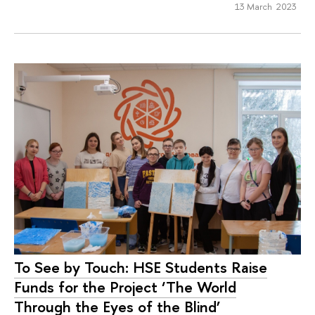
13 March 2023
To See by Touch: HSE Students Raise
Funds for the Project ‘The World
Through the Eyes of the Blind’