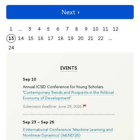
Next
1
...
3
4
5
6
7
8
9
10
11
12
13
14
15
16
17
18
19
20
21
22
...
24
EVENTS
Sep 10
Annual ICSID Conference for Young Scholars
'
Contemporary Trends and Prospects in the Political
Economy of Development
'
Submission deadline: June 29, 2026
Sep 23 – Sep 26
II International Conference ‘Machine Learning and
Nonlinear Dynamics’ (MLND’26)