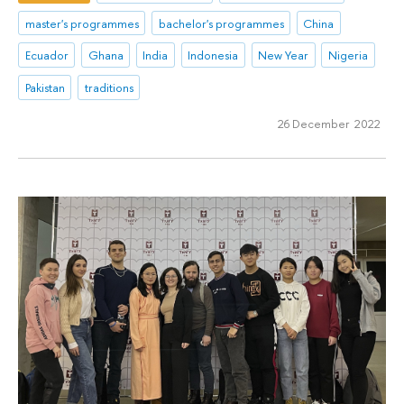
master's programmes
bachelor's programmes
China
Ecuador
Ghana
India
Indonesia
New Year
Nigeria
Pakistan
traditions
26 December 2022