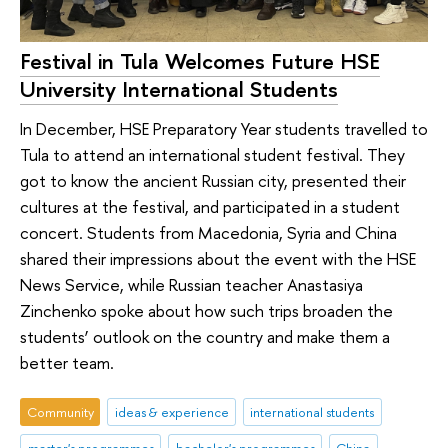
Festival in Tula Welcomes Future HSE
University International Students
In December, HSE Preparatory Year students travelled to
Tula to attend an international student festival. They
got to know the ancient Russian city, presented their
cultures at the festival, and participated in a student
concert. Students from Macedonia, Syria and China
shared their impressions about the event with the HSE
News Service, while Russian teacher Anastasiya
Zinchenko spoke about how such trips broaden the
students’ outlook on the country and make them a
better team.
Community
ideas & experience
international students
master's programmes
bachelor's programmes
China