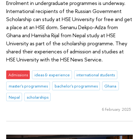
Enrolment in undergraduate programmes is underway.
International recipients of the Russian Government
Scholarship can study at HSE University for free and get
a place at an HSE dorm. Senanu Dekpo-Adza from
Ghana and Hamisha Rijal from Nepal study at HSE
University as part of the scholarship programme. They
shared their experiences of admission and studies at
HSE University with the HSE News Service.
Admissions
ideas & experience
international students
master's programmes
bachelor's programmes
Ghana
Nepal
scholarships
6 February 2023