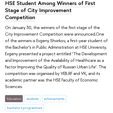
HSE Student Among Winners of First
Stage of City Improvement
Competition
On January 30, the winners of the first stage of the
City Improvement Competition were announced.One
of the winners is Evgeny Shvirkov, a first-year student of
the Bachelor’s in Public Administration at HSE University.
Evgeny presented a project entitled ‘The Development
and Improvement of the Availability of Healthcare as a
Factor Improving the Quality of Russian Urban Life’. The
competition was organised by VEB.RF and VK, and its
academic partner was the HSE Faculty of Economic
Sciences.
Education
students
achievements
bachelor's programmes