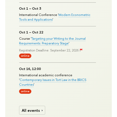
Oct 1 – Oct 3
International Conference '
Modern Econometric
Tools and Applications
'
Oct 1 – Oct 22
Course '
Targeting your Writing to the Journal
Requirements: Preparatory Stage
'
Registration Deadline: September 22, 2026
online
Oct 16, 12:00
International academic conference
'
Contemporary Issues in Tort Law in the BRICS
Countries
'
online
All events