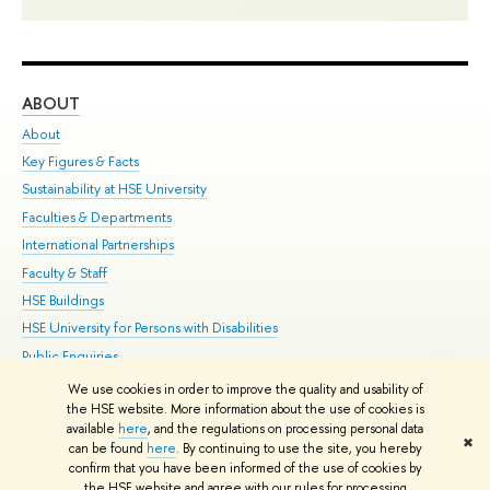
ABOUT
ST
About
Adm
Key Figures & Facts
Pr
Sustainability at HSE University
Un
Faculties & Departments
Gr
International Partnerships
Ex
Faculty & Staff
Su
HSE Buildings
Sem
HSE University for Persons with Disabilities
Bus
Public Enquiries
We use cookies in order to improve the quality and usability of
Edit
the HSE website. More information about the use of cookies is
© HSE University 1993–2026
Contacts
Copyright
Privacy Policy
Site
available
here
, and the regulations on processing personal data
✖
Map
can be found
here
. By continuing to use the site, you hereby
confirm that you have been informed of the use of cookies by
HSE Sans and HSE Slab fonts developed by the HSE Art and Design
the HSE website and agree with our rules for processing