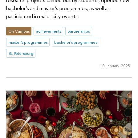
research projects carried out by students, opened new
bachelor’s and master’s programmes, as well as
participated in major city events.
On Campus
achievements
partnerships
master's programmes
bachelor's programmes
St. Petersburg
10 January 2023