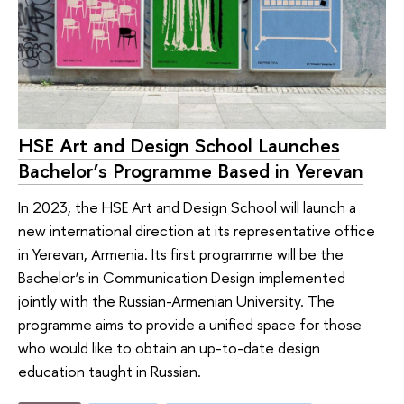
HSE Art and Design School Launches
Bachelor’s Programme Based in Yerevan
In 2023, the HSE Art and Design School will launch a
new international direction at its representative office
in Yerevan, Armenia. Its first programme will be the
Bachelor’s in Communication Design implemented
jointly with the Russian-Armenian University. The
programme aims to provide a unified space for those
who would like to obtain an up-to-date design
education taught in Russian.