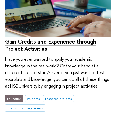
Gain Credits and Experience through
Project Activities
Have you ever wanted to apply your academic
knowledge in the real world? Or try your hand at a
different area of study? Even if you just want to test
your skills and knowledge, you can do all of these things
at HSE University by engaging in project activities.
Education
students
research projects
bachelor's programmes