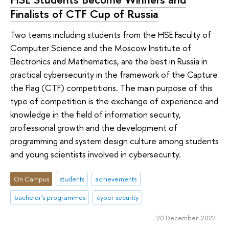
Finalists of CTF Cup of Russia
Two teams including students from the HSE Faculty of
Computer Science and the Moscow Institute of
Electronics and Mathematics, are the best in Russia in
practical cybersecurity in the framework of the Capture
the Flag (CTF) competitions. The main purpose of this
type of competition is the exchange of experience and
knowledge in the field of information security,
professional growth and the development of
programming and system design culture among students
and young scientists involved in cybersecurity.
On Campus
students
achievements
bachelor's programmes
cyber security
20 December 2022