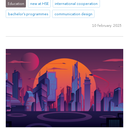
Education
new at HSE
international cooperation
bachelor's programmes
communication design
10 February 2023