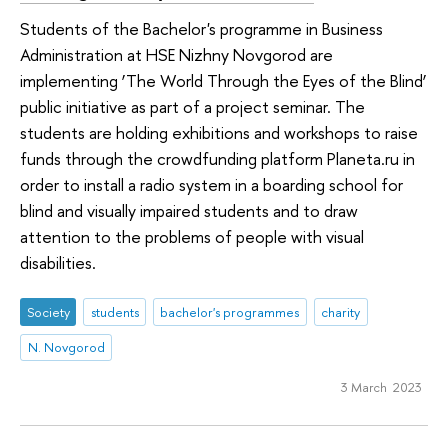
Students of the Bachelor's programme in Business
Administration at HSE Nizhny Novgorod are
implementing ‘The World Through the Eyes of the Blind’
public initiative as part of a project seminar. The
students are holding exhibitions and workshops to raise
funds through the crowdfunding platform Planeta.ru in
order to install a radio system in a boarding school for
blind and visually impaired students and to draw
attention to the problems of people with visual
disabilities.
Society
students
bachelor's programmes
charity
N. Novgorod
3 March 2023