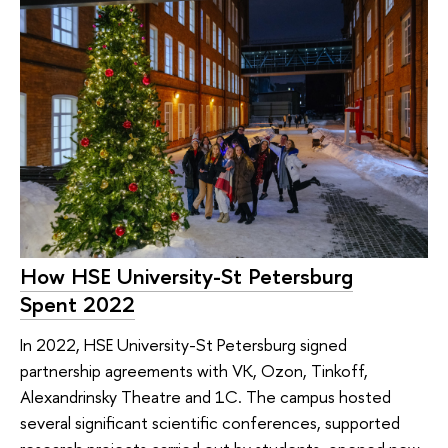
How HSE University-St Petersburg
Spent 2022
In 2022, HSE University-St Petersburg signed
partnership agreements with VK, Ozon, Tinkoff,
Alexandrinsky Theatre and 1C. The campus hosted
several significant scientific conferences, supported