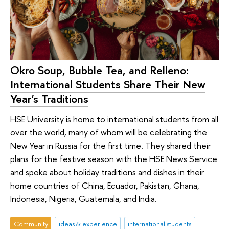
Okro Soup, Bubble Tea, and Relleno:
International Students Share Their New
Year's Traditions
HSE University is home to international students from all
over the world, many of whom will be celebrating the
New Year in Russia for the first time. They shared their
plans for the festive season with the HSE News Service
and spoke about holiday traditions and dishes in their
home countries of China, Ecuador, Pakistan, Ghana,
Indonesia, Nigeria, Guatemala, and India.
Community
ideas & experience
international students