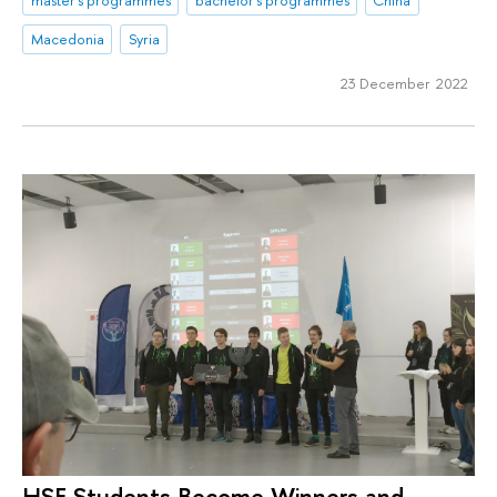
Macedonia
Syria
23 December 2022
HSE Students Become Winners and