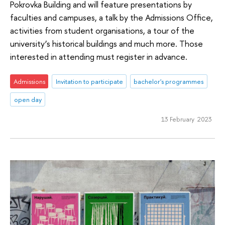
Pokrovka Building and will feature presentations by
faculties and campuses, a talk by the Admissions Office,
activities from student organisations, a tour of the
university’s historical buildings and much more. Those
interested in attending must register in advance.
Admissions
Invitation to participate
bachelor's programmes
open day
13 February 2023