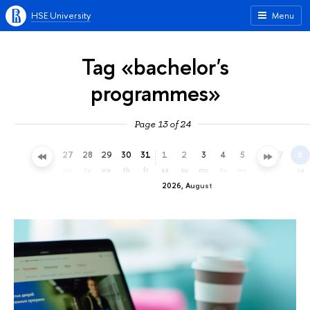
HSE University
Menu
Tag «bachelor's
programmes»
Page 13 of 24
24
25
26
27
28
29
30
31
1
2
3
4
5
6
7
8
fr
sa
su
mo
tu
we
th
fr
sa
su
mo
tu
we
th
fr
sa
2026, August