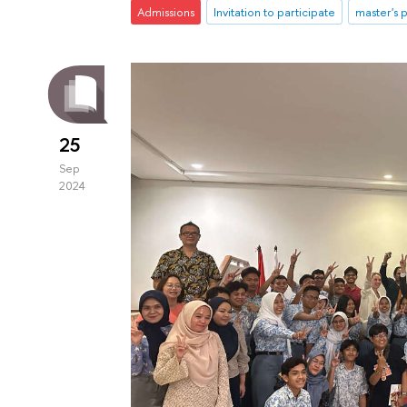
Admissions
Invitation to participate
master's
25
Sep
2024