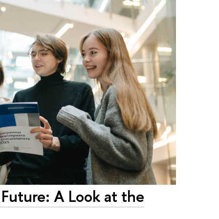
 Future: A Look at the