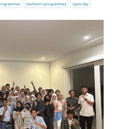
 programmes
bachelor's programmes
open day