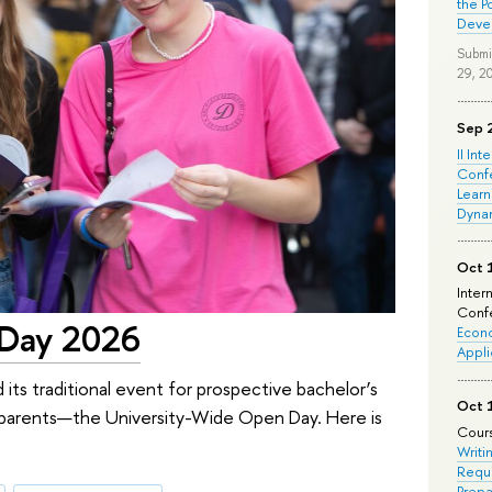
the P
Deve
Submi
29, 2
Sep 
II Int
Conf
Learn
Dyna
Oct 
Inter
Confe
 Day 2026
Econo
Appli
 its traditional event for prospective bachelor’s
Oct 
ir parents—the University-Wide Open Day. Here is
Cours
Writi
Requi
Prepa