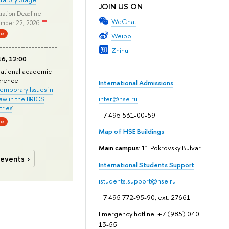
JOIN US ON
ration Deadline:
WeChat
mber 22, 2026
ne
Weibo
Zhihu
6, 12:00
national academic
erence
International Admissions
mporary Issues in
Law in the BRICS
inter@hse.ru
ries
'
+7 495 531-00-59
ne
Map of HSE Buildings
Main campus
: 11 Pokrovsky Bulvar
 events
International Students Support
istudents.support@hse.ru
+7 495 772-95-90, ext. 27661
Emergency hotline: +7 (985) 040-
13-55