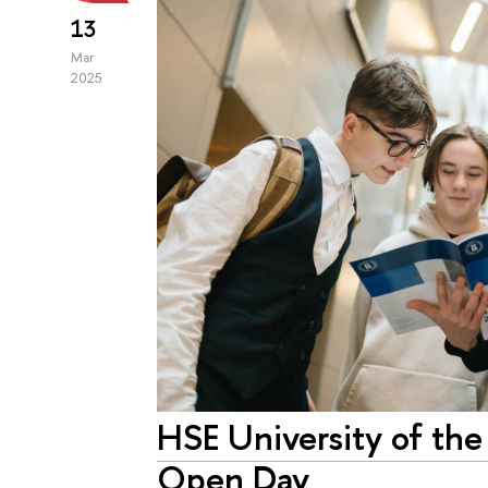
13
Mar
2025
HSE University of the
Open Day