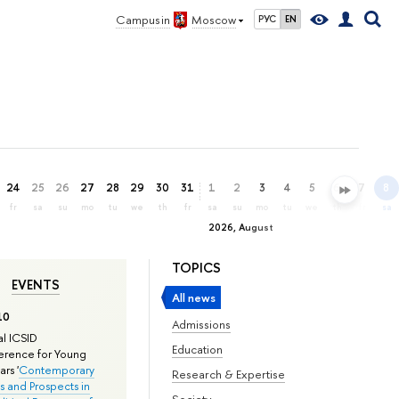
Campus in
Moscow
РУС
EN
24
25
26
27
28
29
30
31
1
2
3
4
5
6
7
8
fr
sa
su
mo
tu
we
th
fr
sa
su
mo
tu
we
th
fr
sa
2026, August
TOPICS
EVENTS
All news
10
Admissions
l ICSID
Education
rence for Young
rs '
Contemporary
Research & Expertise
s and Prospects in
Society