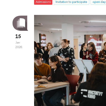
Admissions
Invitation to participate
open day
15
Jan
2026