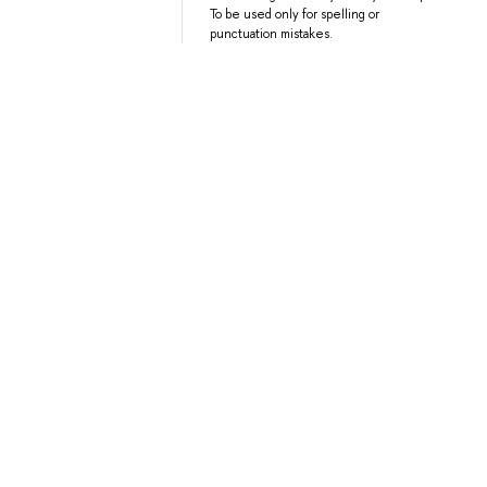
To be used only for spelling or
punctuation mistakes.