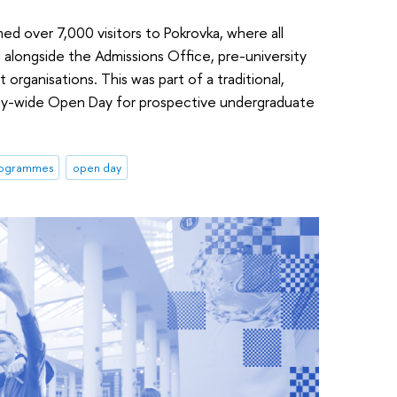
d over 7,000 visitors to Pokrovka, where all
alongside the Admissions Office, pre-university
 organisations. This was part of a traditional,
ity-wide Open Day for prospective undergraduate
programmes
open day