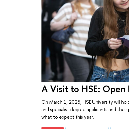
A Visit to HSE: Open
On March 1, 2026, HSE University will hold
and specialist degree applicants and the
what to expect this year.