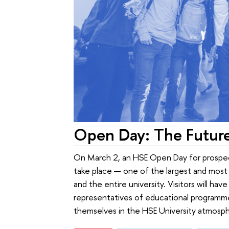
Open Day: The Futur
On March 2, an HSE Open Day for prospect
take place — one of the largest and most s
and the entire university. Visitors will ha
representatives of educational programme
themselves in the HSE University atmospher