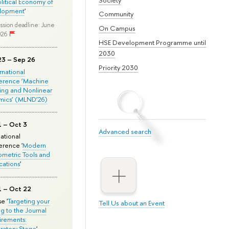
olitical Economy of
lopment
'
Community
ssion deadline: June
On Campus
026
HSE Development Programme until
2030
23 – Sep 26
Priority 2030
ernational
erence ‘Machine
ing and Nonlinear
mics’ (MLND’26)
1 – Oct 3
Advanced search
national
rence '
Modern
metric Tools and
cations
'
1 – Oct 22
e '
Targeting your
Tell Us about an Event
ng to the Journal
rements:
ratory Stage
'