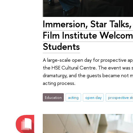
Immersion, Star Talks,
Film Institute Welcom
Students
A large-scale open day for prospective app
the HSE Cultural Centre. The event was st
dramaturgy, and the guests became not mer
acting process.
Education
acting
open day
prospective s