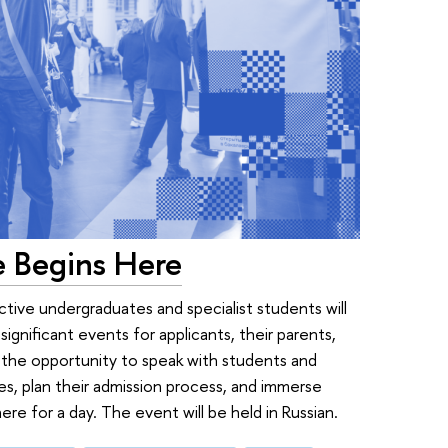
e Begins Here
ive undergraduates and specialist students will
ignificant events for applicants, their parents,
ve the opportunity to speak with students and
s, plan their admission process, and immerse
e for a day. The event will be held in Russian.