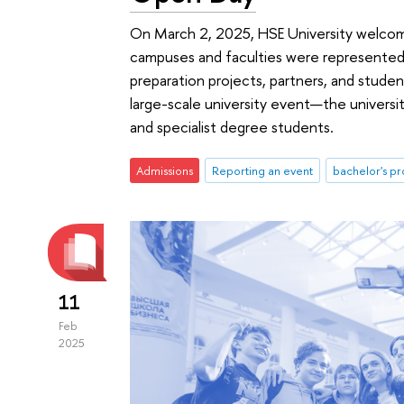
On March 2, 2025, HSE University welcome
campuses and faculties were represented 
preparation projects, partners, and student
large-scale university event—the univers
and specialist degree students.
Admissions
Reporting an event
bachelor's 
11
Feb
2025