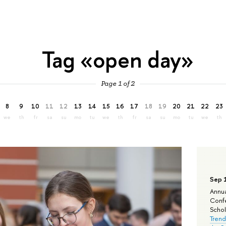
Tag «open day»
Page 1 of 2
8
9
10
11
12
13
14
15
16
17
18
19
20
21
22
23
we
th
fr
sa
su
mo
tu
we
th
fr
sa
su
mo
tu
we
th
Sep 
Annua
Confe
Schola
Trend