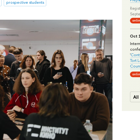
prospective students
Regist
Septe
onli
Oct 1
Inter
conf
'
Conte
Tort 
Count
onli
All