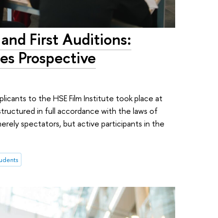
 and First Auditions:
es Prospective
licants to the HSE Film Institute took place at
ructured in full accordance with the laws of
ely spectators, but active participants in the
tudents