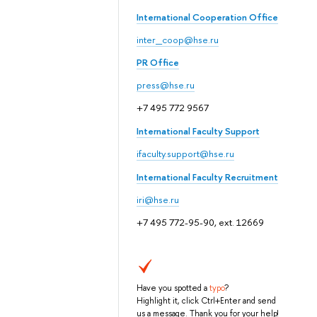
International Cooperation Office
inter_coop@hse.ru
PR Office
press@hse.ru
+7 495 772 9567
International Faculty Support
ifaculty.support@hse.ru
International Faculty Recruitment
iri@hse.ru
+7 495 772-95-90, ext. 12669
Have you spotted a
typo
?
Highlight it, click Ctrl+Enter and send
us a message. Thank you for your help!