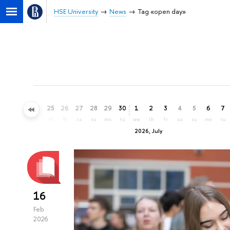
HSE University
News
Tag «open day»
22
23
24
25
26
27
28
29
30
1
2
3
4
5
6
7
mo
tu
we
th
fr
sa
su
mo
tu
we
th
fr
sa
su
mo
tu
2026, July
16
Feb
2026