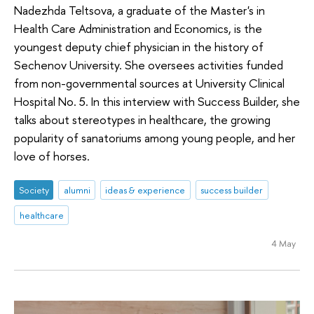
Nadezhda Teltsova, a graduate of the Master's in
Health Care Administration and Economics, is the
youngest deputy chief physician in the history of
Sechenov University. She oversees activities funded
from non-governmental sources at University Clinical
Hospital No. 5. In this interview with Success Builder, she
talks about stereotypes in healthcare, the growing
popularity of sanatoriums among young people, and her
love of horses.
Society
alumni
ideas & experience
success builder
healthcare
4 May