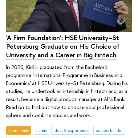
'A Firm Foundation': HSE University–St
Petersburg Graduate on His Choice of
University and a Career in Big Fintech
In 2026, Kirill Li graduated from the Bachelor's
programme 'International Programme in Business and
Economics' at HSE University–St Petersburg. During his
studies, he undertook an internship in fintech and, as a
result, became a digital product manager at Alfa Bank.
Read on to find out how to choose your professional
sphere and combine studies and work.
Community
alumni
ideas & experience
success builder