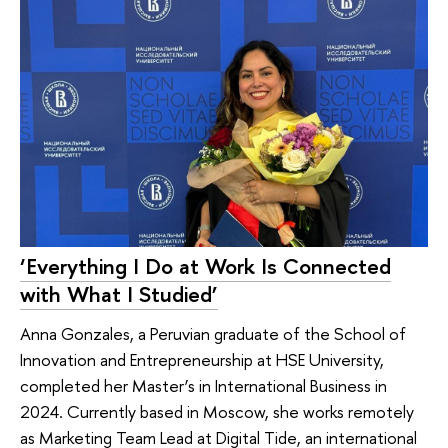
‘Everything I Do at Work Is Connected
with What I Studied’
Anna Gonzales, a Peruvian graduate of the School of
Innovation and Entrepreneurship at HSE University,
completed her Master’s in International Business in
2024. Currently based in Moscow, she works remotely
as Marketing Team Lead at Digital Tide, an international