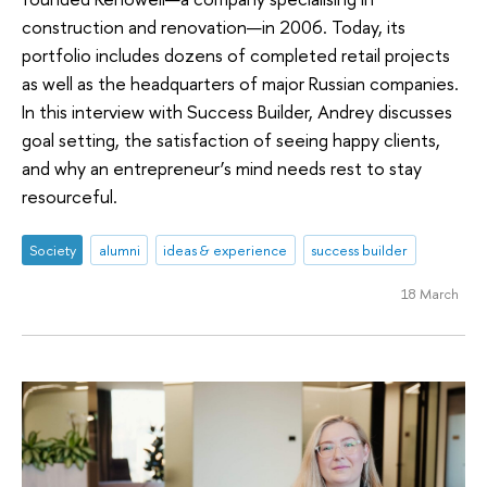
construction and renovation—in 2006. Today, its
portfolio includes dozens of completed retail projects
as well as the headquarters of major Russian companies.
In this interview with Success Builder, Andrey discusses
goal setting, the satisfaction of seeing happy clients,
and why an entrepreneur’s mind needs rest to stay
resourceful.
Society
alumni
ideas & experience
success builder
18 March