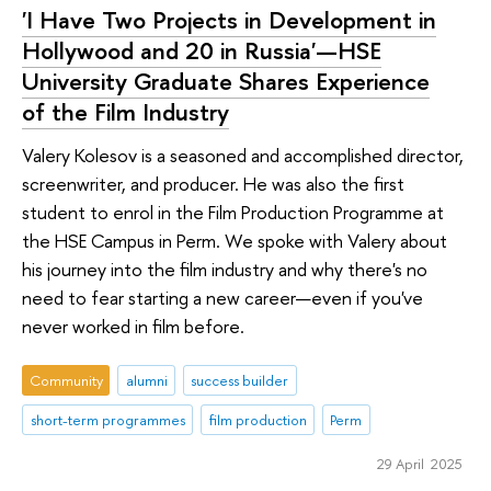
'I Have Two Projects in Development in
Hollywood and 20 in Russia'—HSE
University Graduate Shares Experience
of the Film Industry
Valery Kolesov is a seasoned and accomplished director,
screenwriter, and producer. He was also the first
student to enrol in the Film Production Programme at
the HSE Campus in Perm. We spoke with Valery about
his journey into the film industry and why there's no
need to fear starting a new career—even if you've
never worked in film before.
Community
alumni
success builder
short-term programmes
film production
Perm
29 April 2025