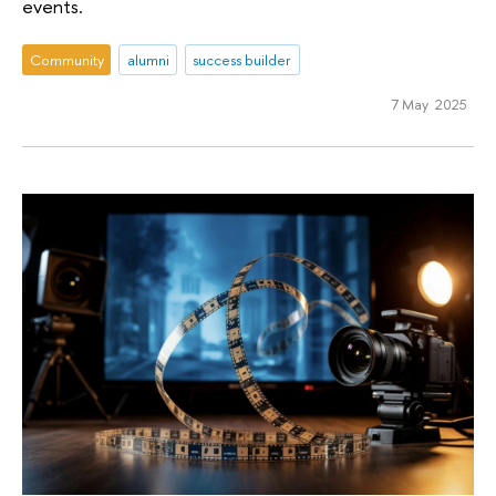
events.
Community
alumni
success builder
7 May 2025