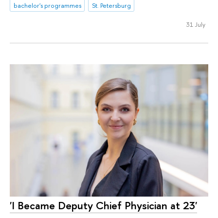
bachelor's programmes
St. Petersburg
31 July
'I Became Deputy Chief Physician at 23'