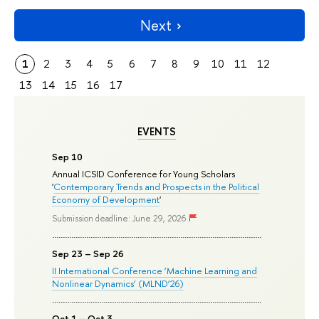
Next
1
2
3
4
5
6
7
8
9
10
11
12
13
14
15
16
17
EVENTS
Sep 10
Annual ICSID Conference for Young Scholars
'
Contemporary Trends and Prospects in the Political
Economy of Development
'
Submission deadline: June 29, 2026
Sep 23 – Sep 26
II International Conference ‘Machine Learning and
Nonlinear Dynamics’ (MLND’26)
Oct 1 – Oct 3