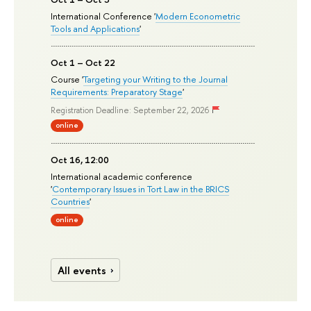
International Conference '
Modern Econometric
Tools and Applications
'
Oct 1 – Oct 22
Course '
Targeting your Writing to the Journal
Requirements: Preparatory Stage
'
Registration Deadline: September 22, 2026
online
Oct 16, 12:00
International academic conference
'
Contemporary Issues in Tort Law in the BRICS
Countries
'
online
All events