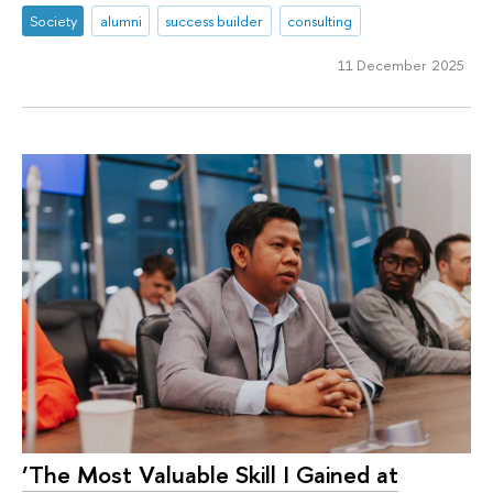
Society
alumni
success builder
consulting
11 December 2025
‘The Most Valuable Skill I Gained at