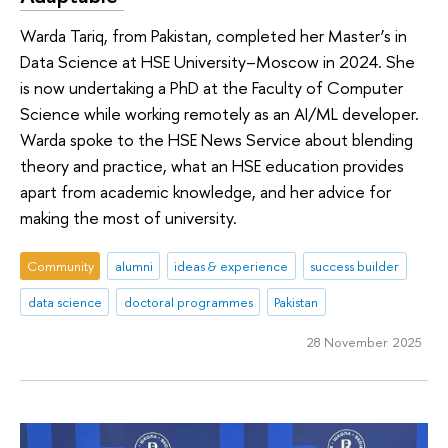
Warda Tariq, from Pakistan, completed her Master’s in
Data Science at HSE University–Moscow in 2024. She
is now undertaking a PhD at the Faculty of Computer
Science while working remotely as an AI/ML developer.
Warda spoke to the HSE News Service about blending
theory and practice, what an HSE education provides
apart from academic knowledge, and her advice for
making the most of university.
Community
alumni
ideas & experience
success builder
data science
doctoral programmes
Pakistan
28 November 2025