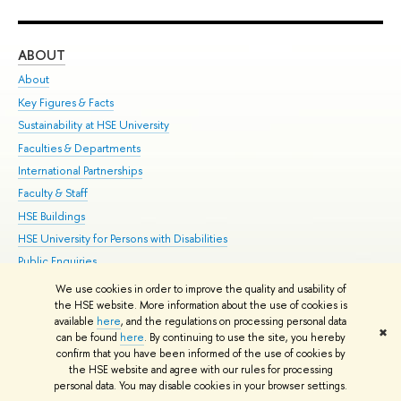
ABOUT
ST
About
Adm
Key Figures & Facts
Pr
Sustainability at HSE University
Un
Faculties & Departments
Gr
International Partnerships
Ex
Faculty & Staff
Su
HSE Buildings
Sem
HSE University for Persons with Disabilities
Bus
Public Enquiries
We use cookies in order to improve the quality and usability of
Edit
the HSE website. More information about the use of cookies is
© HSE University 1993–2026
Contacts
Copyright
Privacy Policy
Site
available
here
, and the regulations on processing personal data
✖
Map
can be found
here
. By continuing to use the site, you hereby
confirm that you have been informed of the use of cookies by
HSE Sans and HSE Slab fonts developed by the HSE Art and Design
the HSE website and agree with our rules for processing
School
personal data. You may disable cookies in your browser settings.