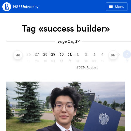
HSE University
Menu
Tag «success builder»
Page 1 of 17
23
24
25
26
27
28
29
30
31
1
2
3
4
5
6
7
th
fr
sa
su
mo
tu
we
th
fr
sa
su
mo
tu
we
th
fr
2026, August