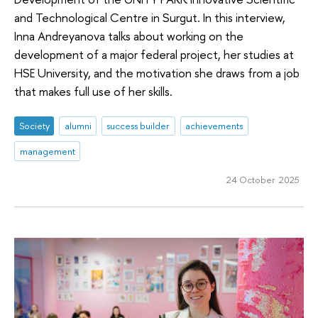
and Technological Centre in Surgut. In this interview,
Inna Andreyanova talks about working on the
development of a major federal project, her studies at
HSE University, and the motivation she draws from a job
that makes full use of her skills.
Society
alumni
success builder
achievements
management
24 October 2025