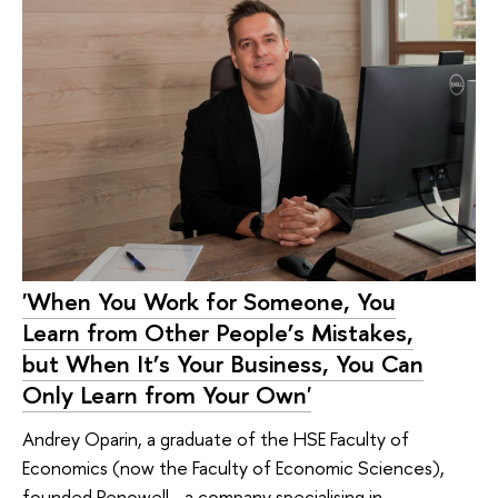
'When You Work for Someone, You
Learn from Other People’s Mistakes,
but When It’s Your Business, You Can
Only Learn from Your Own'
Andrey Oparin, a graduate of the HSE Faculty of
Economics (now the Faculty of Economic Sciences),
founded Renowell—a company specialising in