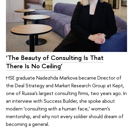
‘The Beauty of Consulting Is That
There Is No Ceiling’
HSE graduate Nadezhda Markova became Director of
the Deal Strategy and Market Research Group at Kept,
one of Russia’s largest consulting firms, two years ago. In
an interview with Success Builder, she spoke about
modern ‘consulting with a human face,’ women’s
mentorship, and why not every soldier should dream of
becoming a general.