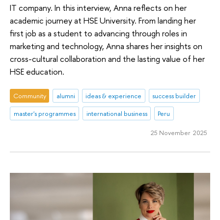
IT company. In this interview, Anna reflects on her
academic journey at HSE University. From landing her
first job as a student to advancing through roles in
marketing and technology, Anna shares her insights on
cross-cultural collaboration and the lasting value of her
HSE education.
Community
alumni
ideas & experience
success builder
master's programmes
international business
Peru
25 November 2025