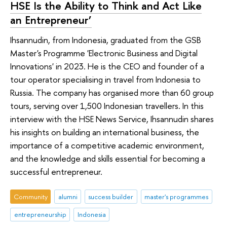
HSE Is the Ability to Think and Act Like
an Entrepreneur’
Ihsannudin, from Indonesia, graduated from the GSB
Master's Programme 'Electronic Business and Digital
Innovations' in 2023. He is the CEO and founder of a
tour operator specialising in travel from Indonesia to
Russia. The company has organised more than 60 group
tours, serving over 1,500 Indonesian travellers. In this
interview with the HSE News Service, Ihsannudin shares
his insights on building an international business, the
importance of a competitive academic environment,
and the knowledge and skills essential for becoming a
successful entrepreneur.
Community
alumni
success builder
master's programmes
entrepreneurship
Indonesia