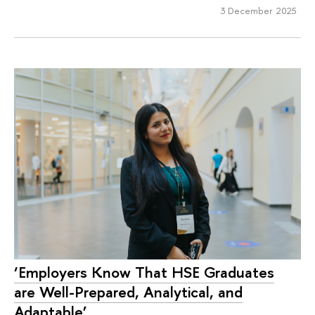
3 December 2025
‘Employers Know That HSE Graduates
are Well-Prepared, Analytical, and
Adaptable’