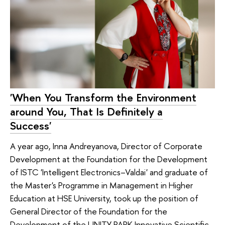
'When You Transform the Environment
around You, That Is Definitely a
Success'
A year ago, Inna Andreyanova, Director of Corporate
Development at the Foundation for the Development
of ISTC 'Intelligent Electronics–Valdai' and graduate of
the Master's Programme in Management in Higher
Education at HSE University, took up the position of
General Director of the Foundation for the
Development of the UNITY PARK Innovative Scientific