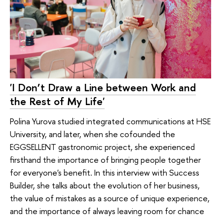
'I Don’t Draw a Line between Work and
the Rest of My Life'
Polina Yurova studied integrated communications at HSE
University, and later, when she cofounded the
EGGSELLENT gastronomic project, she experienced
firsthand the importance of bringing people together
for everyone's benefit. In this interview with Success
Builder, she talks about the evolution of her business,
the value of mistakes as a source of unique experience,
and the importance of always leaving room for chance