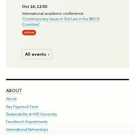
Oct 16, 12:00
International academic conference
'
Contemporary Issues in Tort Law in the BRICS
Countries
'
online
All events
ABOUT
ST
About
Adm
Key Figures & Facts
Pr
Sustainability at HSE University
Un
Faculties & Departments
Gr
International Partnerships
Ex