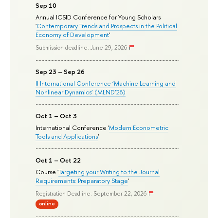
Sep 10
Annual ICSID Conference for Young Scholars
'
Contemporary Trends and Prospects in the Political
Economy of Development
'
Submission deadline: June 29, 2026
Sep 23 – Sep 26
II International Conference ‘Machine Learning and
Nonlinear Dynamics’ (MLND’26)
Oct 1 – Oct 3
International Conference '
Modern Econometric
Tools and Applications
'
Oct 1 – Oct 22
Course '
Targeting your Writing to the Journal
Requirements: Preparatory Stage
'
Registration Deadline: September 22, 2026
online