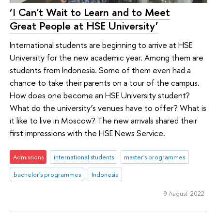
‘I Can't Wait to Learn and to Meet
Great People at HSE University’
International students are beginning to arrive at HSE
University for the new academic year. Among them are
students from Indonesia. Some of them even had a
chance to take their parents on a tour of the campus.
How does one become an HSE University student?
What do the university’s venues have to offer? What is
it like to live in Moscow? The new arrivals shared their
first impressions with the HSE News Service.
Admissions
international students
master's programmes
bachelor's programmes
Indonesia
9 August 2022