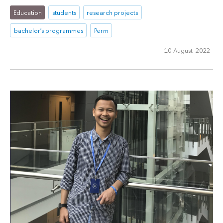
Education
students
research projects
bachelor's programmes
Perm
10 August 2022