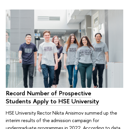
Record Number of Prospective
Students Apply to HSE University
HSE University Rector Nikita Anisimov summed up the
interim results of the admission campaign for
undergraduate programmes in 2022. According to data