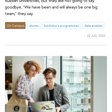
Russian universities, but they are not going to say
goodbye. ‘We have been and will always be one big
team,’ they say.
On Campus
alumni
bachelor's programmes
data analysis
22 July 2022