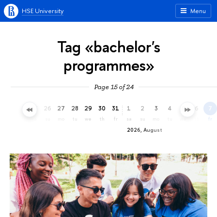
HSE University
Menu
Tag «bachelor's
programmes»
Page 15 of 24
23
24
25
26
27
28
29
30
31
1
2
3
4
5
6
7
th
fr
sa
su
mo
tu
we
th
fr
sa
su
mo
tu
we
th
fr
2026, August