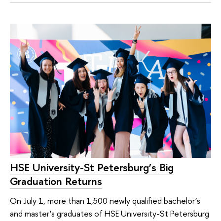
HSE University-St Petersburg’s Big
Graduation Returns
On July 1, more than 1,500 newly qualified bachelor’s
and master’s graduates of HSE University-St Petersburg