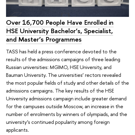
Over 16,700 People Have Enrolled in
HSE University Bachelor’s, Specialist,
and Master’s Programmes
TASS has held a press conference devoted to the
results of the admissions campaigns of three leading
Russian universities: MGIMO, HSE University, and
Bauman University. The universities’ rectors revealed
the most popular fields of study and other details of the
admissions campaigns. The key results of the HSE
University admissions campaign include greater demand
for the campuses outside Moscow, an increase in the
number of enrolments by winners of olympiads, and the
university’s continued popularity among foreign
applicants.