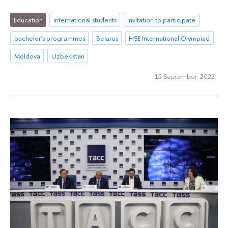
Education
international students
Invitation to participate
bachelor's programmes
Belarus
HSE International Olympiad
Moldova
Uzbekistan
15 September 2022