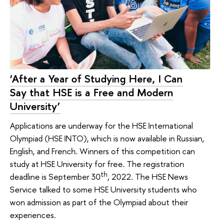
‘After a Year of Studying Here, I Can
Say that HSE is a Free and Modern
University’
Applications are underway for the HSE International
Olympiad (HSE INTO), which is now available in Russian,
English, and French. Winners of this competition can
study at HSE University for free. The registration
th
deadline is September 30
, 2022. The HSE News
Service talked to some HSE University students who
won admission as part of the Olympiad about their
experiences.