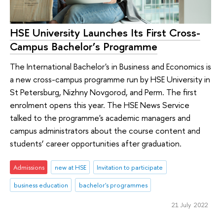
HSE University Launches Its First Cross-
Campus Bachelor’s Programme
The International Bachelor's in Business and Economics is
a new cross-campus programme run by HSE University in
St Petersburg, Nizhny Novgorod, and Perm. The first
enrolment opens this year. The HSE News Service
talked to the programme's academic managers and
campus administrators about the course content and
students’ career opportunities after graduation.
Admissions
new at HSE
Invitation to participate
business education
bachelor's programmes
21 July 2022