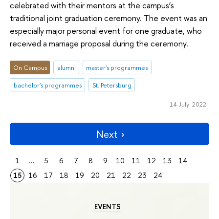
celebrated with their mentors at the campus’s
traditional joint graduation ceremony. The event was an
especially major personal event for one graduate, who
received a marriage proposal during the ceremony.
On Campus
alumni
master's programmes
bachelor's programmes
St. Petersburg
14 July 2022
Next
1
...
5
6
7
8
9
10
11
12
13
14
15
16
17
18
19
20
21
22
23
24
EVENTS