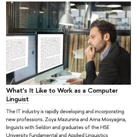
What’s It Like to Work as a Computer
Linguist
The IT industry is rapidly developing and incorporating
new professions. Zoya Mazunina and Arina Mosyagina,
linguists with Seldon and graduates of the HSE
University Fundamental and Applied Linguistics