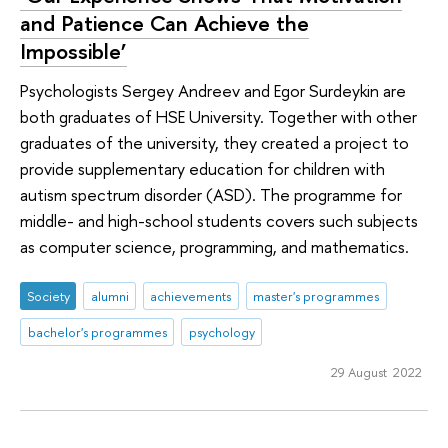
and Patience Can Achieve the
Impossible’
Psychologists Sergey Andreev and Egor Surdeykin are
both graduates of HSE University. Together with other
graduates of the university, they created a project to
provide supplementary education for children with
autism spectrum disorder (ASD). The programme for
middle- and high-school students covers such subjects
as computer science, programming, and mathematics.
Society
alumni
achievements
master's programmes
bachelor's programmes
psychology
29 August 2022