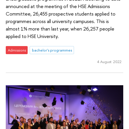
announced at the meeting of the HSE Admissions
Committee, 26,455 prospective students applied to
programmes across all university campuses. This is
almost 1% more than last year, when 26,257 people
applied to HSE University.
Admissions
bachelor's programmes
4 August 2022