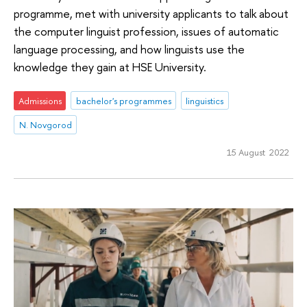
programme, met with university applicants to talk about
the computer linguist profession, issues of automatic
language processing, and how linguists use the
knowledge they gain at HSE University.
Admissions
bachelor's programmes
linguistics
N. Novgorod
15 August 2022