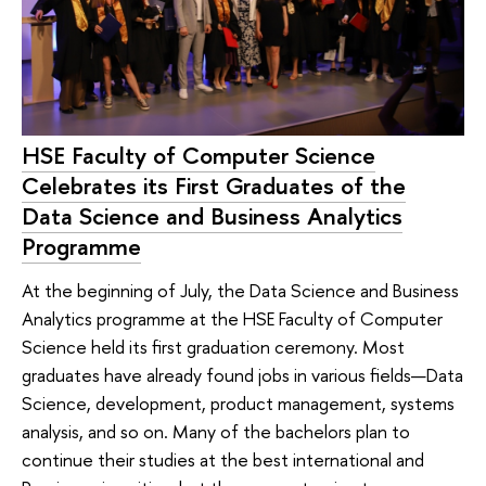
HSE Faculty of Computer Science
Celebrates its First Graduates of the
Data Science and Business Analytics
Programme
At the beginning of July, the Data Science and Business
Analytics programme at the HSE Faculty of Computer
Science held its first graduation ceremony. Most
graduates have already found jobs in various fields—Data
Science, development, product management, systems
analysis, and so on. Many of the bachelors plan to
continue their studies at the best international and