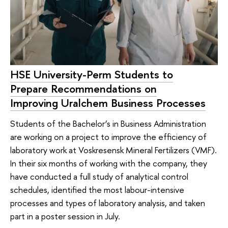
HSE University-Perm Students to
Prepare Recommendations on
Improving Uralchem Business Processes
Students of the Bachelor’s in Business Administration
are working on a project to improve the efficiency of
laboratory work at Voskresensk Mineral Fertilizers (VMF).
In their six months of working with the company, they
have conducted a full study of analytical control
schedules, identified the most labour-intensive
processes and types of laboratory analysis, and taken
part in a poster session in July.