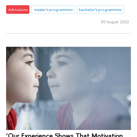
Admissions
master's programmes
bachelor's programmes
30 August 2022
‘Our Experience Shows That Motivation