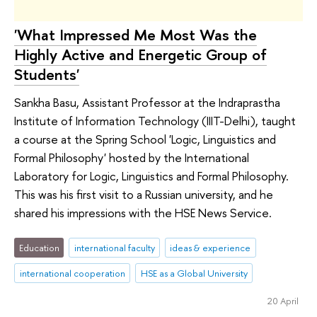
'What Impressed Me Most Was the
Highly Active and Energetic Group of
Students'
Sankha Basu, Assistant Professor at the Indraprastha
Institute of Information Technology (IIIT-Delhi), taught
a course at the Spring School 'Logic, Linguistics and
Formal Philosophy' hosted by the International
Laboratory for Logic, Linguistics and Formal Philosophy.
This was his first visit to a Russian university, and he
shared his impressions with the HSE News Service.
Education
international faculty
ideas & experience
international cooperation
HSE as a Global University
20 April