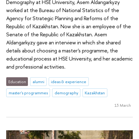
Demography at HSE University, Asem Aldangarkyzy
worked at the Bureau of National Statistics of the
Agency for Strategic Planning and Reforms of the
Republic of Kazakhstan. Now she is an employee of the
Senate of the Republic of Kazakhstan. Asem
Aldangarkyzy gave an interview in which she shared
details about choosing a master's programme, the
educational process at HSE University, and her academic
and professional activities.
Education
alumni
ideas & experience
master's programmes
demography
Kazakhstan
13 March