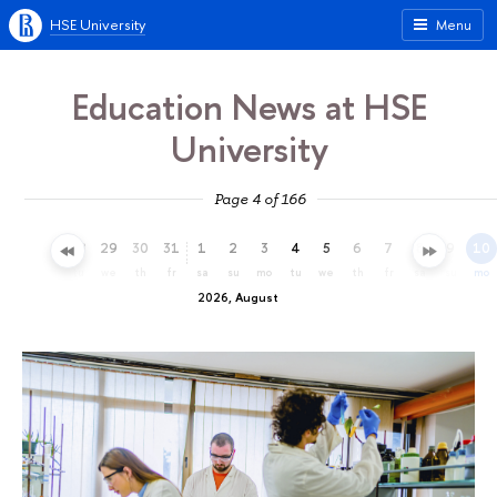
HSE University
Menu
Education News at HSE
University
Page 4 of 166
26
27
28
29
30
31
1
2
3
4
5
6
7
8
9
10
su
mo
tu
we
th
fr
sa
su
mo
tu
we
th
fr
sa
su
mo
2026, August