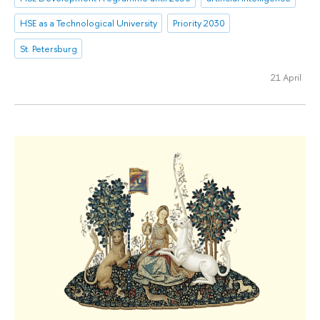
HSE as a Technological University
Priority 2030
St. Petersburg
21 April