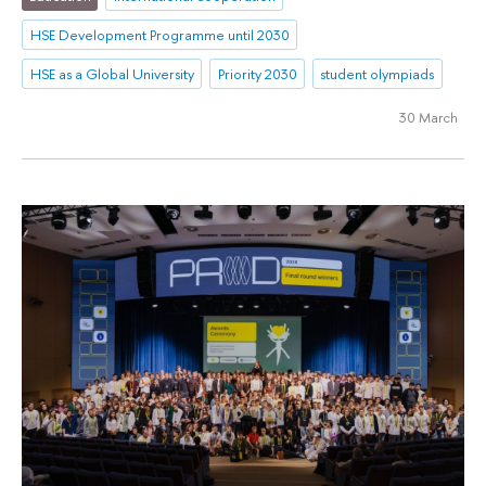
HSE Development Programme until 2030
HSE as a Global University
Priority 2030
student olympiads
30 March