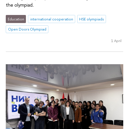
the olympiad.
Education
international cooperation
HSE olympiads
Open Doors Olympiad
1 April