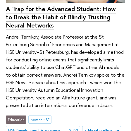
A Trap for the Advanced Student: How
to Break the Habit of Blindly Trusting
Neural Networks
Andrei Ternikov, Associate Professor at the St
Petersburg School of Economics and Management at
HSE University–St Petersburg, has developed a method
for conducting online exams that significantly limits
students’ ability to use ChatGPT and other AI models
to obtain correct answers. Andrei Ternikov spoke to the
HSE News Service about his approach—which won the
HSE University Autumn Educational Innovation
Competition, received an Alfa Future grant, and was
presented at an international conference in Japan.
Education
new at HSE
HSE Development Programme until 2030
artificial intelligence