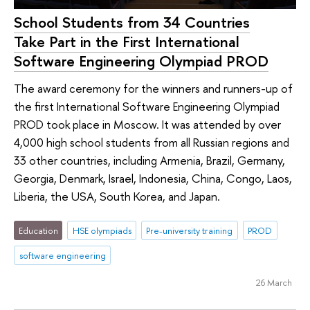
School Students from 34 Countries
Take Part in the First International
Software Engineering Olympiad PROD
The award ceremony for the winners and runners-up of
the first International Software Engineering Olympiad
PROD took place in Moscow. It was attended by over
4,000 high school students from all Russian regions and
33 other countries, including Armenia, Brazil, Germany,
Georgia, Denmark, Israel, Indonesia, China, Congo, Laos,
Liberia, the USA, South Korea, and Japan.
Education
HSE olympiads
Pre-university training
PROD
software engineering
26 March