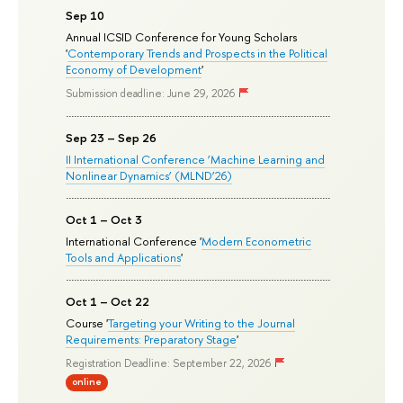
Sep 10
Annual ICSID Conference for Young Scholars
'
Contemporary Trends and Prospects in the Political
Economy of Development
'
Submission deadline: June 29, 2026
Sep 23 – Sep 26
II International Conference ‘Machine Learning and
Nonlinear Dynamics’ (MLND’26)
Oct 1 – Oct 3
International Conference '
Modern Econometric
Tools and Applications
'
Oct 1 – Oct 22
Course '
Targeting your Writing to the Journal
Requirements: Preparatory Stage
'
Registration Deadline: September 22, 2026
online