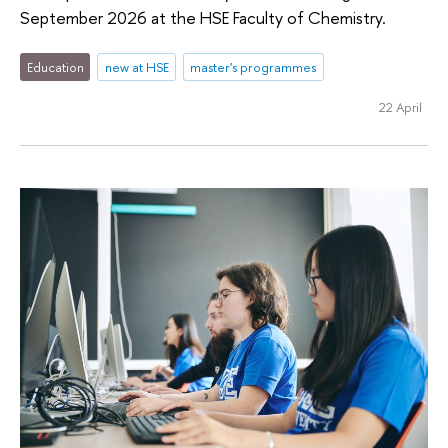
September 2026 at the HSE Faculty of Chemistry.
Education
new at HSE
master's programmes
22 April