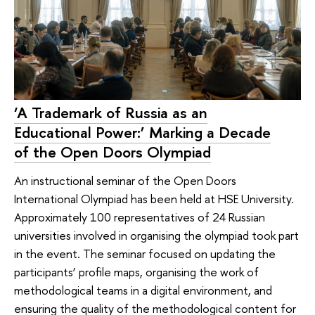
‘A Trademark of Russia as an
Educational Power:’ Marking a Decade
of the Open Doors Olympiad
An instructional seminar of the Open Doors
International Olympiad has been held at HSE University.
Approximately 100 representatives of 24 Russian
universities involved in organising the olympiad took part
in the event. The seminar focused on updating the
participants’ profile maps, organising the work of
methodological teams in a digital environment, and
ensuring the quality of the methodological content for