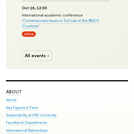
Oct 16, 12:00
International academic conference
'
Contemporary Issues in Tort Law in the BRICS
Countries
'
online
All events
ABOUT
ST
About
Adm
Key Figures & Facts
Pr
Sustainability at HSE University
Un
Faculties & Departments
Gr
International Partnerships
Ex