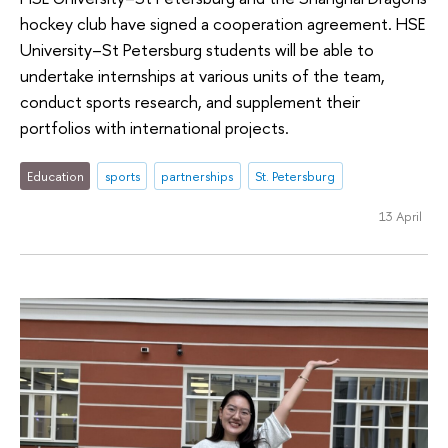
hockey club have signed a cooperation agreement. HSE
University–St Petersburg students will be able to
undertake internships at various units of the team,
conduct sports research, and supplement their
portfolios with international projects.
Education
sports
partnerships
St. Petersburg
13 April