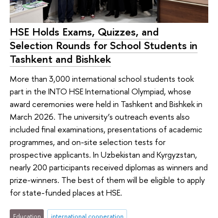
HSE Holds Exams, Quizzes, and
Selection Rounds for School Students in
Tashkent and Bishkek
More than 3,000 international school students took
part in the INTO HSE International Olympiad, whose
award ceremonies were held in Tashkent and Bishkek in
March 2026. The university’s outreach events also
included final examinations, presentations of academic
programmes, and on-site selection tests for
prospective applicants. In Uzbekistan and Kyrgyzstan,
nearly 200 participants received diplomas as winners and
prize-winners. The best of them will be eligible to apply
for state-funded places at HSE.
Education
international cooperation