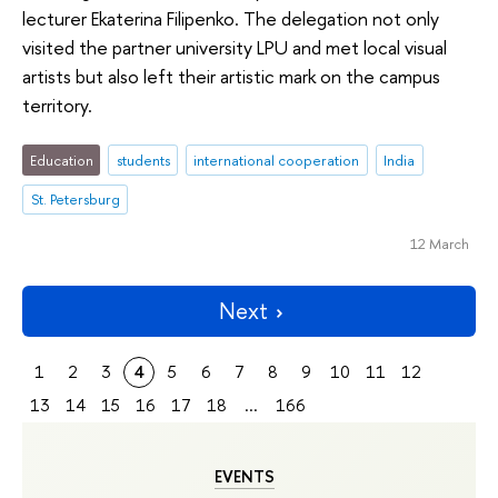
lecturer Ekaterina Filipenko. The delegation not only
visited the partner university LPU and met local visual
artists but also left their artistic mark on the campus
territory.
Education
students
international cooperation
India
St. Petersburg
12 March
Next
1
2
3
4
5
6
7
8
9
10
11
12
13
14
15
16
17
18
...
166
EVENTS