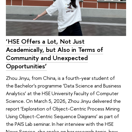
‘HSE Offers a Lot, Not Just
Academically, but Also in Terms of
Community and Unexpected
Opportunities’
Zhou Jinyu, from China, is a fourth-year student of
the Bachelor’s programme ‘Data Science and Business
Analytics’ at the HSE University Faculty of Computer
Science. On March 5, 2026, Zhou Jinyu delivered the
report ‘Exploration of Object-Centric Process Mining
Using Object-Centric Sequence Diagrams’ as part of
the PAIS Lab seminar. In her interview with the HSE
News Service, she spoke on her research topic, how