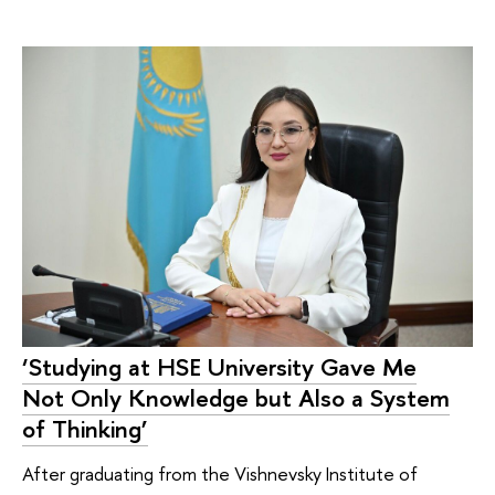
‘Studying at HSE University Gave Me
Not Only Knowledge but Also a System
of Thinking’
After graduating from the Vishnevsky Institute of