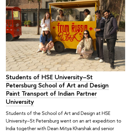
Students of HSE University–St
Petersburg School of Art and Design
Paint Transport of Indian Partner
University
Students of the School of Art and Design at HSE
University–St Petersburg went on an art expedition to
India together with Dean Mitya Kharshak and senior