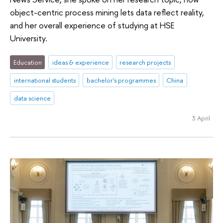
object-centric process mining lets data reflect reality,
and her overall experience of studying at HSE
University.
Education
ideas & experience
research projects
international students
bachelor's programmes
China
data science
3 April