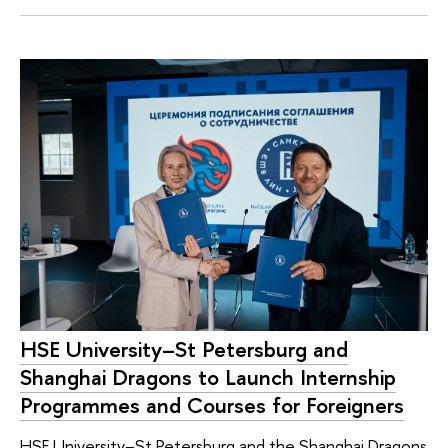
HSE University–St Petersburg and
Shanghai Dragons to Launch Internship
Programmes and Courses for Foreigners
HSE University–St Petersburg and the Shanghai Dragons