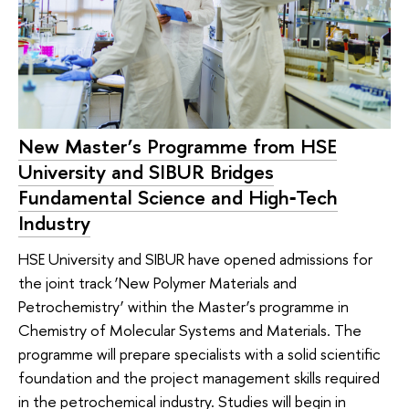
New Master’s Programme from HSE
University and SIBUR Bridges
Fundamental Science and High‑Tech
Industry
HSE University and SIBUR have opened admissions for
the joint track ‘New Polymer Materials and
Petrochemistry’ within the Master’s programme in
Chemistry of Molecular Systems and Materials. The
programme will prepare specialists with a solid scientific
foundation and the project management skills required
in the petrochemical industry. Studies will begin in