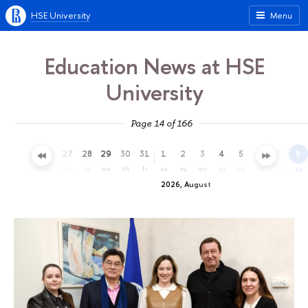
HSE University
Menu
Education News at HSE
University
Page 14 of 166
24
25
26
27
28
29
30
31
1
2
3
4
5
6
7
8
fr
sa
su
mo
tu
we
th
fr
sa
su
mo
tu
we
th
fr
sa
2026, August