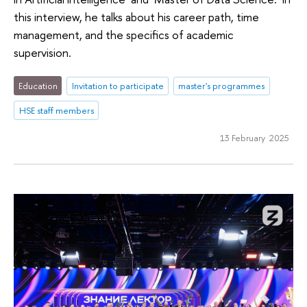
this interview, he talks about his career path, time
management, and the specifics of academic
supervision.
Education
Invitation to participate
master's programmes
HSE staff members
13 February 2025