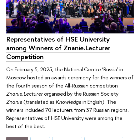
Representatives of HSE University
among Winners of Znanie.Lecturer
Competition
On February 5, 2025, the National Centre ‘Russia’ in
Moscow hosted an awards ceremony for the winners of
the fourth season of the All-Russian competition
Znanie.Lecturer
organised by the Russian Society
Znanie
(translated as
Knowledge
in English). The
winners included 70 lecturers from 37 Russian regions.
Representatives of HSE University were among the
best of the best.