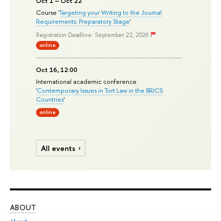
Oct 1 – Oct 22
Course '
Targeting your Writing to the Journal
Requirements: Preparatory Stage
'
Registration Deadline: September 22, 2026
online
Oct 16, 12:00
International academic conference
'
Contemporary Issues in Tort Law in the BRICS
Countries
'
online
All events
ABOUT
ST