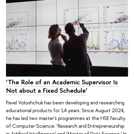
‘The Role of an Academic Supervisor Is
Not about a Fixed Schedule’
Pavel Voloshchuk has been developing and researching
educational products for 14 years. Since August 2024,
he has led two master's programmes at the HSE Faculty
of Computer Science: ‘Research and Entrepreneurship
in Artificial Intelligence’ and ‘Master of Data Science.’ In