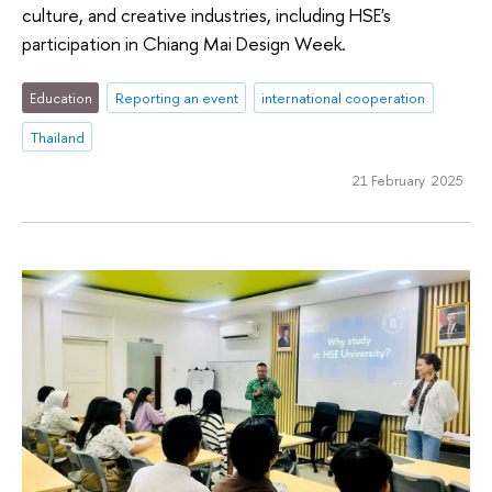
culture, and creative industries, including HSE's
participation in Chiang Mai Design Week.
Education
Reporting an event
international cooperation
Thailand
21 February 2025