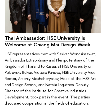
Thai Ambassador: HSE University Is
Welcome at Chiang Mai Design Week
HSE representatives met with Sasivat Wongsinsawat,
Ambassador Extraordinary and Plenipotentiary of the
Kingdom of Thailand to Russia, at HSE University on
Pokrovsky Bulvar. Victoria Panova, HSE University Vice
Rector, Arseniy Meshcheryakov, Head of the HSE Art
and Design School, and Natalia Logutova, Deputy
Director of the Institute for Creative Industries
Development, took part in the event. The parties
discussed cooperation in the fields of education,