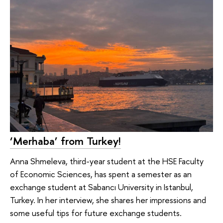
‘Merhaba’ from Turkey!
Anna Shmeleva, third-year student at the HSE Faculty
of Economic Sciences, has spent a semester as an
exchange student at Sabancı University in Istanbul,
Turkey. In her interview, she shares her impressions and
some useful tips for future exchange students.