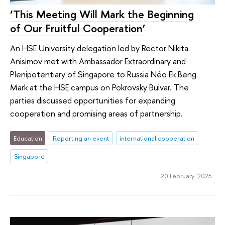
‘This Meeting Will Mark the Beginning
of Our Fruitful Cooperation’
An HSE University delegation led by Rector Nikita
Anisimov met with Ambassador Extraordinary and
Plenipotentiary of Singapore to Russia Néo Ek Beng
Mark at the HSE campus on Pokrovsky Bulvar. The
parties discussed opportunities for expanding
cooperation and promising areas of partnership.
Education
Reporting an event
international cooperation
Singapore
20 February 2025