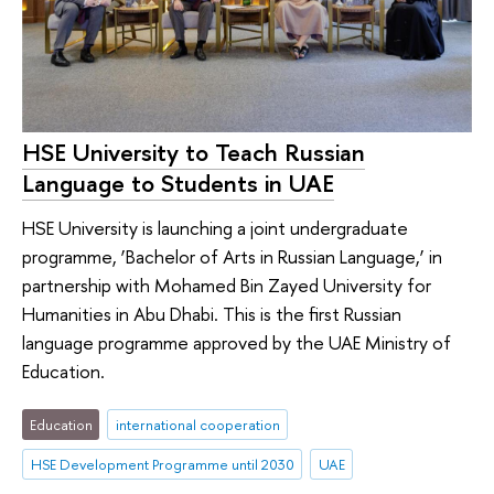
HSE University to Teach Russian
Language to Students in UAE
HSE University is launching a joint undergraduate
programme, ‘Bachelor of Arts in Russian Language,’ in
partnership with Mohamed Bin Zayed University for
Humanities in Abu Dhabi. This is the first Russian
language programme approved by the UAE Ministry of
Education.
Education
international cooperation
HSE Development Programme until 2030
UAE