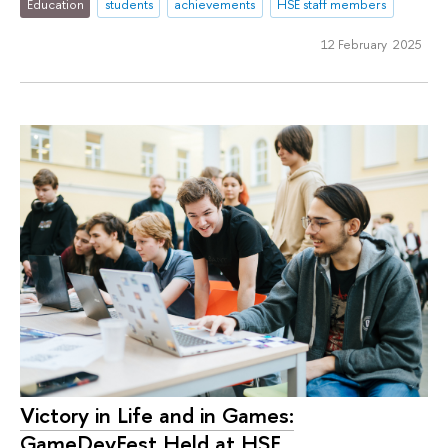
Education
students
achievements
HSE staff members
12 February 2025
Victory in Life and in Games:
GameDevFest Held at HSE