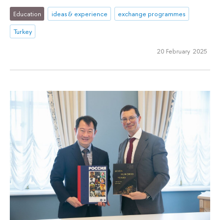
Education
ideas & experience
exchange programmes
Turkey
20 February 2025