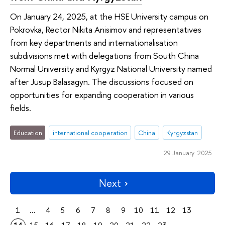
On January 24, 2025, at the HSE University campus on
Pokrovka, Rector Nikita Anisimov and representatives
from key departments and internationalisation
subdivisions met with delegations from South China
Normal University and Kyrgyz National University named
after Jusup Balasagyn. The discussions focused on
opportunities for expanding cooperation in various
fields.
Education
international cooperation
China
Kyrgyzstan
29 January 2025
Next
1
...
4
5
6
7
8
9
10
11
12
13