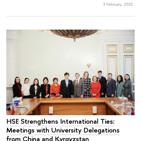
3 February 2025
HSE Strengthens International Ties:
Meetings with University Delegations
from China and Kyrgyzstan