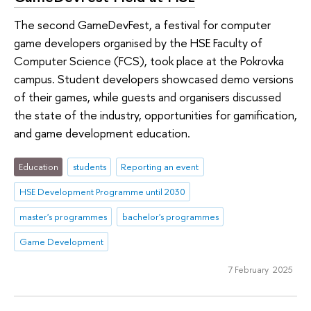
The second GameDevFest, a festival for computer
game developers organised by the HSE Faculty of
Computer Science (FCS), took place at the Pokrovka
campus. Student developers showcased demo versions
of their games, while guests and organisers discussed
the state of the industry, opportunities for gamification,
and game development education.
Education
students
Reporting an event
HSE Development Programme until 2030
master's programmes
bachelor's programmes
Game Development
7 February 2025