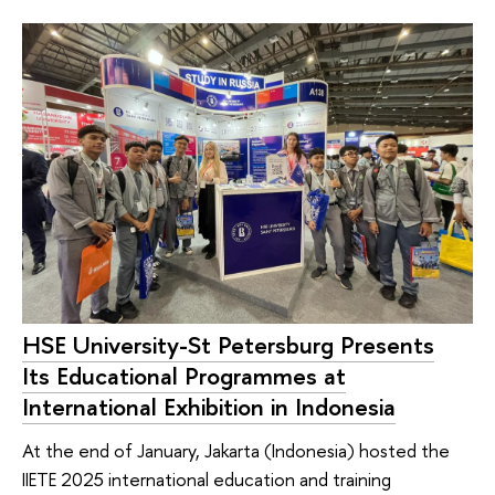
HSE University-St Petersburg Presents
Its Educational Programmes at
International Exhibition in Indonesia
At the end of January, Jakarta (Indonesia) hosted the
IIETE 2025 international education and training