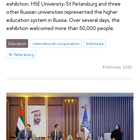
exhibition. HSE University-St Petersburg and three
other Russian universities represented the higher
education system in Russia. Over several days, the
exhibition welcomed more than 50,000 people.
Education
international cooperation
Indonesia
St. Petersburg
4 February 2025