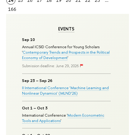
14
15
16
17
18
19
20
21
22
23
...
166
EVENTS
Sep 10
Annual ICSID Conference for Young Scholars
'
Contemporary Trends and Prospects in the Political
Economy of Development
'
Submission deadline: June 29, 2026
Sep 23 – Sep 26
II International Conference ‘Machine Learning and
Nonlinear Dynamics’ (MLND’26)
Oct 1 – Oct 3
International Conference '
Modern Econometric
Tools and Applications
'