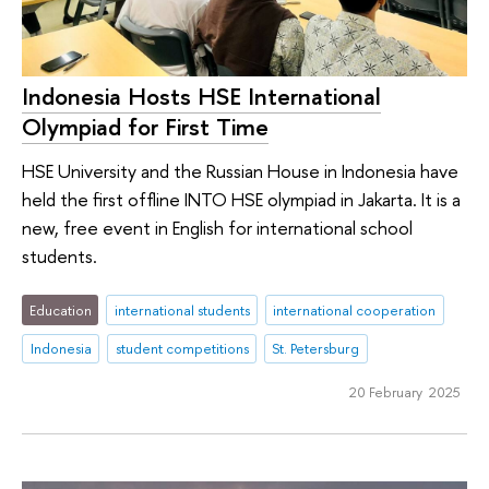
Indonesia Hosts HSE International
Olympiad for First Time
HSE University and the Russian House in Indonesia have
held the first offline INTO HSE olympiad in Jakarta. It is a
new, free event in English for international school
students.
Education
international students
international cooperation
Indonesia
student competitions
St. Petersburg
20 February 2025