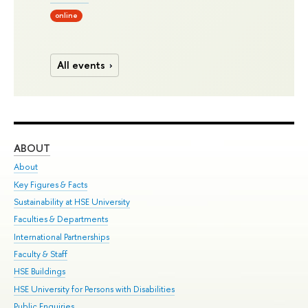
online
All events
ABOUT
ST
About
Adm
Key Figures & Facts
Pr
Sustainability at HSE University
Un
Faculties & Departments
Gr
International Partnerships
Ex
Faculty & Staff
Su
HSE Buildings
Sem
HSE University for Persons with Disabilities
Bus
Public Enquiries