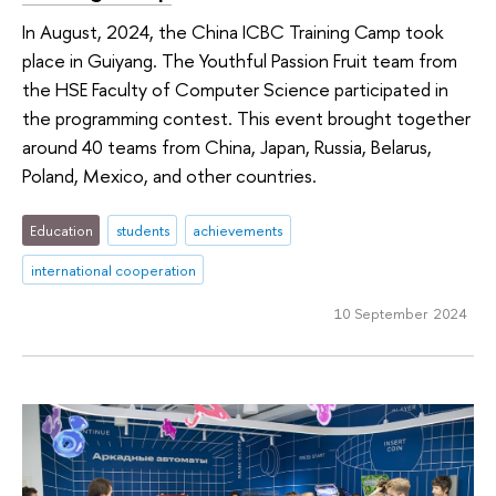
In August, 2024, the China ICBC Training Camp took
place in Guiyang. The Youthful Passion Fruit team from
the HSE Faculty of Computer Science participated in
the programming contest. This event brought together
around 40 teams from China, Japan, Russia, Belarus,
Poland, Mexico, and other countries.
Education
students
achievements
international cooperation
10 September 2024