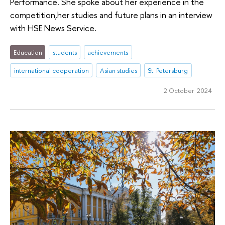
Performance. She spoke about her experience in the
competition,her studies and future plans in an interview
with HSE News Service.
Education
students
achievements
international cooperation
Asian studies
St. Petersburg
2 October 2024