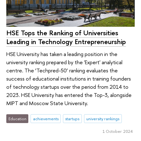
HSE Tops the Ranking of Universities
Leading in Technology Entrepreneurship
HSE University has taken a leading position in the
university ranking prepared by the 'Expert' analytical
centre. The ‘Techpred-50’ ranking evaluates the
success of educational institutions in training founders
of technology startups over the period from 2014 to
2023. HSE University has entered the Top-3, alongside
MIPT and Moscow State University.
Education
achievements
startups
university rankings
1 October 2024