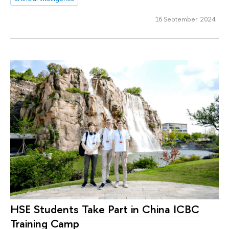
16 September 2024
HSE Students Take Part in China ICBC
Training Camp