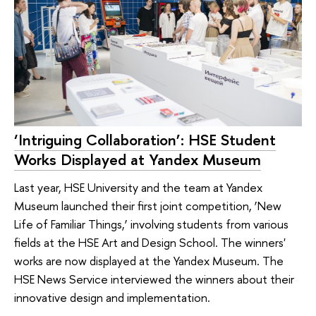
‘Intriguing Collaboration’: HSE Student
Works Displayed at Yandex Museum
Last year, HSE University and the team at Yandex
Museum launched their first joint competition, ‘New
Life of Familiar Things,’ involving students from various
fields at the HSE Art and Design School. The winners'
works are now displayed at the Yandex Museum. The
HSE News Service interviewed the winners about their
innovative design and implementation.