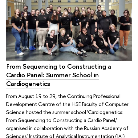
From Sequencing to Constructing a
Cardio Panel: Summer School in
Cardiogenetics
From August 19 to 29, the Continuing Professional
Development Centre of the HSE Faculty of Computer
Science hosted the summer school 'Cardiogenetics:
From Sequencing to Constructing a Cardio Panel,'
organised in collaboration with the Russian Academy of
Sciences' Institute of Analytical Instrumentation (IAI)