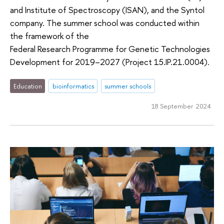
and Institute of Spectroscopy (ISAN), and the Syntol
company. The summer school was conducted within
the framework of the
Federal Research Programme for Genetic Technologies
Development for 2019–2027 (Project 15.IP.21.0004).
Education
bioinformatics
summer schools
18 September 2024