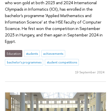
who won gold at both 2023 and 2024 International
Olympiads in Informatics (IOI), has enrolled in the
bachelor's programme ‘Applied Mathematics and
Information Science’ at the HSE Faculty of Computer
Science. He first won the competition in September
2023 in Hungary, and then again in September 2024 in
Egypt.
Education
students
achievements
bachelor's programmes
student competitions
19 September 2024