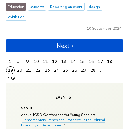
Education
students
Reporting an event
design
exhibition
10 September 2024
Next
1
...
9
10
11
12
13
14
15
16
17
18
19
20
21
22
23
24
25
26
27
28
...
166
EVENTS
Sep 10
Annual ICSID Conference for Young Scholars
'
Contemporary Trends and Prospects in the Political
Economy of Development
'