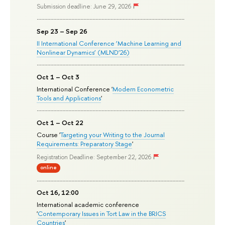
Submission deadline: June 29, 2026
Sep 23 – Sep 26
II International Conference ‘Machine Learning and
Nonlinear Dynamics’ (MLND’26)
Oct 1 – Oct 3
International Conference '
Modern Econometric
Tools and Applications
'
Oct 1 – Oct 22
Course '
Targeting your Writing to the Journal
Requirements: Preparatory Stage
'
Registration Deadline: September 22, 2026
online
Oct 16, 12:00
International academic conference
'
Contemporary Issues in Tort Law in the BRICS
Countries
'