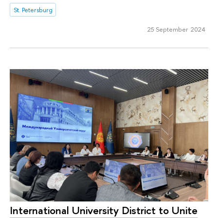
St. Petersburg
25 September 2024
International University District to Unite