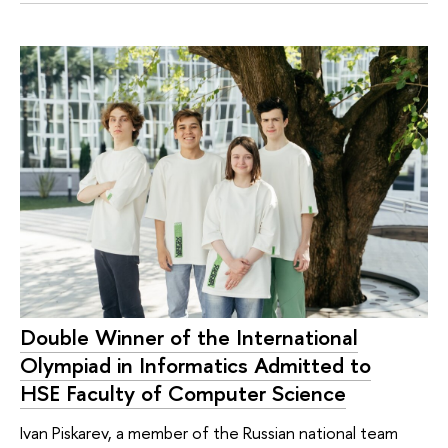
Double Winner of the International
Olympiad in Informatics Admitted to
HSE Faculty of Computer Science
Ivan Piskarev, a member of the Russian national team