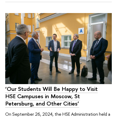
‘Our Students Will Be Happy to Visit
HSE Campuses in Moscow, St
Petersburg, and Other Cities’
On September 26, 2024, the HSE Administration held a