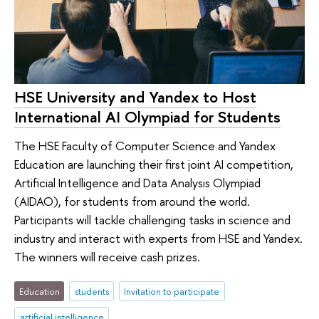
HSE University and Yandex to Host
International AI Olympiad for Students
The HSE Faculty of Computer Science and Yandex
Education are launching their first joint AI competition,
Artificial Intelligence and Data Analysis Olympiad
(AIDAO), for students from around the world.
Participants will tackle challenging tasks in science and
industry and interact with experts from HSE and Yandex.
The winners will receive cash prizes.
Education
students
Invitation to participate
artificial intelligence