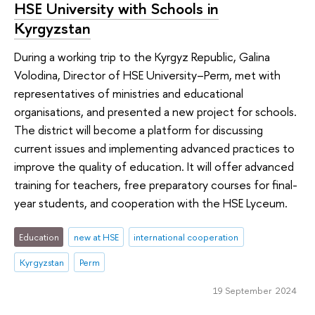
HSE University with Schools in
Kyrgyzstan
During a working trip to the Kyrgyz Republic, Galina
Volodina, Director of HSE University–Perm, met with
representatives of ministries and educational
organisations, and presented a new project for schools.
The district will become a platform for discussing
current issues and implementing advanced practices to
improve the quality of education. It will offer advanced
training for teachers, free preparatory courses for final-
year students, and cooperation with the HSE Lyceum.
Education
new at HSE
international cooperation
Kyrgyzstan
Perm
19 September 2024