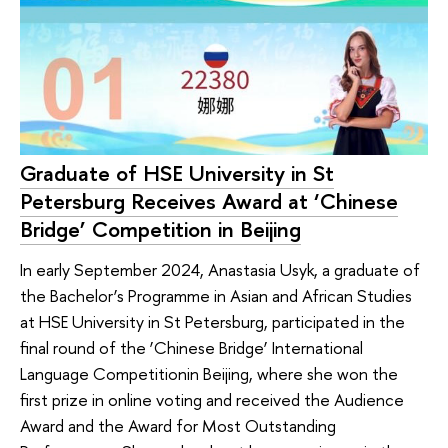
Graduate of HSE University in St
Petersburg Receives Award at ‘Chinese
Bridge’ Competition in Beijing
In early September 2024, Anastasia Usyk, a graduate of
the Bachelor’s Programme in Asian and African Studies
at HSE University in St Petersburg, participated in the
final round of the ‘Chinese Bridge’ International
Language Competitionin Beijing, where she won the
first prize in online voting and received the Audience
Award and the Award for Most Outstanding