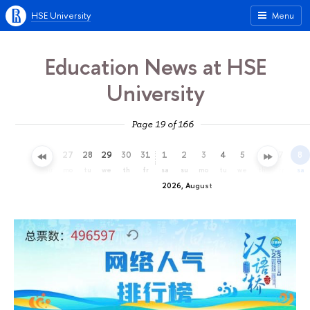
HSE University
Menu
Education News at HSE
University
Page 19 of 166
24
25
26
27
28
29
30
31
1
2
3
4
5
6
7
8
fr
sa
su
mo
tu
we
th
fr
sa
su
mo
tu
we
th
fr
sa
2026, August