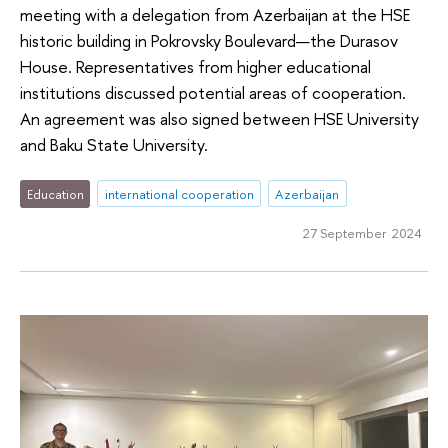
meeting with a delegation from Azerbaijan at the HSE
historic building in Pokrovsky Boulevard—the Durasov
House. Representatives from higher educational
institutions discussed potential areas of cooperation.
An agreement was also signed between HSE University
and Baku State University.
Education
international cooperation
Azerbaijan
27 September 2024