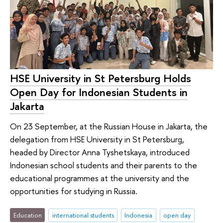
HSE University in St Petersburg Holds
Open Day for Indonesian Students in
Jakarta
On 23 September, at the Russian House in Jakarta, the
delegation from HSE University in St Petersburg,
headed by Director Anna Tyshetskaya, introduced
Indonesian school students and their parents to the
educational programmes at the university and the
opportunities for studying in Russia.
Education
international students
Indonesia
open day