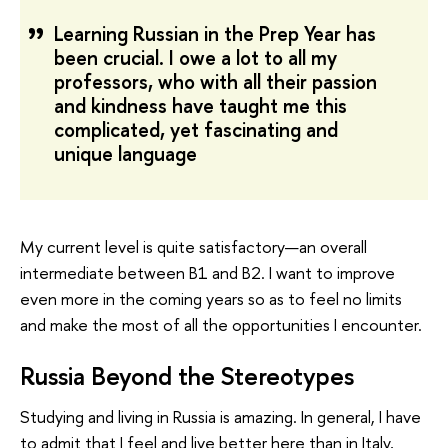
Learning Russian in the Prep Year has
been crucial. I owe a lot to all my
professors, who with all their passion
and kindness have taught me this
complicated, yet fascinating and
unique language
My current level is quite satisfactory—an overall
intermediate between B1 and B2. I want to improve
even more in the coming years so as to feel no limits
and make the most of all the opportunities I encounter.
Russia Beyond the Stereotypes
Studying and living in Russia is amazing. In general, I have
to admit that I feel and live better here than in Italy,