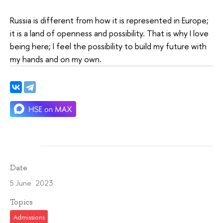
Russia is different from how it is represented in Europe;
it is a land of openness and possibility. That is why I love
being here; I feel the possibility to build my future with
my hands and on my own.
Date
5 June 2023
Topics
Admissions