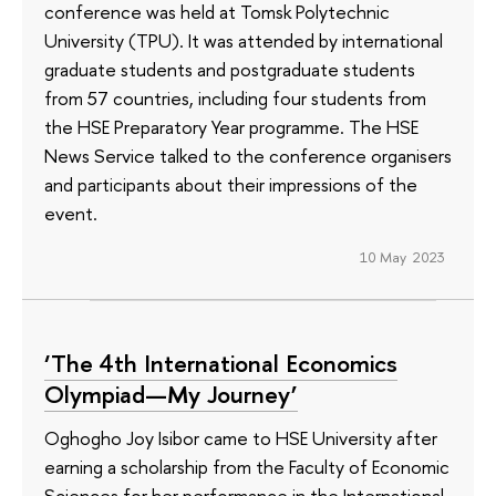
conference was held at Tomsk Polytechnic
University (TPU). It was attended by international
graduate students and postgraduate students
from 57 countries, including four students from
the HSE Preparatory Year programme. The HSE
News Service talked to the conference organisers
and participants about their impressions of the
event.
10 May 2023
‘The 4th International Economics
Olympiad—My Journey’
Oghogho Joy Isibor came to HSE University after
earning a scholarship from the Faculty of Economic
Sciences for her performance in the International