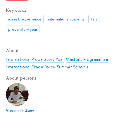
Keywords
ideas & experience
international students
Italy
preparatory year
About
International Preparatory Year
,
Master’s Programme in
International Trade Policy
,
Summer Schools
About persons
Vladimir N. Zuev