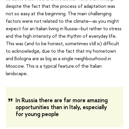
despite the fact that the process of adaptation was
not so easy at the beginning. The main challenging
factors were not related to the climate—as you might
expect for an Italian living in Russia—but rather to stress
and the high intensity of the rhythm of everyday life.
This was (and to be honest, sometimes still is) difficult
to acknowledge, due to the fact that my hometown
and Bologna are as big as a single neighbourhood in
Moscow. This is a typical feature of the Italian
landscape.
In Russia there are far more amazing
opportunities than in Italy, especially
for young people