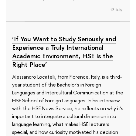
13 July
‘If You Want to Study Seriously and
Experience a Truly International
Academic Environment, HSE Is the
Right Place’
Alessandro Locatelli, from Florence, Italy, is a third-
year student of the Bachelor's in Foreign
Languages and Intercultural Communication at the
HSE School of Foreign Languages. In his interview
with the HSE News Service, he reflects on why it’s
important to integrate a cultural dimension into
language learning, what makes HSE lecturers
special, and how curiosity motivated his decision