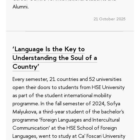
Alumni.
21 October 2025
‘Language Is the Key to
Understanding the Soul of a
Country’
Every semester, 21 countries and 52 universities
open their doors to students from HSE University
as part of the student international mobility
programme. In the fall semester of 2024, Sofya
Malyukova, a third-year student of the bachelor's
programme ‘Foreign Languages and Intercultural
Communication’ at the HSE School of Foreign
Languages, went to study at Ca' Foscari University