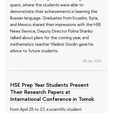
quest, where the students were able to
demonstrate their achievements in learning the
Russian language. Graduates from Ecuador, Syria,
and Mexico shared their impressions with the HSE
News Service, Deputy Director Polina Shanko
talked about plans for the coming year, and
mathematics teacher Vladimir Gordin gave his
advice to future students.
18 July 2023
HSE Prep Year Students Present
Their Research Papers at
International Conference in Tomsk
From April 25 to 27, a scientific student