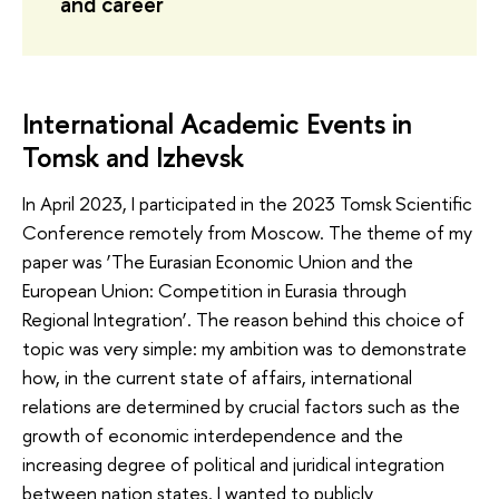
and career
International Academic Events in
Tomsk and Izhevsk
In April 2023, I participated in the 2023 Tomsk Scientific
Conference remotely from Moscow. The theme of my
paper was ‘The Eurasian Economic Union and the
European Union: Competition in Eurasia through
Regional Integration’. The reason behind this choice of
topic was very simple: my ambition was to demonstrate
how, in the current state of affairs, international
relations are determined by crucial factors such as the
growth of economic interdependence and the
increasing degree of political and juridical integration
between nation states. I wanted to publicly