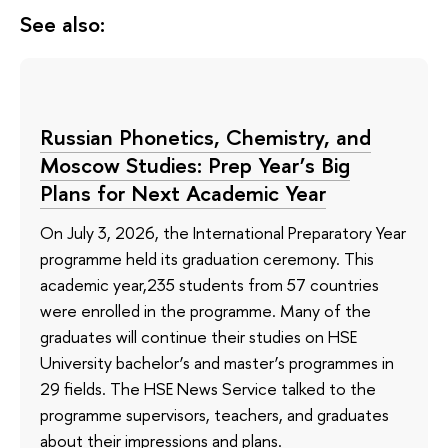
See also:
Russian Phonetics, Chemistry, and
Moscow Studies: Prep Year’s Big
Plans for Next Academic Year
On July 3, 2026, the International Preparatory Year
programme held its graduation ceremony. This
academic year,235 students from 57 countries
were enrolled in the programme. Many of the
graduates will continue their studies on HSE
University bachelor’s and master’s programmes in
29 fields. The HSE News Service talked to the
programme supervisors, teachers, and graduates
about their impressions and plans.