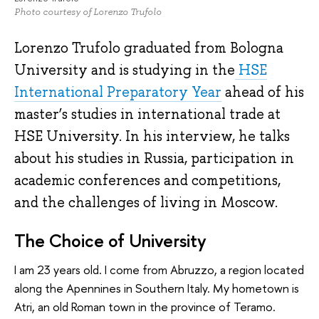
Photo courtesy of Lorenzo Trufolo
Lorenzo Trufolo graduated from Bologna
University and is studying in the
HSE
International Preparatory Year
ahead of his
master’s studies in international trade at
HSE University. In his interview, he talks
about his studies in Russia, participation in
academic conferences and competitions,
and the challenges of living in Moscow.
The Choice of University
I am 23 years old. I come from Abruzzo, a region located
along the Apennines in Southern Italy. My hometown is
Atri, an old Roman town in the province of Teramo.