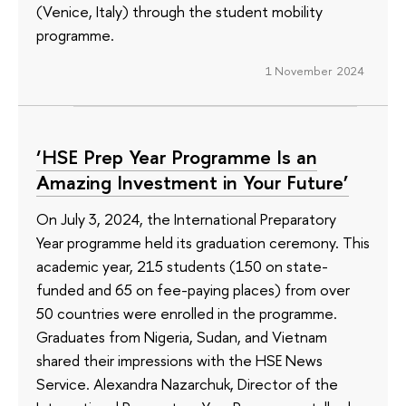
(Venice, Italy) through the student mobility
programme.
1 November 2024
‘HSE Prep Year Programme Is an
Amazing Investment in Your Future’
On July 3, 2024, the International Preparatory
Year programme held its graduation ceremony. This
academic year, 215 students (150 on state-
funded and 65 on fee-paying places) from over
50 countries were enrolled in the programme.
Graduates from Nigeria, Sudan, and Vietnam
shared their impressions with the HSE News
Service. Alexandra Nazarchuk, Director of the