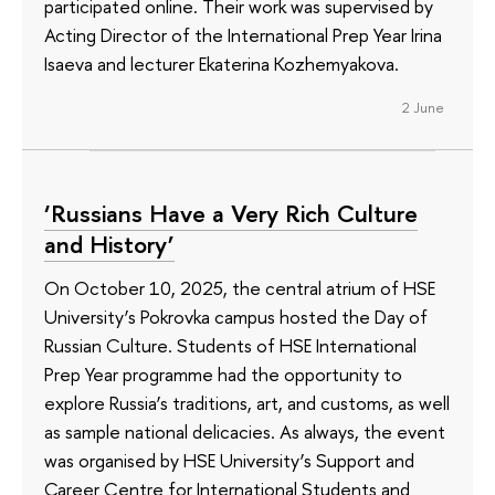
participated online. Their work was supervised by
Acting Director of the International Prep Year Irina
Isaeva and lecturer Ekaterina Kozhemyakova.
2 June
‘Russians Have a Very Rich Culture
and History’
On October 10, 2025, the central atrium of HSE
University’s Pokrovka campus hosted the Day of
Russian Culture. Students of HSE International
Prep Year programme had the opportunity to
explore Russia’s traditions, art, and customs, as well
as sample national delicacies. As always, the event
was organised by HSE University’s Support and
Career Centre for International Students and