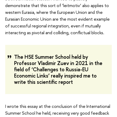
demonstrate that this sort of ‘leitmotiv’ also applies to
western Eurasia, where the European Union and the
Eurasian Economic Union are the most evident example
of successful regional integration, even if mutually
interacting as pivotal and colliding, conflictual blocks.
The HSE Summer School held by
Professor Vladimir Zuev in 2021 in the
field of ‘Challenges to Russia-EU
Economic Links’ really inspired me to
write this scientific report
I wrote this essay at the conclusion of the International
Summer School he held, receiving very good feedback