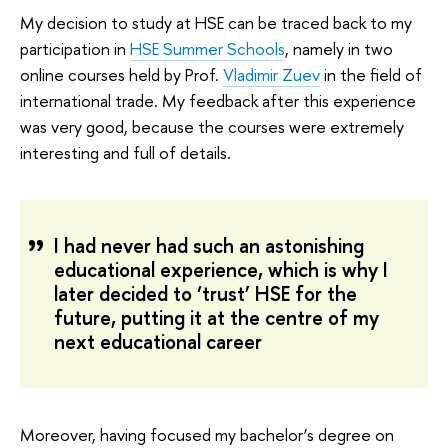
My decision to study at HSE can be traced back to my
participation in
HSE Summer Schools
, namely in two
online courses held by Prof.
Vladimir Zuev
in the field of
international trade. My feedback after this experience
was very good, because the courses were extremely
interesting and full of details.
I had never had such an astonishing
educational experience, which is why I
later decided to ‘trust’ HSE for the
future, putting it at the centre of my
next educational career
Moreover, having focused my bachelor’s degree on