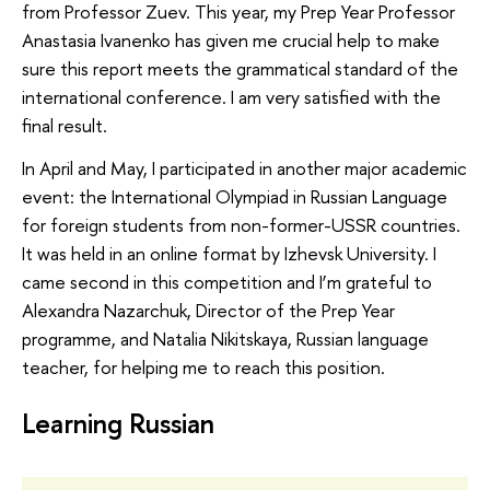
from Professor Zuev. This year, my Prep Year Professor
Anastasia Ivanenko has given me crucial help to make
sure this report meets the grammatical standard of the
international conference. I am very satisfied with the
final result.
In April and May, I participated in another major academic
event: the International Olympiad in Russian Language
for foreign students from non-former-USSR countries.
It was held in an online format by Izhevsk University. I
came second in this competition and I’m grateful to
Alexandra Nazarchuk, Director of the Prep Year
programme, and Natalia Nikitskaya, Russian language
teacher, for helping me to reach this position.
Learning Russian