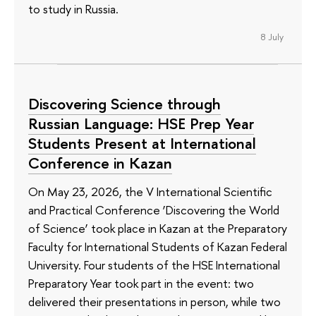
to study in Russia.
8 July
Discovering Science through
Russian Language: HSE Prep Year
Students Present at International
Conference in Kazan
On May 23, 2026, the V International Scientific
and Practical Conference ‘Discovering the World
of Science’ took place in Kazan at the Preparatory
Faculty for International Students of Kazan Federal
University. Four students of the HSE International
Preparatory Year took part in the event: two
delivered their presentations in person, while two