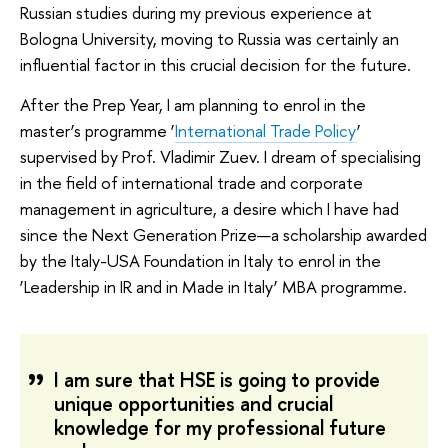
Russian studies during my previous experience at
Bologna University, moving to Russia was certainly an
influential factor in this crucial decision for the future.
After the Prep Year, I am planning to enrol in the
master’s programme ‘
International Trade Policy
’
supervised by Prof. Vladimir Zuev. I dream of specialising
in the field of international trade and corporate
management in agriculture, a desire which I have had
since the Next Generation Prize—a scholarship awarded
by the Italy-USA Foundation in Italy to enrol in the
‘Leadership in IR and in Made in Italy’ MBA programme.
I am sure that HSE is going to provide
unique opportunities and crucial
knowledge for my professional future