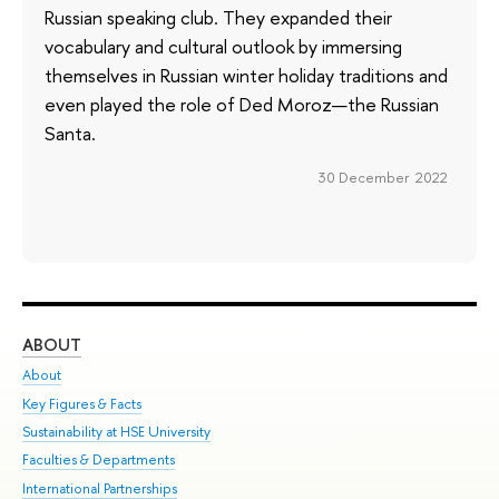
Russian speaking club. They expanded their
vocabulary and cultural outlook by immersing
themselves in Russian winter holiday traditions and
even played the role of Ded Moroz—the Russian
Santa.
30 December 2022
ABOUT
ST
About
Adm
Key Figures & Facts
Pr
Sustainability at HSE University
Un
Faculties & Departments
Gr
International Partnerships
Ex