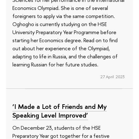
Economics Olympiad. She is one of several
foreigners to apply via the same competition.
Oghogho is currently studying on the HSE
University Preparatory Year Programme before
starting her Economics degree. Read on to find
out about her experience of the Olympiad,
adapting to life in Russia, and the challenges of
learning Russian for her future studies.
27 April 2023
‘I Made a Lot of Friends and My
Speaking Level Improved’
On December 23, students of the HSE
Preparatory Year got together for a festive