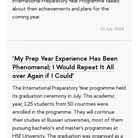
International Preparatory Year Programme talked
about their achievements and plans for the
coming year.
10 July 2024
‘My Prep Year Experience Has Been
Phenomenal; I Would Repeat It All
over Again if I Could’
The International Preparatory Year programme held
its graduation ceremony in July. This academic
year, 125 students from 50 countries were
enrolled in the programme. They will continue
their studies at Russian universities, most of them
pursuing bachelor's and master's programmes at
HSE University. The graduation was organised as a