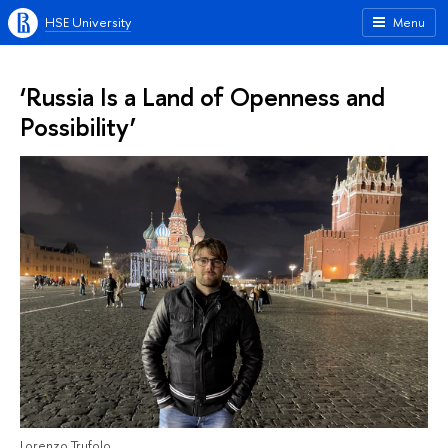
HSE University
Menu
‘Russia Is a Land of Openness and
Possibility’
Lorenzo Trufolo