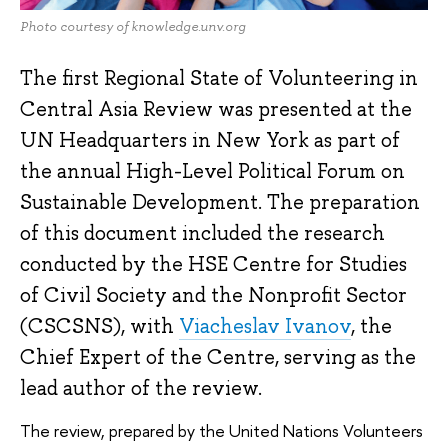
Photo courtesy of knowledge.unv.org
The first Regional State of Volunteering in
Central Asia Review was presented at the
UN Headquarters in New York as part of
the annual High-Level Political Forum on
Sustainable Development. The preparation
of this document included the research
conducted by the HSE Centre for Studies
of Civil Society and the Nonprofit Sector
(CSCSNS), with
Viacheslav Ivanov
, the
Chief Expert of the Centre, serving as the
lead author of the review.
The review, prepared by the United Nations Volunteers