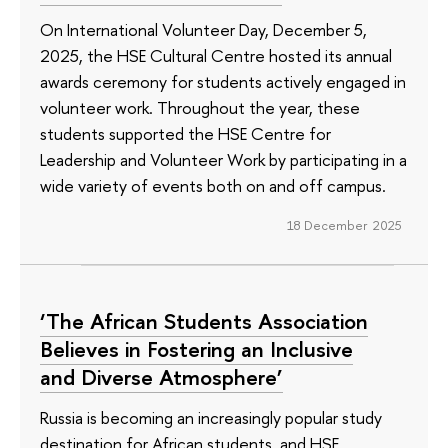
On International Volunteer Day, December 5,
2025, the HSE Cultural Centre hosted its annual
awards ceremony for students actively engaged in
volunteer work. Throughout the year, these
students supported the HSE Centre for
Leadership and Volunteer Work by participating in a
wide variety of events both on and off campus.
18 December 2025
‘The African Students Association
Believes in Fostering an Inclusive
and Diverse Atmosphere’
Russia is becoming an increasingly popular study
destination for African students, and HSE