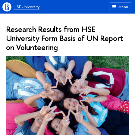
HSE University
Menu
Research Results from HSE
University Form Basis of UN Report
on Volunteering