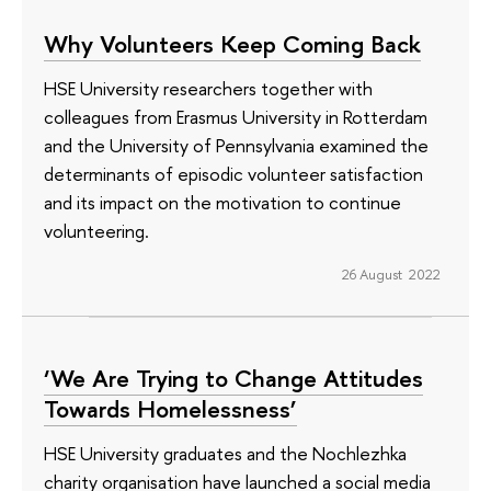
Why Volunteers Keep Coming Back
HSE University researchers together with
colleagues from Erasmus University in Rotterdam
and the University of Pennsylvania examined the
determinants of episodic volunteer satisfaction
and its impact on the motivation to continue
volunteering.
26 August 2022
‘We Are Trying to Change Attitudes
Towards Homelessness’
HSE University graduates and the Nochlezhka
charity organisation have launched a social media