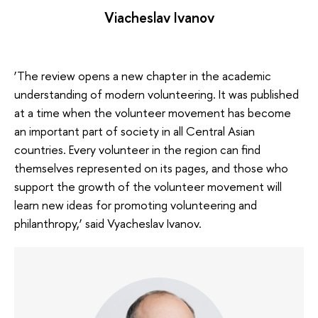
Viacheslav Ivanov
‘The review opens a new chapter in the academic
understanding of modern volunteering. It was published
at a time when the volunteer movement has become
an important part of society in all Central Asian
countries. Every volunteer in the region can find
themselves represented on its pages, and those who
support the growth of the volunteer movement will
learn new ideas for promoting volunteering and
philanthropy,’ said Vyacheslav Ivanov.