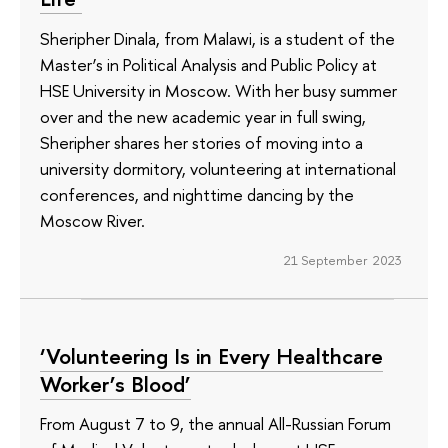
Sheripher Dinala, from Malawi, is a student of the
Master’s in Political Analysis and Public Policy at
HSE University in Moscow. With her busy summer
over and the new academic year in full swing,
Sheripher shares her stories of moving into a
university dormitory, volunteering at international
conferences, and nighttime dancing by the
Moscow River.
21 September 2023
‘Volunteering Is in Every Healthcare
Worker’s Blood’
From August 7 to 9, the annual All-Russian Forum