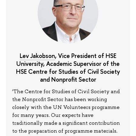
Lev Jakobson
, Vice President of HSE
University, Academic Supervisor of the
HSE Centre for Studies of Civil Society
and Nonprofit Sector
‘The Centre for Studies of Civil Society and
the Nonprofit Sector has been working
closely with the UN Volunteers programme
for many years. Our experts have
traditionally made a significant contribution
to the preparation of programme materials.