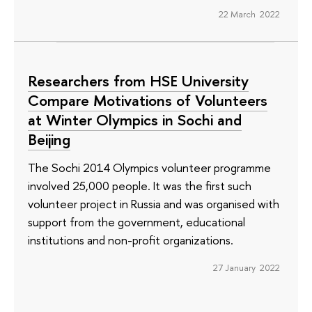
22 March 2022
Researchers from HSE University
Compare Motivations of Volunteers
at Winter Olympics in Sochi and
Beijing
The Sochi 2014 Olympics volunteer programme
involved 25,000 people. It was the first such
volunteer project in Russia and was organised with
support from the government, educational
institutions and non-profit organizations.
27 January 2022