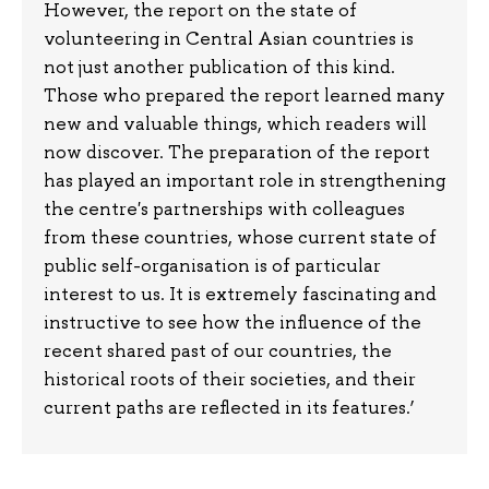
However, the report on the state of
volunteering in Central Asian countries is
not just another publication of this kind.
Those who prepared the report learned many
new and valuable things, which readers will
now discover. The preparation of the report
has played an important role in strengthening
the centre's partnerships with colleagues
from these countries, whose current state of
public self-organisation is of particular
interest to us. It is extremely fascinating and
instructive to see how the influence of the
recent shared past of our countries, the
historical roots of their societies, and their
current paths are reflected in its features.’