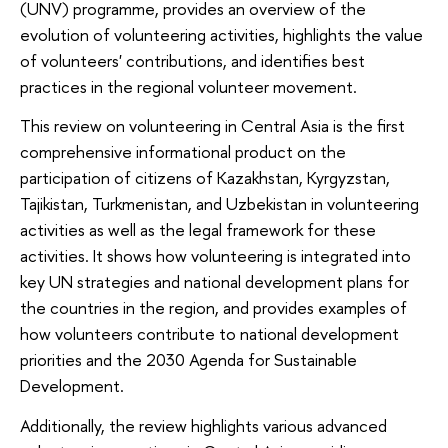
(UNV) programme, provides an overview of the
evolution of volunteering activities, highlights the value
of volunteers' contributions, and identifies best
practices in the regional volunteer movement.
This review on volunteering in Central Asia is the first
comprehensive informational product on the
participation of citizens of Kazakhstan, Kyrgyzstan,
Tajikistan, Turkmenistan, and Uzbekistan in volunteering
activities as well as the legal framework for these
activities. It shows how volunteering is integrated into
key UN strategies and national development plans for
the countries in the region, and provides examples of
how volunteers contribute to national development
priorities and the 2030 Agenda for Sustainable
Development.
Additionally, the review highlights various advanced