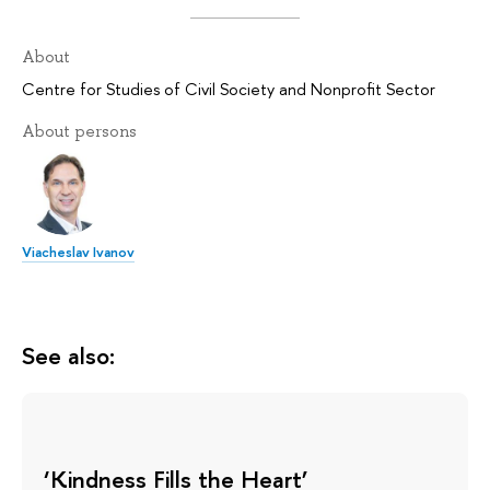
About
Centre for Studies of Civil Society and Nonprofit Sector
About persons
Viacheslav Ivanov
See also:
‘Kindness Fills the Heart’