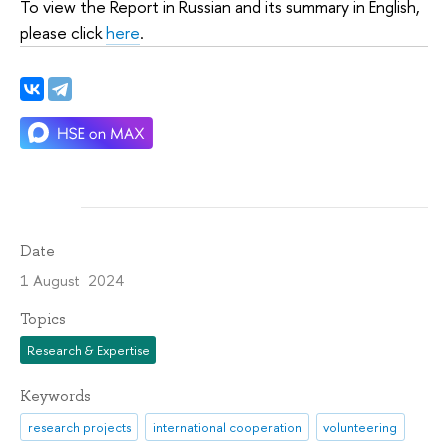
To view the Report in Russian and its summary in English,
please click
here
.
Date
1 August 2024
Topics
Research & Expertise
Keywords
research projects
international cooperation
volunteering