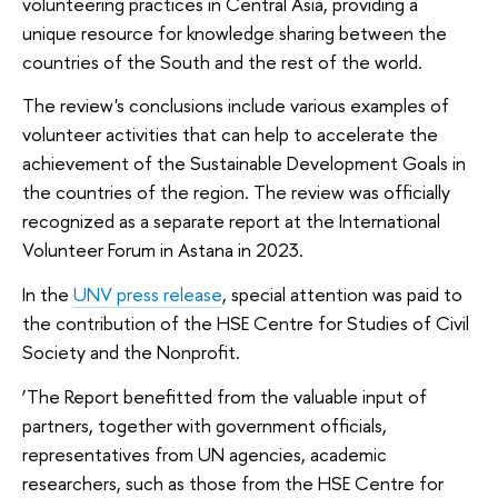
volunteering practices in Central Asia, providing a
unique resource for knowledge sharing between the
countries of the South and the rest of the world.
The review's conclusions include various examples of
volunteer activities that can help to accelerate the
achievement of the Sustainable Development Goals in
the countries of the region. The review was officially
recognized as a separate report at the International
Volunteer Forum in Astana in 2023.
In the
UNV press release
, special attention was paid to
the contribution of the HSE Centre for Studies of Civil
Society and the Nonprofit.
‘The Report benefitted from the valuable input of
partners, together with government officials,
representatives from UN agencies, academic
researchers, such as those from the HSE Centre for