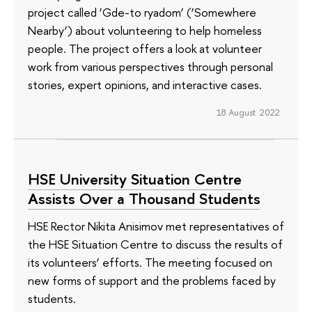
project called ‘Gde-to ryadom’ (‘Somewhere
Nearby’) about volunteering to help homeless
people. The project offers a look at volunteer
work from various perspectives through personal
stories, expert opinions, and interactive cases.
18 August 2022
HSE University Situation Centre
Assists Over a Thousand Students
HSE Rector Nikita Anisimov met representatives of
the HSE Situation Centre to discuss the results of
its volunteers’ efforts. The meeting focused on
new forms of support and the problems faced by
students.