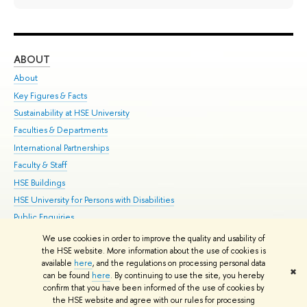
ABOUT
ST
About
Adm
Key Figures & Facts
Pr
Sustainability at HSE University
Un
Faculties & Departments
Gr
International Partnerships
Ex
Faculty & Staff
Su
HSE Buildings
Sem
HSE University for Persons with Disabilities
Bus
Public Enquiries
We use cookies in order to improve the quality and usability of
Edit
the HSE website. More information about the use of cookies is
© HSE University 1993–2026
Contacts
Copyright
Privacy Policy
Site
available
here
, and the regulations on processing personal data
✖
Map
can be found
here
. By continuing to use the site, you hereby
confirm that you have been informed of the use of cookies by
HSE Sans and HSE Slab fonts developed by the HSE Art and Design
the HSE website and agree with our rules for processing
School