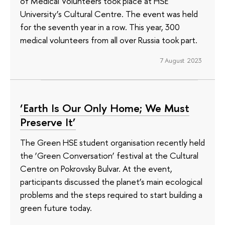
of Medical Volunteers took place at HSE
University’s Cultural Centre. The event was held
for the seventh year in a row. This year, 300
medical volunteers from all over Russia took part.
7 August 2023
‘Earth Is Our Only Home; We Must
Preserve It’
The Green HSE student organisation recently held
the ‘Green Conversation’ festival at the Cultural
Centre on Pokrovsky Bulvar. At the event,
participants discussed the planet’s main ecological
problems and the steps required to start building a
green future today.