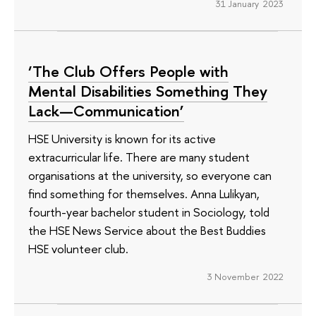
31 January 2023
‘The Club Offers People with
Mental Disabilities Something They
Lack—Communication’
HSE University is known for its active
extracurricular life. There are many student
organisations at the university, so everyone can
find something for themselves. Anna Lulikyan,
fourth-year bachelor student in Sociology, told
the HSE News Service about the Best Buddies
HSE volunteer club.
3 November 2022