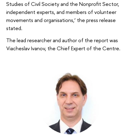
Studies of Civil Society and the Nonprofit Sector,
independent experts, and members of volunteer
movements and organisations,’ the press release
stated.
The lead researcher and author of the report was
Viacheslav Ivanov, the Chief Expert of the Centre.