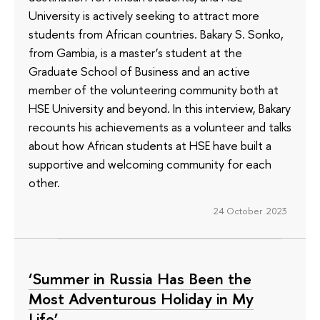
University is actively seeking to attract more
students from African countries. Bakary S. Sonko,
from Gambia, is a master’s student at the
Graduate School of Business and an active
member of the volunteering community both at
HSE University and beyond. In this interview, Bakary
recounts his achievements as a volunteer and talks
about how African students at HSE have built a
supportive and welcoming community for each
other.
24 October 2023
‘Summer in Russia Has Been the
Most Adventurous Holiday in My
Life’