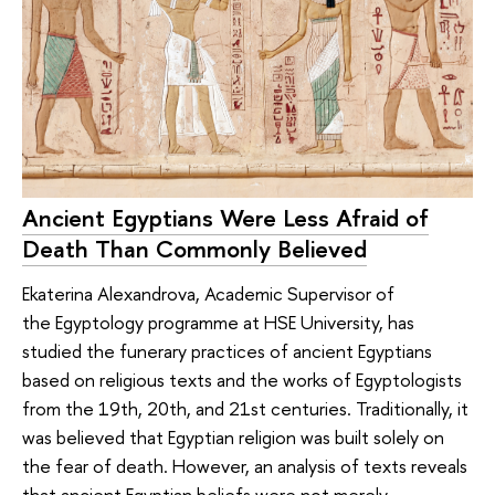
Ancient Egyptians Were Less Afraid of
Death Than Commonly Believed
Ekaterina Alexandrova, Academic Supervisor of
the Egyptology programme at HSE University, has
studied the funerary practices of ancient Egyptians
based on religious texts and the works of Egyptologists
from the 19th, 20th, and 21st centuries. Traditionally, it
was believed that Egyptian religion was built solely on
the fear of death. However, an analysis of texts reveals
that ancient Egyptian beliefs were not merely