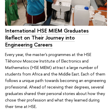
International HSE MIEM Graduates
Reflect on Their Journey into
Engineering Careers
Every year, the master's programmes at the HSE
Tikhonov Moscow Institute of Electronics and
Mathematics (HSE MIEM) attract a large number of
students from Africa and the Middle East. Each of them
follows a unique path towards becoming an engineering
professional. Ahead of receiving their degrees, several
graduates shared their personal stories about how they
chose their profession and what they learned during
their time at HSE.