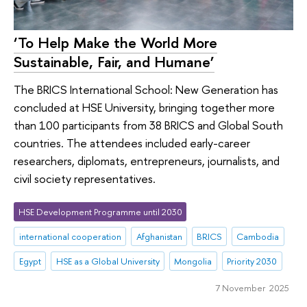
‘To Help Make the World More
Sustainable, Fair, and Humane’
The BRICS International School: New Generation has
concluded at HSE University, bringing together more
than 100 participants from 38 BRICS and Global South
countries. The attendees included early-career
researchers, diplomats, entrepreneurs, journalists, and
civil society representatives.
HSE Development Programme until 2030
international cooperation
Afghanistan
BRICS
Cambodia
Egypt
HSE as a Global University
Mongolia
Priority 2030
7 November 2025