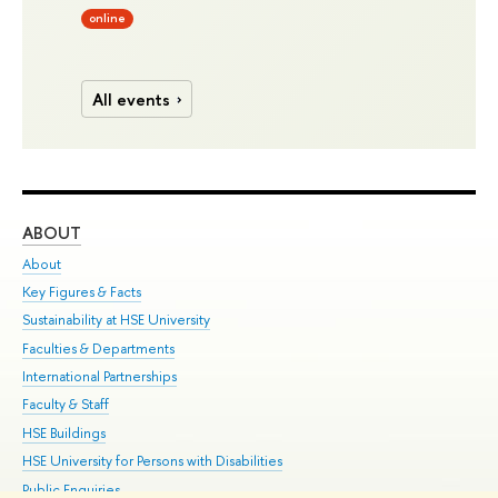
online
All events
ABOUT
ST
About
Adm
Key Figures & Facts
Pr
Sustainability at HSE University
Un
Faculties & Departments
Gr
International Partnerships
Ex
Faculty & Staff
Su
HSE Buildings
Sem
HSE University for Persons with Disabilities
Bus
Public Enquiries