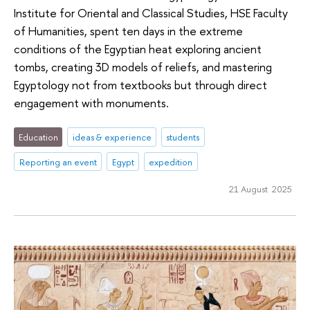
Institute for Oriental and Classical Studies, HSE Faculty
of Humanities, spent ten days in the extreme
conditions of the Egyptian heat exploring ancient
tombs, creating 3D models of reliefs, and mastering
Egyptology not from textbooks but through direct
engagement with monuments.
Education
ideas & experience
students
Reporting an event
Egypt
expedition
21 August 2025