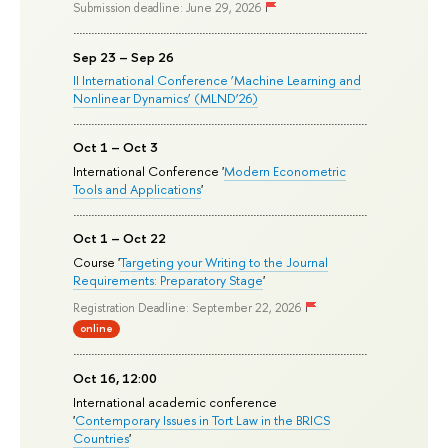
Submission deadline: June 29, 2026
Sep 23 – Sep 26
II International Conference ‘Machine Learning and
Nonlinear Dynamics’ (MLND’26)
Oct 1 – Oct 3
International Conference '
Modern Econometric
Tools and Applications
'
Oct 1 – Oct 22
Course '
Targeting your Writing to the Journal
Requirements: Preparatory Stage
'
Registration Deadline: September 22, 2026
online
Oct 16, 12:00
International academic conference
'
Contemporary Issues in Tort Law in the BRICS
Countries
'