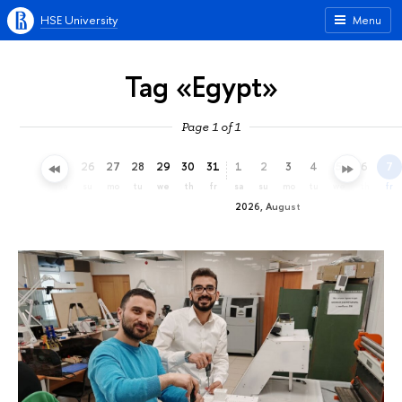
HSE University
Menu
Tag «Egypt»
Page 1 of 1
23
24
25
26
27
28
29
30
31
1
2
3
4
5
6
7
th
fr
sa
su
mo
tu
we
th
fr
sa
su
mo
tu
we
th
fr
2026, August