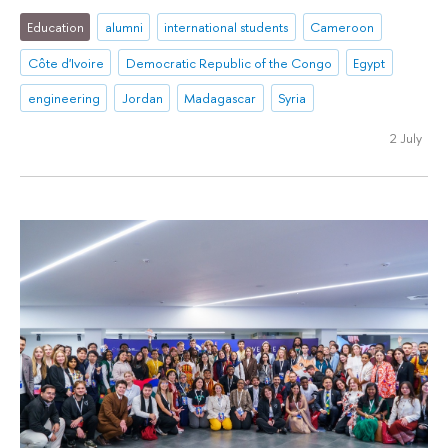
Education
alumni
international students
Cameroon
Côte d'Ivoire
Democratic Republic of the Congo
Egypt
engineering
Jordan
Madagascar
Syria
2 July