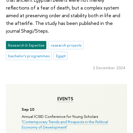
reflections of a fear of death, but a complex system
aimed at preserving order and stability both in life and
the afterlife. The study has been published in the
journal Shagi/Steps.
Research & Expertise
research projects
bachelor's programmes
Egypt
2 December 2024
EVENTS
Sep 10
Annual ICSID Conference for Young Scholars
'
Contemporary Trends and Prospects in the Political
Economy of Development
'