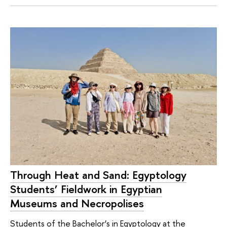
Through Heat and Sand: Egyptology
Students’ Fieldwork in Egyptian
Museums and Necropolises
Students of the Bachelor’s in Egyptology at the