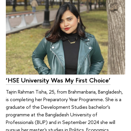
‘HSE University Was My First Choice’
Tajrin Rahman Tisha, 25, from Brahmanbaria, Bangladesh,
is completing her Preparatory Year Programme. She is a
graduate of the Development Studies bachelor’s
programme at the Bangladesh University of
Professionals (BUP) and in September 2024 she will
pursue her master's studies in Politics, Economics,