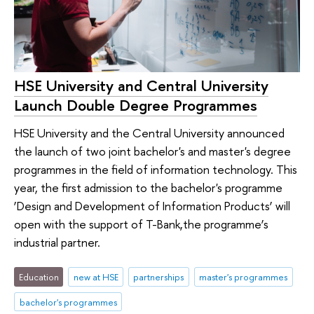
HSE University and Central University
Launch Double Degree Programmes
HSE University and the Central University announced
the launch of two joint bachelor's and master's degree
programmes in the field of information technology. This
year, the first admission to the bachelor's programme
‘Design and Development of Information Products’ will
open with the support of T-Bank,the programme’s
industrial partner.
Education
new at HSE
partnerships
master's programmes
bachelor's programmes