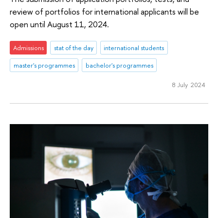
review of portfolios for international applicants will be
open until August 11, 2024.
Admissions
stat of the day
international students
master's programmes
bachelor's programmes
8 July 2024