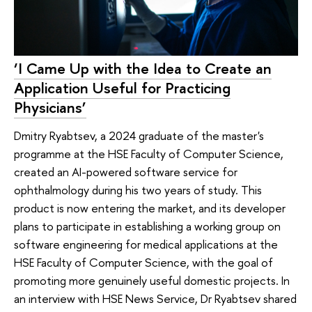
‘I Came Up with the Idea to Create an
Application Useful for Practicing
Physicians’
Dmitry Ryabtsev, a 2024 graduate of the master's
programme at the HSE Faculty of Computer Science,
created an AI-powered software service for
ophthalmology during his two years of study. This
product is now entering the market, and its developer
plans to participate in establishing a working group on
software engineering for medical applications at the
HSE Faculty of Computer Science, with the goal of
promoting more genuinely useful domestic projects. In
an interview with HSE News Service, Dr Ryabtsev shared