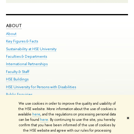
ABOUT
ST
About
Adm
Key Figures & Facts
Pr
Sustainability at HSE University
Un
Faculties & Departments
Gr
International Partnerships
Ex
Faculty & Staff
Su
HSE Buildings
Sem
HSE University for Persons with Disabilities
Bus
Public Enquiries
We use cookies in order to improve the quality and usability of
Edit
the HSE website. More information about the use of cookies is
© HSE University 1993–2026
Contacts
Copyright
Privacy Policy
Site
available
here
, and the regulations on processing personal data
✖
Map
can be found
here
. By continuing to use the site, you hereby
confirm that you have been informed of the use of cookies by
HSE Sans and HSE Slab fonts developed by the HSE Art and Design
the HSE website and agree with our rules for processing
School