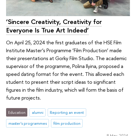
‘Sincere Creativity, Creativity for
Everyone Is True Art Indeed’
On April 25, 2024 the first graduates of the HSE Film
Institute Master’s Programme ‘Film Production’ made
their presentations at Gorky Film Studio. The academic
supervisor of the programme, Polina Ilyina, proposed a
speed dating format for the event. This allowed each
student to present their script ideas to significant
figures in the film industry, which will form the basis of
future projects.
Education
alumni
Reporting an event
master's programmes
film production
8 May 2024