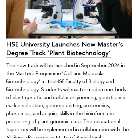
HSE University Launches New Master’s
Degree Track ‘Plant Biotechnology’
The new track will be launched in September 2024 in
the Master's Programme ‘Cell and Molecular
Biotechnology’ at theHSE Faculty of Biology and
Biotechnology. Students will master modern methods
of plant genetic and cellular engineering, genetic and
marker selection, genome editing, proteomics,
phenomics, and acquire skills in the bioinformatic
processing of plant genomic data. The educational
trajectory will be implemented in collaboration with the
All-Russia Research Institute of Agricultural