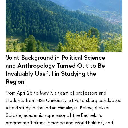
'Joint Background in Political Science
and Anthropology Turned Out to Be
Invaluably Useful in Studying the
Region'
From April 26 to May 7, a team of professors and
students from HSE University-St Petersburg conducted
a field study in the Indian Himalayas. Below, Aleksei
Sorbale, academic supervisor of the Bachelor's
programme 'Political Science and World Politics', and