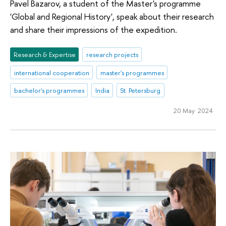
Pavel Bazarov, a student of the Master's programme
'Global and Regional History', speak about their research
and share their impressions of the expedition.
Research & Expertise
research projects
international cooperation
master's programmes
bachelor's programmes
India
St. Petersburg
20 May 2024