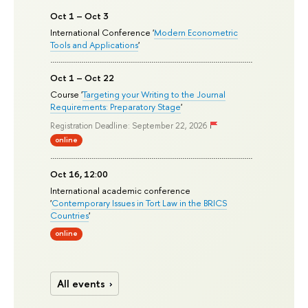
Oct 1 – Oct 3
International Conference '
Modern Econometric
Tools and Applications
'
Oct 1 – Oct 22
Course '
Targeting your Writing to the Journal
Requirements: Preparatory Stage
'
Registration Deadline: September 22, 2026
online
Oct 16, 12:00
International academic conference
'
Contemporary Issues in Tort Law in the BRICS
Countries
'
online
All events