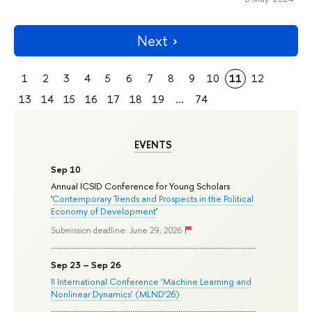
Next
1
2
3
4
5
6
7
8
9
10
11
12
13
14
15
16
17
18
19
...
74
EVENTS
Sep 10
Annual ICSID Conference for Young Scholars
'
Contemporary Trends and Prospects in the Political
Economy of Development
'
Submission deadline: June 29, 2026
Sep 23 – Sep 26
II International Conference ‘Machine Learning and
Nonlinear Dynamics’ (MLND’26)