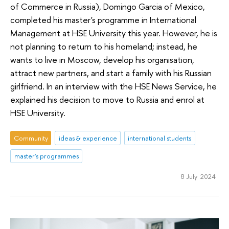
of Commerce in Russia), Domingo Garcia of Mexico,
completed his master's programme in International
Management at HSE University this year. However, he is
not planning to return to his homeland; instead, he
wants to live in Moscow, develop his organisation,
attract new partners, and start a family with his Russian
girlfriend. In an interview with the HSE News Service, he
explained his decision to move to Russia and enrol at
HSE University.
Community
ideas & experience
international students
master's programmes
8 July 2024