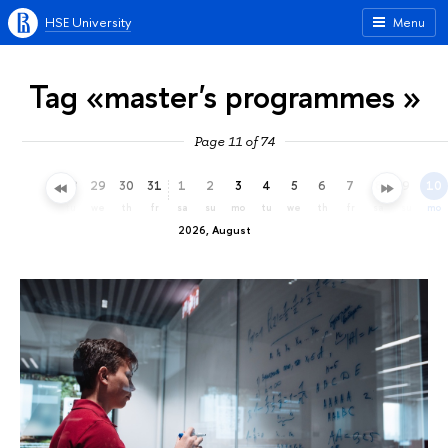
HSE University
Menu
Tag «master's programmes »
Page 11 of 74
26
27
28
29
30
31
1
2
3
4
5
6
7
8
9
10
su
mo
tu
we
th
fr
sa
su
mo
tu
we
th
fr
sa
su
mo
2026, August