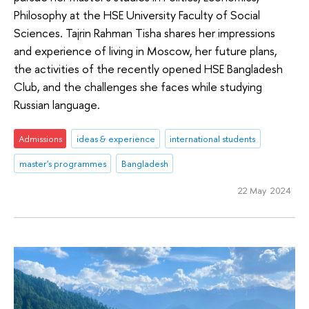
Philosophy at the HSE University Faculty of Social
Sciences. Tajrin Rahman Tisha shares her impressions
and experience of living in Moscow, her future plans,
the activities of the recently opened HSE Bangladesh
Club, and the challenges she faces while studying
Russian language.
Admissions
ideas & experience
international students
master's programmes
Bangladesh
22 May 2024