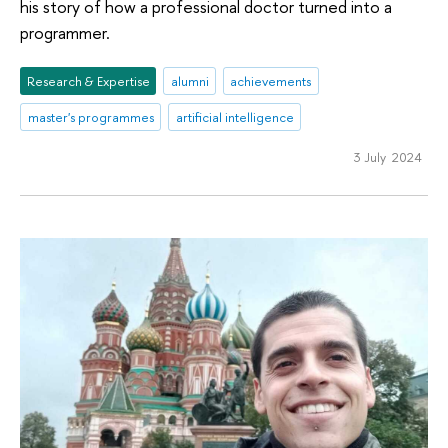
his story of how a professional doctor turned into a
programmer.
Research & Expertise
alumni
achievements
master's programmes
artificial intelligence
3 July 2024