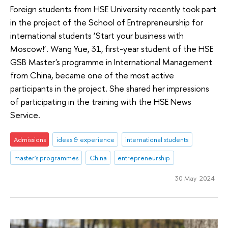
Foreign students from HSE University recently took part
in the project of the School of Entrepreneurship for
international students ‘Start your business with
Moscow!’. Wang Yue, 31, first-year student of the HSE
GSB Master's programme in International Management
from China, became one of the most active
participants in the project. She shared her impressions
of participating in the training with the HSE News
Service.
Admissions
ideas & experience
international students
master's programmes
China
entrepreneurship
30 May 2024