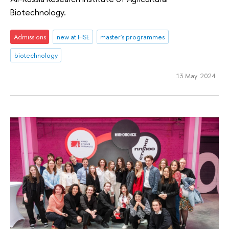
Biotechnology.
Admissions
new at HSE
master's programmes
biotechnology
13 May 2024