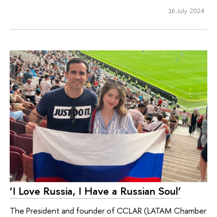
16 July 2024
‘I Love Russia, I Have a Russian Soul’
The President and founder of CCLAR (LATAM Chamber