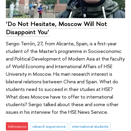
‘Do Not Hesitate, Moscow Will Not
Disappoint You’
Sergio Terrón, 27, from Alicante, Spain, is a first-year
student of the Master's programme in Socioeconomic
and Political Development of Modern Asia at the Faculty
of World Economy and International Affairs of HSE
University in Moscow. His main research interest is
bilateral relations between China and Spain. What do
students need to succeed in their studies at HSE?
What does Moscow have to offer to international
students? Sergio talked about these and some other
issues in his interview for the HSE News Service.
Admissions
ideas & experience
international students