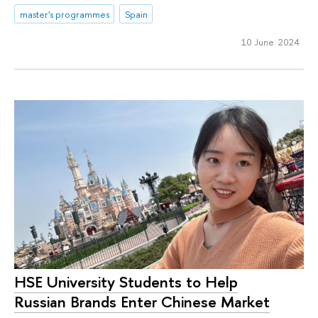
master's programmes
Spain
10 June 2024
HSE University Students to Help
Russian Brands Enter Chinese Market