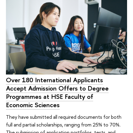
Over 180 International Applicants
Accept Admission Offers to Degree
Programmes at HSE Faculty of
Economic Sciences
They have submitted all required documents for both
full and partial scholarships, ranging from 25% to 70%.
The submission of application portfolios, tests, and