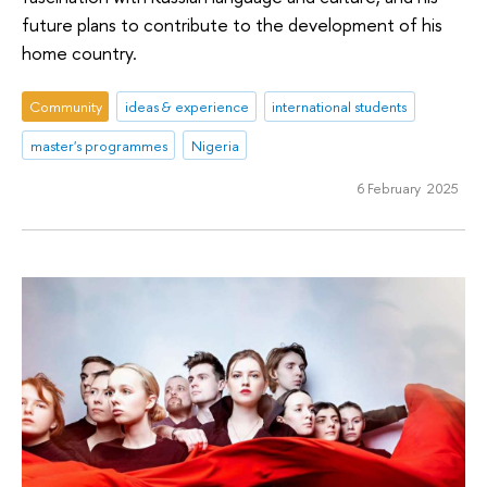
future plans to contribute to the development of his
home country.
Community
ideas & experience
international students
master's programmes
Nigeria
6 February 2025