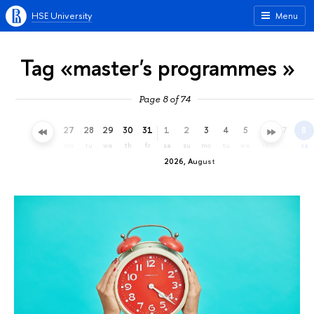
HSE University
Menu
Tag «master's programmes »
Page 8 of 74
24
25
26
27
28
29
30
31
1
2
3
4
5
6
7
8
fr
sa
su
mo
tu
we
th
fr
sa
su
mo
tu
we
th
fr
sa
2026, August