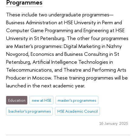
Programmes
These include two undergraduate programmes—
Business Administration at HSE University in Perm and
Computer Game Programming and Engineering at HSE
University in St Petersburg. The other four programmes
are Master's programmes: Digital Marketing in Nizhny
Novgorod, Economics and Business Consulting in St
Petersburg, Artificial Intelligence Technologies in
Telecommunications, and Theatre and Performing Arts
Producer in Moscow. These training programmes will be
launched in the next academic year.
Education
new at HSE
master's programmes
bachelor's programmes
HSE Academic Council
16 January 2025