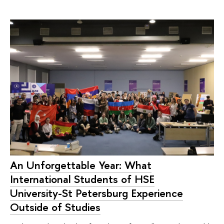
An Unforgettable Year: What
International Students of HSE
University-St Petersburg Experience
Outside of Studies