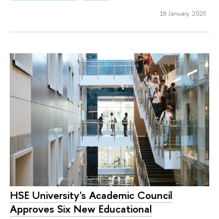
16 January 2025
HSE University's Academic Council
Approves Six New Educational