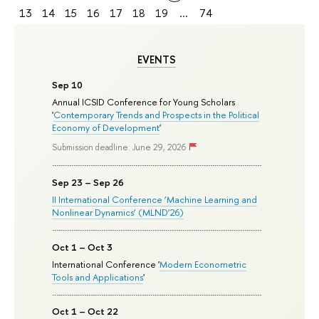
13
14
15
16
17
18
19
...
74
EVENTS
Sep 10
Annual ICSID Conference for Young Scholars
'
Contemporary Trends and Prospects in the Political
Economy of Development
'
Submission deadline: June 29, 2026
Sep 23 – Sep 26
II International Conference ‘Machine Learning and
Nonlinear Dynamics’ (MLND’26)
Oct 1 – Oct 3
International Conference '
Modern Econometric
Tools and Applications
'
Oct 1 – Oct 22