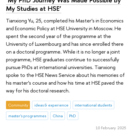
‘My PhD Journey Was Made Possible by
My Studies at HSE’
Tianxiong Yu, 25, completed his Master’s in Economics
and Economic Policy at HSE University in Moscow. He
spent the second year of the programme at the
University of Luxembourg and has since enrolled there
on a doctoral programme. While it is no longer a joint
programme, HSE graduates continue to successfully
pursue PhDs at international universities. Tianxiong
spoke to the HSE News Service about his memories of
his master’s course and how his time at HSE paved the
way for his doctoral research.
Community
ideas & experience
international students
master's programmes
China
PhD
10 February 2025