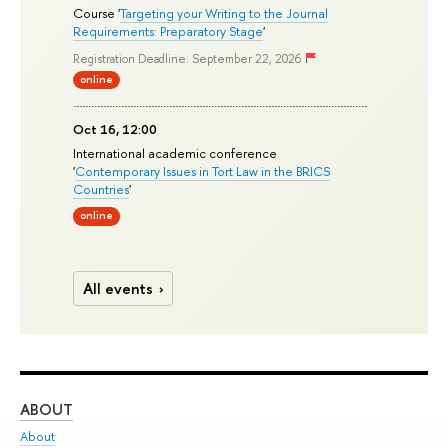
Course '
Targeting your Writing to the Journal
Requirements: Preparatory Stage
'
Registration Deadline: September 22, 2026
online
Oct 16, 12:00
International academic conference
'
Contemporary Issues in Tort Law in the BRICS
Countries
'
online
All events
ABOUT
ST
About
Adm