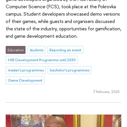
Computer Science (FCS), took place at the Pokrovka
campus. Student developers showcased demo versions
of their games, while guests and organisers discussed
the state of the industry, opportunities for gamification,
and game development education.
Education
students
Reporting an event
HSE Development Programme until 2030
master's programmes
bachelor's programmes
Game Development
7 February 2025