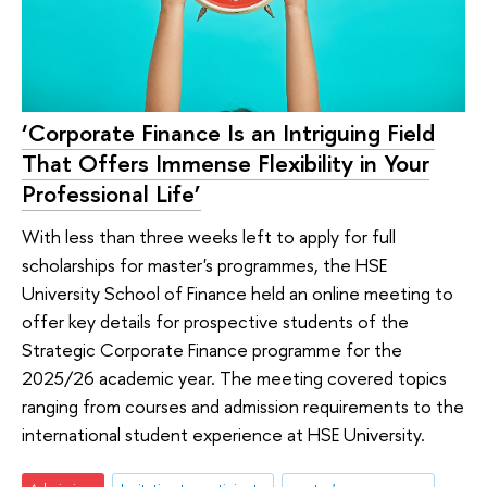
‘Corporate Finance Is an Intriguing Field
That Offers Immense Flexibility in Your
Professional Life’
With less than three weeks left to apply for full
scholarships for master's programmes, the HSE
University School of Finance held an online meeting to
offer key details for prospective students of the
Strategic Corporate Finance programme for the
2025/26 academic year. The meeting covered topics
ranging from courses and admission requirements to the
international student experience at HSE University.