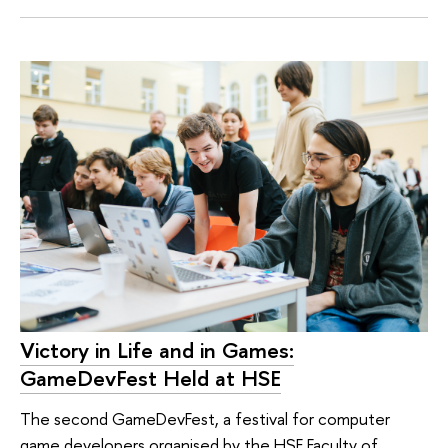
Victory in Life and in Games:
GameDevFest Held at HSE
The second GameDevFest, a festival for computer
game developers organised by the HSE Faculty of