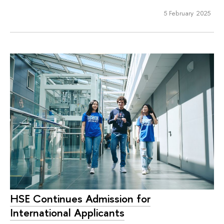
5 February 2025
HSE Continues Admission for
International Applicants