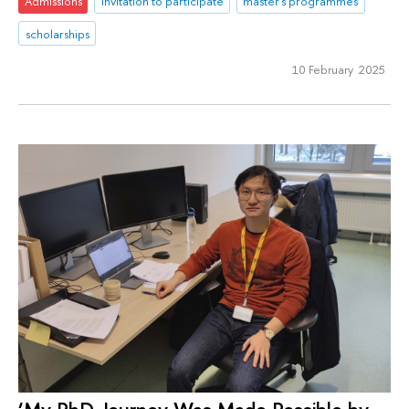
Admissions
Invitation to participate
master's programmes
scholarships
10 February 2025