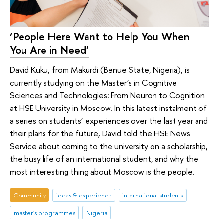
‘People Here Want to Help You When
You Are in Need’
David Kuku, from Makurdi (Benue State, Nigeria), is
currently studying on the Master’s in Cognitive
Sciences and Technologies: From Neuron to Cognition
at HSE University in Moscow. In this latest instalment of
a series on students’ experiences over the last year and
their plans for the future, David told the HSE News
Service about coming to the university on a scholarship,
the busy life of an international student, and why the
most interesting thing about Moscow is the people.
Community
ideas & experience
international students
master's programmes
Nigeria