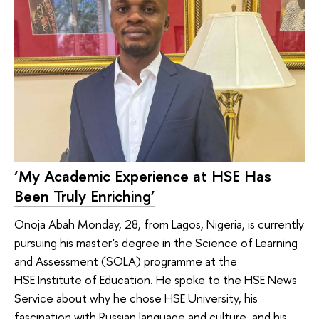
‘My Academic Experience at HSE Has
Been Truly Enriching’
Onoja Abah Monday, 28, from Lagos, Nigeria, is currently
pursuing his master's degree in the Science of Learning
and Assessment (SOLA) programme at the
HSE Institute of Education. He spoke to the HSE News
Service about why he chose HSE University, his
fascination with Russian language and culture, and his