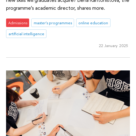
programme’s academic director, shares more.
Admissions
master's programmes
online education
artificial intelligence
22 January 2025