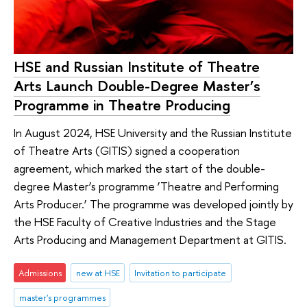
HSE and Russian Institute of Theatre
Arts Launch Double-Degree Master’s
Programme in Theatre Producing
In August 2024, HSE University and the Russian Institute
of Theatre Arts (GITIS) signed a cooperation
agreement, which marked the start of the double-
degree Master’s programme ‘Theatre and Performing
Arts Producer.’ The programme was developed jointly by
the HSE Faculty of Creative Industries and the Stage
Arts Producing and Management Department at GITIS.
Admissions
new at HSE
Invitation to participate
master's programmes