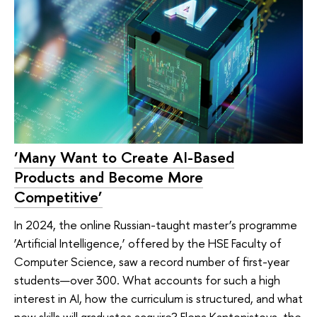
‘Many Want to Create AI-Based
Products and Become More
Competitive’
In 2024, the online Russian-taught master’s programme
‘Artificial Intelligence,’ offered by the HSE Faculty of
Computer Science, saw a record number of first-year
students—over 300. What accounts for such a high
interest in AI, how the curriculum is structured, and what
new skills will graduates acquire? Elena Kantonistova, the