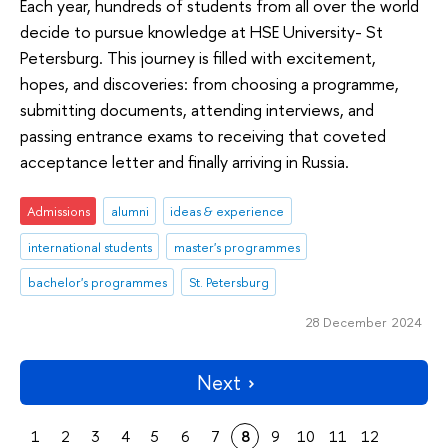
Each year, hundreds of students from all over the world
decide to pursue knowledge at HSE University- St
Petersburg. This journey is filled with excitement,
hopes, and discoveries: from choosing a programme,
submitting documents, attending interviews, and
passing entrance exams to receiving that coveted
acceptance letter and finally arriving in Russia.
Admissions
alumni
ideas & experience
international students
master's programmes
bachelor's programmes
St. Petersburg
28 December 2024
Next
1
2
3
4
5
6
7
8
9
10
11
12