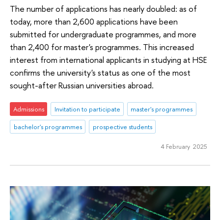
The number of applications has nearly doubled: as of
today, more than 2,600 applications have been
submitted for undergraduate programmes, and more
than 2,400 for master's programmes. This increased
interest from international applicants in studying at HSE
confirms the university's status as one of the most
sought-after Russian universities abroad.
Admissions
Invitation to participate
master's programmes
bachelor's programmes
prospective students
4 February 2025