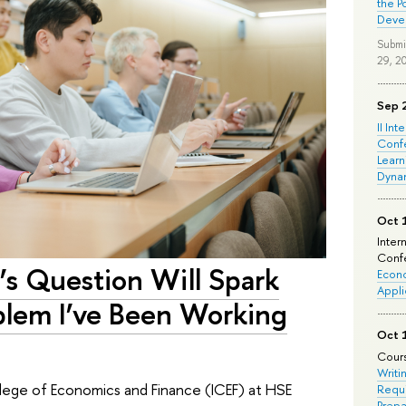
the P
Deve
Submi
29, 2
Sep 
II Int
Conf
Learn
Dyna
Oct 
Inter
Confe
’s Question Will Spark
Econo
Appli
blem I’ve Been Working
Oct 
Cours
Writi
ollege of Economics and Finance (ICEF) at HSE
Requi
Prepa