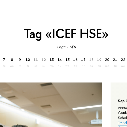
Tag «ICEF HSE»
Page 1 of 5
7
8
9
10
11
12
13
14
15
16
17
18
19
20
21
22
tu
we
th
fr
sa
su
mo
tu
we
th
fr
sa
su
mo
tu
we
Sep 
Annua
Confe
Schola
Trend