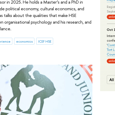
or in 2025. He holds a Master’s and a PhD in
Regist
ude political economy, cultural economics, and
Septe
las talks about the qualities that make HSE
onli
n organisational psychology and his research, and
lance.
Oct 1
Inter
conf
erience
economics
ICEF HSE
'
Conte
Tort 
Count
onli
All