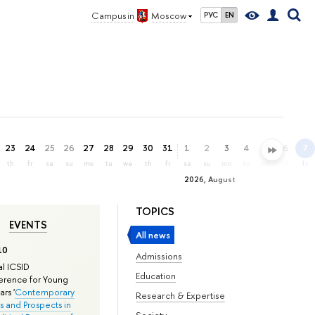
Campus in
Moscow
РУС
EN
23
24
25
26
27
28
29
30
31
1
2
3
4
5
6
7
th
fr
sa
su
mo
tu
we
th
fr
sa
su
mo
tu
we
th
fr
2026, August
TOPICS
EVENTS
All news
10
Admissions
l ICSID
Education
rence for Young
rs '
Contemporary
Research & Expertise
s and Prospects in
Society