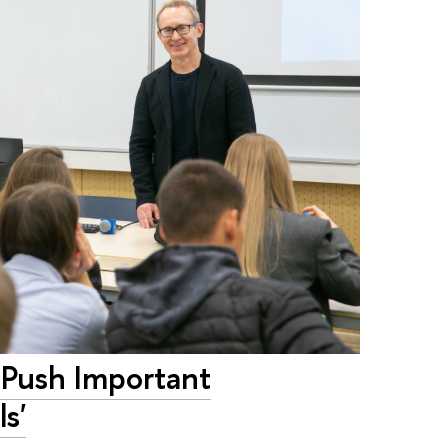
 Push Important
s'