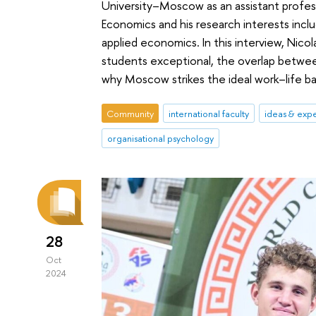
University–Moscow as an assistant profess
Economics and his research interests incl
applied economics. In this interview, Nico
students exceptional, the overlap betwee
why Moscow strikes the ideal work–life ba
Community
international faculty
ideas & exp
organisational psychology
28
Oct
2024