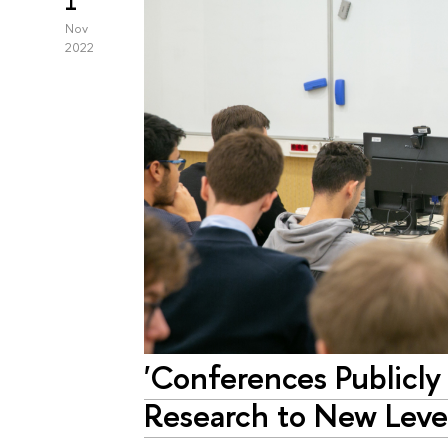
1
Nov
2022
'Conferences Publicly
Research to New Level