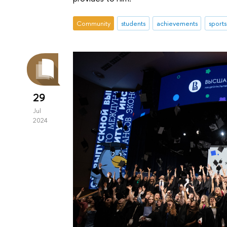
Community
students
achievements
sports
29
Jul
2024