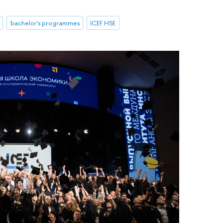
bachelor's programmes
ICEF HSE