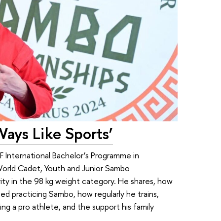
Ways Like Sports’
EF International Bachelor’s Programme in
World Cadet, Youth and Junior Sambo
ity in the 98 kg weight category. He shares, how
ted practicing Sambo, how regularly he trains,
ng a pro athlete, and the support his family