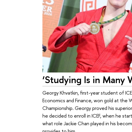
‘Studying Is in Many 
Georgy Khvatkin, first-year student of IC
Economics and Finance, won gold at the 
Championship. Georgy proved his superior
he decided to enroll in ICEF, when he star
what role Jackie Chan played in his becomi
provides to him.