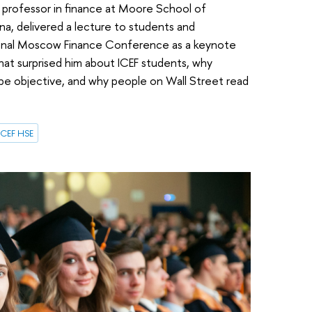
 a professor in finance at Moore School of
na, delivered a lecture to students and
ional Moscow Finance Conference as a keynote
what surprised him about ICEF students, why
 be objective, and why people on Wall Street read
ICEF HSE