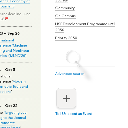
olitical Economy of
lopment
'
Community
ssion deadline: June
On Campus
026
HSE Development Programme until
2030
23 – Sep 26
Priority 2030
ernational
erence ‘Machine
ing and Nonlinear
mics’ (MLND’26)
1 – Oct 3
Advanced search
national
rence '
Modern
metric Tools and
cations
'
1 – Oct 22
e '
Targeting your
Tell Us about an Event
ng to the Journal
rements:
ratory Stage
'