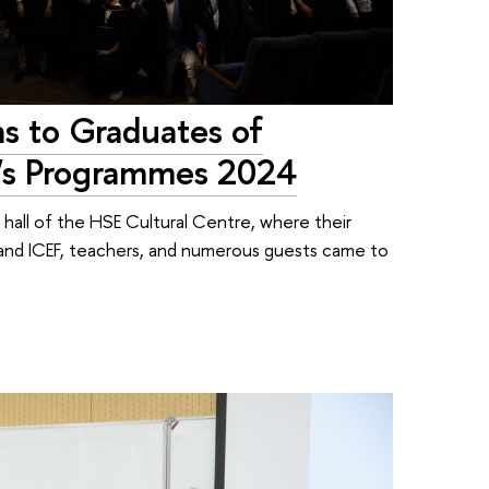
s to Graduates of
r's Programmes 2024
hall of the HSE Cultural Centre, where their
y and ICEF, teachers, and numerous guests came to