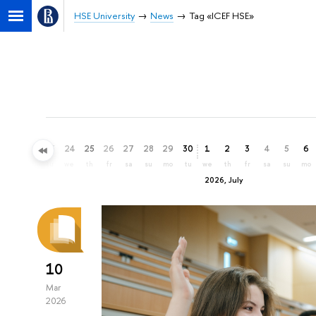
HSE University
News
Tag «ICEF HSE»
21
22
23
24
25
26
27
28
29
30
1
2
3
4
5
6
su
mo
tu
we
th
fr
sa
su
mo
tu
we
th
fr
sa
su
mo
2026, July
10
Mar
2026