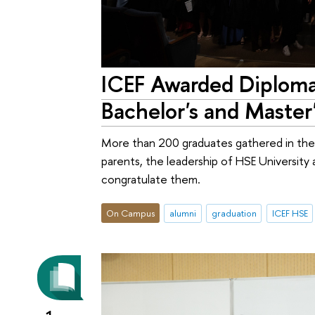
ICEF Awarded Diploma
Bachelor's and Maste
More than 200 graduates gathered in the 
parents, the leadership of HSE Universit
congratulate them.
On Campus
alumni
graduation
ICEF HSE