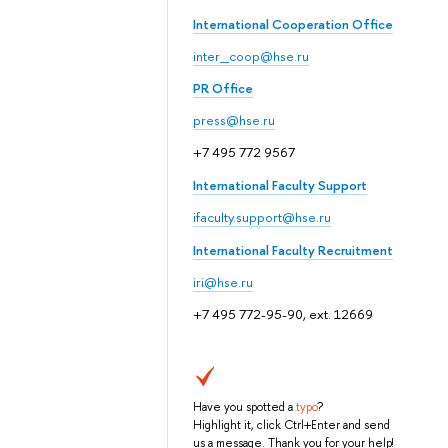
International Cooperation Office
inter_coop@hse.ru
PR Office
press@hse.ru
+7 495 772 9567
International Faculty Support
ifaculty.support@hse.ru
International Faculty Recruitment
iri@hse.ru
+7 495 772-95-90, ext. 12669
Have you spotted a
typo
?
Highlight it, click Ctrl+Enter and send
us a message. Thank you for your help!