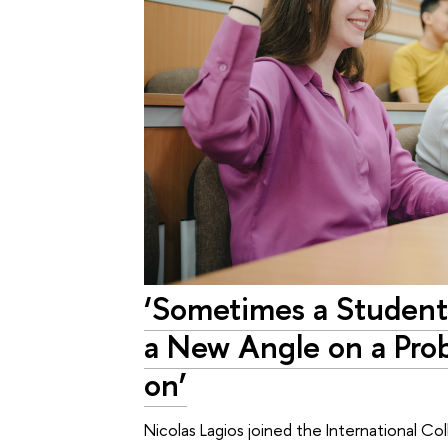
‘Sometimes a Student
a New Angle on a Pro
on’
Nicolas Lagios joined the International C