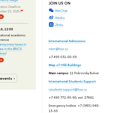
JOIN US ON
ration Deadline:
WeChat
mber 22, 2026
ne
Weibo
Zhihu
6, 12:00
national academic
erence
International Admissions
mporary Issues in
Law in the BRICS
inter@hse.ru
ries
'
+7 495 531-00-59
ne
Map of HSE Buildings
Main campus
: 11 Pokrovsky Bulvar
 events
International Students Support
istudents.support@hse.ru
+7 495 772-95-90, ext. 27661
Emergency hotline: +7 (985) 040-
13-55