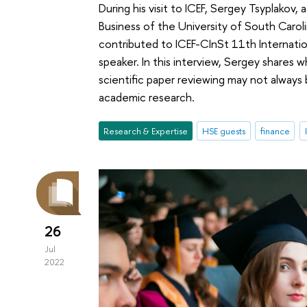
During his visit to ICEF, Sergey Tsyplakov,
Business of the University of South Caroli
contributed to ICEF-CInSt 11th Internat
speaker. In this interview, Sergey shares 
scientific paper reviewing may not always
academic research.
Research & Expertise
HSE guests
finance
26
Jul
2022