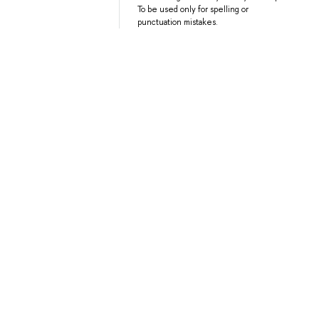
To be used only for spelling or
punctuation mistakes.