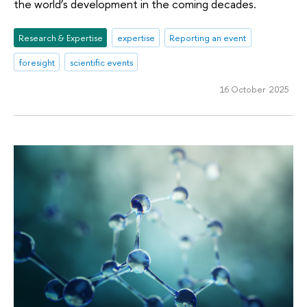
the world’s development in the coming decades.
Research & Expertise
expertise
Reporting an event
foresight
scientific events
16 October 2025