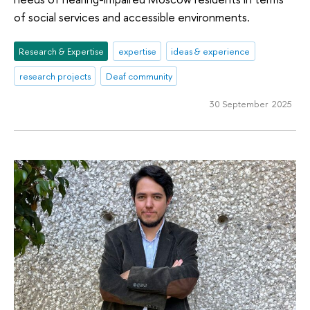
of social services and accessible environments.
Research & Expertise
expertise
ideas & experience
research projects
Deaf community
30 September 2025