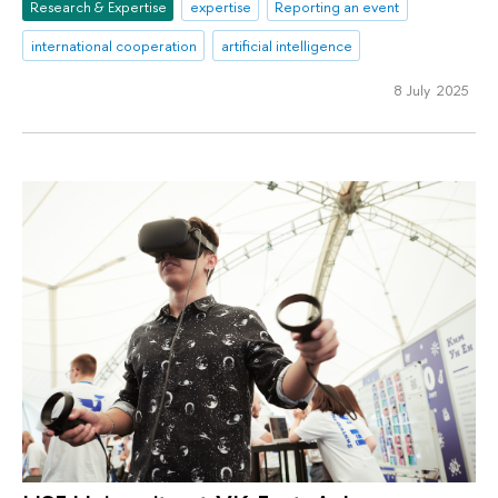
Research & Expertise
expertise
Reporting an event
international cooperation
artificial intelligence
8 July 2025