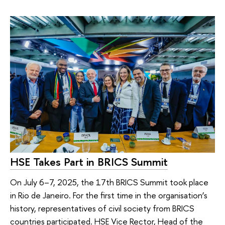
HSE Takes Part in BRICS Summit
On July 6–7, 2025, the 17th BRICS Summit took place
in Rio de Janeiro. For the first time in the organisation’s
history, representatives of civil society from BRICS
countries participated. HSE Vice Rector, Head of the