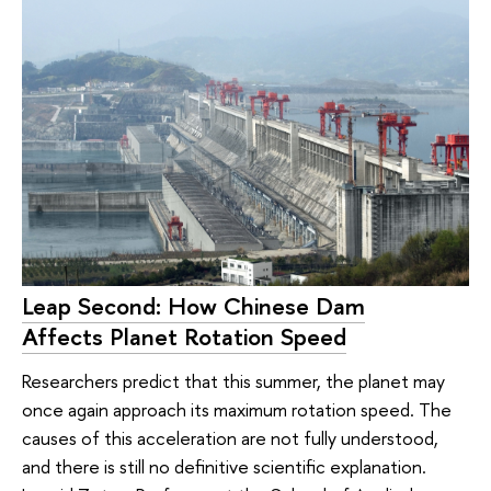
Leap Second: How Chinese Dam
Affects Planet Rotation Speed
Researchers predict that this summer, the planet may
once again approach its maximum rotation speed. The
causes of this acceleration are not fully understood,
and there is still no definitive scientific explanation.