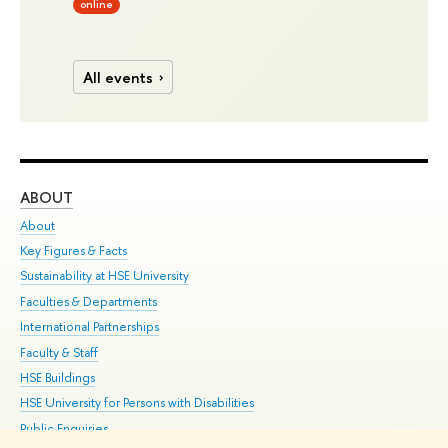
online
All events
ABOUT
ST
About
Adm
Key Figures & Facts
Pr
Sustainability at HSE University
Un
Faculties & Departments
Gr
International Partnerships
Ex
Faculty & Staff
Su
HSE Buildings
Sem
HSE University for Persons with Disabilities
Bus
Public Enquiries