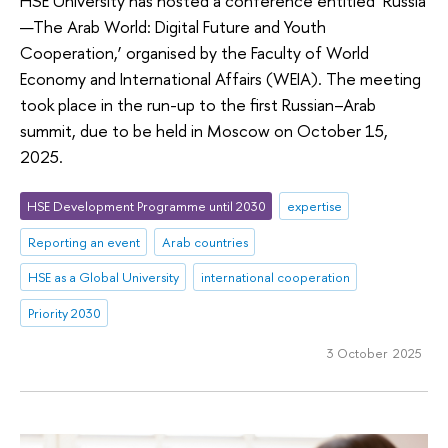
HSE University has hosted a conference entitled ‘Russia
—The Arab World: Digital Future and Youth
Cooperation,’ organised by the Faculty of World
Economy and International Affairs (WEIA). The meeting
took place in the run-up to the first Russian–Arab
summit, due to be held in Moscow on October 15,
2025.
HSE Development Programme until 2030
expertise
Reporting an event
Arab countries
HSE as a Global University
international cooperation
Priority 2030
3 October 2025