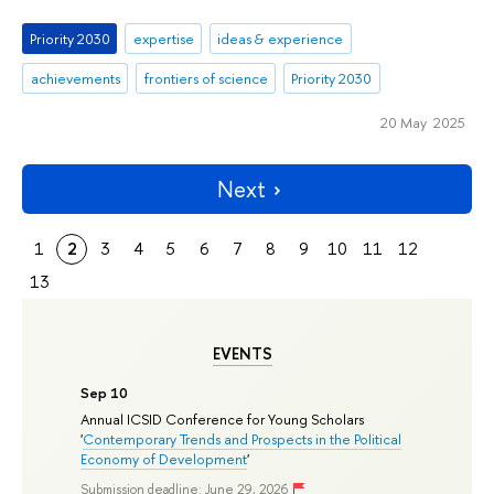
Priority 2030
expertise
ideas & experience
achievements
frontiers of science
Priority 2030
20 May 2025
Next
1
2
3
4
5
6
7
8
9
10
11
12
13
EVENTS
Sep 10
Annual ICSID Conference for Young Scholars
'
Contemporary Trends and Prospects in the Political
Economy of Development
'
Submission deadline: June 29, 2026