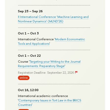
Sep 23 – Sep 26
II International Conference ‘Machine Learning and
Nonlinear Dynamics’ (MLND’26)
Oct 1 – Oct 3
International Conference '
Modern Econometric
Tools and Applications
'
Oct 1 – Oct 22
Course '
Targeting your Writing to the Journal
Requirements: Preparatory Stage
'
Registration Deadline: September 22, 2026
online
Oct 16, 12:00
International academic conference
'
Contemporary Issues in Tort Law in the BRICS
Countries
'