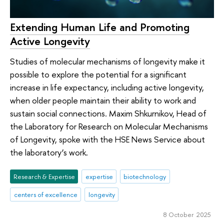
Extending Human Life and Promoting
Active Longevity
Studies of molecular mechanisms of longevity make it
possible to explore the potential for a significant
increase in life expectancy, including active longevity,
when older people maintain their ability to work and
sustain social connections. Maxim Shkurnikov, Head of
the Laboratory for Research on Molecular Mechanisms
of Longevity, spoke with the HSE News Service about
the laboratory’s work.
Research & Expertise
expertise
biotechnology
centers of excellence
longevity
8 October 2025