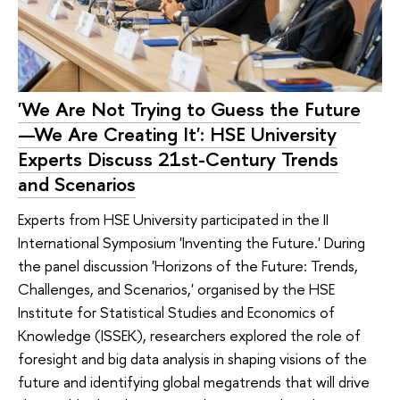
'We Are Not Trying to Guess the Future
—We Are Creating It': HSE University
Experts Discuss 21st-Century Trends
and Scenarios
Experts from HSE University participated in the II
International Symposium 'Inventing the Future.' During
the panel discussion 'Horizons of the Future: Trends,
Challenges, and Scenarios,' organised by the HSE
Institute for Statistical Studies and Economics of
Knowledge (ISSEK), researchers explored the role of
foresight and big data analysis in shaping visions of the
future and identifying global megatrends that will drive