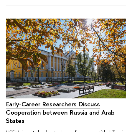
Early-Career Researchers Discuss
Cooperation between Russia and Arab
States