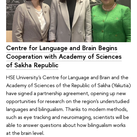
Centre for Language and Brain Begins
Cooperation with Academy of Sciences
of Sakha Republic
HSE University's Centre for Language and Brain and the
Academy of Sciences of the Republic of Sakha (Yakutia)
have signed a partnership agreement, opening up new
opportunities for research on the region's understudied
languages and bilingualism. Thanks to modern methods,
such as eye tracking and neuroimaging, scientists will be
able to answer questions about how bilingualism works
at the brain level.