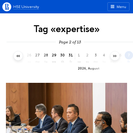
HSE University
Menu
Tag «expertise»
Page 2 of 13
23
24
25
26
27
28
29
30
31
1
2
3
4
5
6
7
th
fr
sa
su
mo
tu
we
th
fr
sa
su
mo
tu
we
th
fr
2026, August