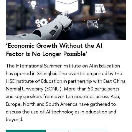
‘Economic Growth Without the AI
Factor Is No Longer Possible’
The International Summer Institute on AI in Education
has opened in Shanghai. The event is organised by the
HSE Institute of Education in partnership with East China
Normal University (ECNU). More than 50 participants
and key speakers from over ten countries across Asia,
Europe, North and South America have gathered to
discuss the use of AI technologies in education and
beyond.