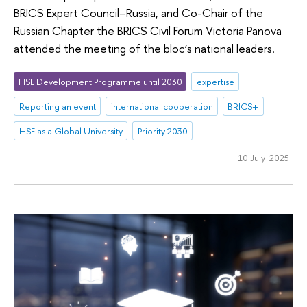
BRICS Expert Council–Russia, and Co-Chair of the
Russian Chapter the BRICS Civil Forum Victoria Panova
attended the meeting of the bloc’s national leaders.
HSE Development Programme until 2030
expertise
Reporting an event
international cooperation
BRICS+
HSE as a Global University
Priority 2030
10 July 2025