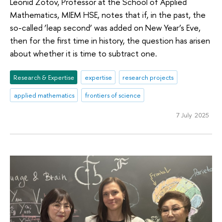
Leonid Zotov, Professor at the School of Applied
Mathematics, MIEM HSE, notes that if, in the past, the
so-called ‘leap second’ was added on New Year’s Eve,
then for the first time in history, the question has arisen
about whether it is time to subtract one.
Research & Expertise
expertise
research projects
applied mathematics
frontiers of science
7 July 2025