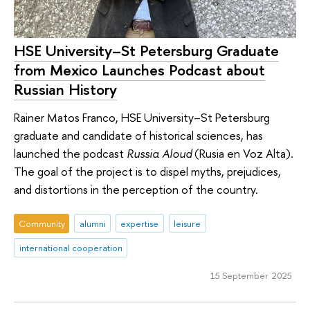
HSE University–St Petersburg Graduate
from Mexico Launches Podcast about
Russian History
Rainer Matos Franco, HSE University–St Petersburg
graduate and candidate of historical sciences, has
launched the podcast
Russia Aloud
(Rusia en Voz Alta).
The goal of the project is to dispel myths, prejudices,
and distortions in the perception of the country.
Community
alumni
expertise
leisure
international cooperation
15 September 2025