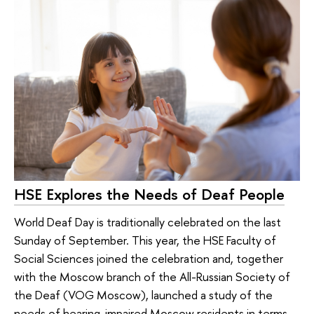
HSE Explores the Needs of Deaf People
World Deaf Day is traditionally celebrated on the last
Sunday of September. This year, the HSE Faculty of
Social Sciences joined the celebration and, together
with the Moscow branch of the All-Russian Society of
the Deaf (VOG Moscow), launched a study of the
needs of hearing-impaired Moscow residents in terms