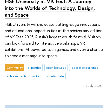
HSE University at VK Fest: A Journey
into the Worlds of Technology, Design,
and Space
HSE University will showcase cutting-edge innovations
and educational opportunities at the anniversary edition
of VK Fest 2025, Russia’s largest youth festival. Visitors
can look forward to interactive workshops, VR
exhibitions, AI-powered tech games, and even a chance
to send a message into space.
Community
expertise
open lectures
ideas & experience
achievements
Invitation to participate
7 July 2025