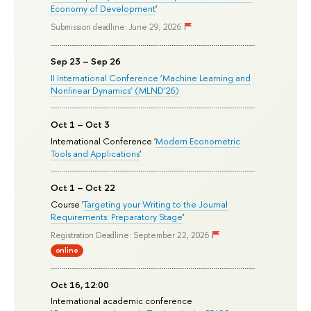
Economy of Development
'
Submission deadline: June 29, 2026
Sep 23 – Sep 26
II International Conference ‘Machine Learning and
Nonlinear Dynamics’ (MLND’26)
Oct 1 – Oct 3
International Conference '
Modern Econometric
Tools and Applications
'
Oct 1 – Oct 22
Course '
Targeting your Writing to the Journal
Requirements: Preparatory Stage
'
Registration Deadline: September 22, 2026
online
Oct 16, 12:00
International academic conference