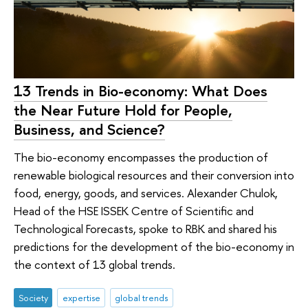
13 Trends in Bio-economy: What Does
the Near Future Hold for People,
Business, and Science?
The bio-economy encompasses the production of
renewable biological resources and their conversion into
food, energy, goods, and services. Alexander Chulok,
Head of the HSE ISSEK Centre of Scientific and
Technological Forecasts, spoke to RBK and shared his
predictions for the development of the bio-economy in
the context of 13 global trends.
Society
expertise
global trends