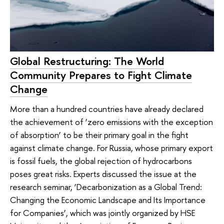
Global Restructuring: The World
Community Prepares to Fight Climate
Change
More than a hundred countries have already declared
the achievement of ‘zero emissions with the exception
of absorption’ to be their primary goal in the fight
against climate change. For Russia, whose primary export
is fossil fuels, the global rejection of hydrocarbons
poses great risks. Experts discussed the issue at the
research seminar, ‘Decarbonization as a Global Trend:
Changing the Economic Landscape and Its Importance
for Companies’, which was jointly organized by HSE