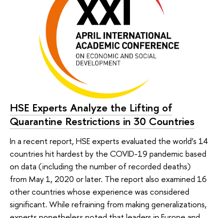
HSE Experts Analyze the Lifting of
Quarantine Restrictions in 30 Countries
In a recent report, HSE experts evaluated the world’s 14
countries hit hardest by the COVID-19 pandemic based
on data (including the number of recorded deaths)
from May 1, 2020 or later. The report also examined 16
other countries whose experience was considered
significant. While refraining from making generalizations,
experts nonetheless noted that leaders in Europe and