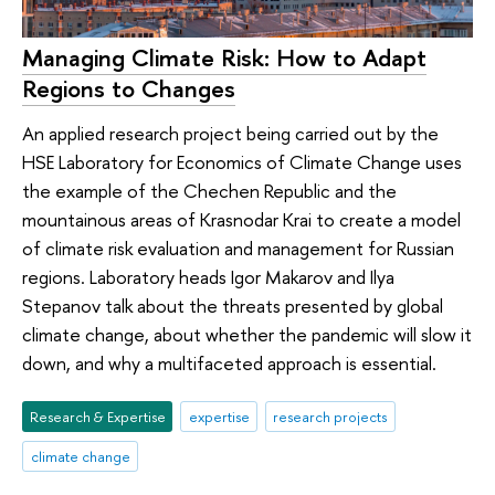
Managing Climate Risk: How to Adapt
Regions to Changes
An applied research project being carried out by the
HSE Laboratory for Economics of Climate Change uses
the example of the Chechen Republic and the
mountainous areas of Krasnodar Krai to create a model
of climate risk evaluation and management for Russian
regions. Laboratory heads Igor Makarov and Ilya
Stepanov talk about the threats presented by global
climate change, about whether the pandemic will slow it
down, and why a multifaceted approach is essential.
Research & Expertise
expertise
research projects
climate change