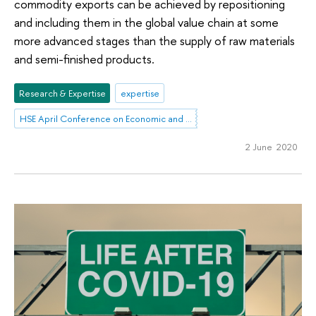
commodity exports can be achieved by repositioning
and including them in the global value chain at some
more advanced stages than the supply of raw materials
and semi-finished products.
Research & Expertise
expertise
HSE April Conference on Economic and Social Development
2 June 2020