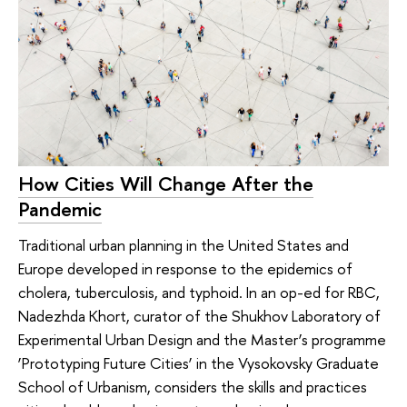
How Cities Will Change After the
Pandemic
Traditional urban planning in the United States and
Europe developed in response to the epidemics of
cholera, tuberculosis, and typhoid. In an op-ed for RBC,
Nadezhda Khort, curator of the Shukhov Laboratory of
Experimental Urban Design and the Master’s programme
‘Prototyping Future Cities’ in the Vysokovsky Graduate
School of Urbanism, considers the skills and practices