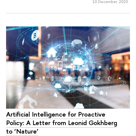
10 December 2020
Artificial Intelligence for Proactive
Policy: A Letter from Leonid Gokhberg
to ‘Nature’