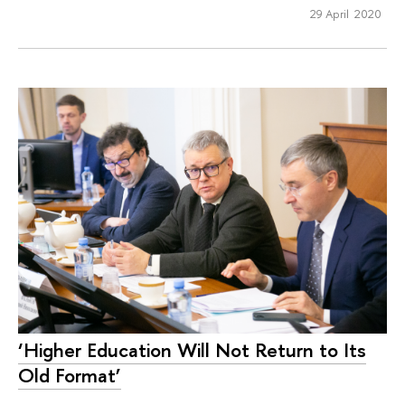
29 April 2020
‘Higher Education Will Not Return to Its
Old Format’