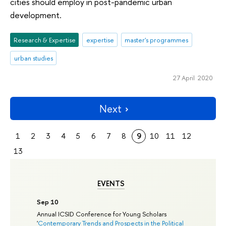
cities should employ in post-pandemic urban
development.
Research & Expertise
expertise
master's programmes
urban studies
27 April 2020
Next
1
2
3
4
5
6
7
8
9
10
11
12
13
EVENTS
Sep 10
Annual ICSID Conference for Young Scholars
'
Contemporary Trends and Prospects in the Political