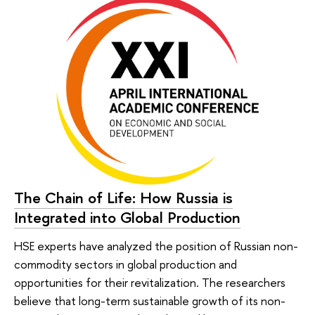
The Chain of Life: How Russia is
Integrated into Global Production
HSE experts have analyzed the position of Russian non-
commodity sectors in global production and
opportunities for their revitalization. The researchers
believe that long-term sustainable growth of its non-