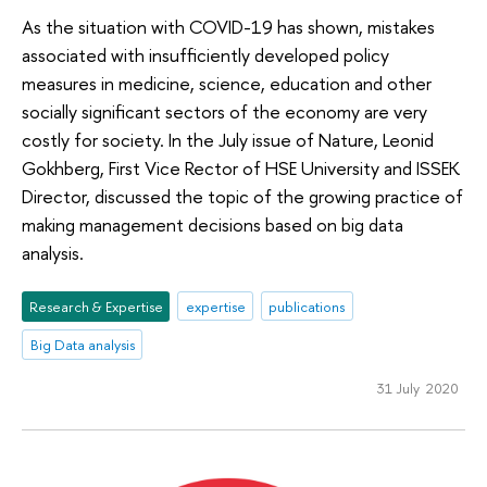
As the situation with COVID-19 has shown, mistakes
associated with insufficiently developed policy
measures in medicine, science, education and other
socially significant sectors of the economy are very
costly for society. In the July issue of Nature, Leonid
Gokhberg, First Vice Rector of HSE University and ISSEK
Director, discussed the topic of the growing practice of
making management decisions based on big data
analysis.
Research & Expertise
expertise
publications
Big Data analysis
31 July 2020