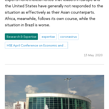
the United States have generally not responded to the
situation as effectively as their Asian counterparts.
Africa, meanwhile, follows its own course, while the
situation in Brazil is worse.
Research & Expertise
expertise
coronavirus
HSE April Conference on Economic and Social Development
13 May 2020