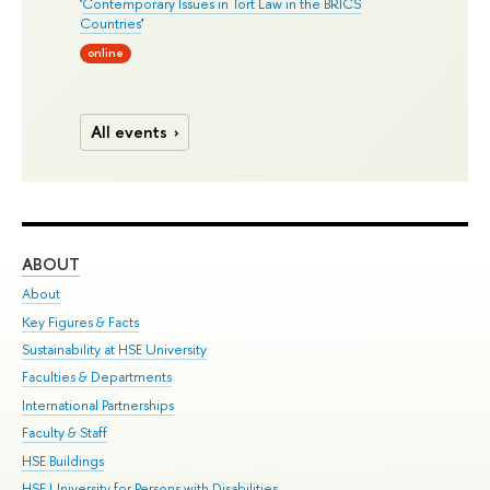
'
Contemporary Issues in Tort Law in the BRICS
Countries
'
online
All events
ABOUT
ST
About
Adm
Key Figures & Facts
Pr
Sustainability at HSE University
Un
Faculties & Departments
Gr
International Partnerships
Ex
Faculty & Staff
Su
HSE Buildings
Sem
HSE University for Persons with Disabilities
Bus