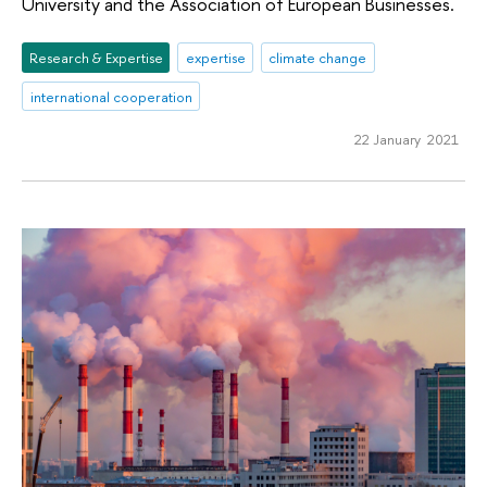
University and the Association of European Businesses.
Research & Expertise
expertise
climate change
international cooperation
22 January 2021