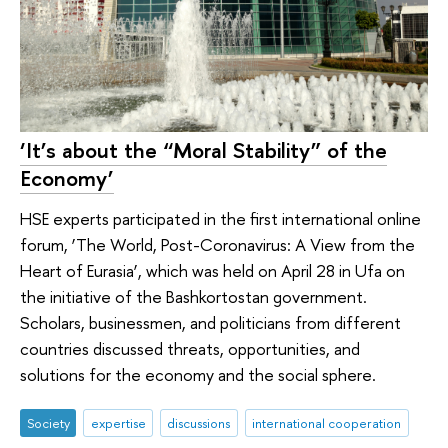
‘It’s about the “Moral Stability” of the
Economy’
HSE experts participated in the first international online
forum, ‘The World, Post-Coronavirus: A View from the
Heart of Eurasia’, which was held on April 28 in Ufa on
the initiative of the Bashkortostan government.
Scholars, businessmen, and politicians from different
countries discussed threats, opportunities, and
solutions for the economy and the social sphere.
Society
expertise
discussions
international cooperation