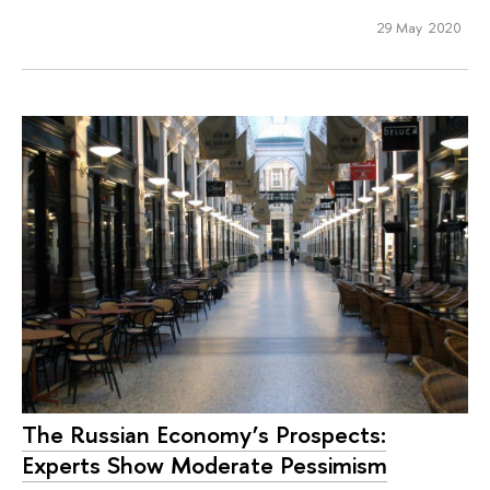
29 May 2020
The Russian Economy’s Prospects:
Experts Show Moderate Pessimism