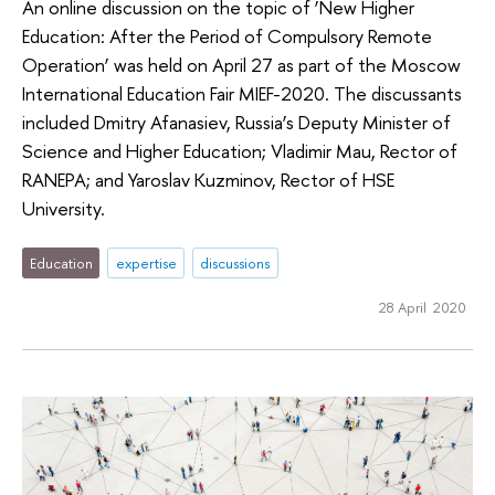
An online discussion on the topic of ‘New Higher
Education: After the Period of Compulsory Remote
Operation’ was held on April 27 as part of the Moscow
International Education Fair MIEF-2020. The discussants
included Dmitry Afanasiev, Russia’s Deputy Minister of
Science and Higher Education; Vladimir Mau, Rector of
RANEPA; and Yaroslav Kuzminov, Rector of HSE
University.
Education
expertise
discussions
28 April 2020