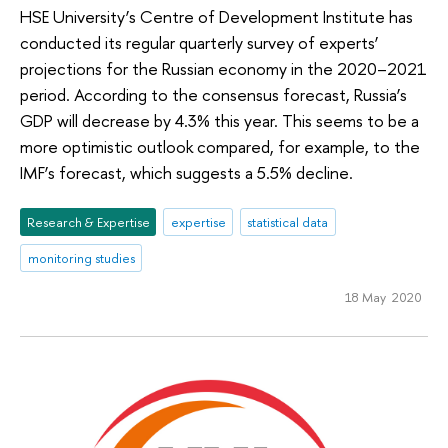
HSE University’s Centre of Development Institute has
conducted its regular quarterly survey of experts’
projections for the Russian economy in the 2020–2021
period. According to the consensus forecast, Russia’s
GDP will decrease by 4.3% this year. This seems to be a
more optimistic outlook compared, for example, to the
IMF’s forecast, which suggests a 5.5% decline.
Research & Expertise
expertise
statistical data
monitoring studies
18 May 2020