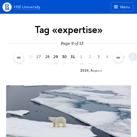
HSE University
Menu
Tag «expertise»
Page 9 of 13
23
24
25
26
27
28
29
30
31
1
2
3
4
5
6
7
th
fr
sa
su
mo
tu
we
th
fr
sa
su
mo
tu
we
th
fr
2026, August