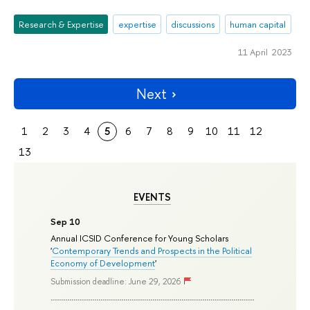
Research & Expertise
expertise
discussions
human capital
11 April 2023
Next
1
2
3
4
5
6
7
8
9
10
11
12
13
EVENTS
Sep 10
Annual ICSID Conference for Young Scholars
'
Contemporary Trends and Prospects in the Political
Economy of Development
'
Submission deadline: June 29, 2026