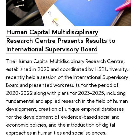
Human Capital Multidisciplinary
Research Centre Presents Results to
International Supervisory Board
The Human Capital Multidisciplinary Research Centre,
established in 2020 and coordinated by HSE University,
recently held a session of the International Supervisory
Board and presented work results for the period of
2020-2022 along with plans for 2023-2025, including
fundamental and applied research in the field of human
development, creation of unique empirical databases
for the development of evidence-based social and
economic policies, and the introduction of digital
approaches in humanities and social sciences.