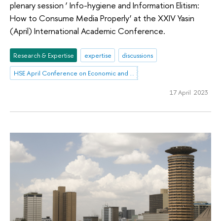
plenary session ‘ Info-hygiene and Information Elitism:
How to Consume Media Properly’ at the XXIV Yasin
(April) International Academic Conference.
Research & Expertise
expertise
discussions
HSE April Conference on Economic and Social Development
17 April 2023