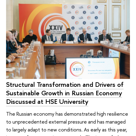
Structural Transformation and Drivers of
Sustainable Growth in Russian Economy
Discussed at HSE University
The Russian economy has demonstrated high resilience
to unprecedented external pressure and has managed
to largely adapt to new conditions. As early as this year,