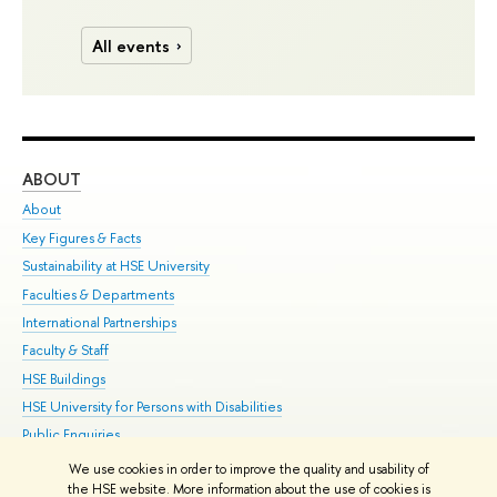
All events
ABOUT
ST
About
Adm
Key Figures & Facts
Pr
Sustainability at HSE University
Un
Faculties & Departments
Gr
International Partnerships
Ex
Faculty & Staff
Su
HSE Buildings
Sem
HSE University for Persons with Disabilities
Bus
Public Enquiries
We use cookies in order to improve the quality and usability of
Edit
the HSE website. More information about the use of cookies is