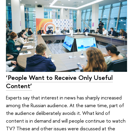
‘People Want to Receive Only Useful
Content’
Experts say that interest in news has sharply increased
among the Russian audience. At the same time, part of
the audience deliberately avoids it. What kind of
content is in demand and will people continue to watch
TV? These and other issues were discussed at the