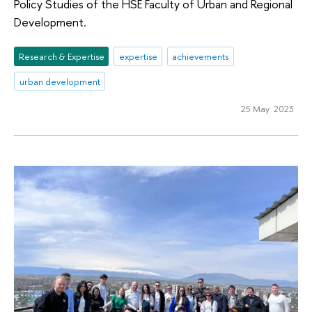
Policy Studies of the HSE Faculty of Urban and Regional
Development.
Research & Expertise
expertise
achievements
urban development
25 May 2023