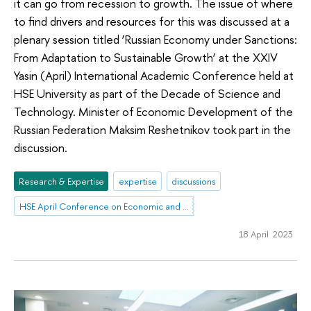
it can go from recession to growth. The issue of where
to find drivers and resources for this was discussed at a
plenary session titled ‘Russian Economy under Sanctions:
From Adaptation to Sustainable Growth’ at the XXIV
Yasin (April) International Academic Conference held at
HSE University as part of the Decade of Science and
Technology. Minister of Economic Development of the
Russian Federation Maksim Reshetnikov took part in the
discussion.
Research & Expertise
expertise
discussions
HSE April Conference on Economic and Social Development
18 April 2023