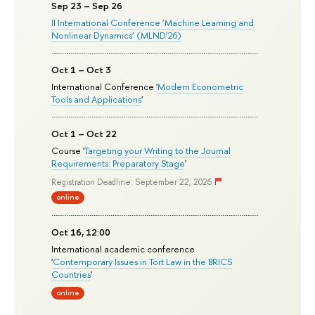
Sep 23 – Sep 26
II International Conference ‘Machine Learning and
Nonlinear Dynamics’ (MLND’26)
Oct 1 – Oct 3
International Conference '
Modern Econometric
Tools and Applications
'
Oct 1 – Oct 22
Course '
Targeting your Writing to the Journal
Requirements: Preparatory Stage
'
Registration Deadline: September 22, 2026
online
Oct 16, 12:00
International academic conference
'
Contemporary Issues in Tort Law in the BRICS
Countries
'
online