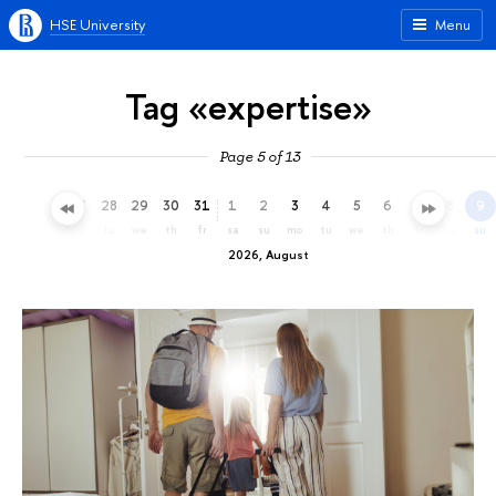
HSE University
Menu
Tag «expertise»
Page 5 of 13
25
26
27
28
29
30
31
1
2
3
4
5
6
7
8
9
sa
su
mo
tu
we
th
fr
sa
su
mo
tu
we
th
fr
sa
su
2026, August