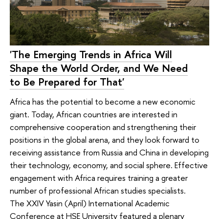
'The Emerging Trends in Africa Will
Shape the World Order, and We Need
to Be Prepared for That'
Africa has the potential to become a new economic
giant. Today, African countries are interested in
comprehensive cooperation and strengthening their
positions in the global arena, and they look forward to
receiving assistance from Russia and China in developing
their technology, economy, and social sphere. Effective
engagement with Africa requires training a greater
number of professional African studies specialists.
The XXIV Yasin (April) International Academic
Conference at HSE University featured a plenary