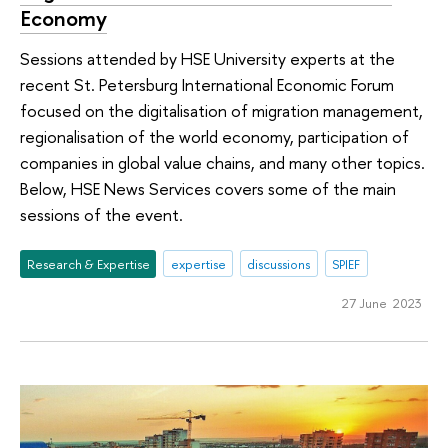
Economy
Sessions attended by HSE University experts at the
recent St. Petersburg International Economic Forum
focused on the digitalisation of migration management,
regionalisation of the world economy, participation of
companies in global value chains, and many other topics.
Below, HSE News Services covers some of the main
sessions of the event.
Research & Expertise
expertise
discussions
SPIEF
27 June 2023