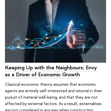
Keeping Up with the Neighbours: Envy
as a Driver of Economic Growth
Classical economic theory assumes that economic
agents are entirely self-interested and rational in their
pursuit of material well-being, and that they are not
affected by external factors. As a result, externalities
are not considered in any way when constructing