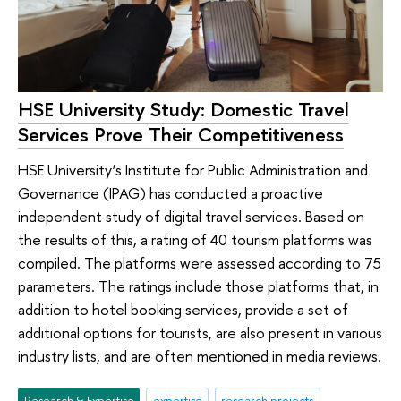
HSE University Study: Domestic Travel
Services Prove Their Competitiveness
HSE University’s Institute for Public Administration and
Governance (IPAG) has conducted a proactive
independent study of digital travel services. Based on
the results of this, a rating of 40 tourism platforms was
compiled. The platforms were assessed according to 75
parameters. The ratings include those platforms that, in
addition to hotel booking services, provide a set of
additional options for tourists, are also present in various
industry lists, and are often mentioned in media reviews.
Research & Expertise
expertise
research projects