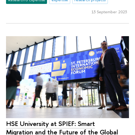
13 September 2023
HSE University at SPIEF: Smart
Migration and the Future of the Global