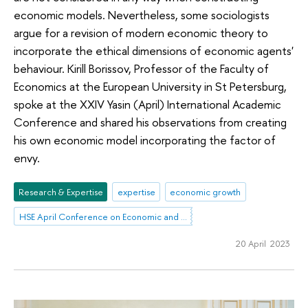
economic models. Nevertheless, some sociologists
argue for a revision of modern economic theory to
incorporate the ethical dimensions of economic agents'
behaviour. Kirill Borissov, Professor of the Faculty of
Economics at the European University in St Petersburg,
spoke at the XXIV Yasin (April) International Academic
Conference and shared his observations from creating
his own economic model incorporating the factor of
envy.
Research & Expertise
expertise
economic growth
HSE April Conference on Economic and Social Development
20 April 2023