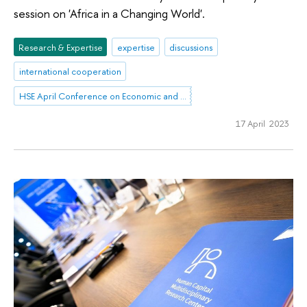
session on 'Africa in a Changing World'.
Research & Expertise
expertise
discussions
international cooperation
HSE April Conference on Economic and Social Development
17 April 2023