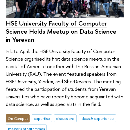
HSE University Faculty of Computer
Science Holds Meetup on Data Science
in Yerevan
In late April, the HSE University Faculty of Computer
Science organised its first data science meetup in the
capital of Armenia together with the Russian-Armenian
University (RAU). The event featured speakers from
HSE University, Yandex, and SberDevices. The meeting
featured the participation of students from Yerevan
universities who have recently become acquainted with
data science, as well as specialists in the field.
On Campus
expertise
discussions
ideas & experience
master's programmes