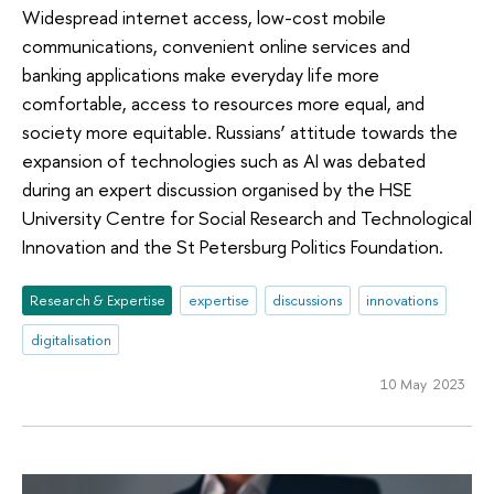
Widespread internet access, low-cost mobile
communications, convenient online services and
banking applications make everyday life more
comfortable, access to resources more equal, and
society more equitable. Russians’ attitude towards the
expansion of technologies such as AI was debated
during an expert discussion organised by the HSE
University Centre for Social Research and Technological
Innovation and the St Petersburg Politics Foundation.
Research & Expertise
expertise
discussions
innovations
digitalisation
10 May 2023