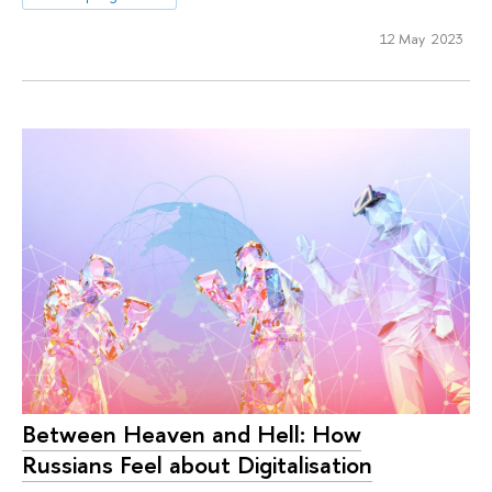
12 May 2023
Between Heaven and Hell: How
Russians Feel about Digitalisation