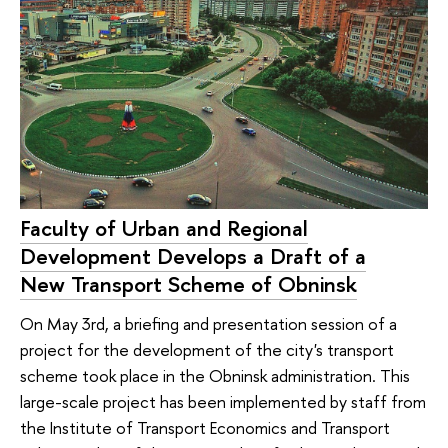
Faculty of Urban and Regional
Development Develops a Draft of a
New Transport Scheme of Obninsk
On May 3rd, a briefing and presentation session of a
project for the development of the city's transport
scheme took place in the Obninsk administration. This
large-scale project has been implemented by staff from
the Institute of Transport Economics and Transport