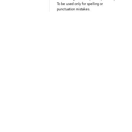
To be used only for spelling or
punctuation mistakes.