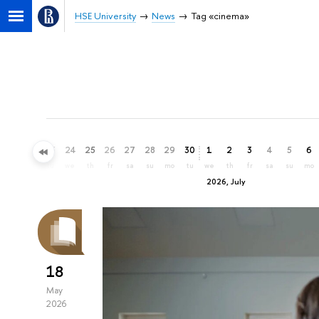
HSE University
News
Tag «cinema»
21
22
23
24
25
26
27
28
29
30
1
2
3
4
5
6
su
mo
tu
we
th
fr
sa
su
mo
tu
we
th
fr
sa
su
mo
2026, July
18
May
2026