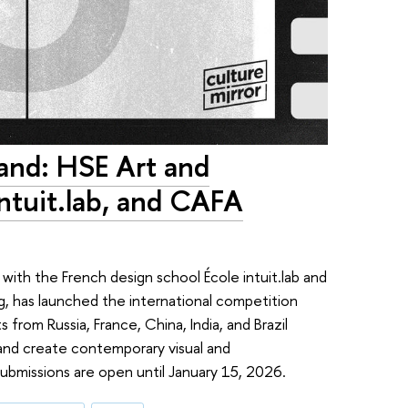
and: HSE Art and
Intuit.lab, and CAFA
ith the French design school École intuit.lab and
ng, has launched the international competition
from Russia, France, China, India, and Brazil
 and create contemporary visual and
ubmissions are open until January 15, 2026.