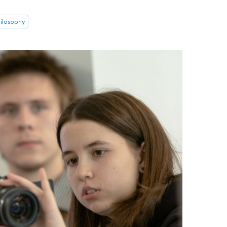
ilosophy