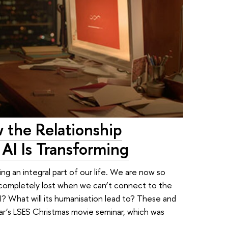
 the Relationship
I Is Transforming
ming an integral part of our life. We are now so
t completely lost when we can’t connect to the
 AI? What will its humanisation lead to? These and
ar’s LSES Christmas movie seminar, which was