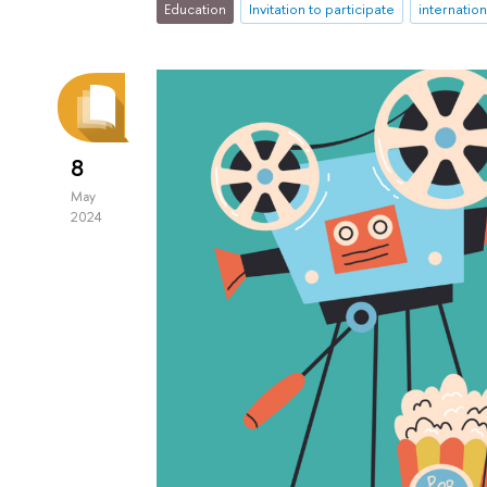
Education
Invitation to participate
internatio
8
May
2024