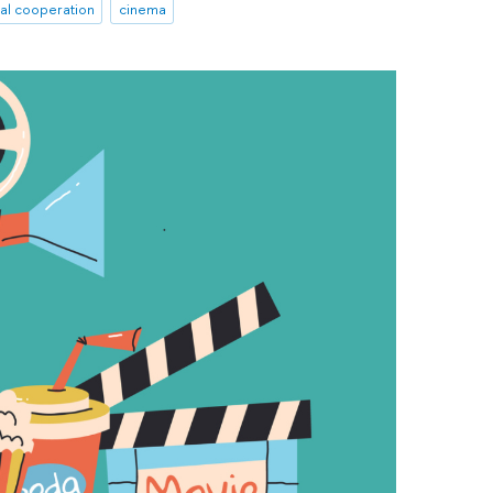
nal cooperation
cinema