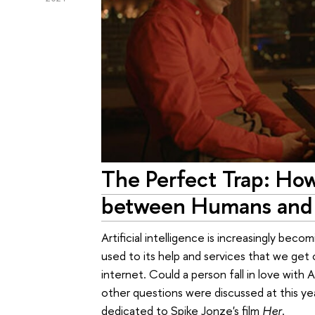
The Perfect Trap: How
between Humans and A
Artificial intelligence is increasingly beco
used to its help and services that we ge
internet. Could a person fall in love with
other questions were discussed at this ye
dedicated to Spike Jonze's film
Her
.