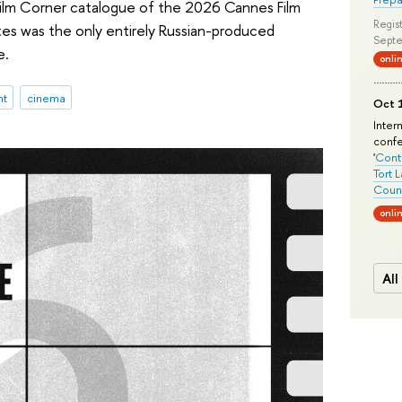
 Film Corner catalogue of the 2026 Cannes Film
Regist
tes was the only entirely Russian-produced
Septe
e.
onli
nt
cinema
Oct 1
Inter
conf
'
Conte
Tort 
Count
onli
All