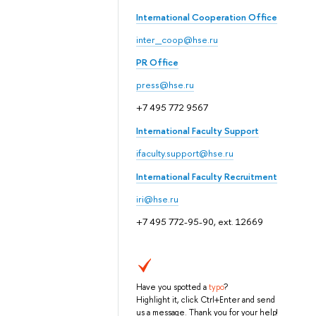
International Cooperation Office
inter_coop@hse.ru
PR Office
press@hse.ru
+7 495 772 9567
International Faculty Support
ifaculty.support@hse.ru
International Faculty Recruitment
iri@hse.ru
+7 495 772-95-90, ext. 12669
Have you spotted a
typo
?
Highlight it, click Ctrl+Enter and send
us a message. Thank you for your help!