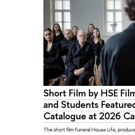
Short Film by HSE Fil
and Students Featured
Catalogue at 2026 Can
The short film Funeral House Life, produce