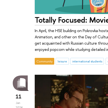
Totally Focused: Movi
In April, the HSE building on Pokrovka ho
Animation, and other on the Day of Cultu
get acquainted with Russian culture thro
enjoyed popcorn while studying detailed i
Community
leisure
international students
11
Jan
2024