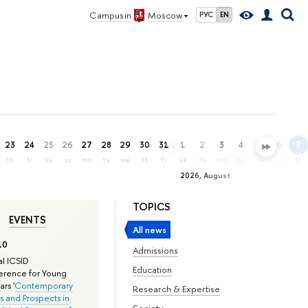
Campus in
Moscow
РУС
EN
23
24
25
26
27
28
29
30
31
1
2
3
4
5
6
7
th
fr
sa
su
mo
tu
we
th
fr
sa
su
mo
tu
we
th
fr
2026, August
TOPICS
EVENTS
All news
10
Admissions
l ICSID
Education
rence for Young
rs '
Contemporary
Research & Expertise
s and Prospects in
Society