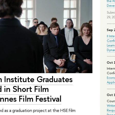
the P
Deve
Submi
29, 2
Sep 
II Int
Conf
Learn
Dyna
Oct 
Inter
Confe
m Institute Graduates
Econo
Appli
 in Short Film
Oct 
nes Film Festival
Cours
Writi
d as a graduation project at the HSE Film
Requi
Prepa