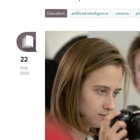
Education
artificial intelligence
cinema
ph
22
Aug
2023