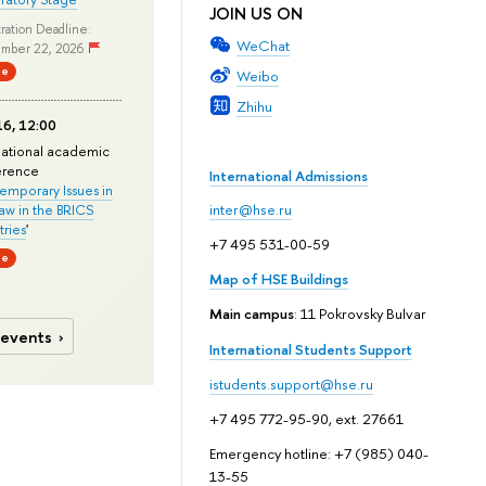
JOIN US ON
ration Deadline:
WeChat
mber 22, 2026
ne
Weibo
Zhihu
6, 12:00
national academic
erence
International Admissions
mporary Issues in
Law in the BRICS
inter@hse.ru
ries
'
+7 495 531-00-59
ne
Map of HSE Buildings
Main campus
: 11 Pokrovsky Bulvar
 events
International Students Support
istudents.support@hse.ru
+7 495 772-95-90, ext. 27661
Emergency hotline: +7 (985) 040-
13-55