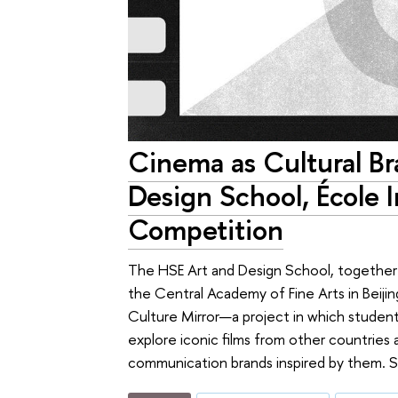
Cinema as Cultural Br
Design School, École 
Competition
The HSE Art and Design School, together w
the Central Academy of Fine Arts in Beiji
Culture Mirror—a project in which students 
explore iconic films from other countries
communication brands inspired by them. S