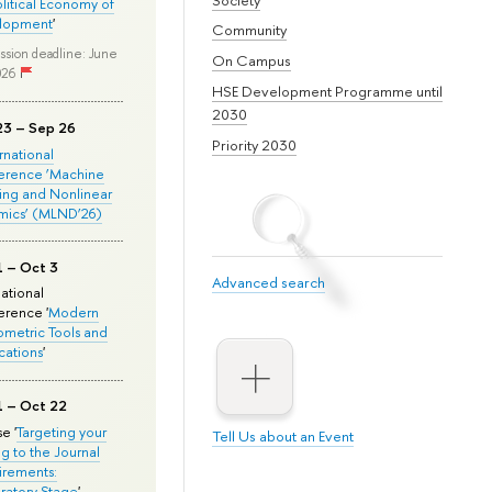
olitical Economy of
lopment
'
Community
ssion deadline: June
On Campus
026
HSE Development Programme until
2030
23 – Sep 26
Priority 2030
ernational
erence ‘Machine
ing and Nonlinear
mics’ (MLND’26)
1 – Oct 3
Advanced search
national
rence '
Modern
metric Tools and
cations
'
1 – Oct 22
e '
Targeting your
Tell Us about an Event
ng to the Journal
rements:
ratory Stage
'