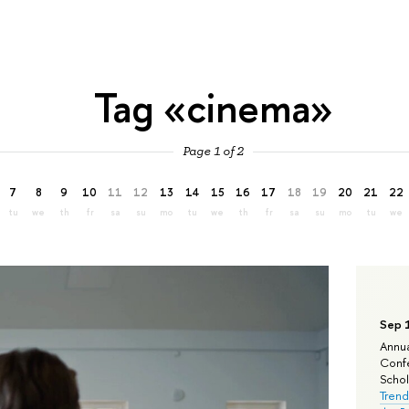
Tag «cinema»
Page 1 of 2
7
8
9
10
11
12
13
14
15
16
17
18
19
20
21
22
tu
we
th
fr
sa
su
mo
tu
we
th
fr
sa
su
mo
tu
we
Sep 
Annua
Confe
Schola
Trend