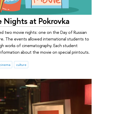
e Nights at Pokrovka
sted two movie nights: one on the Day of Russian
re. The events allowed international students to
ugh works of cinematography. Each student
nformation about the movie on special printouts.
cinema
culture