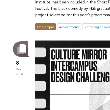
Institute, has been included in the Short
Festival. This black comedy by HSE gradua
project selected for this year’s programm
On Campus
achievements
Reporting an eve
8
Dec
2025