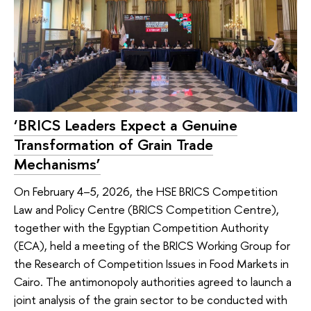
‘BRICS Leaders Expect a Genuine
Transformation of Grain Trade
Mechanisms’
On February 4–5, 2026, the HSE BRICS Competition
Law and Policy Centre (BRICS Competition Centre),
together with the Egyptian Competition Authority
(ECA), held a meeting of the BRICS Working Group for
the Research of Competition Issues in Food Markets in
Cairo. The antimonopoly authorities agreed to launch a
joint analysis of the grain sector to be conducted with