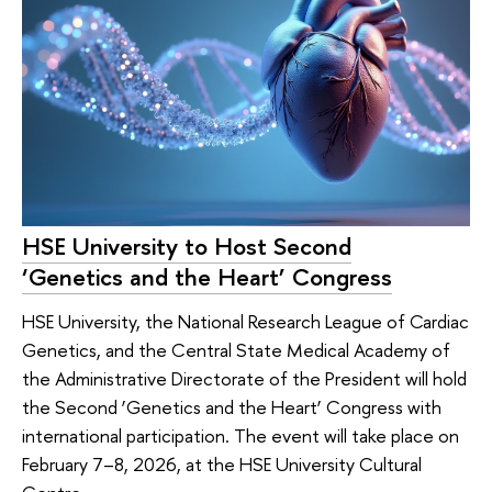
HSE University to Host Second
‘Genetics and the Heart’ Congress
HSE University, the National Research League of Cardiac
Genetics, and the Central State Medical Academy of
the Administrative Directorate of the President will hold
the Second ‘Genetics and the Heart’ Congress with
international participation. The event will take place on
February 7–8, 2026, at the HSE University Cultural