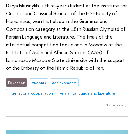
Darya Iskusnykh, a third-year student at the Institute for
Oriental and Classical Studies of the HSE Faculty of
Humanities, won first place in the Grammar and
Composition category at the 18th Russian Olympiad of
Persian Language and Literature. The finals of the
intellectual competition took place in Moscow at the
Institute of Asian and African Studies (IAAS) of
Lomonosov Moscow State University with the support
of the Embassy of the Islamic Republic of Iran.
Education
students
achievements
international cooperation
Persian Language and Literature
17 February