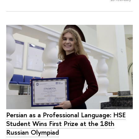
Persian as a Professional Language: HSE
Student Wins First Prize at the 18th
Russian Olympiad