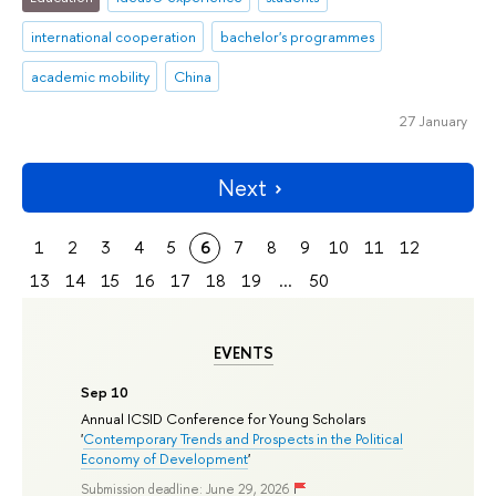
international cooperation
bachelor's programmes
academic mobility
China
27 January
Next
1
2
3
4
5
6
7
8
9
10
11
12
13
14
15
16
17
18
19
...
50
EVENTS
Sep 10
Annual ICSID Conference for Young Scholars
'
Contemporary Trends and Prospects in the Political
Economy of Development
'
Submission deadline: June 29, 2026