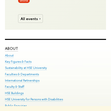
online
All events
ABOUT
ST
About
Adm
Key Figures & Facts
Pr
Sustainability at HSE University
Un
Faculties & Departments
Gr
International Partnerships
Ex
Faculty & Staff
Su
HSE Buildings
Sem
HSE University for Persons with Disabilities
Bus
Public Enquiries