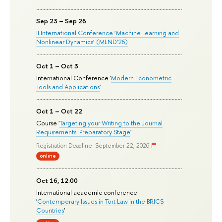
Sep 23 – Sep 26
II International Conference ‘Machine Learning and
Nonlinear Dynamics’ (MLND’26)
Oct 1 – Oct 3
International Conference '
Modern Econometric
Tools and Applications
'
Oct 1 – Oct 22
Course '
Targeting your Writing to the Journal
Requirements: Preparatory Stage
'
Registration Deadline: September 22, 2026
online
Oct 16, 12:00
International academic conference
'
Contemporary Issues in Tort Law in the BRICS
Countries
'