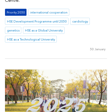
Centre.
Priority 2030
international cooperation
HSE Development Programme until 2030
cardiology
genetics
HSE as a Global University
HSE as a Technological University
30 January