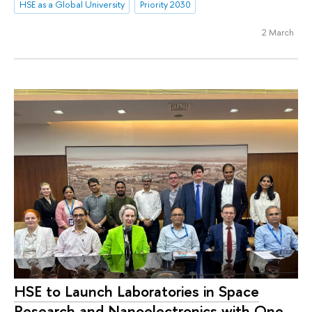
HSE as a Global University
Priority 2030
2 March
HSE to Launch Laboratories in Space
Research and Nanoelectronics with One