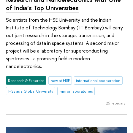
of India’s Top Universities
Scientists from the HSE University and the Indian
Institute of Technology Bombay (IIT Bombay) will carry
out joint research in the storage, transmission, and
processing of data in space systems. A second major
project will be a laboratory for superconducting
spintronics—a promising field in modern
nanoelectronics.
Research & Expertise
new at HSE
international cooperation
HSE as a Global University
mirror laboratories
26 February