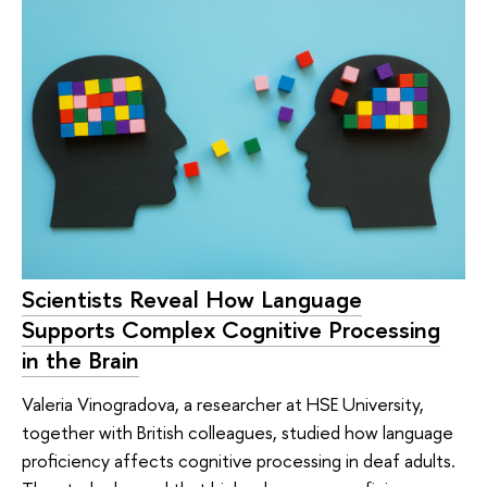
Scientists Reveal How Language
Supports Complex Cognitive Processing
in the Brain
Valeria Vinogradova, a researcher at HSE University,
together with British colleagues, studied how language
proficiency affects cognitive processing in deaf adults.