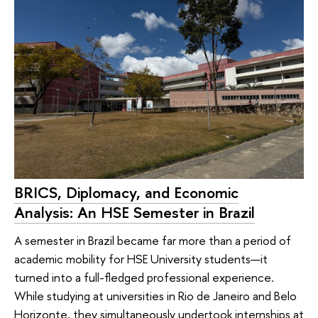
BRICS, Diplomacy, and Economic
Analysis: An HSE Semester in Brazil
A semester in Brazil became far more than a period of
academic mobility for HSE University students—it
turned into a full-fledged professional experience.
While studying at universities in Rio de Janeiro and Belo
Horizonte, they simultaneously undertook internships at