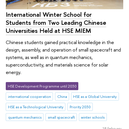
International Winter School for
Students from Two Leading Chinese
Universities Held at HSE MIEM
Chinese students gained practical knowledge in the
design, assembly, and operation of small spacecraft and
systems, as well as in quantum mechanics,
superconductivity, and materials science for solar
energy.
HSE Development Programme until 2030
international cooperation
China
HSE as a Global University
HSE as a Technological University
Priority 2030
quantum mechanics
small spacecraft
winter schools
18 February