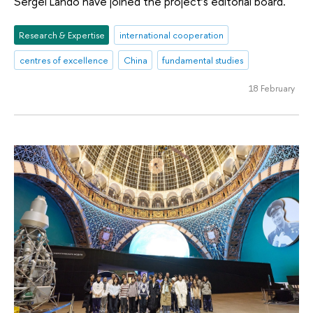
Sergei Lando have joined the project’s editorial board.
Research & Expertise
international cooperation
centres of excellence
China
fundamental studies
18 February