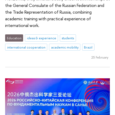
the General Consulate of the Russian Federation and
the Trade Representation of Russia, combining
academic training with practical experience of
international work.
Education
ideas & experience
students
international cooperation
academic mobility
Brazil
25 February