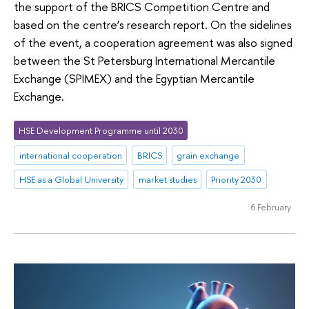
the support of the BRICS Competition Centre and
based on the centre’s research report. On the sidelines
of the event, a cooperation agreement was also signed
between the St Petersburg International Mercantile
Exchange (SPIMEX) and the Egyptian Mercantile
Exchange.
HSE Development Programme until 2030
international cooperation
BRICS
grain exchange
HSE as a Global University
market studies
Priority 2030
6 February