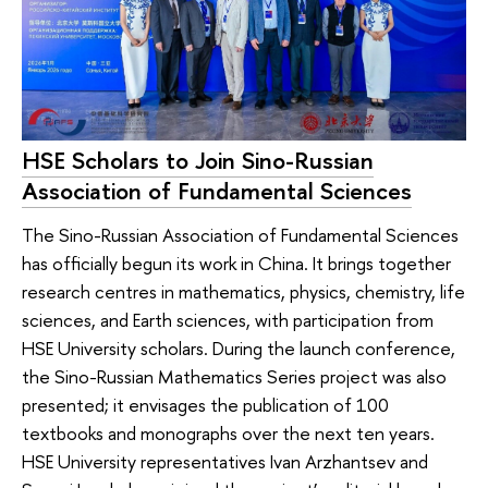
HSE Scholars to Join Sino-Russian
Association of Fundamental Sciences
The Sino-Russian Association of Fundamental Sciences
has officially begun its work in China. It brings together
research centres in mathematics, physics, chemistry, life
sciences, and Earth sciences, with participation from
HSE University scholars. During the launch conference,
the Sino-Russian Mathematics Series project was also
presented; it envisages the publication of 100
textbooks and monographs over the next ten years.
HSE University representatives Ivan Arzhantsev and