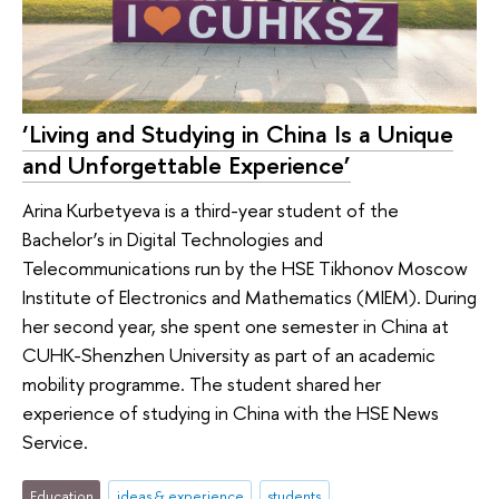
‘Living and Studying in China Is a Unique
and Unforgettable Experience’
Arina Kurbetyeva is a third-year student of the
Bachelor’s in Digital Technologies and
Telecommunications run by the HSE Tikhonov Moscow
Institute of Electronics and Mathematics (MIEM). During
her second year, she spent one semester in China at
CUHK-Shenzhen University as part of an academic
mobility programme. The student shared her
experience of studying in China with the HSE News
Service.
Education
ideas & experience
students