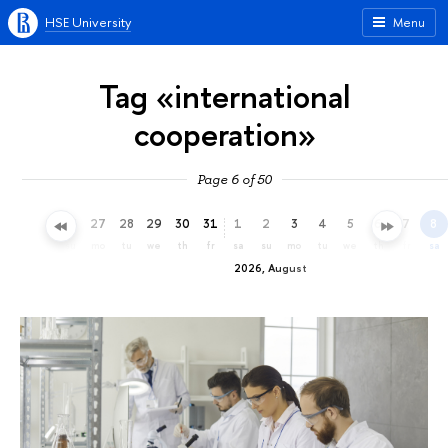
HSE University
Menu
Tag «international
cooperation»
Page 6 of 50
24
25
26
27
28
29
30
31
1
2
3
4
5
6
7
8
fr
sa
su
mo
tu
we
th
fr
sa
su
mo
tu
we
th
fr
sa
2026, August