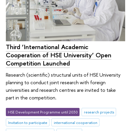
Third ‘International Academic
Cooperation of HSE University’ Open
Competition Launched
Research (scientific) structural units of HSE University
planning to conduct joint research with foreign
universities and research centres are invited to take
part in the competition.
HSE Development Programme until 2030
research projects
Invitation to participate
international cooperation