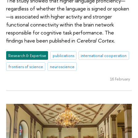
The study showed that higher language proficiency—
regardless of whether the language is signed or spoken
—is associated with higher activity and stronger
functional connectivity within the brain network
responsible for cognitive task performance. The
findings have been published in
Cerebral Cortex
.
Research & Expertise
publications
international cooperation
frontiers of science
neuroscience
16 February