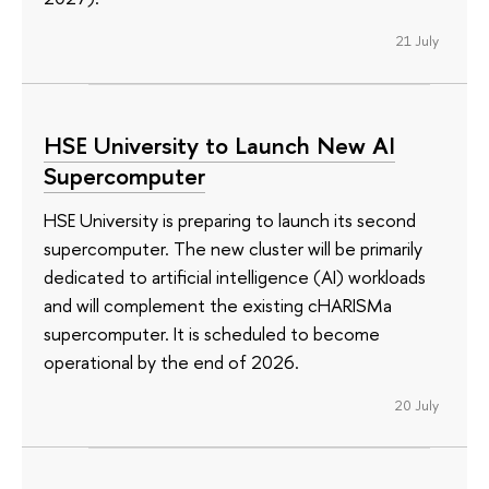
21 July
HSE University to Launch New AI
Supercomputer
HSE University is preparing to launch its second
supercomputer. The new cluster will be primarily
dedicated to artificial intelligence (AI) workloads
and will complement the existing cHARISMa
supercomputer. It is scheduled to become
operational by the end of 2026.
20 July