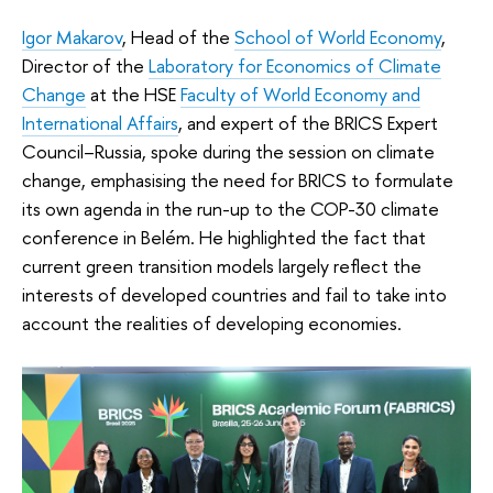
Igor Makarov
, Head of the
School of World Economy
,
Director of the
Laboratory for Economics of Climate
Change
at the HSE
Faculty of World Economy and
International Affairs
, and expert of the BRICS Expert
Council–Russia, spoke during the session on climate
change, emphasising the need for BRICS to formulate
its own agenda in the run-up to the COP-30 climate
conference in Belém. He highlighted the fact that
current green transition models largely reflect the
interests of developed countries and fail to take into
account the realities of developing economies.