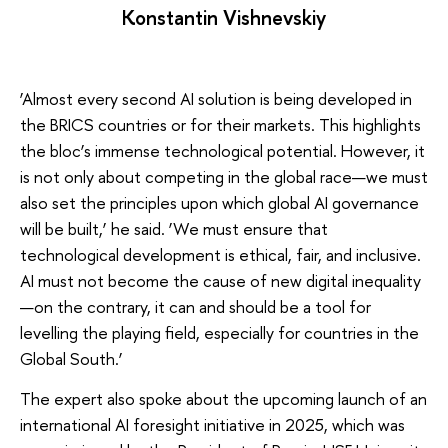
Konstantin Vishnevskiy
‘Almost every second AI solution is being developed in
the BRICS countries or for their markets. This highlights
the bloc’s immense technological potential. However, it
is not only about competing in the global race—we must
also set the principles upon which global AI governance
will be built,’ he said. ‘We must ensure that
technological development is ethical, fair, and inclusive.
AI must not become the cause of new digital inequality
—on the contrary, it can and should be a tool for
levelling the playing field, especially for countries in the
Global South.’
The expert also spoke about the upcoming launch of an
international AI foresight initiative in 2025, which was