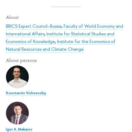
About
BRICS Expert Council–Russia
,
Faculty of World Economy and
International Affairs
,
Institute for Statistical Studies and
Economics of Knowledge
,
Institute for the Economics of
Natural Resources and Climate Change
About persons
Konstantin Vishnevskiy
Igor A. Makarov