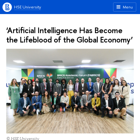
HSE University
Menu
‘Artificial Intelligence Has Become
the Lifeblood of the Global Economy’
© HSE University