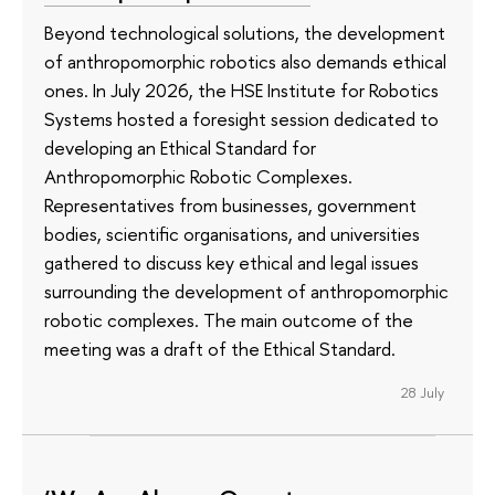
Beyond technological solutions, the development
of anthropomorphic robotics also demands ethical
ones. In July 2026, the HSE Institute for Robotics
Systems hosted a foresight session dedicated to
developing an Ethical Standard for
Anthropomorphic Robotic Complexes.
Representatives from businesses, government
bodies, scientific organisations, and universities
gathered to discuss key ethical and legal issues
surrounding the development of anthropomorphic
robotic complexes. The main outcome of the
meeting was a draft of the Ethical Standard.
28 July