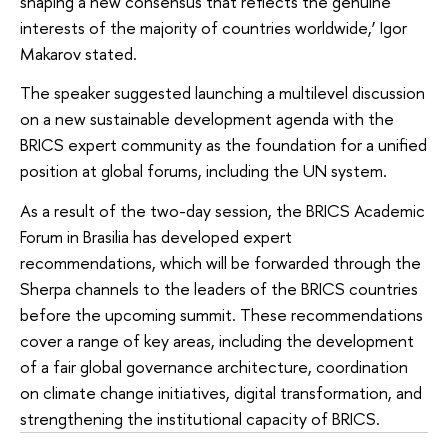
shaping a new consensus that reflects the genuine
interests of the majority of countries worldwide,’ Igor
Makarov stated.
The speaker suggested launching a multilevel discussion
on a new sustainable development agenda with the
BRICS expert community as the foundation for a unified
position at global forums, including the UN system.
As a result of the two-day session, the BRICS Academic
Forum in Brasilia has developed expert
recommendations, which will be forwarded through the
Sherpa channels to the leaders of the BRICS countries
before the upcoming summit. These recommendations
cover a range of key areas, including the development
of a fair global governance architecture, coordination
on climate change initiatives, digital transformation, and
strengthening the institutional capacity of BRICS.