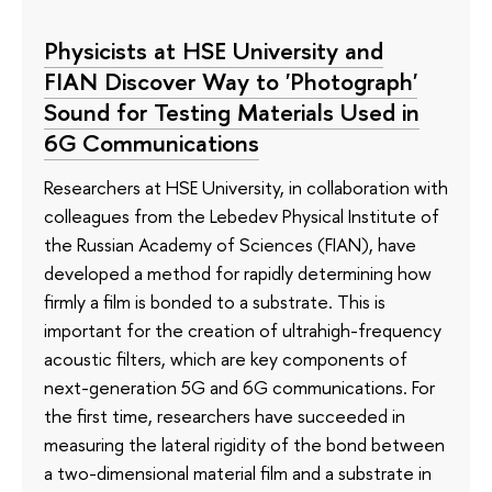
Physicists at HSE University and
FIAN Discover Way to 'Photograph'
Sound for Testing Materials Used in
6G Communications
Researchers at HSE University, in collaboration with
colleagues from the Lebedev Physical Institute of
the Russian Academy of Sciences (FIAN), have
developed a method for rapidly determining how
firmly a film is bonded to a substrate. This is
important for the creation of ultrahigh-frequency
acoustic filters, which are key components of
next-generation 5G and 6G communications. For
the first time, researchers have succeeded in
measuring the lateral rigidity of the bond between
a two-dimensional material film and a substrate in