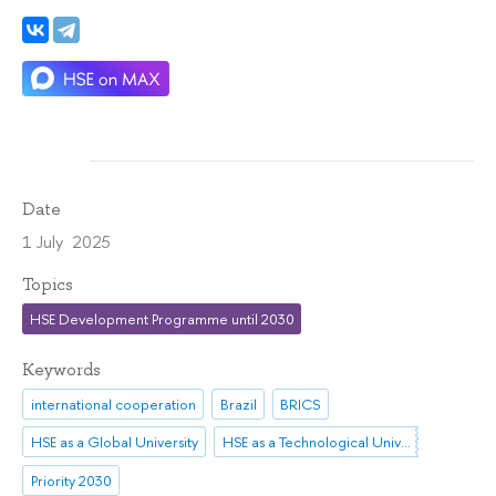
Date
1 July 2025
Topics
HSE Development Programme until 2030
Keywords
international cooperation
Brazil
BRICS
HSE as a Global University
HSE as a Technological University
Priority 2030