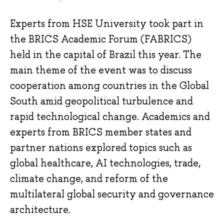
Experts from HSE University took part in
the BRICS Academic Forum (FABRICS)
held in the capital of Brazil this year. The
main theme of the event was to discuss
cooperation among countries in the Global
South amid geopolitical turbulence and
rapid technological change. Academics and
experts from BRICS member states and
partner nations explored topics such as
global healthcare, AI technologies, trade,
climate change, and reform of the
multilateral global security and governance
architecture.