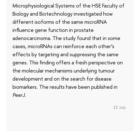
Microphysiological Systems of the HSE Faculty of
Biology and Biotechnology investigated how
different isoforms of the same microRNA
influence gene function in prostate
adenocarcinoma. The study found that in some
cases, microRNAs can reinforce each other’s
effects by targeting and suppressing the same
genes. This finding offers a fresh perspective on
the molecular mechanisms underlying tumour
development and on the search for disease
biomarkers. The results have been published in
PeerJ
.
13 July