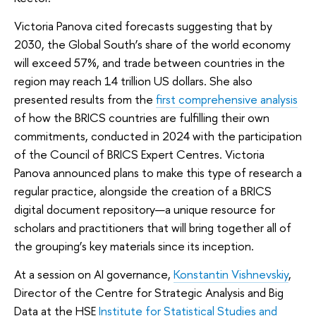
Victoria Panova cited forecasts suggesting that by
2030, the Global South’s share of the world economy
will exceed 57%, and trade between countries in the
region may reach 14 trillion US dollars. She also
presented results from the
first comprehensive analysis
of how the BRICS countries are fulfilling their own
commitments, conducted in 2024 with the participation
of the Council of BRICS Expert Centres. Victoria
Panova announced plans to make this type of research a
regular practice, alongside the creation of a BRICS
digital document repository—a unique resource for
scholars and practitioners that will bring together all of
the grouping’s key materials since its inception.
At a session on AI governance,
Konstantin Vishnevskiy
,
Director of the Centre for Strategic Analysis and Big
Data at the HSE
Institute for Statistical Studies and