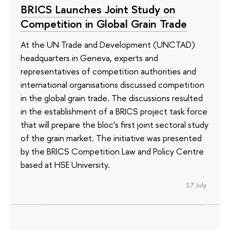
BRICS Launches Joint Study on
Competition in Global Grain Trade
At the UN Trade and Development (UNCTAD)
headquarters in Geneva, experts and
representatives of competition authorities and
international organisations discussed competition
in the global grain trade. The discussions resulted
in the establishment of a BRICS project task force
that will prepare the bloc’s first joint sectoral study
of the grain market. The initiative was presented
by the BRICS Competition Law and Policy Centre
based at HSE University.
17 July