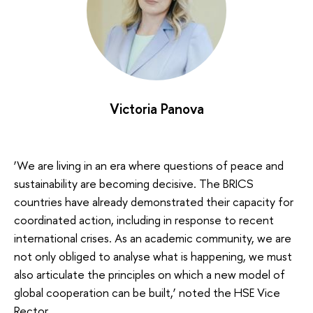
Victoria Panova
‘We are living in an era where questions of peace and
sustainability are becoming decisive. The BRICS
countries have already demonstrated their capacity for
coordinated action, including in response to recent
international crises. As an academic community, we are
not only obliged to analyse what is happening, we must
also articulate the principles on which a new model of
global cooperation can be built,’ noted the HSE Vice
Rector.