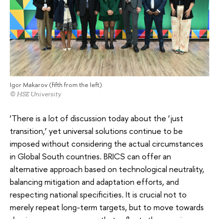
Igor Makarov (fifth from the left)
© HSE University
‘There is a lot of discussion today about the ‘just
transition,’ yet universal solutions continue to be
imposed without considering the actual circumstances
in Global South countries. BRICS can offer an
alternative approach based on technological neutrality,
balancing mitigation and adaptation efforts, and
respecting national specificities. It is crucial not to
merely repeat long-term targets, but to move towards