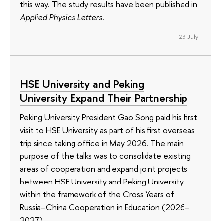
this way. The study results have been published in
Applied Physics Letters
.
23 July
HSE University and Peking
University Expand Their Partnership
Peking University President Gao Song paid his first
visit to HSE University as part of his first overseas
trip since taking office in May 2026. The main
purpose of the talks was to consolidate existing
areas of cooperation and expand joint projects
between HSE University and Peking University
within the framework of the Cross Years of
Russia–China Cooperation in Education (2026–
2027).