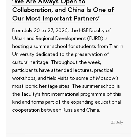
‘We Are Always Open to
Collaboration, and China Is One of
Our Most Important Partners’
From July 20 to 27, 2026, the HSE Faculty of
Urban and Regional Development (FURD) is
hosting a summer school for students from Tianjin
University dedicated to the preservation of
cultural heritage. Throughout the week,
participants have attended lectures, practical
workshops, and field visits to some of Moscow’s
most iconic heritage sites. The summer school is
the faculty’s first international programme of this
kind and forms part of the expanding educational
cooperation between Russia and China.
23 July