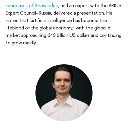
Economics of Knowledge
, and an expert with the BRICS
Expert Council–Russia, delivered a presentation. He
noted that ‘artificial intelligence has become the
lifeblood of the global economy,’ with the global AI
market approaching 640 billion US dollars and continuing
to grow rapidly.