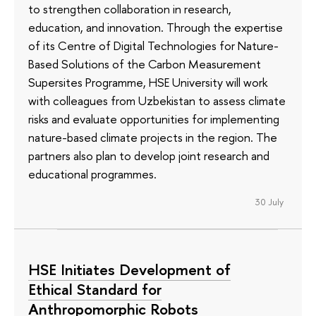
to strengthen collaboration in research,
education, and innovation. Through the expertise
of its Сentre of Digital Technologies for Nature-
Based Solutions of the Carbon Measurement
Supersites Programme, HSE University will work
with colleagues from Uzbekistan to assess climate
risks and evaluate opportunities for implementing
nature-based climate projects in the region. The
partners also plan to develop joint research and
educational programmes.
30 July
HSE Initiates Development of
Ethical Standard for
Anthropomorphic Robots