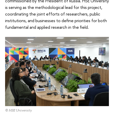
commissioned by the President of Russia. HSE University
is serving as the methodological lead for this project,
coordinating the joint efforts of researchers, public
institutions, and businesses to define priorities for both
fundamental and applied research in the field.
© HSE University