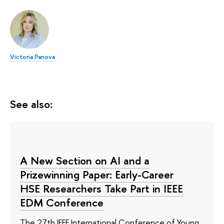
Victoria Panova
See also:
A New Section on AI and a
Prizewinning Paper: Early-Career
HSE Researchers Take Part in IEEE
EDM Conference
The 27th IEEE International Conference of Young