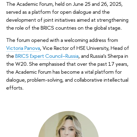
The Academic Forum, held on June 25 and 26, 2025,
served as a platform for open dialogue and the
development of joint initiatives aimed at strengthening
the role of the BRICS countries on the global stage.
The forum opened with a welcoming address from
Victoria Panova
, Vice Rector of HSE University, Head of
the
BRICS Expert Council–Russia
, and Russia’s Sherpa in
the W20. She emphasised that over the past 17 years,
the Academic Forum has become a vital platform for
dialogue, problem-solving, and collaborative intellectual
efforts.