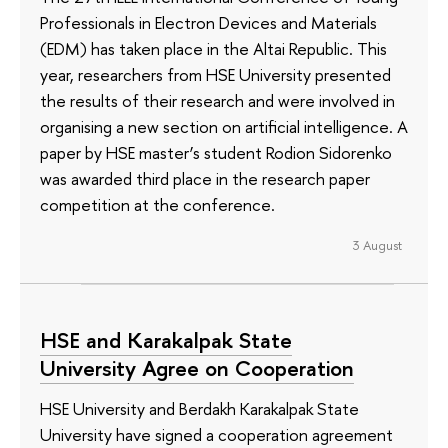
Professionals in Electron Devices and Materials
(EDM) has taken place in the Altai Republic. This
year, researchers from HSE University presented
the results of their research and were involved in
organising a new section on artificial intelligence. A
paper by HSE master’s student Rodion Sidorenko
was awarded third place in the research paper
competition at the conference.
3 August
HSE and Karakalpak State
University Agree on Cooperation
HSE University and Berdakh Karakalpak State
University have signed a cooperation agreement