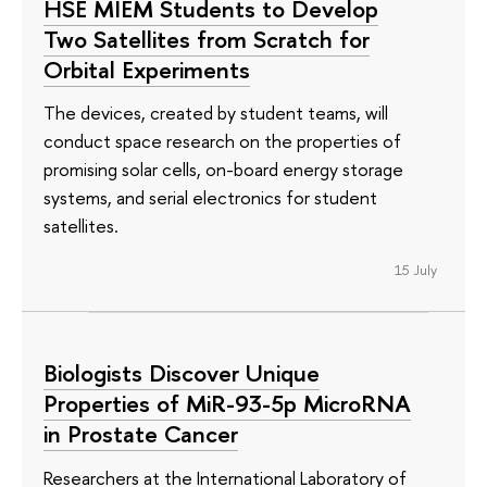
HSE MIEM Students to Develop
Two Satellites from Scratch for
Orbital Experiments
The devices, created by student teams, will
conduct space research on the properties of
promising solar cells, on-board energy storage
systems, and serial electronics for student
satellites.
15 July
Biologists Discover Unique
Properties of MiR-93-5p MicroRNA
in Prostate Cancer
Researchers at the International Laboratory of