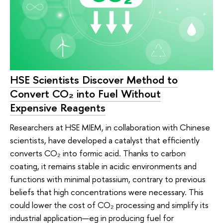
HSE Scientists Discover Method to
Convert CO₂ into Fuel Without
Expensive Reagents
Researchers at HSE MIEM, in collaboration with Chinese
scientists, have developed a catalyst that efficiently
converts CO₂ into formic acid. Thanks to carbon
coating, it remains stable in acidic environments and
functions with minimal potassium, contrary to previous
beliefs that high concentrations were necessary. This
could lower the cost of CO₂ processing and simplify its
industrial application—eg in producing fuel for