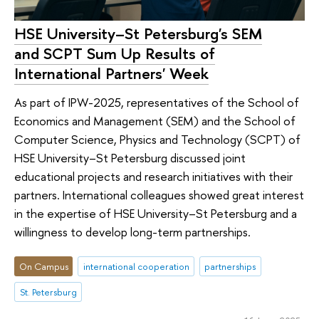
HSE University–St Petersburg's SEM
and SCPT Sum Up Results of
International Partners' Week
As part of IPW-2025, representatives of the School of
Economics and Management (SEM) and the School of
Computer Science, Physics and Technology (SCPT) of
HSE University–St Petersburg discussed joint
educational projects and research initiatives with their
partners. International colleagues showed great interest
in the expertise of HSE University–St Petersburg and a
willingness to develop long-term partnerships.
On Campus
international cooperation
partnerships
St. Petersburg