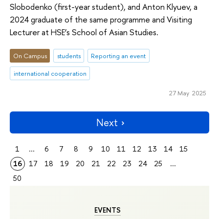
Slobodenko (first-year student), and Anton Klyuev, a
2024 graduate of the same programme and Visiting
Lecturer at HSE’s School of Asian Studies.
On Campus
students
Reporting an event
international cooperation
27 May 2025
Next
1
...
6
7
8
9
10
11
12
13
14
15
16
17
18
19
20
21
22
23
24
25
...
50
EVENTS