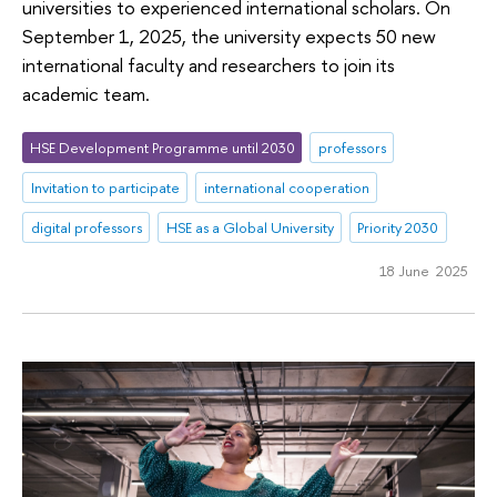
universities to experienced international scholars. On
September 1, 2025, the university expects 50 new
international faculty and researchers to join its
academic team.
HSE Development Programme until 2030
professors
Invitation to participate
international cooperation
digital professors
HSE as a Global University
Priority 2030
18 June 2025