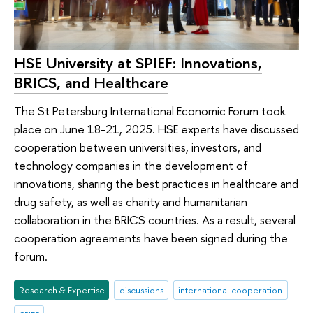
HSE University at SPIEF: Innovations,
BRICS, and Healthcare
The St Petersburg International Economic Forum took
place on June 18-21, 2025. HSE experts have discussed
cooperation between universities, investors, and
technology companies in the development of
innovations, sharing the best practices in healthcare and
drug safety, as well as charity and humanitarian
collaboration in the BRICS countries. As a result, several
cooperation agreements have been signed during the
forum.
Research & Expertise
discussions
international cooperation