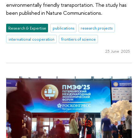
environmentally friendly transportation. The study has
been published in Nature Communications.
Research & Expertise
publications
research projects
international cooperation
frontiers of science
23 June 2025