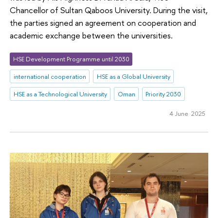
Chancellor of Sultan Qaboos University. During the visit,
the parties signed an agreement on cooperation and
academic exchange between the universities.
HSE Development Programme until 2030
international cooperation
HSE as a Global University
HSE as a Technological University
Oman
Priority 2030
4 June 2025