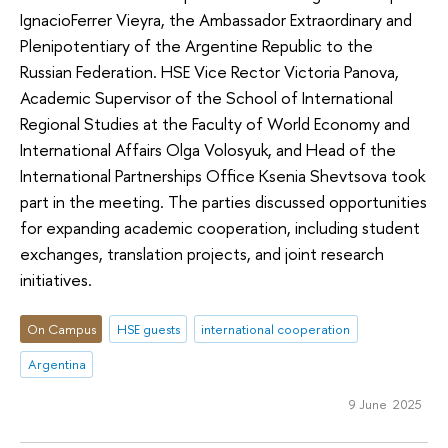
IgnacioFerrer Vieyra, the Ambassador Extraordinary and
Plenipotentiary of the Argentine Republic to the
Russian Federation. HSE Vice Rector Victoria Panova,
Academic Supervisor of the School of International
Regional Studies at the Faculty of World Economy and
International Affairs Olga Volosyuk, and Head of the
International Partnerships Office Ksenia Shevtsova took
part in the meeting. The parties discussed opportunities
for expanding academic cooperation, including student
exchanges, translation projects, and joint research
initiatives.
On Campus
HSE guests
international cooperation
Argentina
9 June 2025