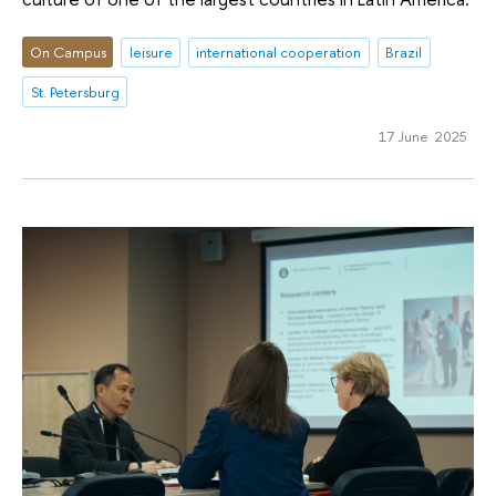
On Campus
leisure
international cooperation
Brazil
St. Petersburg
17 June 2025