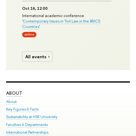
Oct 16, 12:00
International academic conference
'
Contemporary Issues in Tort Law in the BRICS
Countries
'
online
All events
ABOUT
ST
About
Adm
Key Figures & Facts
Pr
Sustainability at HSE University
Un
Faculties & Departments
Gr
International Partnerships
Ex