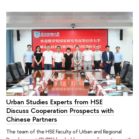
Urban Studies Experts from HSE
Discuss Cooperation Prospects with
Chinese Partners
The team of the HSE Faculty of Urban and Regional