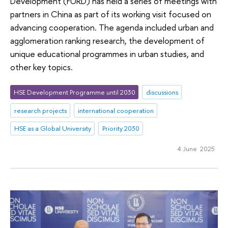
Development (FURD) has held a series of meetings with
partners in China as part of its working visit focused on
advancing cooperation. The agenda included urban and
agglomeration ranking research, the development of
unique educational programmes in urban studies, and
other key topics.
HSE Development Programme until 2030
discussions
research projects
international cooperation
HSE as a Global University
Priority 2030
4 June 2025