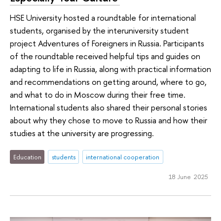
HSE University hosted a roundtable for international
students, organised by the interuniversity student
project Adventures of Foreigners in Russia. Participants
of the roundtable received helpful tips and guides on
adapting to life in Russia, along with practical information
and recommendations on getting around, where to go,
and what to do in Moscow during their free time.
International students also shared their personal stories
about why they chose to move to Russia and how their
studies at the university are progressing.
Education
students
international cooperation
18 June 2025