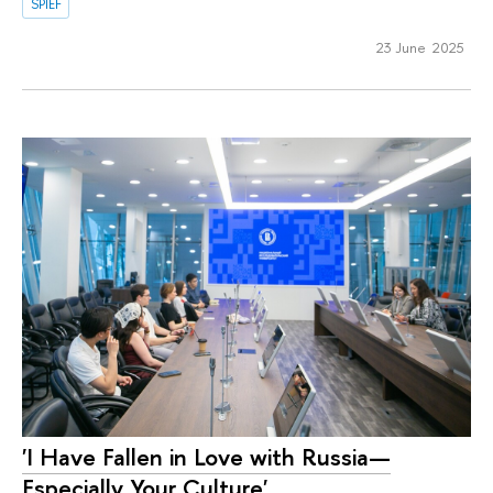
SPIEF
23 June 2025
'I Have Fallen in Love with Russia—
Especially Your Culture'