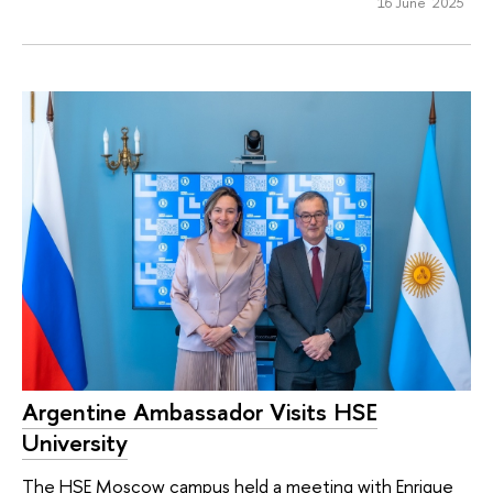
16 June 2025
Argentine Ambassador Visits HSE
University
The HSE Moscow campus held a meeting with Enrique