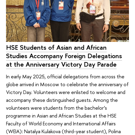
HSE Students of Asian and African
Studies Accompany Foreign Delegations
at the Anniversary Victory Day Parade
In early May 2025, official delegations from across the
globe arrived in Moscow to celebrate the anniversary of
Victory Day. Volunteers were enlisted to welcome and
accompany these distinguished guests. Among the
volunteers were students from the bachelor’s
programme in Asian and African Studies at the HSE
Faculty of World Economy and International Affairs
(WEIA): Natalya Kulakova (third-year student), Polina