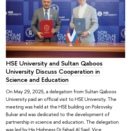
HSE University and Sultan Qaboos
University Discuss Cooperation in
Science and Education
On May 29, 2025, a delegation from Sultan Qaboos
University paid an official visit to HSE University. The
meeting was held at the HSE building on Pokrovsky
Bulvar and was dedicated to the development of
partnership in science and education. The delegation
was led by His Highness Dr Fahad Al Said, Vice