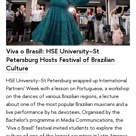
Viva o Brasil!: HSE University–St
Petersburg Hosts Festival of Brazilian
Culture
HSE University–St Petersburg wrapped up International
Partners' Week with a lesson on Portuguese, a workshop
on the dances of various Brazilian regions, a lecture
about one of the most popular Brazilian musicians and a
live performance by his devotees. Organised by the
Bachelor’s programme in Media Communications, the
'Viva o Brasil!' festival invited students to explore the
culture of one of the largest countries in Latin America.