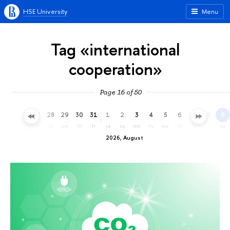
HSE University
Menu
Tag «international
cooperation»
Page 16 of 50
25
26
27
28
29
30
31
1
2
3
4
5
6
7
8
9
sa
su
mo
tu
we
th
fr
sa
su
mo
tu
we
th
fr
sa
su
2026, August