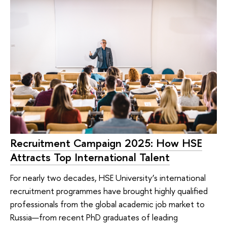
Recruitment Campaign 2025: How HSE
Attracts Top International Talent
For nearly two decades, HSE University’s international
recruitment programmes have brought highly qualified
professionals from the global academic job market to
Russia—from recent PhD graduates of leading