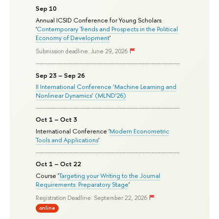
Sep 10
Annual ICSID Conference for Young Scholars
'
Contemporary Trends and Prospects in the Political
Economy of Development
'
Submission deadline: June 29, 2026
Sep 23 – Sep 26
II International Conference ‘Machine Learning and
Nonlinear Dynamics’ (MLND’26)
Oct 1 – Oct 3
International Conference '
Modern Econometric
Tools and Applications
'
Oct 1 – Oct 22
Course '
Targeting your Writing to the Journal
Requirements: Preparatory Stage
'
Registration Deadline: September 22, 2026
online