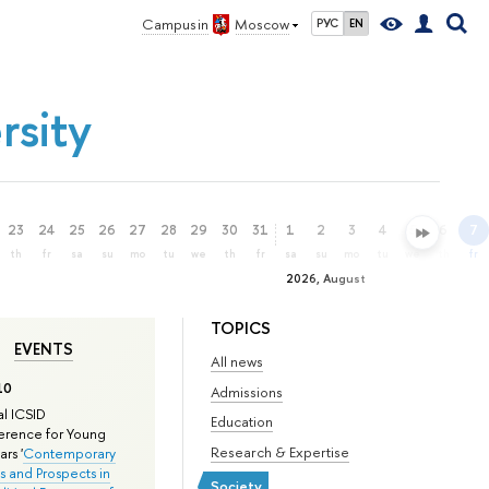
Campus in
Moscow
РУС
EN
rsity
23
24
25
26
27
28
29
30
31
1
2
3
4
5
6
7
th
fr
sa
su
mo
tu
we
th
fr
sa
su
mo
tu
we
th
fr
2026, August
TOPICS
EVENTS
All news
10
Admissions
l ICSID
Education
rence for Young
Research & Expertise
rs '
Contemporary
s and Prospects in
Society