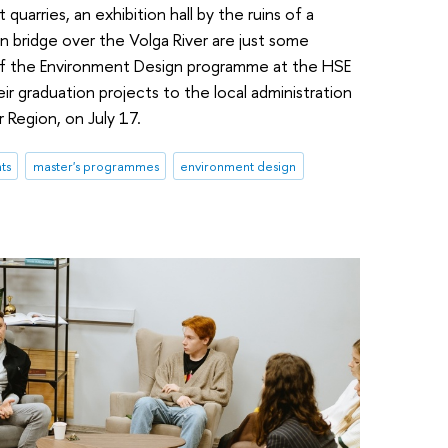
quarries, an exhibition hall by the ruins of a
 bridge over the Volga River are just some
 of the Environment Design programme at the HSE
r graduation projects to the local administration
r Region, on July 17.
ts
master's programmes
environment design