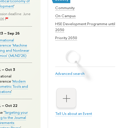
olitical Economy of
lopment
'
Community
ssion deadline: June
On Campus
026
HSE Development Programme until
2030
23 – Sep 26
Priority 2030
ernational
erence ‘Machine
ing and Nonlinear
mics’ (MLND’26)
1 – Oct 3
Advanced search
national
rence '
Modern
metric Tools and
cations
'
1 – Oct 22
e '
Targeting your
Tell Us about an Event
ng to the Journal
rements:
ratory Stage
'