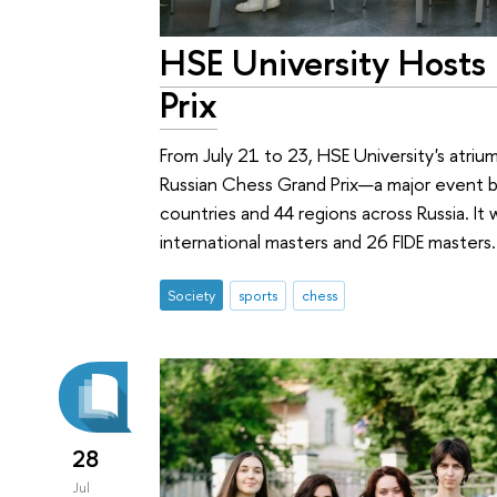
HSE University Hosts
Prix
From July 21 to 23, HSE University's atri
Russian Chess Grand Prix—a major event br
countries and 44 regions across Russia. It
international masters and 26 FIDE masters.
Society
sports
chess
28
Jul