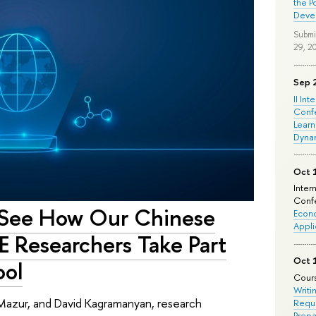
the P
Deve
Submi
29, 2
Sep 
II Int
Conf
Learn
Dyna
Oct 
Inter
Confe
to See How Our Chinese
Econo
Appli
E Researchers Take Part
Oct 
ool
Cours
Writi
Mazur, and David Kagramanyan, research
Requi
Prepa