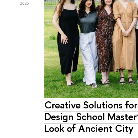
2025
Creative Solutions for
Design School Master
Look of Ancient City