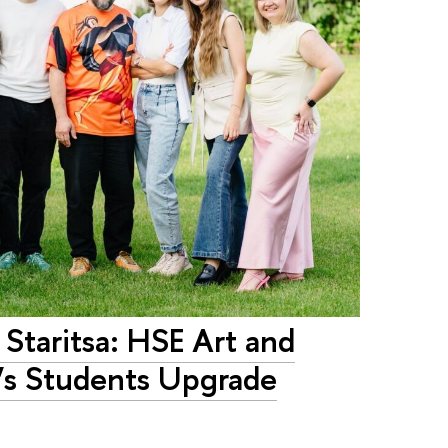
 Staritsa: HSE Art and
’s Students Upgrade