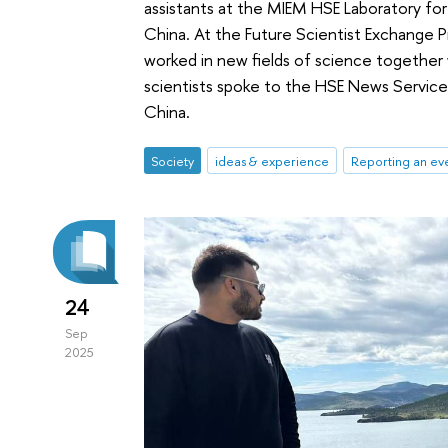
assistants at the MIEM HSE Laboratory for
China. At the Future Scientist Exchange 
worked in new fields of science together 
scientists spoke to the HSE News Service 
China.
Society
ideas & experience
Reporting an ev
24
Sep
2025