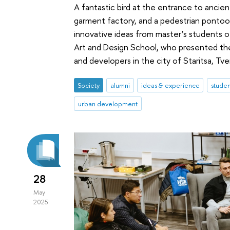
A fantastic bird at the entrance to ancient 
garment factory, and a pedestrian pontoon
innovative ideas from master’s students
Art and Design School, who presented thei
and developers in the city of Staritsa, Tve
Society
alumni
ideas & experience
studen
urban development
28
May
2025