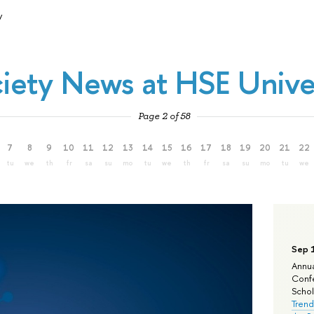
y
iety News at HSE Unive
Page 2 of 58
7
8
9
10
11
12
13
14
15
16
17
18
19
20
21
22
tu
we
th
fr
sa
su
mo
tu
we
th
fr
sa
su
mo
tu
we
Sep 
Annua
Confe
Schola
Trend