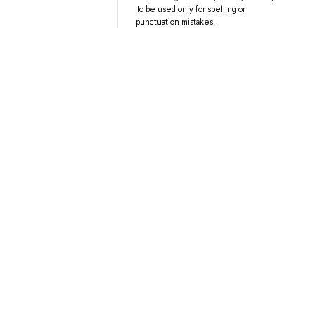
To be used only for spelling or
punctuation mistakes.