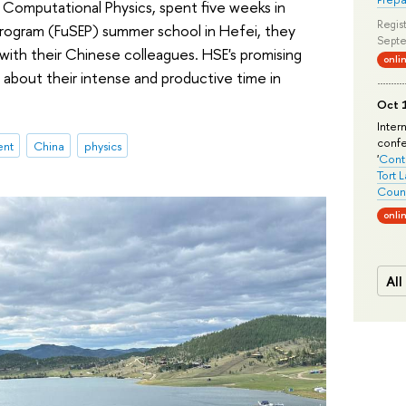
 Computational Physics, spent five weeks in
Regist
Program (FuSEP) summer school in Hefei, they
Septe
with their Chinese colleagues. HSE's promising
onli
about their intense and productive time in
Oct 1
Inter
conf
ent
China
physics
'
Conte
Tort 
Count
onli
All