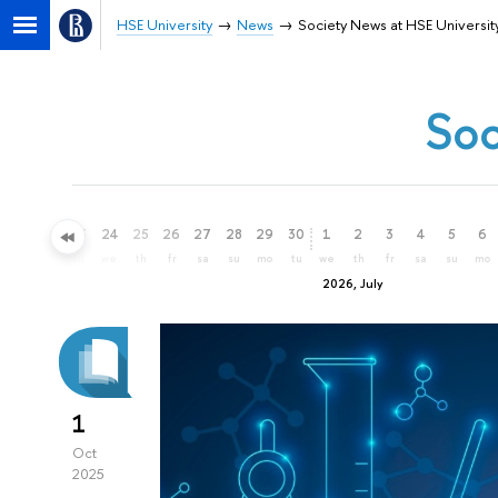
HSE University
News
Society News at HSE Universit
Soc
21
22
23
24
25
26
27
28
29
30
1
2
3
4
5
6
su
mo
tu
we
th
fr
sa
su
mo
tu
we
th
fr
sa
su
mo
2026, July
1
Oct
2025