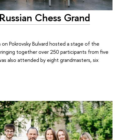
 Russian Chess Grand
um on Pokrovsky Bulvard hosted a stage of the
inging together over 250 participants from five
 was also attended by eight grandmasters, six