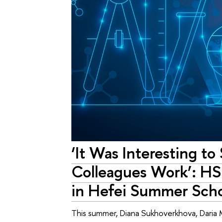
‘It Was Interesting 
Colleagues Work’: HS
in Hefei Summer Sch
This summer, Diana Sukhoverkhova, Daria 