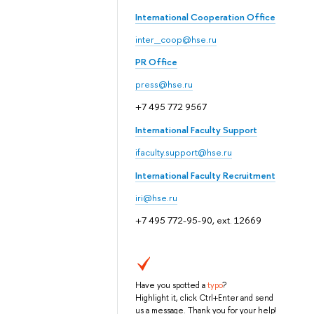
International Cooperation Office
inter_coop@hse.ru
PR Office
press@hse.ru
+7 495 772 9567
International Faculty Support
ifaculty.support@hse.ru
International Faculty Recruitment
iri@hse.ru
+7 495 772-95-90, ext. 12669
Have you spotted a
typo
?
Highlight it, click Ctrl+Enter and send
us a message. Thank you for your help!