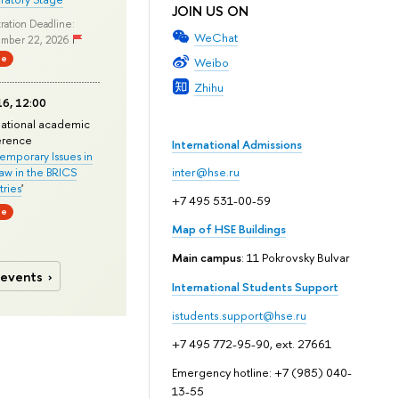
JOIN US ON
ration Deadline:
WeChat
mber 22, 2026
ne
Weibo
Zhihu
6, 12:00
national academic
erence
International Admissions
mporary Issues in
Law in the BRICS
inter@hse.ru
ries
'
+7 495 531-00-59
ne
Map of HSE Buildings
Main campus
: 11 Pokrovsky Bulvar
 events
International Students Support
istudents.support@hse.ru
+7 495 772-95-90, ext. 27661
Emergency hotline: +7 (985) 040-
13-55