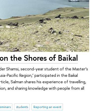
n the Shores of Baikal
er Shamsi, second-year student of the Master’s
ia-Pacific Region,’ participated in the Baikal
rticle, Salman shares his experience of travelling,
gion, and sharing knowledge with people from all
eminars
students
Reporting an event