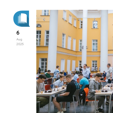
6
Aug
2025