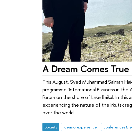
A Dream Comes True o
This August, Syed Muhammad Salman Haid
programme ‘International Business in the As
Forum on the shore of Lake Baikal. In this a
experiencing the nature of the Irkutsk re
over the world.
Society
ideas & experience
conferences & s