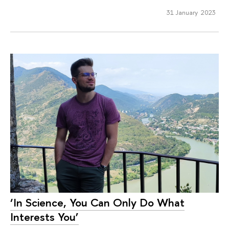
31 January 2023
‘In Science, You Can Only Do What
Interests You’