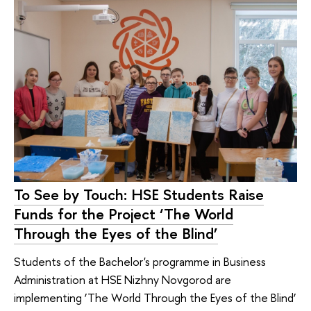
To See by Touch: HSE Students Raise
Funds for the Project ‘The World
Through the Eyes of the Blind’
Students of the Bachelor's programme in Business
Administration at HSE Nizhny Novgorod are
implementing ‘The World Through the Eyes of the Blind’