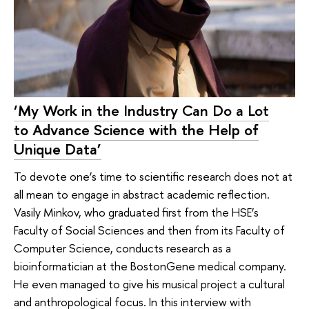
‘My Work in the Industry Can Do a Lot
to Advance Science with the Help of
Unique Data’
To devote one’s time to scientific research does not at
all mean to engage in abstract academic reflection.
Vasily Minkov, who graduated first from the HSE’s
Faculty of Social Sciences and then from its Faculty of
Computer Science, conducts research as a
bioinformatician at the BostonGene medical company.
He even managed to give his musical project a cultural
and anthropological focus. In this interview with