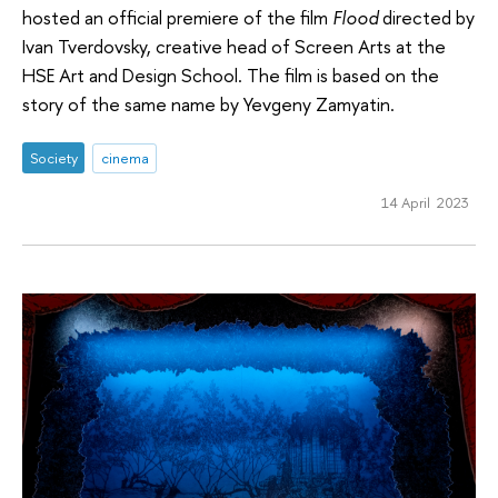
hosted an official premiere of the film
Flood
directed by
Ivan Tverdovsky, creative head of Screen Arts at the
HSE Art and Design School. The film is based on the
story of the same name by Yevgeny Zamyatin.
Society
cinema
14 April 2023