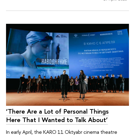
‘There Are a Lot of Personal Things
Here That I Wanted to Talk About’
In early April, the KARO 11 Oktyabr cinema theatre