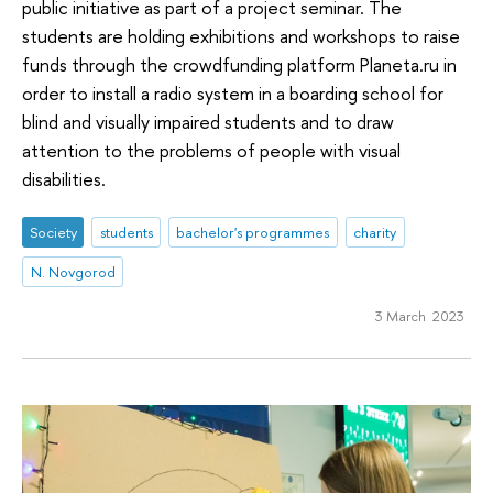
public initiative as part of a project seminar. The
students are holding exhibitions and workshops to raise
funds through the crowdfunding platform Planeta.ru in
order to install a radio system in a boarding school for
blind and visually impaired students and to draw
attention to the problems of people with visual
disabilities.
Society
students
bachelor's programmes
charity
N. Novgorod
3 March 2023