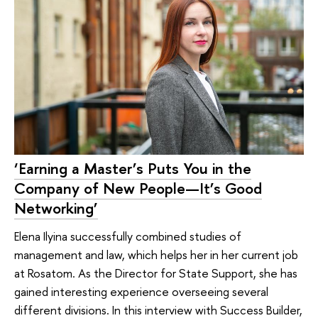
‘Earning a Master’s Puts You in the
Company of New People—It’s Good
Networking’
Elena Ilyina successfully combined studies of
management and law, which helps her in her current job
at Rosatom. As the Director for State Support, she has
gained interesting experience overseeing several
different divisions. In this interview with Success Builder,