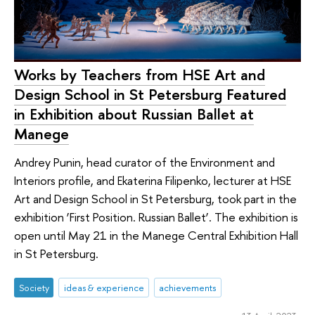
Works by Teachers from HSE Art and
Design School in St Petersburg Featured
in Exhibition about Russian Ballet at
Manege
Andrey Punin, head curator of the Environment and
Interiors profile, and Ekaterina Filipenko, lecturer at HSE
Art and Design School in St Petersburg, took part in the
exhibition ‘First Position. Russian Ballet’. The exhibition is
open until May 21 in the Manege Central Exhibition Hall
in St Petersburg.
Society
ideas & experience
achievements