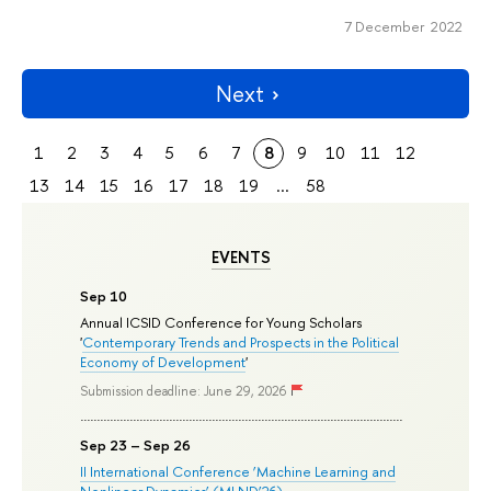
7 December 2022
Next
1
2
3
4
5
6
7
8
9
10
11
12
13
14
15
16
17
18
19
...
58
EVENTS
Sep 10
Annual ICSID Conference for Young Scholars
'
Contemporary Trends and Prospects in the Political
Economy of Development
'
Submission deadline: June 29, 2026
Sep 23 – Sep 26
II International Conference ‘Machine Learning and