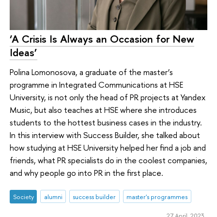
‘A Crisis Is Always an Occasion for New
Ideas’
Polina Lomonosova, a graduate of the master’s
programme in Integrated Communications at HSE
University, is not only the head of PR projects at Yandex
Music, but also teaches at HSE where she introduces
students to the hottest business cases in the industry.
In this interview with Success Builder, she talked about
how studying at HSE University helped her find a job and
friends, what PR specialists do in the coolest companies,
and why people go into PR in the first place.
Society
alumni
success builder
master's programmes
27 April 2023