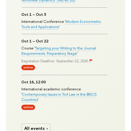
Nonlinear Dynamics’ (MLND’26)
Oct 1 – Oct 3
International Conference '
Modern Econometric
Tools and Applications
'
Oct 1 – Oct 22
Course '
Targeting your Writing to the Journal
Requirements: Preparatory Stage
'
Registration Deadline: September 22, 2026
online
Oct 16, 12:00
International academic conference
'
Contemporary Issues in Tort Law in the BRICS
Countries
'
online
All events