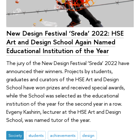
New Design Festival ‘Sreda’ 2022: HSE
Art and Design School Again Named
Educational Institution of the Year
The jury of the New Design Festival ‘Sreda’ 2022 have
announced their winners. Projects by students,
graduates and curators of the HSE Art and Design
School have won prizes and received special awards,
while the School was selected as the educational
institution of the year for the second year in a row.
Evgeny Kashirin, lecturer at the HSE Art and Design
School, was named tutor of the year.
Society
students
achievements
design