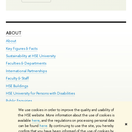
ABOUT
ST
About
Adm
Key Figures & Facts
Pr
Sustainability at HSE University
Un
Faculties & Departments
Gr
International Partnerships
Ex
Faculty & Staff
Su
HSE Buildings
Sem
HSE University for Persons with Disabilities
Bus
Public Enquiries
We use cookies in order to improve the quality and usability of
Edit
the HSE website. More information about the use of cookies is
© HSE University 1993–2026
Contacts
Copyright
Privacy Policy
Site
available
here
, and the regulations on processing personal data
✖
Map
can be found
here
. By continuing to use the site, you hereby
confirm that you have been informed of the use of cookies by
HSE Sans and HSE Slab fonts developed by the HSE Art and Design