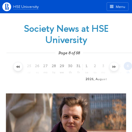
HSE University
Menu
Society News at HSE
University
Page 8 of 58
22
23
24
25
26
27
28
29
30
31
1
2
3
4
5
6
we
th
fr
sa
su
mo
tu
we
th
fr
sa
su
mo
tu
we
th
2026, August