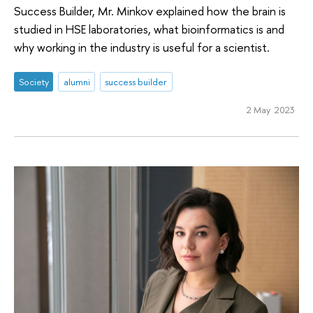
Success Builder, Mr. Minkov explained how the brain is
studied in HSE laboratories, what bioinformatics is and
why working in the industry is useful for a scientist.
Society
alumni
success builder
2 May 2023