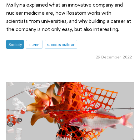
Ms Ilyina explained what an innovative company and
nuclear medicine are, how Rosatom works with
scientists from universities, and why building a career at
the company is not only easy, but also interesting.
Society
alumni
success builder
29 December 2022