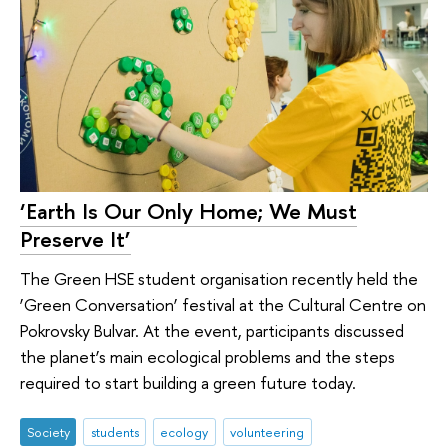
‘Earth Is Our Only Home; We Must
Preserve It’
The Green HSE student organisation recently held the
‘Green Conversation’ festival at the Cultural Centre on
Pokrovsky Bulvar. At the event, participants discussed
the planet’s main ecological problems and the steps
required to start building a green future today.
Society
students
ecology
volunteering