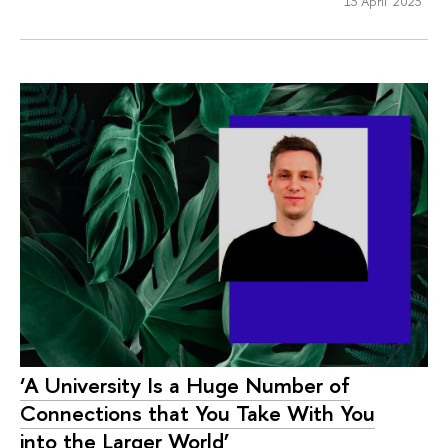
13 April 2023
‘A University Is a Huge Number of
Connections that You Take With You
into the Larger World’