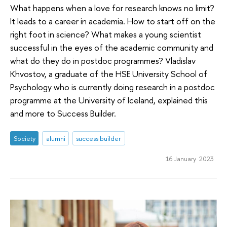
What happens when a love for research knows no limit?
It leads to a career in academia. How to start off on the
right foot in science? What makes a young scientist
successful in the eyes of the academic community and
what do they do in postdoc programmes? Vladislav
Khvostov, a graduate of the HSE University School of
Psychology who is currently doing research in a postdoc
programme at the University of Iceland, explained this
and more to Success Builder.
Society
alumni
success builder
16 January 2023