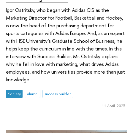
Igor Ostritsky, who began with Adidas CIS as the
Marketing Director for Football, Basketball and Hockey,
is now the head of the purchasing department for
sports categories with Adidas Europe. And, as an expert
with HSE University’s Graduate School of Business, he
helps keep the curriculum in line with the times. In this
interview with Success Builder, Mr. Ostritsky explains
why he fell in love with marketing, what drives Adidas
employees, and how universities provide more than just
knowledge.
Society
alumni
success builder
11 April 2023