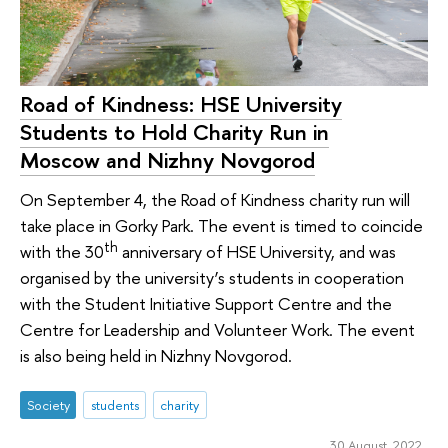
Road of Kindness: HSE University
Students to Hold Charity Run in
Moscow and Nizhny Novgorod
On September 4, the Road of Kindness charity run will
take place in Gorky Park. The event is timed to coincide
th
with the 30
anniversary of HSE University, and was
organised by the university’s students in cooperation
with the Student Initiative Support Centre and the
Centre for Leadership and Volunteer Work. The event
is also being held in Nizhny Novgorod.
Society
students
charity
30 August 2022