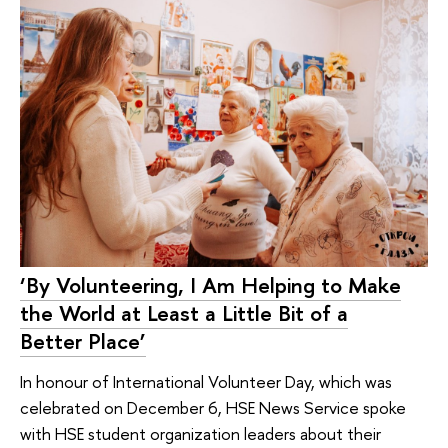
‘By Volunteering, I Am Helping to Make
the World at Least a Little Bit of a
Better Place’
In honour of International Volunteer Day, which was
celebrated on December 6, HSE News Service spoke
with HSE student organization leaders about their