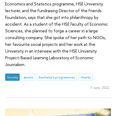
Economics and Statistics programme, HSE University
lecturer, and the Fundraising Director of the Friends
Foundation, says that she got into philanthropy by
accident. As a student of the HSE Faculty of Economic
Sciences, she planned to forge a career in a large
consulting company. She spoke of her path to NGOs,
her favourite social projects and her work at the
University in an interview with the HSE University
Project-Based Learning Laboratory of Economic
Journalism.
Society
alumni
bachelor's programmes
charity
7 June 2022