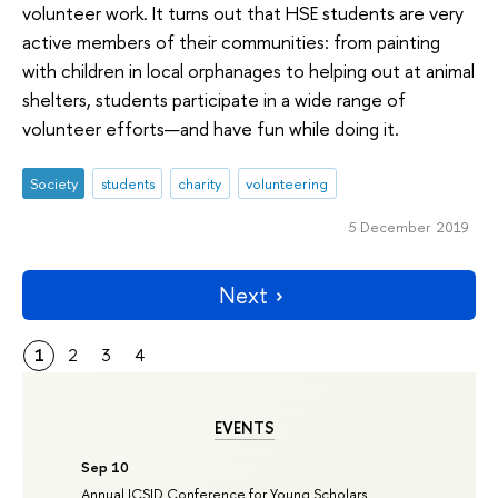
volunteer work. It turns out that HSE students are very
active members of their communities: from painting
with children in local orphanages to helping out at animal
shelters, students participate in a wide range of
volunteer efforts—and have fun while doing it.
Society
students
charity
volunteering
5 December 2019
Next
1
2
3
4
EVENTS
Sep 10
Annual ICSID Conference for Young Scholars