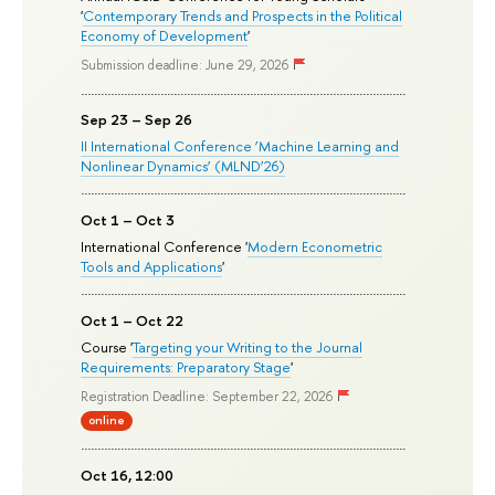
'
Contemporary Trends and Prospects in the Political
Economy of Development
'
Submission deadline: June 29, 2026
Sep 23 – Sep 26
II International Conference ‘Machine Learning and
Nonlinear Dynamics’ (MLND’26)
Oct 1 – Oct 3
International Conference '
Modern Econometric
Tools and Applications
'
Oct 1 – Oct 22
Course '
Targeting your Writing to the Journal
Requirements: Preparatory Stage
'
Registration Deadline: September 22, 2026
online
Oct 16, 12:00