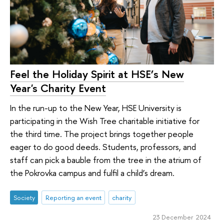
Feel the Holiday Spirit at HSE’s New
Year's Charity Event
In the run-up to the New Year, HSE University is
participating in the Wish Tree charitable initiative for
the third time. The project brings together people
eager to do good deeds. Students, professors, and
staff can pick a bauble from the tree in the atrium of
the Pokrovka campus and fulfil a child’s dream.
Society
Reporting an event
charity
23 December 2024