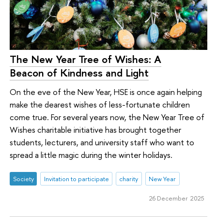
The New Year Tree of Wishes: A
Beacon of Kindness and Light
On the eve of the New Year, HSE is once again helping
make the dearest wishes of less-fortunate children
come true. For several years now, the New Year Tree of
Wishes charitable initiative has brought together
students, lecturers, and university staff who want to
spread a little magic during the winter holidays.
Society
Invitation to participate
charity
New Year
26 December 2025