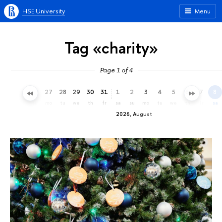
HSE University
Menu
Tag «charity»
Page 1 of 4
24
25
26
27
28
29
30
31
1
2
3
4
5
6
7
8
fr
sa
su
mo
tu
we
th
fr
sa
su
mo
tu
we
th
fr
sa
2026, August