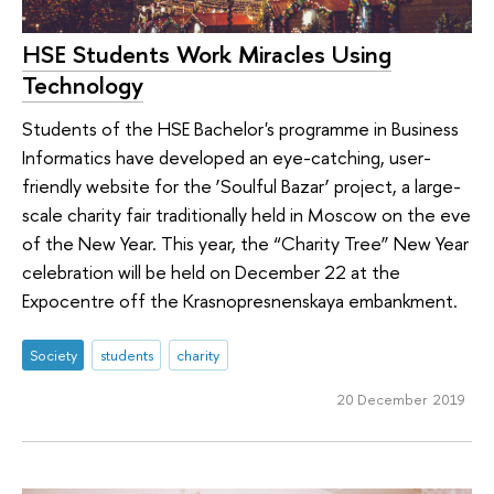
HSE Students Work Miracles Using
Technology
Students of the HSE Bachelor's programme in Business
Informatics have developed an eye-catching, user-
friendly website for the ‘Soulful Bazar’ project, a large-
scale charity fair traditionally held in Moscow on the eve
of the New Year. This year, the “Charity Tree” New Year
celebration will be held on December 22 at the
Expocentre off the Krasnopresnenskaya embankment.
Society
students
charity
20 December 2019