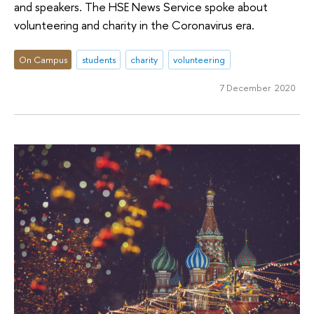
and speakers. The HSE News Service spoke about
volunteering and charity in the Coronavirus era.
On Campus
students
charity
volunteering
7 December 2020