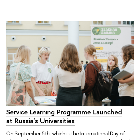
Service Learning Programme Launched
at Russia’s Universities
On September 5th, which is the International Day of