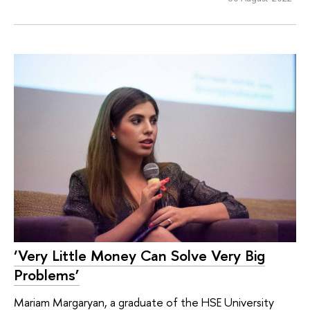
‘Very Little Money Can Solve Very Big
Problems’
Mariam Margaryan, a graduate of the HSE University