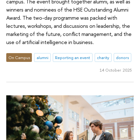
campus. The event brought together alumni, as well as
winners and nominees of the HSE Outstanding Alumni
Award. The two-day programme was packed with
lectures, workshops, and discussions on leadership, the
marketing of the future, conflict management, and the
use of artificial intelligence in business.
On Campus
alumni
Reporting an event
charity
donors
14 October 2025