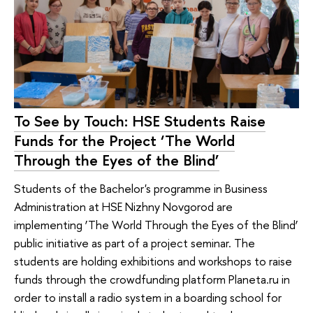
To See by Touch: HSE Students Raise
Funds for the Project ‘The World
Through the Eyes of the Blind’
Students of the Bachelor's programme in Business
Administration at HSE Nizhny Novgorod are
implementing ‘The World Through the Eyes of the Blind’
public initiative as part of a project seminar. The
students are holding exhibitions and workshops to raise
funds through the crowdfunding platform Planeta.ru in
order to install a radio system in a boarding school for