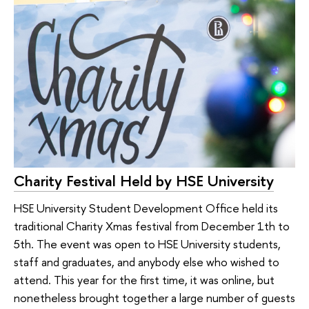
Charity Festival Held by HSE University
HSE University Student Development Office held its
traditional Charity Xmas festival from December 1th to
5th. The event was open to HSE University students,
staff and graduates, and anybody else who wished to
attend. This year for the first time, it was online, but
nonetheless brought together a large number of guests