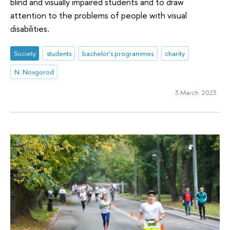
blind and visually impaired students and to draw
attention to the problems of people with visual
disabilities.
Society
students
bachelor's programmes
charity
N. Novgorod
3 March 2023