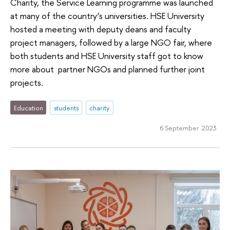
Charity, the Service Learning programme was launched
at many of the country’s universities. HSE University
hosted a meeting with deputy deans and faculty
project managers, followed by a large NGO fair, where
both students and HSE University staff got to know
more about partner NGOs and planned further joint
projects.
Education
students
charity
6 September 2023