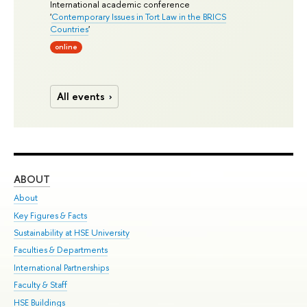
International academic conference
'
Contemporary Issues in Tort Law in the BRICS
Countries
'
online
All events
ABOUT
ST
About
Adm
Key Figures & Facts
Pr
Sustainability at HSE University
Un
Faculties & Departments
Gr
International Partnerships
Ex
Faculty & Staff
Su
HSE Buildings
Sem