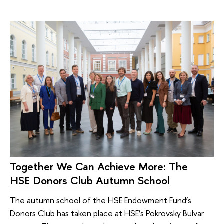
Together We Can Achieve More: The
HSE Donors Club Autumn School
The autumn school of the HSE Endowment Fund’s
Donors Club has taken place at HSE’s Pokrovsky Bulvar