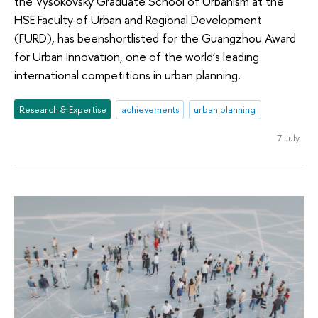
the Vysokovsky Graduate School of Urbanism at the
HSE Faculty of Urban and Regional Development
(FURD), has beenshortlisted for the Guangzhou Award
for Urban Innovation, one of the world’s leading
international competitions in urban planning.
Research & Expertise
achievements
urban planning
7 July