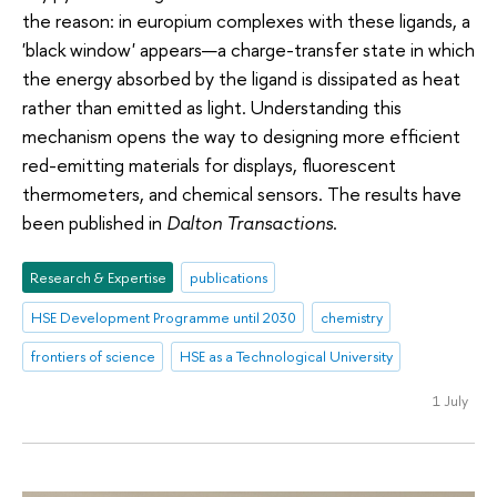
the reason: in europium complexes with these ligands, a
'black window' appears—a charge-transfer state in which
the energy absorbed by the ligand is dissipated as heat
rather than emitted as light. Understanding this
mechanism opens the way to designing more efficient
red-emitting materials for displays, fluorescent
thermometers, and chemical sensors. The results have
been published in
Dalton Transactions
.
Research & Expertise
publications
HSE Development Programme until 2030
chemistry
frontiers of science
HSE as a Technological University
1 July