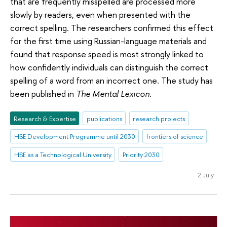
that are frequently misspelled are processed more
slowly by readers, even when presented with the
correct spelling. The researchers confirmed this effect
for the first time using Russian-language materials and
found that response speed is most strongly linked to
how confidently individuals can distinguish the correct
spelling of a word from an incorrect one. The study has
been published in
The Mental Lexicon
.
Research & Expertise
publications
research projects
HSE Development Programme until 2030
frontiers of science
HSE as a Technological University
Priority 2030
2 July