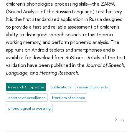
children's phonological processing skills—the ZARYA
(Sound Analysis of the Russian Language) test battery.
It is the first standardised application in Russia designed
to provide a fast and reliable assessment of children's
ability to distinguish speech sounds, retain them in
working memory, and perform phonemic analysis. The
app runs on Android tablets and smartphones and is
available for download from RuStore. Details of the test
validation have been published in the
Journal of Speech,
Language, and Hearing Research
.
Research & Expertise
publications
research projects
centres of excellence
frontiers of science
phonological processing
2 July