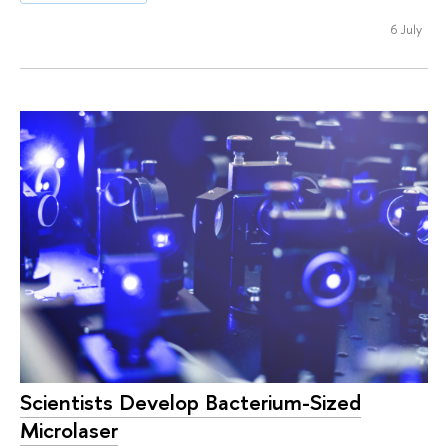
6 July
Scientists Develop Bacterium-Sized
Microlaser