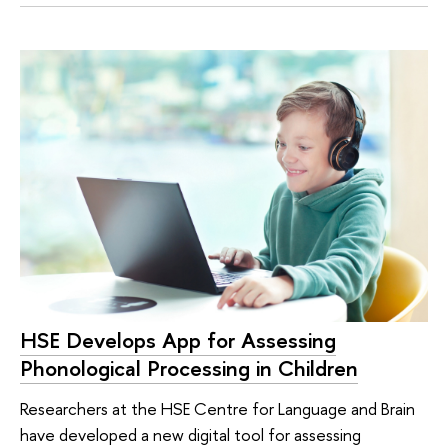
HSE Develops App for Assessing
Phonological Processing in Children
Researchers at the HSE Centre for Language and Brain
have developed a new digital tool for assessing