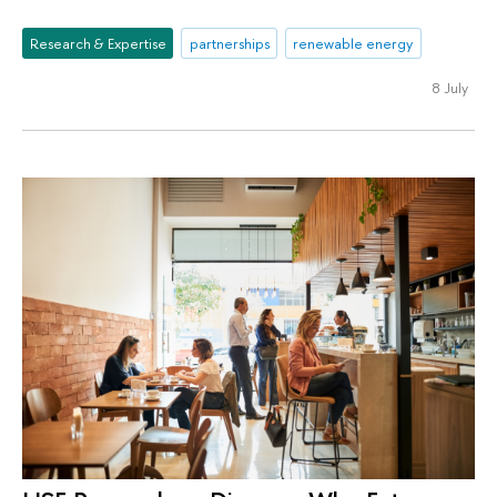
Research & Expertise
partnerships
renewable energy
8 July