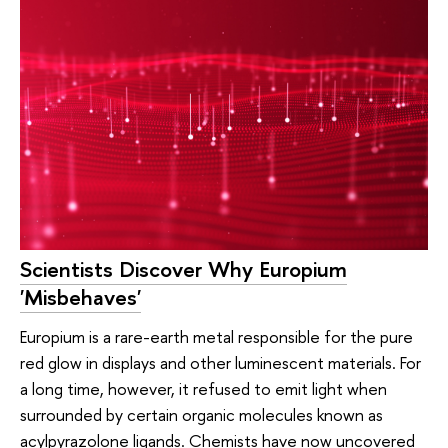
Scientists Discover Why Europium
'Misbehaves'
Europium is a rare-earth metal responsible for the pure
red glow in displays and other luminescent materials. For
a long time, however, it refused to emit light when
surrounded by certain organic molecules known as
acylpyrazolone ligands. Chemists have now uncovered