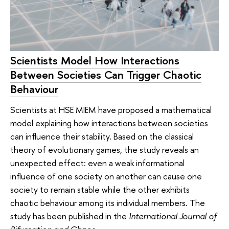
Scientists Model How Interactions
Between Societies Can Trigger Chaotic
Behaviour
Scientists at HSE MIEM have proposed a mathematical
model explaining how interactions between societies
can influence their stability. Based on the classical
theory of evolutionary games, the study reveals an
unexpected effect: even a weak informational
influence of one society on another can cause one
society to remain stable while the other exhibits
chaotic behaviour among its individual members. The
study has been published in the
International Journal of