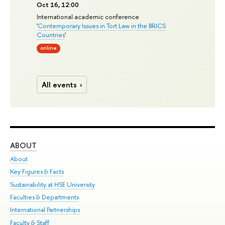
Oct 16, 12:00
International academic conference
'
Contemporary Issues in Tort Law in the BRICS
Countries
'
online
All events
ABOUT
ST
About
Adm
Key Figures & Facts
Pr
Sustainability at HSE University
Un
Faculties & Departments
Gr
International Partnerships
Ex
Faculty & Staff
Su