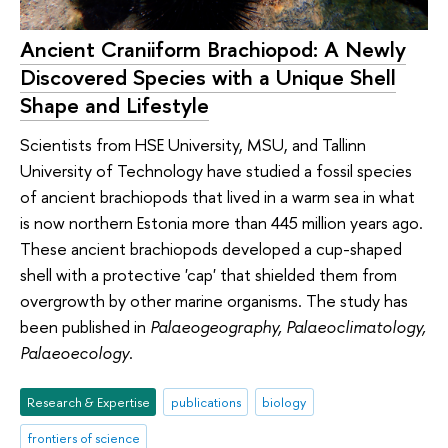
Ancient Craniiform Brachiopod: A Newly
Discovered Species with a Unique Shell
Shape and Lifestyle
Scientists from HSE University, MSU, and Tallinn
University of Technology have studied a fossil species
of ancient brachiopods that lived in a warm sea in what
is now northern Estonia more than 445 million years ago.
These ancient brachiopods developed a cup-shaped
shell with a protective 'cap' that shielded them from
overgrowth by other marine organisms. The study has
been published in
Palaeogeography, Palaeoclimatology,
Palaeoecology
.
Research & Expertise
publications
biology
frontiers of science