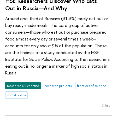
HSE Researchers Discover Who Eats
Out in Russia—And Why
Around one-third of Russians (31.3%) rarely eat out or
buy ready-made meals. The core group of active
consumers—those who eat out or purchase prepared
food almost every day or several times a week—
accounts for only about 9% of the population. These
are the findings of a study conducted by the HSE
Institute for Social Policy. According to the researchers
eating out is no longer a marker of high social status in
Russia.
Research & Expertise
research projects
frontiers of science
social policy
8 July