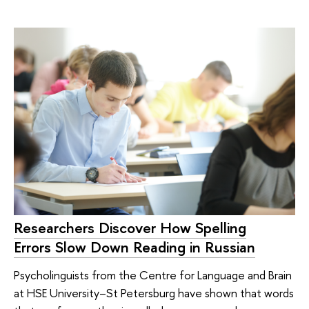
Researchers Discover How Spelling
Errors Slow Down Reading in Russian
Psycholinguists from the Centre for Language and Brain
at HSE University–St Petersburg have shown that words