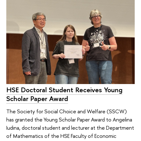
HSE Doctoral Student Receives Young
Scholar Paper Award
The Society for Social Choice and Welfare (SSCW)
has granted the Young Scholar Paper Award to Angelina
Iudina, doctoral student and lecturer at the Department
of Mathematics of the HSE Faculty of Economic