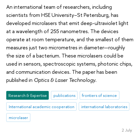
An international team of researchers, including
scientists from HSE University–St Petersburg, has
developed microlasers that emit deep-ultraviolet light
at a wavelength of 255 nanometres. The devices
operate at room temperature, and the smallest of them
measures just two micrometres in diameter—roughly
the size of a bacterium. These microlasers could be
used in sensors, spectroscopic systems, photonic chips,
and communication devices. The paper has been
published in
Optics & Laser Technology
.
Research & Expertise
publications
frontiers of science
International academic cooperation
international laboratories
microlaser
2 July