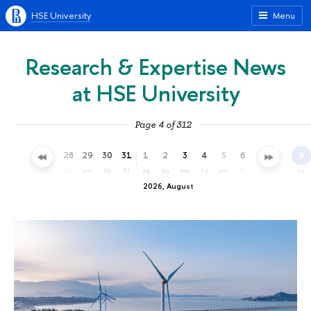
HSE University
Menu
Research & Expertise News
at HSE University
Page 4 of 312
25
26
27
28
29
30
31
1
2
3
4
5
6
7
8
9
sa
su
mo
tu
we
th
fr
sa
su
mo
tu
we
th
fr
sa
su
2026, August