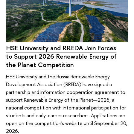
HSE University and RREDA Join Forces
to Support 2026 Renewable Energy of
the Planet Competition
HSE University and the Russia Renewable Energy
Development Association (RREDA) have signed a
partnership and information cooperation agreement to
support Renewable Energy of the Planet—2026, a
national competition with international participation for
students and early-career researchers. Applications are
open on the competition's website until September 20,
2026.