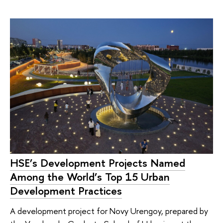
HSE’s Development Projects Named
Among the World’s Top 15 Urban
Development Practices
A development project for Novy Urengoy, prepared by