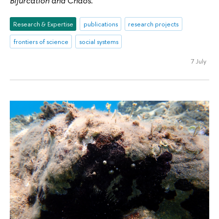
Bifurcation and Chaos
.
Research & Expertise
publications
research projects
frontiers of science
social systems
7 July