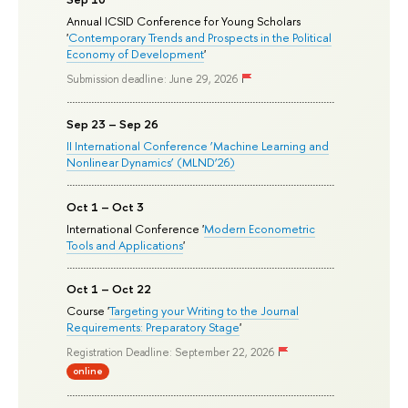
Annual ICSID Conference for Young Scholars
'
Contemporary Trends and Prospects in the Political
Economy of Development
'
Submission deadline: June 29, 2026
Sep 23 – Sep 26
II International Conference ‘Machine Learning and
Nonlinear Dynamics’ (MLND’26)
Oct 1 – Oct 3
International Conference '
Modern Econometric
Tools and Applications
'
Oct 1 – Oct 22
Course '
Targeting your Writing to the Journal
Requirements: Preparatory Stage
'
Registration Deadline: September 22, 2026
online