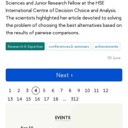
Sciences and Junior Research Fellow at the HSE
International Centre of Decision Choice and Analysis.
The scientists highlighted her article devoted to solving
the problem of choosing the best alternatives based on
the results of pairwise comparisons.
Research & Expertise
conferences & seminars
achievements
30 June
Next
1
2
3
4
5
6
7
8
9
10
11
12
13
14
15
16
17
18
...
312
EVENTS
Sep 10