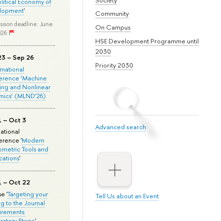
olitical Economy of
lopment
'
Community
ssion deadline: June
On Campus
026
HSE Development Programme until
2030
23 – Sep 26
Priority 2030
ernational
erence ‘Machine
ing and Nonlinear
mics’ (MLND’26)
1 – Oct 3
Advanced search
national
rence '
Modern
metric Tools and
cations
'
1 – Oct 22
e '
Targeting your
Tell Us about an Event
ng to the Journal
rements:
ratory Stage
'