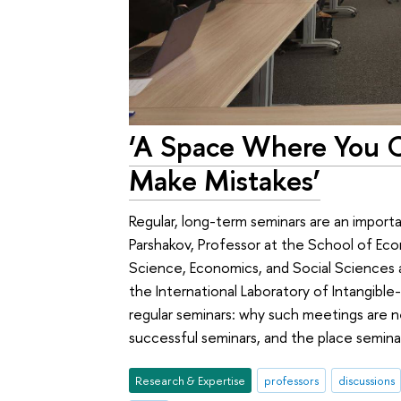
‘A Space Where You 
Make Mistakes’
Regular, long-term seminars are an import
Parshakov, Professor at the School of Ec
Science, Economics, and Social Sciences
the International Laboratory of Intangible
regular seminars: why such meetings are 
successful seminars, and the place seminar
Research & Expertise
professors
discussions