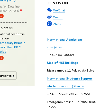
JOIN US ON
ration Deadline:
WeChat
mber 22, 2026
ne
Weibo
Zhihu
6, 12:00
national academic
erence
International Admissions
mporary Issues in
Law in the BRICS
inter@hse.ru
ries
'
+7 495 531-00-59
ne
Map of HSE Buildings
Main campus
: 11 Pokrovsky Bulvar
 events
International Students Support
istudents.support@hse.ru
+7 495 772-95-90, ext. 27661
Emergency hotline: +7 (985) 040-
13-55