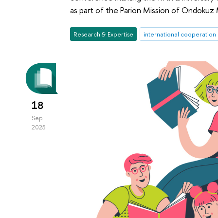
as part of the Parion Mission of Ondokuz M
Research & Expertise
international cooperation
18
Sep
2025