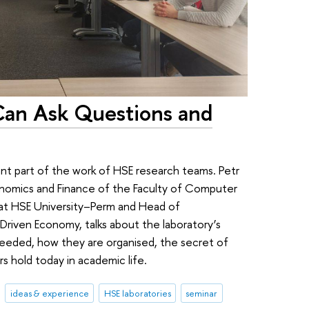
Can Ask Questions and
ant part of the work of HSE research teams. Petr
onomics and Finance of the Faculty of Computer
 at HSE University–Perm and Head of
-Driven Economy, talks about the laboratory’s
needed, how they are organised, the secret of
s hold today in academic life.
ideas & experience
HSE laboratories
seminar