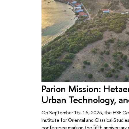
Parion Mission: Hetaer
Urban Technology, an
On September 15–16, 2025, the HSE Centr
Institute for Oriental and Classical Studie
conference marking the fifth anniversary 