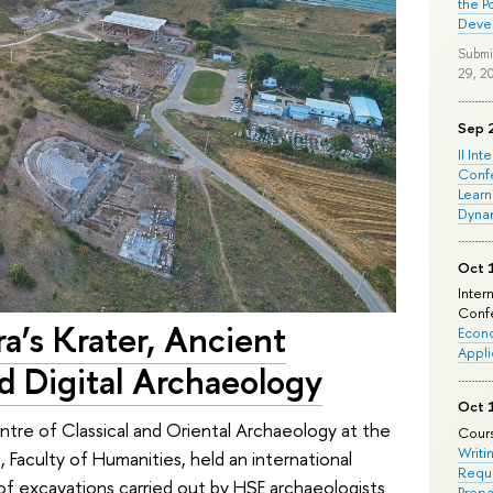
the P
Deve
Submi
29, 2
Sep 
II Int
Conf
Learn
Dyna
Oct 
Inter
Confe
a’s Krater, Ancient
Econo
Appli
d Digital Archaeology
Oct 
e of Classical and Oriental Archaeology at the
Cours
Writi
s, Faculty of Humanities, held an international
Requi
of excavations carried out by HSE archaeologists
Prepa