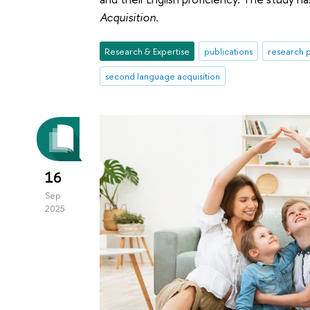
Acquisition
.
Research & Expertise
publications
research p
second language acquisition
16
Sep
2025