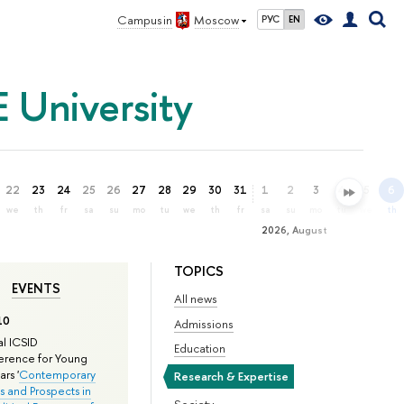
Campus in
Moscow
РУС
EN
 University
22
23
24
25
26
27
28
29
30
31
1
2
3
4
5
6
we
th
fr
sa
su
mo
tu
we
th
fr
sa
su
mo
tu
we
th
2026, August
TOPICS
EVENTS
All news
10
Admissions
l ICSID
Education
rence for Young
rs '
Contemporary
Research & Expertise
s and Prospects in
Society