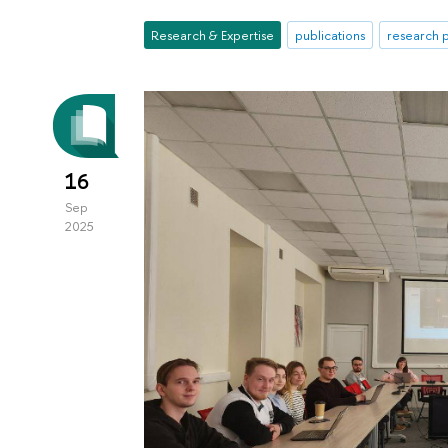
Research & Expertise
publications
research p
16
Sep
2025