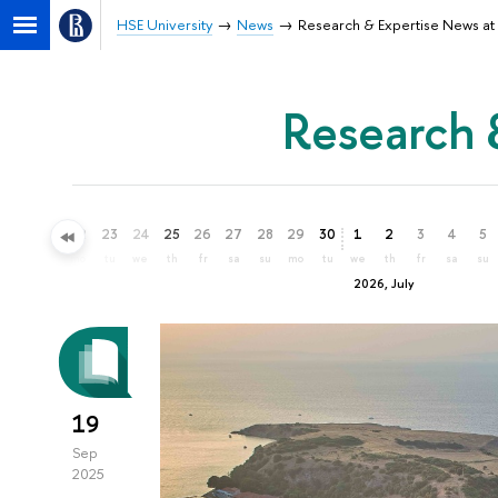
HSE University
News
Research & Expertise News at 
Research 
20
21
22
23
24
25
26
27
28
29
30
1
2
3
4
5
sa
su
mo
tu
we
th
fr
sa
su
mo
tu
we
th
fr
sa
su
2026, July
19
Sep
2025