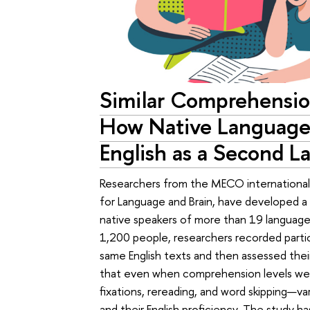
Similar Comprehensio
How Native Language 
English as a Second 
Researchers from the MECO international 
for Language and Brain, have developed a t
native speakers of more than 19 languages
1,200 people, researchers recorded parti
same English texts and then assessed the
that even when comprehension levels we
fixations, rereading, and word skipping—v
and their English proficiency. The study h