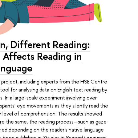
n, Different Reading:
Affects Reading in
Language
project, including experts from the HSE Centre
ool for analysing data on English text reading by
. In a large-scale experiment involving over
cipants’ eye movements as they silently read the
ir level of comprehension. The results showed
re the same, the reading process—such as gaze
aried depending on the reader's native language
as been published in
Studies in Second Language