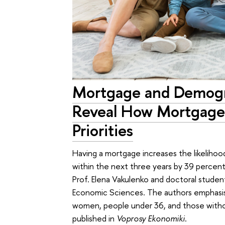
Mortgage and Demogr
Reveal How Mortgage
Priorities
Having a mortgage increases the likelihood 
within the next three years by 39 percenta
Prof. Elena Vakulenko and doctoral studen
Economic Sciences. The authors emphasis
women, people under 36, and those withou
published in
Voprosy Ekonomiki
.