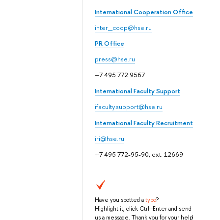
International Cooperation Office
inter_coop@hse.ru
PR Office
press@hse.ru
+7 495 772 9567
International Faculty Support
ifaculty.support@hse.ru
International Faculty Recruitment
iri@hse.ru
+7 495 772-95-90, ext. 12669
Have you spotted a
typo
?
Highlight it, click Ctrl+Enter and send
us a message. Thank you for your help!