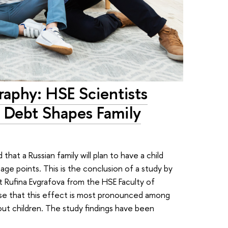
aphy: HSE Scientists
 Debt Shapes Family
that a Russian family will plan to have a child
ge points. This is the conclusion of a study by
t Rufina Evgrafova from the HSE Faculty of
e that this effect is most pronounced among
t children. The study findings have been