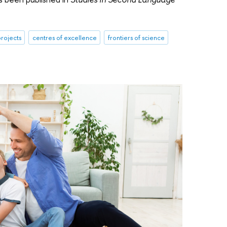
rojects
centres of excellence
frontiers of science