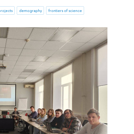
rojects
demography
frontiers of science