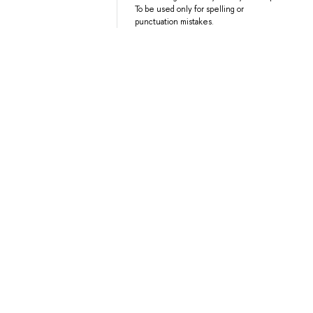
To be used only for spelling or
punctuation mistakes.