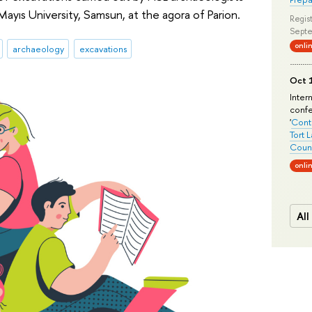
ayıs University, Samsun, at the agora of Parion.
Regist
Septe
onli
archaeology
excavations
Oct 1
Inter
conf
'
Conte
Tort 
Count
onli
All