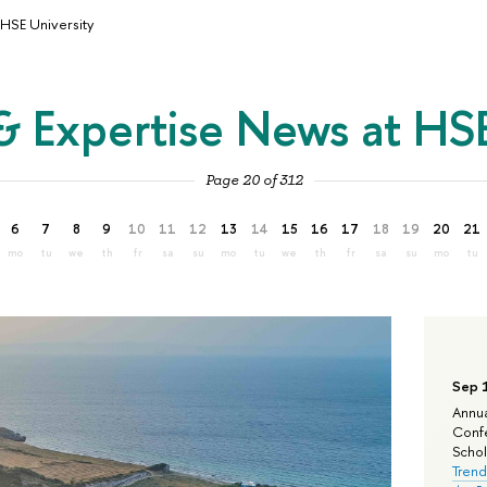
HSE University
& Expertise News at HSE
Page 20 of 312
6
7
8
9
10
11
12
13
14
15
16
17
18
19
20
21
mo
tu
we
th
fr
sa
su
mo
tu
we
th
fr
sa
su
mo
tu
Sep 
Annua
Confe
Schola
Trend