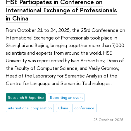
HSE Participates in Conference on
International Exchange of Professionals
in China
From October 21 to 24, 2025, the 23rd Conference on
International Exchange of Professionals took place in
Shanghai and Beijing, bringing together more than 7,000
scientists and experts from around the world. HSE
University was represented by Ivan Arzhantsev, Dean of
the Faculty of Computer Science, and Vasily Gromov,
Head of the Laboratory for Semantic Analysis of the
Centre for Language and Semantic Technologies.
Research & Expertise
Reporting an event
international cooperation
China
conference
28 October 2025