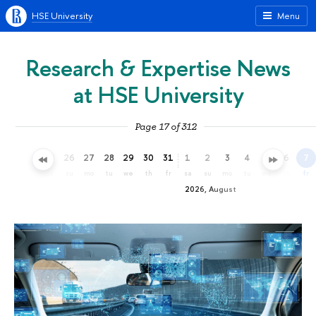
HSE University
Menu
Research & Expertise News
at HSE University
Page 17 of 312
23
24
25
26
27
28
29
30
31
1
2
3
4
5
6
7
th
fr
sa
su
mo
tu
we
th
fr
sa
su
mo
tu
we
th
fr
2026, August