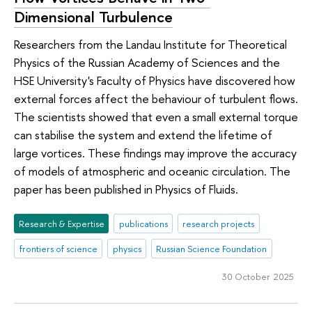
Dimensional Turbulence
Researchers from the Landau Institute for Theoretical
Physics of the Russian Academy of Sciences and the
HSE University's Faculty of Physics have discovered how
external forces affect the behaviour of turbulent flows.
The scientists showed that even a small external torque
can stabilise the system and extend the lifetime of
large vortices. These findings may improve the accuracy
of models of atmospheric and oceanic circulation. The
paper has been published in Physics of Fluids.
Research & Expertise
publications
research projects
frontiers of science
physics
Russian Science Foundation
30 October 2025