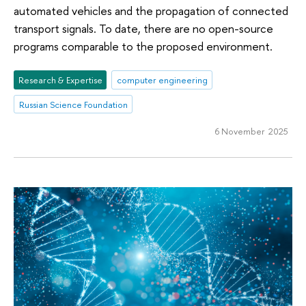
automated vehicles and the propagation of connected
transport signals. To date, there are no open-source
programs comparable to the proposed environment.
Research & Expertise
computer engineering
Russian Science Foundation
6 November 2025