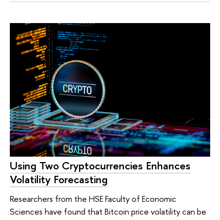
Using Two Cryptocurrencies Enhances
Volatility Forecasting
Researchers from the HSE Faculty of Economic
Sciences have found that Bitcoin price volatility can be