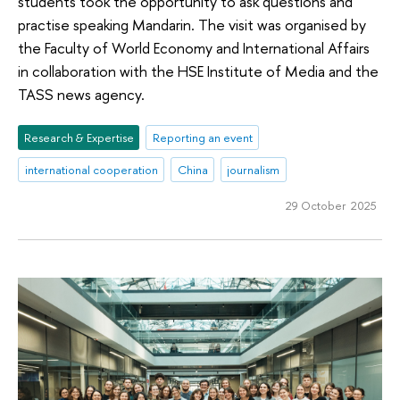
students took the opportunity to ask questions and
practise speaking Mandarin. The visit was organised by
the Faculty of World Economy and International Affairs
in collaboration with the HSE Institute of Media and the
TASS news agency.
Research & Expertise
Reporting an event
international cooperation
China
journalism
29 October 2025