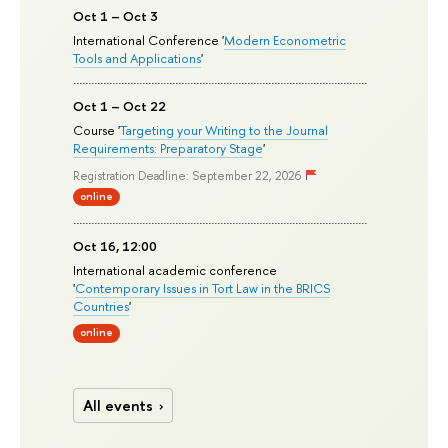
Oct 1 – Oct 3
International Conference '
Modern Econometric
Tools and Applications
'
Oct 1 – Oct 22
Course '
Targeting your Writing to the Journal
Requirements: Preparatory Stage
'
Registration Deadline: September 22, 2026
online
Oct 16, 12:00
International academic conference
'
Contemporary Issues in Tort Law in the BRICS
Countries
'
online
All events