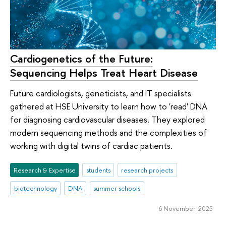
Cardiogenetics of the Future:
Sequencing Helps Treat Heart Disease
Future cardiologists, geneticists, and IT specialists
gathered at HSE University to learn how to 'read' DNA
for diagnosing cardiovascular diseases. They explored
modern sequencing methods and the complexities of
working with digital twins of cardiac patients.
Research & Expertise
students
research projects
biotechnology
DNA
summer schools
6 November 2025