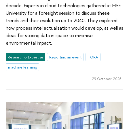
decade. Experts in cloud technologies gathered at HSE
University for a foresight session to discuss these
trends and their evolution up to 2040. They explored
how process intellectualisation would develop, as well as
ideas for storing data in space to minimise
environmental impact.
Research & Expertise
Reporting an event
iFORA
machine learning
29 October 2025