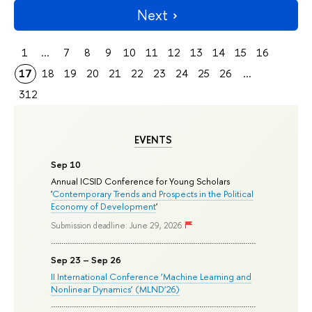
Next
1
...
7
8
9
10
11
12
13
14
15
16
17
18
19
20
21
22
23
24
25
26
...
312
EVENTS
Sep 10
Annual ICSID Conference for Young Scholars
'
Contemporary Trends and Prospects in the Political
Economy of Development
'
Submission deadline: June 29, 2026
Sep 23 – Sep 26
II International Conference ‘Machine Learning and
Nonlinear Dynamics’ (MLND’26)