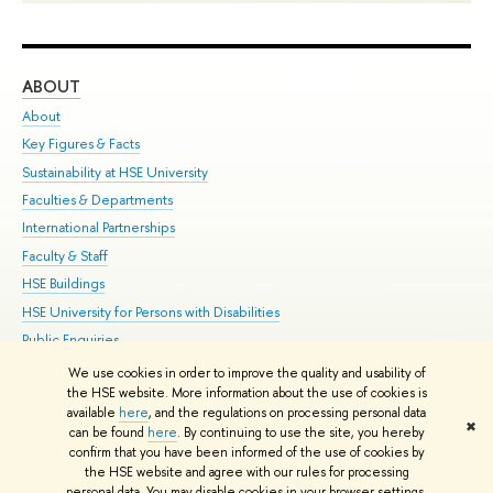
ABOUT
ST
About
Adm
Key Figures & Facts
Pr
Sustainability at HSE University
Un
Faculties & Departments
Gr
International Partnerships
Ex
Faculty & Staff
Su
HSE Buildings
Sem
HSE University for Persons with Disabilities
Bus
Public Enquiries
We use cookies in order to improve the quality and usability of
Edit
the HSE website. More information about the use of cookies is
© HSE University 1993–2026
Contacts
Copyright
Privacy Policy
Site
available
here
, and the regulations on processing personal data
✖
Map
can be found
here
. By continuing to use the site, you hereby
confirm that you have been informed of the use of cookies by
HSE Sans and HSE Slab fonts developed by the HSE Art and Design
the HSE website and agree with our rules for processing
School
personal data. You may disable cookies in your browser settings.