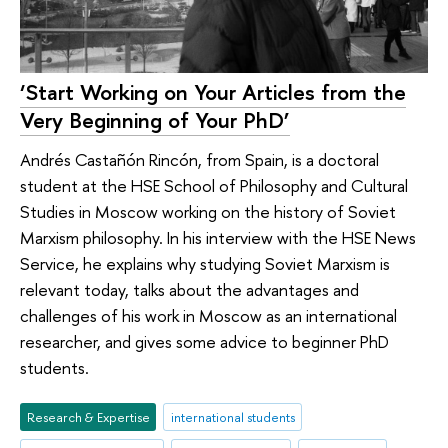
‘Start Working on Your Articles from the
Very Beginning of Your PhD’
Andrés Castañón Rincón, from Spain, is a doctoral
student at the HSE School of Philosophy and Cultural
Studies in Moscow working on the history of Soviet
Marxism philosophy. In his interview with the HSE News
Service, he explains why studying Soviet Marxism is
relevant today, talks about the advantages and
challenges of his work in Moscow as an international
researcher, and gives some advice to beginner PhD
students.
Research & Expertise
international students