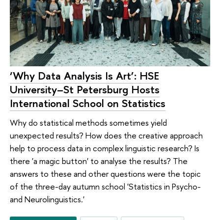
‘Why Data Analysis Is Art’: HSE
University–St Petersburg Hosts
International School on Statistics
Why do statistical methods sometimes yield
unexpected results? How does the creative approach
help to process data in complex linguistic research? Is
there 'a magic button' to analyse the results? The
answers to these and other questions were the topic
of the three-day autumn school 'Statistics in Psycho-
and Neurolinguistics.'