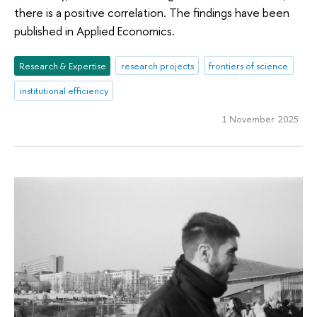
there is a positive correlation. The findings have been
published in Applied Economics.
Research & Expertise
research projects
frontiers of science
institutional efficiency
1 November 2025