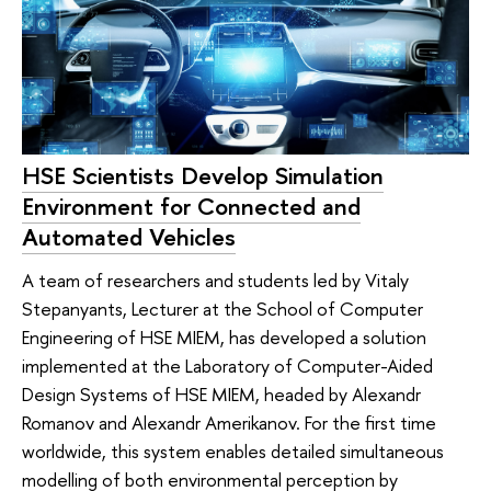
HSE Scientists Develop Simulation
Environment for Connected and
Automated Vehicles
A team of researchers and students led by Vitaly
Stepanyants, Lecturer at the School of Computer
Engineering of HSE MIEM, has developed a solution
implemented at the Laboratory of Computer-Aided
Design Systems of HSE MIEM, headed by Alexandr
Romanov and Alexandr Amerikanov. For the first time
worldwide, this system enables detailed simultaneous
modelling of both environmental perception by