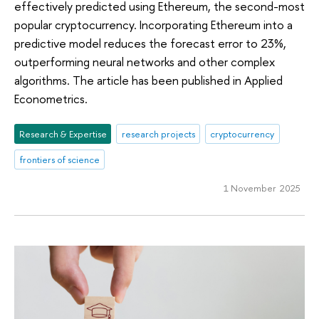
effectively predicted using Ethereum, the second-most
popular cryptocurrency. Incorporating Ethereum into a
predictive model reduces the forecast error to 23%,
outperforming neural networks and other complex
algorithms. The article has been published in Applied
Econometrics.
Research & Expertise
research projects
cryptocurrency
frontiers of science
1 November 2025