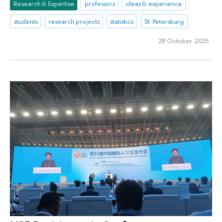
Research & Expertise
professors
ideas & experience
students
research projects
statistics
St. Petersburg
28 October 2025