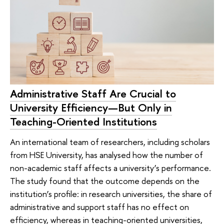
Administrative Staff Are Crucial to
University Efficiency—But Only in
Teaching-Oriented Institutions
An international team of researchers, including scholars
from HSE University, has analysed how the number of
non-academic staff affects a university’s performance.
The study found that the outcome depends on the
institution’s profile: in research universities, the share of
administrative and support staff has no effect on
efficiency, whereas in teaching-oriented universities,