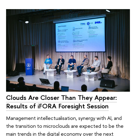
Clouds Are Closer Than They Appear:
Results of iFORA Foresight Session
Management intellectualisation, synergy with AI, and
the transition to microclouds are expected to be the
main trends in the digital economy over the next