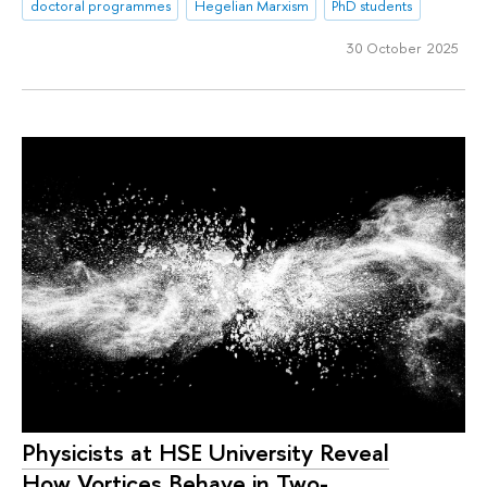
doctoral programmes
Hegelian Marxism
PhD students
30 October 2025
Physicists at HSE University Reveal
How Vortices Behave in Two-