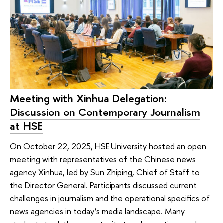
Meeting with Xinhua Delegation:
Discussion on Contemporary Journalism
at HSE
On October 22, 2025, HSE University hosted an open
meeting with representatives of the Chinese news
agency Xinhua, led by Sun Zhiping, Chief of Staff to
the Director General. Participants discussed current
challenges in journalism and the operational specifics of
news agencies in today’s media landscape. Many