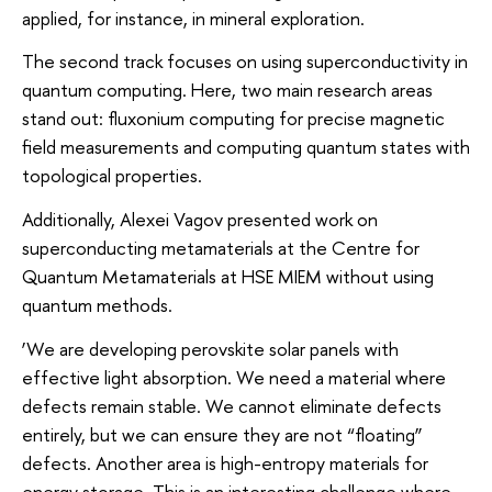
applied, for instance, in mineral exploration.
The second track focuses on using superconductivity in
quantum computing. Here, two main research areas
stand out: fluxonium computing for precise magnetic
field measurements and computing quantum states with
topological properties.
Additionally, Alexei Vagov presented work on
superconducting metamaterials at the Centre for
Quantum Metamaterials at HSE MIEM without using
quantum methods.
‘We are developing perovskite solar panels with
effective light absorption. We need a material where
defects remain stable. We cannot eliminate defects
entirely, but we can ensure they are not “floating”
defects. Another area is high-entropy materials for
energy storage. This is an interesting challenge where