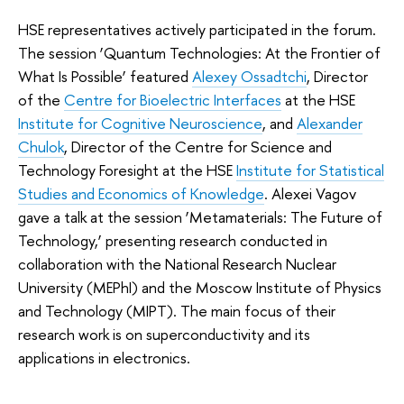
HSE representatives actively participated in the forum.
The session ‘Quantum Technologies: At the Frontier of
What Is Possible’ featured
Alexey Ossadtchi
, Director
of the
Centre for Bioelectric Interfaces
at the HSE
Institute for Cognitive Neuroscience
, and
Alexander
Chulok
, Director of the Centre for Science and
Technology Foresight at the HSE
Institute for Statistical
Studies and Economics of Knowledge
. Alexei Vagov
gave a talk at the session ‘Metamaterials: The Future of
Technology,’ presenting research conducted in
collaboration with the National Research Nuclear
University (MEPhI) and the Moscow Institute of Physics
and Technology (MIPT). The main focus of their
research work is on superconductivity and its
applications in electronics.