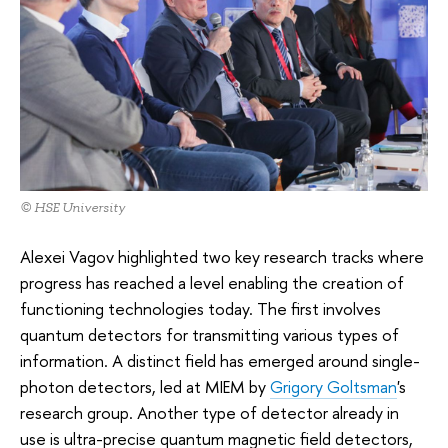
© HSE University
Alexei Vagov highlighted two key research tracks where
progress has reached a level enabling the creation of
functioning technologies today. The first involves
quantum detectors for transmitting various types of
information. A distinct field has emerged around single-
photon detectors, led at MIEM by
Grigory Goltsman
's
research group. Another type of detector already in
use is ultra-precise quantum magnetic field detectors,