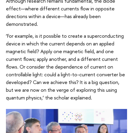
Although research remains fundamental, the diode
effect—where different currents flow in opposite
directions within a device—has already been
demonstrated.
‘For example, is it possible to create a superconducting
device in which the current depends on an applied
magnetic field? Apply one magnetic field, and one
current flows; apply another, and a different current
flows. Or consider the dependence of current on
controllable light: could a light-to-current converter be
developed? Can we achieve this? It is a big question,
but we are now on the verge of exploring this using
quantum physics,’ the scholar explained.