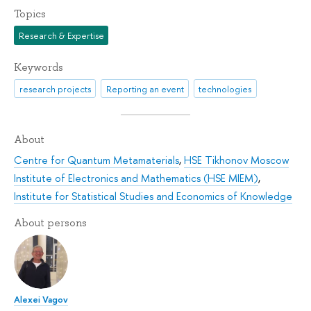
Topics
Research & Expertise
Keywords
research projects
Reporting an event
technologies
About
Centre for Quantum Metamaterials
,
HSE Tikhonov Moscow
Institute of Electronics and Mathematics (HSE MIEM)
,
Institute for Statistical Studies and Economics of Knowledge
About persons
Alexei Vagov