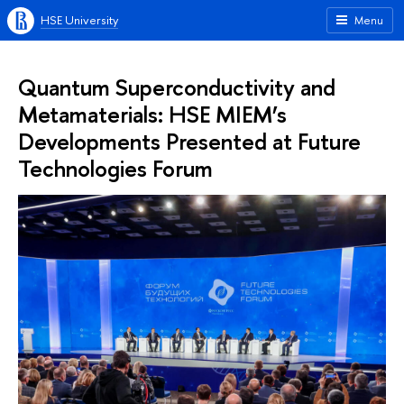
HSE University
Menu
Quantum Superconductivity and
Metamaterials: HSE MIEM’s
Developments Presented at Future
Technologies Forum