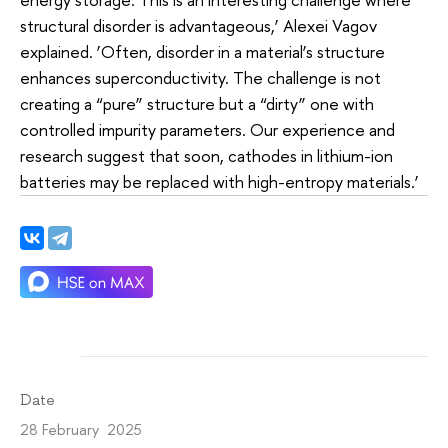
structural disorder is advantageous,’ Alexei Vagov
explained. ‘Often, disorder in a material’s structure
enhances superconductivity. The challenge is not
creating a “pure” structure but a “dirty” one with
controlled impurity parameters. Our experience and
research suggest that soon, cathodes in lithium-ion
batteries may be replaced with high-entropy materials.’
Date
28 February 2025