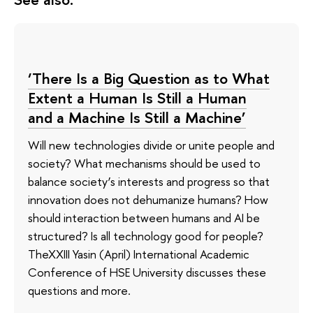
‘There Is a Big Question as to What
Extent a Human Is Still a Human
and a Machine Is Still a Machine’
Will new technologies divide or unite people and
society? What mechanisms should be used to
balance society’s interests and progress so that
innovation does not dehumanize humans? How
should interaction between humans and AI be
structured? Is all technology good for people?
TheXXIII Yasin (April) International Academic
Conference of HSE University discusses these
questions and more.