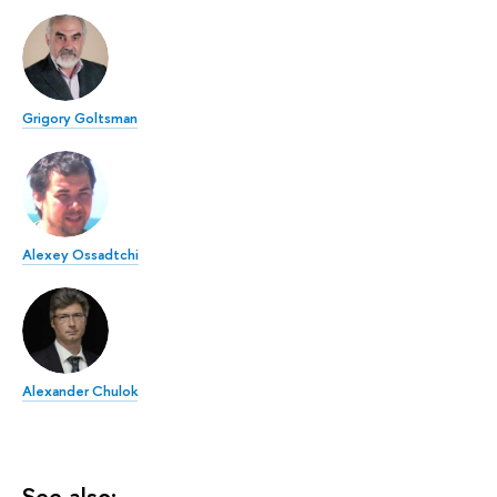
Grigory Goltsman
Alexey Ossadtchi
Alexander Chulok
See also: