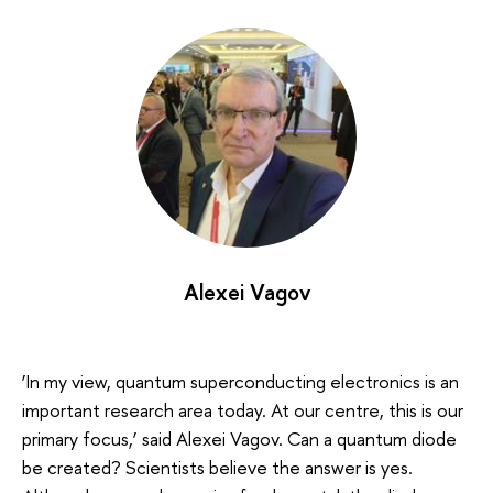
Alexei Vagov
‘In my view, quantum superconducting electronics is an
important research area today. At our centre, this is our
primary focus,’ said Alexei Vagov. Can a quantum diode
be created? Scientists believe the answer is yes.