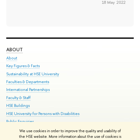
18 May 2022
ABOUT
ST
About
Adm
Key Figures & Facts
Pr
Sustainability at HSE University
Un
Faculties & Departments
Gr
International Partnerships
Ex
Faculty & Staff
Su
HSE Buildings
Sem
HSE University for Persons with Disabilities
Bus
Public Enquiries
We use cookies in order to improve the quality and usability of
Edit
the HSE website. More information about the use of cookies is