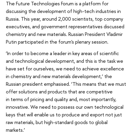
The Future Technologies Forum is a platform for
discussing the development of high-tech industries in
Russia. This year, around 2,000 scientists, top company
executives, and government representatives discussed
chemistry and new materials. Russian President Vladimir
Putin participated in the forum's plenary session.
‘In order to become a leader in key areas of scientific
and technological development, and this is the task we
have set for ourselves, we need to achieve excellence
in chemistry and new materials development,’ the
Russian president emphasised. ‘This means that we must
offer solutions and products that are competitive
in terms of pricing and quality and, most importantly,
innovative. We need to possess our own technological
keys that will enable us to produce and export not just
raw materials, but high-standard goods to global
markets.’