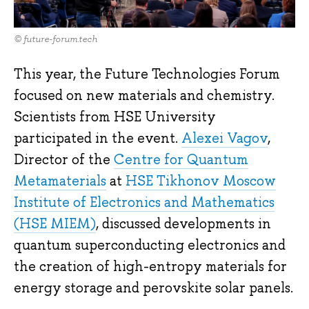
© future-forum.tech
This year, the Future Technologies Forum
focused on new materials and chemistry.
Scientists from HSE University
participated in the event.
Alexei Vagov
,
Director of the
Centre for Quantum
Metamaterials
at
HSE Tikhonov Moscow
Institute of Electronics and Mathematics
(HSE MIEM)
, discussed developments in
quantum superconducting electronics and
the creation of high-entropy materials for
energy storage and perovskite solar panels.