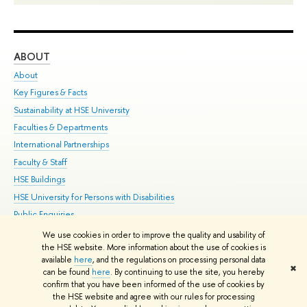
ABOUT
ST
About
Adm
Key Figures & Facts
Pr
Sustainability at HSE University
Un
Faculties & Departments
Gr
International Partnerships
Ex
Faculty & Staff
Su
HSE Buildings
Sem
HSE University for Persons with Disabilities
Bus
Public Enquiries
We use cookies in order to improve the quality and usability of
Edit
the HSE website. More information about the use of cookies is
© HSE University 1993–2026
Contacts
Copyright
Privacy Policy
Site
available
here
, and the regulations on processing personal data
✖
Map
can be found
here
. By continuing to use the site, you hereby
confirm that you have been informed of the use of cookies by
HSE Sans and HSE Slab fonts developed by the HSE Art and Design
the HSE website and agree with our rules for processing
School