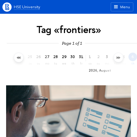
HSE University
Menu
Tag «frontiers»
Page 1 of 1
22
23
24
25
26
27
28
29
30
31
1
2
3
4
5
6
we
th
fr
sa
su
mo
tu
we
th
fr
sa
su
mo
tu
we
th
2026, August