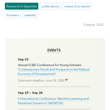
Research & Expertise
publications
research projects
frontiers
usability
3 March 2025
EVENTS
Sep 10
Annual ICSID Conference for Young Scholars
'
Contemporary Trends and Prospects in the Political
Economy of Development
'
Submission deadline: June 29, 2026
Sep 23 – Sep 26
II International Conference ‘Machine Learning and
Nonlinear Dynamics’ (MLND’26)