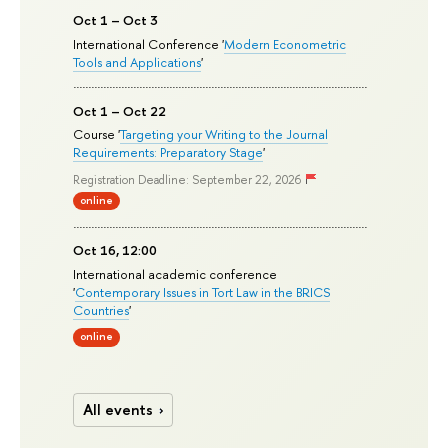
Oct 1 – Oct 3
International Conference '
Modern Econometric
Tools and Applications
'
Oct 1 – Oct 22
Course '
Targeting your Writing to the Journal
Requirements: Preparatory Stage
'
Registration Deadline: September 22, 2026
online
Oct 16, 12:00
International academic conference
'
Contemporary Issues in Tort Law in the BRICS
Countries
'
online
All events