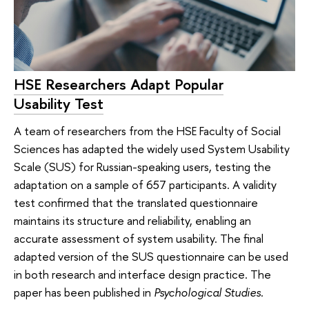
HSE Researchers Adapt Popular
Usability Test
A team of researchers from the HSE Faculty of Social
Sciences has adapted the widely used System Usability
Scale (SUS) for Russian-speaking users, testing the
adaptation on a sample of 657 participants. A validity
test confirmed that the translated questionnaire
maintains its structure and reliability, enabling an
accurate assessment of system usability. The final
adapted version of the SUS questionnaire can be used
in both research and interface design practice. The
paper has been published in
Psychological Studies
.