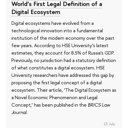
World’s First Legal Definition of a
Digital Ecosystem
Digital ecosystems have evolved from a
technological innovation into a fundamental
institution of the modern economy over the past
few years. According to HSE University’s latest
estimates, they account for 8.5% of Russia’s GDP.
Previously, no jurisdiction had a statutory definition
of what constitutes a digital ecosystem. HSE
University researchers have addressed this gap by
proposing the first legal concept of a digital
ecosystem. Their article, ‘The Digital Ecosystem as
a Novel Economic Phenomenon and Legal
Concept,’ has been published in the
BRICS Law
Journal
.
13 July