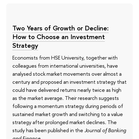
Two Years of Growth or Decline:
How to Choose an Investment
Strategy
Economists from HSE University, together with
colleagues from international universities, have
analysed stock market movements over almost a
century and proposed an investment strategy that
could have delivered returns nearly twice as high
as the market average. Their research suggests
following a momentum strategy during periods of
sustained market growth and switching to a value
strategy after prolonged market declines. The
study has been published in the
Journal of Banking
and Finance
.