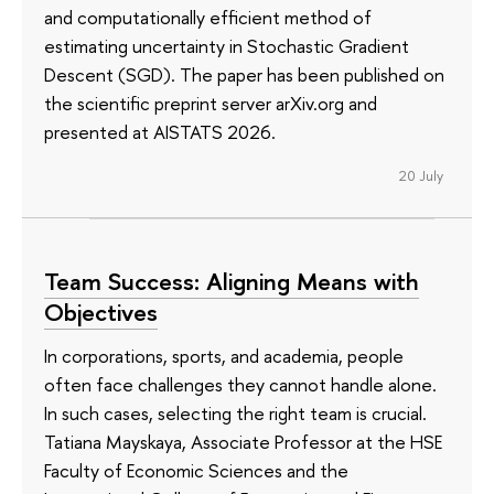
and computationally efficient method of
estimating uncertainty in Stochastic Gradient
Descent (SGD). The paper has been published on
the scientific preprint server arXiv.org and
presented at AISTATS 2026.
20 July
Team Success: Aligning Means with
Objectives
In corporations, sports, and academia, people
often face challenges they cannot handle alone.
In such cases, selecting the right team is crucial.
Tatiana Mayskaya, Associate Professor at the HSE
Faculty of Economic Sciences and the