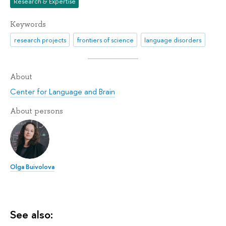
Research & Expertise
Keywords
research projects
frontiers of science
language disorders
About
Center for Language and Brain
About persons
Olga Buivolova
See also: