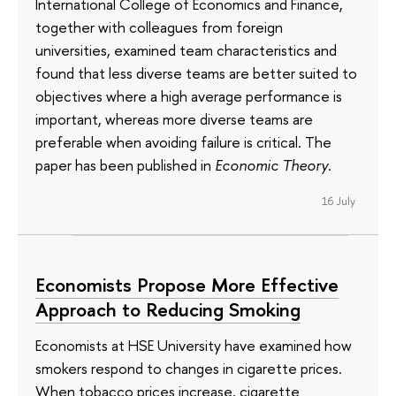
International College of Economics and Finance,
together with colleagues from foreign
universities, examined team characteristics and
found that less diverse teams are better suited to
objectives where a high average performance is
important, whereas more diverse teams are
preferable when avoiding failure is critical. The
paper has been published in
Economic Theory
.
16 July
Economists Propose More Effective
Approach to Reducing Smoking
Economists at HSE University have examined how
smokers respond to changes in cigarette prices.
When tobacco prices increase, cigarette