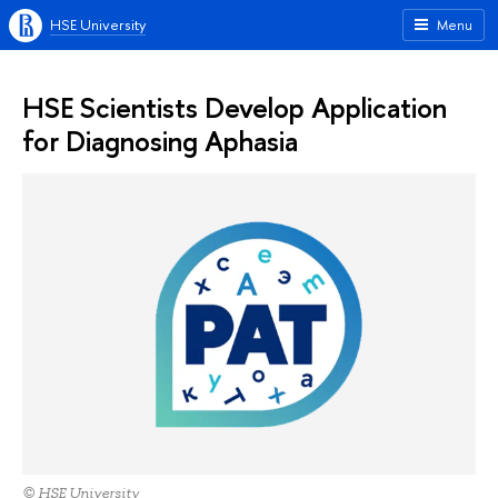
HSE University
Menu
HSE Scientists Develop Application
for Diagnosing Aphasia
© HSE University