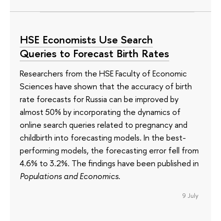
HSE Economists Use Search
Queries to Forecast Birth Rates
Researchers from the HSE Faculty of Economic
Sciences have shown that the accuracy of birth
rate forecasts for Russia can be improved by
almost 50% by incorporating the dynamics of
online search queries related to pregnancy and
childbirth into forecasting models. In the best-
performing models, the forecasting error fell from
4.6% to 3.2%. The findings have been published in
Populations and Economics.
9 July