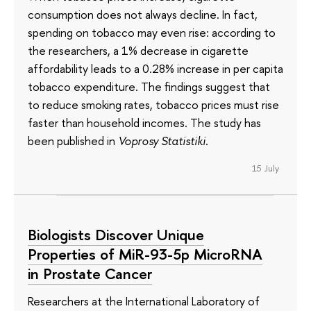
consumption does not always decline. In fact,
spending on tobacco may even rise: according to
the researchers, a 1% decrease in cigarette
affordability leads to a 0.28% increase in per capita
tobacco expenditure. The findings suggest that
to reduce smoking rates, tobacco prices must rise
faster than household incomes. The study has
been published in
Voprosy Statistiki
.
15 July
Biologists Discover Unique
Properties of MiR-93-5p MicroRNA
in Prostate Cancer
Researchers at the International Laboratory of