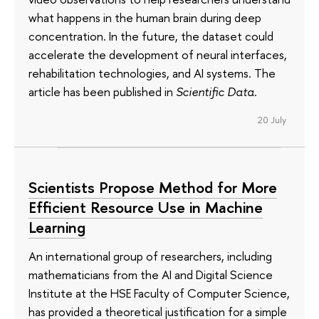
what happens in the human brain during deep
concentration. In the future, the dataset could
accelerate the development of neural interfaces,
rehabilitation technologies, and AI systems. The
article has been published in
Scientific Data
.
20 July
Scientists Propose Method for More
Efficient Resource Use in Machine
Learning
An international group of researchers, including
mathematicians from the AI and Digital Science
Institute at the HSE Faculty of Computer Science,
has provided a theoretical justification for a simple