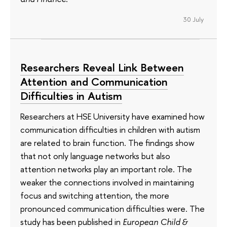
30 July
Researchers Reveal Link Between
Attention and Communication
Difficulties in Autism
Researchers at HSE University have examined how
communication difficulties in children with autism
are related to brain function. The findings show
that not only language networks but also
attention networks play an important role. The
weaker the connections involved in maintaining
focus and switching attention, the more
pronounced communication difficulties were. The
study has been published in
European Child &