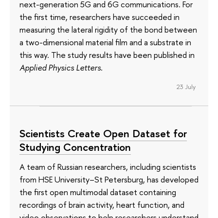
next-generation 5G and 6G communications. For
the first time, researchers have succeeded in
measuring the lateral rigidity of the bond between
a two-dimensional material film and a substrate in
this way. The study results have been published in
Applied Physics Letters
.
23 July
Scientists Create Open Dataset for
Studying Concentration
A team of Russian researchers, including scientists
from HSE University–St Petersburg, has developed
the first open multimodal dataset containing
recordings of brain activity, heart function, and
video observations to help researchers understand