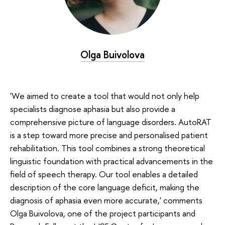
Olga Buivolova
'We aimed to create a tool that would not only help
specialists diagnose aphasia but also provide a
comprehensive picture of language disorders. AutoRAT
is a step toward more precise and personalised patient
rehabilitation. This tool combines a strong theoretical
linguistic foundation with practical advancements in the
field of speech therapy. Our tool enables a detailed
description of the core language deficit, making the
diagnosis of aphasia even more accurate,' comments
Olga Buivolova, one of the project participants and