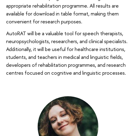
appropriate rehabilitation programme. All results are
available for download in table format, making them
convenient for research purposes.
AutoRAT will be a valuable tool for speech therapists,
neuropsychologists, researchers, and clinical specialists.
Additionally, it will be useful for healthcare institutions,
students, and teachers in medical and linguistic fields,
developers of rehabilitation programmes, and research
centres focused on cognitive and linguistic processes.