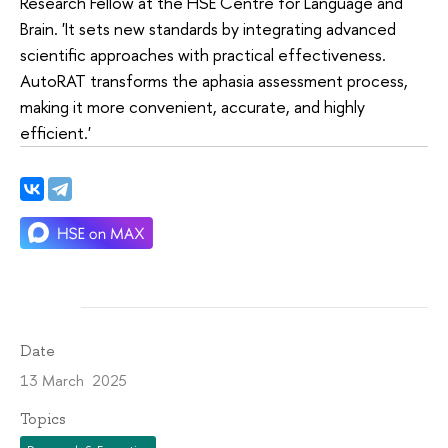
Research Fellow at the HSE Centre for Language and
Brain. 'It sets new standards by integrating advanced
scientific approaches with practical effectiveness.
AutoRAT transforms the aphasia assessment process,
making it more convenient, accurate, and highly
efficient.'
Date
13 March 2025
Topics