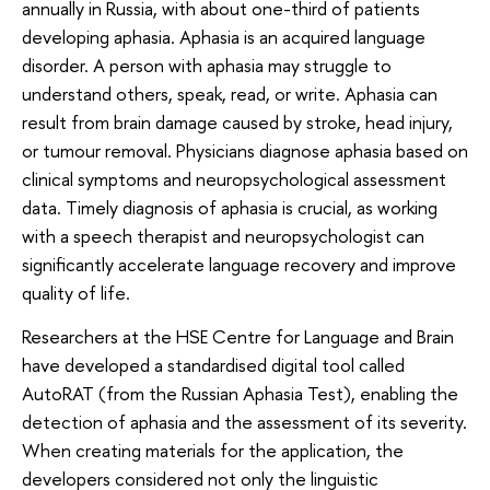
annually in Russia, with about one-third of patients
developing aphasia. Aphasia is an acquired language
disorder. A person with aphasia may struggle to
understand others, speak, read, or write. Aphasia can
result from brain damage caused by stroke, head injury,
or tumour removal. Physicians diagnose aphasia based on
clinical symptoms and neuropsychological assessment
data. Timely diagnosis of aphasia is crucial, as working
with a speech therapist and neuropsychologist can
significantly accelerate language recovery and improve
quality of life.
Researchers at the HSE Centre for Language and Brain
have developed a standardised digital tool called
AutoRAT (from the Russian Aphasia Test), enabling the
detection of aphasia and the assessment of its severity.
When creating materials for the application, the
developers considered not only the linguistic