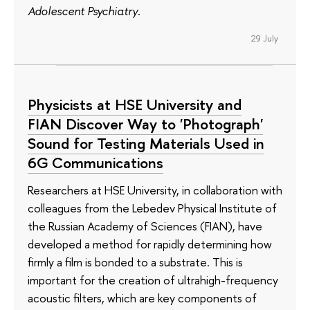
Adolescent Psychiatry
.
29 July
Physicists at HSE University and
FIAN Discover Way to 'Photograph'
Sound for Testing Materials Used in
6G Communications
Researchers at HSE University, in collaboration with
colleagues from the Lebedev Physical Institute of
the Russian Academy of Sciences (FIAN), have
developed a method for rapidly determining how
firmly a film is bonded to a substrate. This is
important for the creation of ultrahigh-frequency
acoustic filters, which are key components of