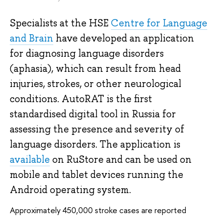
Specialists at the HSE
Centre for Language
and Brain
have developed an application
for diagnosing language disorders
(aphasia), which can result from head
injuries, strokes, or other neurological
conditions. AutoRAT is the first
standardised digital tool in Russia for
assessing the presence and severity of
language disorders. The application is
available
on RuStore and can be used on
mobile and tablet devices running the
Android operating system.
Approximately 450,000 stroke cases are reported