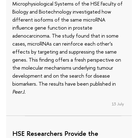
Microphysiological Systems of the HSE Faculty of
Biology and Biotechnology investigated how
different isoforms of the same microRNA
influence gene function in prostate
adenocarcinoma. The study found that in some
cases, microRNAs can reinforce each other’s
effects by targeting and suppressing the same
genes. This finding offers a fresh perspective on
the molecular mechanisms underlying tumour
development and on the search for disease
biomarkers. The results have been published in
PeerJ
.
13 July
HSE Researchers Provide the