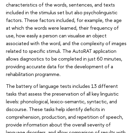
characteristics of the words, sentences, and texts
included in the stimulus set but also psycholinguistic
factors. These factors included, for example, the age
at which the words were learned, their frequency of
use, how easily a person can visualise an object
associated with the word, and the complexity of images
related to specific stimuli. The AutoRAT application
allows diagnostics to be completed in just 60 minutes,
providing accurate data for the development of a
rehabilitation programme.
The battery of language tests includes 13 different
tasks that assess the preservation of all key linguistic
levels: phonological, lexico-semantic, syntactic, and
discourse. These tasks help identify deficits in
comprehension, production, and repetition of speech,
provide information about the overall severity of
language disorders, and allow comparison of results with