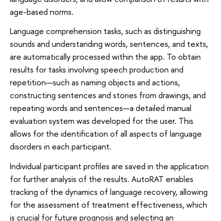
age-based norms.
Language comprehension tasks, such as distinguishing
sounds and understanding words, sentences, and texts,
are automatically processed within the app. To obtain
results for tasks involving speech production and
repetition—such as naming objects and actions,
constructing sentences and stories from drawings, and
repeating words and sentences—a detailed manual
evaluation system was developed for the user. This
allows for the identification of all aspects of language
disorders in each participant.
Individual participant profiles are saved in the application
for further analysis of the results. AutoRAT enables
tracking of the dynamics of language recovery, allowing
for the assessment of treatment effectiveness, which
is crucial for future prognosis and selecting an