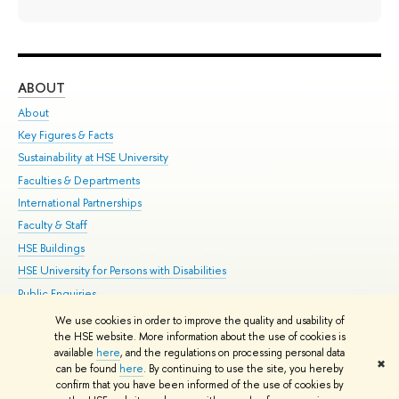
ABOUT
ST
About
Adm
Key Figures & Facts
Pr
Sustainability at HSE University
Un
Faculties & Departments
Gr
International Partnerships
Ex
Faculty & Staff
Su
HSE Buildings
Sem
HSE University for Persons with Disabilities
Bus
Public Enquiries
We use cookies in order to improve the quality and usability of
Edit
the HSE website. More information about the use of cookies is
© HSE University 1993–2026
Contacts
Copyright
Privacy Policy
Site
available
here
, and the regulations on processing personal data
✖
Map
can be found
here
. By continuing to use the site, you hereby
confirm that you have been informed of the use of cookies by
HSE Sans and HSE Slab fonts developed by the HSE Art and Design