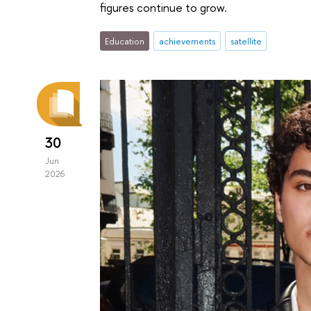
figures continue to grow.
Education
achievements
satellite
30
Jun
2026