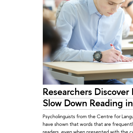
Researchers Discover 
Slow Down Reading in
Psycholinguists from the Centre for Lang
have shown that words that are frequentl
readers, even when presented with the co