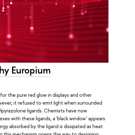
Why Europium
 for the pure red glow in displays and other
wever, it refused to emit light when surrounded
ylpyrazolone ligands. Chemists have now
xes with these ligands, a 'black window' appears
rgy absorbed by the ligand is dissipated as heat
ing this mechanism opens the way to designing