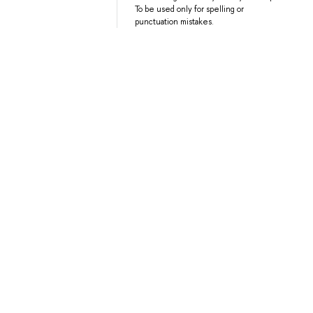
To be used only for spelling or
punctuation mistakes.