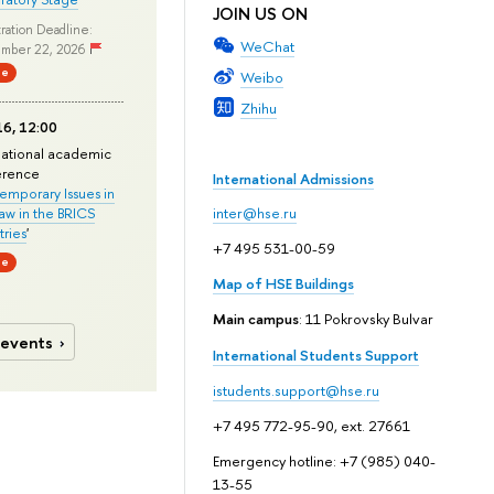
JOIN US ON
ration Deadline:
WeChat
mber 22, 2026
ne
Weibo
Zhihu
6, 12:00
national academic
erence
International Admissions
mporary Issues in
Law in the BRICS
inter@hse.ru
ries
'
+7 495 531-00-59
ne
Map of HSE Buildings
Main campus
: 11 Pokrovsky Bulvar
 events
International Students Support
istudents.support@hse.ru
+7 495 772-95-90, ext. 27661
Emergency hotline: +7 (985) 040-
13-55