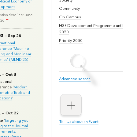
olitical Economy of
lopment
'
Community
ssion deadline: June
On Campus
026
HSE Development Programme until
2030
23 – Sep 26
Priority 2030
ernational
erence ‘Machine
ing and Nonlinear
mics’ (MLND’26)
1 – Oct 3
Advanced search
national
rence '
Modern
metric Tools and
cations
'
1 – Oct 22
e '
Targeting your
Tell Us about an Event
ng to the Journal
rements:
ratory Stage
'