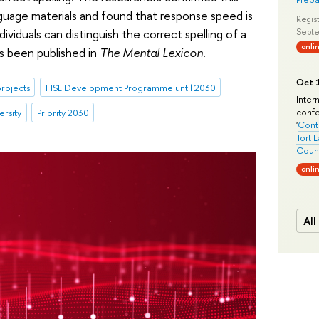
anguage materials and found that response speed is
Regist
ividuals can distinguish the correct spelling of a
Septe
onli
s been published in
The Mental Lexicon
.
Oct 1
rojects
HSE Development Programme until 2030
Inter
conf
ersity
Priority 2030
'
Conte
Tort 
Count
onli
All