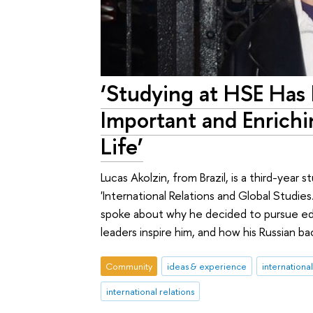
‘Studying at HSE Has
Important and Enrich
Life’
Lucas Akolzin, from Brazil, is a third-year
'International Relations and Global Studies
spoke about why he decided to pursue educa
leaders inspire him, and how his Russian
Community
ideas & experience
internationa
international relations