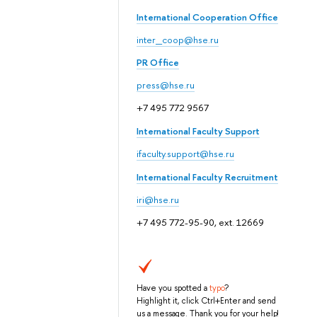
International Cooperation Office
inter_coop@hse.ru
PR Office
press@hse.ru
+7 495 772 9567
International Faculty Support
ifaculty.support@hse.ru
International Faculty Recruitment
iri@hse.ru
+7 495 772-95-90, ext. 12669
Have you spotted a
typo
?
Highlight it, click Ctrl+Enter and send
us a message. Thank you for your help!