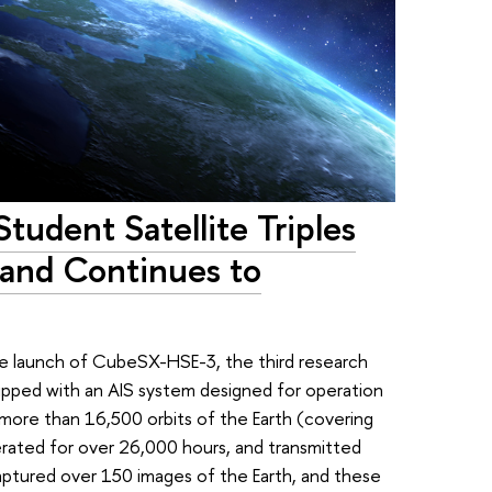
Student Satellite Triples
 and Continues to
he launch of CubeSX-HSE-3, the third research
uipped with an AIS system designed for operation
d more than 16,500 orbits of the Earth (covering
erated for over 26,000 hours, and transmitted
aptured over 150 images of the Earth, and these