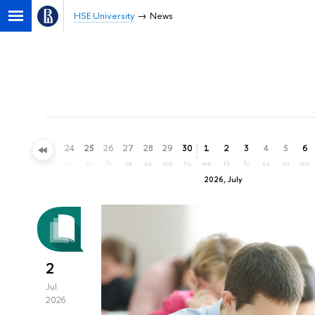
HSE University
News
21
22
23
24
25
26
27
28
29
30
1
2
3
4
5
6
su
mo
tu
we
th
fr
sa
su
mo
tu
we
th
fr
sa
su
mo
2026, July
2
Jul
2026