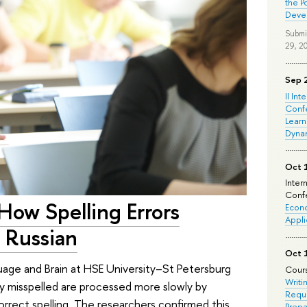
the P
Deve
Submi
29, 2
Sep 
II Int
Conf
Learn
Dyna
Oct 
Inter
Confe
How Spelling Errors
Econo
Appli
 Russian
Oct 
uage and Brain at HSE University–St Petersburg
Cours
Writi
y misspelled are processed more slowly by
Requi
rrect spelling. The researchers confirmed this
Prepa