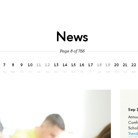
News
Page 8 of 755
7
8
9
10
11
12
13
14
15
16
17
18
19
20
21
22
tu
we
th
fr
sa
su
mo
tu
we
th
fr
sa
su
mo
tu
we
Sep 
Annua
Confe
Schola
Trend