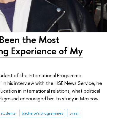
 Been the Most
ing Experience of My
 student of the International Programme
.' In his interview with the HSE News Service, he
tion in international relations, what political
 background encouraged him to study in Moscow.
l students
bachelor's programmes
Brazil