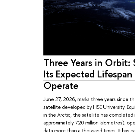
Three Years in Orbit: 
Its Expected Lifespan
Operate
June 27, 2026, marks three years since t
satellite developed by HSE University. Eq
in the Arctic, the satellite has complete
approximately 720 million kilometres), op
data more than a thousand times. It has c