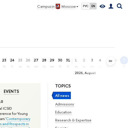
Campus in
Moscow
РУС
EN
23
24
25
26
27
28
29
30
31
1
2
3
4
5
6
7
th
fr
sa
su
mo
tu
we
th
fr
sa
su
mo
tu
we
th
fr
2026, August
TOPICS
EVENTS
All news
10
Admissions
l ICSID
Education
rence for Young
rs '
Contemporary
Research & Expertise
s and Prospects in
Society