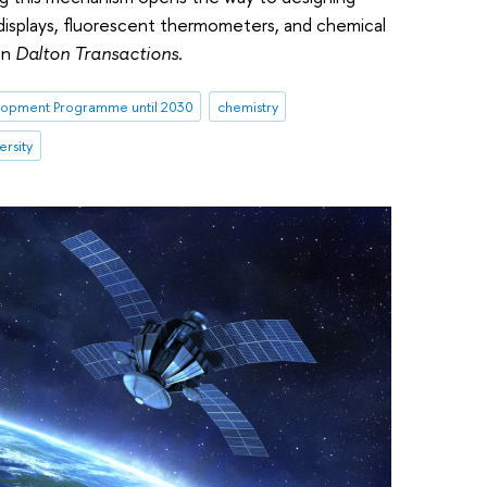
 displays, fluorescent thermometers, and chemical
in
Dalton Transactions
.
opment Programme until 2030
chemistry
ersity