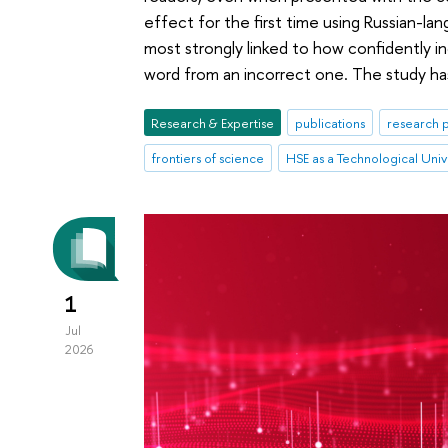
effect for the first time using Russian-l
most strongly linked to how confidently ind
word from an incorrect one. The study ha
Research & Expertise
publications
research p
frontiers of science
HSE as a Technological Univ
1
Jul
2026