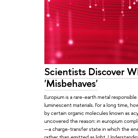
Scientists Discover 
'Misbehaves'
Europium is a rare-earth metal responsible
luminescent materials. For a long time, ho
by certain organic molecules known as ac
uncovered the reason: in europium comple
—a charge-transfer state in which the ene
rather than emitted as light. Understand