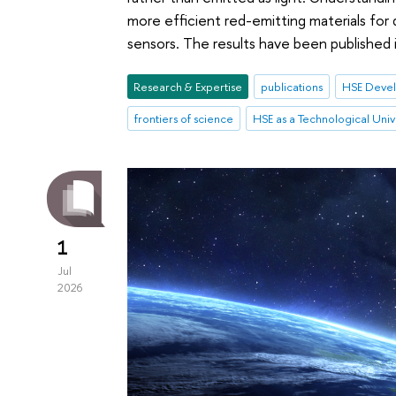
more efficient red-emitting materials for
sensors. The results have been published 
Research & Expertise
publications
HSE Devel
frontiers of science
HSE as a Technological Univ
1
Jul
2026