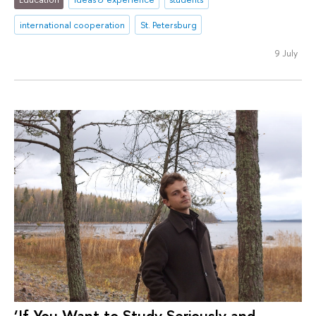
international cooperation
St. Petersburg
9 July
‘If You Want to Study Seriously and