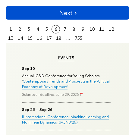
Next
1
2
3
4
5
6
7
8
9
10
11
12
13
14
15
16
17
18
...
755
EVENTS
Sep 10
Annual ICSID Conference for Young Scholars
'
Contemporary Trends and Prospects in the Political
Economy of Development
'
Submission deadline: June 29, 2026
Sep 23 – Sep 26
II International Conference ‘Machine Learning and
Nonlinear Dynamics’ (MLND’26)