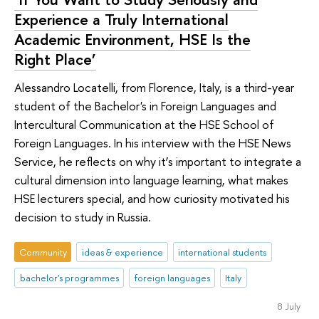
Experience a Truly International
Academic Environment, HSE Is the
Right Place’
Alessandro Locatelli, from Florence, Italy, is a third-year
student of the Bachelor's in Foreign Languages and
Intercultural Communication at the HSE School of
Foreign Languages. In his interview with the HSE News
Service, he reflects on why it’s important to integrate a
cultural dimension into language learning, what makes
HSE lecturers special, and how curiosity motivated his
decision to study in Russia.
Community
ideas & experience
international students
bachelor's programmes
foreign languages
Italy
8 July