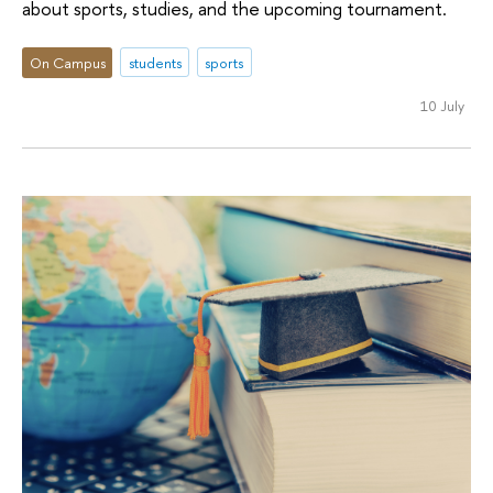
about sports, studies, and the upcoming tournament.
On Campus
students
sports
10 July