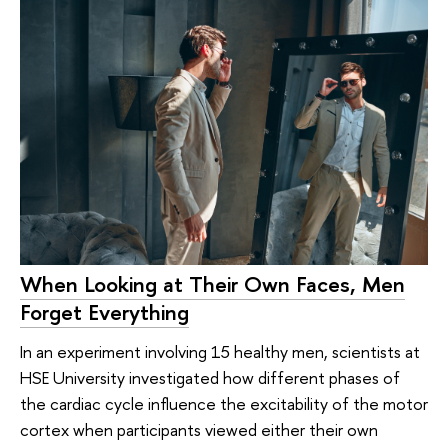
When Looking at Their Own Faces, Men
Forget Everything
In an experiment involving 15 healthy men, scientists at
HSE University investigated how different phases of
the cardiac cycle influence the excitability of the motor
cortex when participants viewed either their own