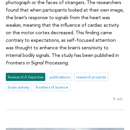
photograph or the faces of strangers. The researchers
found that when participants looked at their own image,
the brain’s response to signals from the heart was
weaker, meaning that the influence of cardiac activity
on the motor cortex decreased. This finding came
contrary to expectations, as self-focused attention
was thought to enhance the brain's sensitivity to
internal bodily signals. The study has been published in
Frontiers in Signal Processing
.
Research & Expertise
publications
research projects
brain activity
frontiers of science
9 July