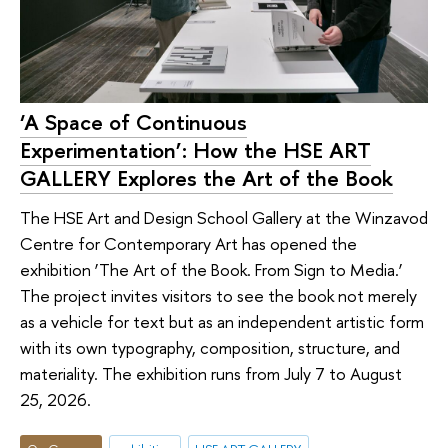
‘A Space of Continuous
Experimentation’: How the HSE ART
GALLERY Explores the Art of the Book
The HSE Art and Design School Gallery at the Winzavod
Centre for Contemporary Art has opened the
exhibition ‘The Art of the Book. From Sign to Media.’
The project invites visitors to see the book not merely
as a vehicle for text but as an independent artistic form
with its own typography, composition, structure, and
materiality. The exhibition runs from July 7 to August
25, 2026.