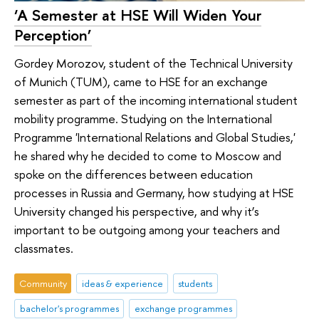
‘A Semester at HSE Will Widen Your
Perception’
Gordey Morozov, student of the Technical University
of Munich (TUM), came to HSE for an exchange
semester as part of the incoming international student
mobility programme. Studying on the International
Programme 'International Relations and Global Studies,'
he shared why he decided to come to Moscow and
spoke on the differences between education
processes in Russia and Germany, how studying at HSE
University changed his perspective, and why it’s
important to be outgoing among your teachers and
classmates.
Community
ideas & experience
students
bachelor's programmes
exchange programmes