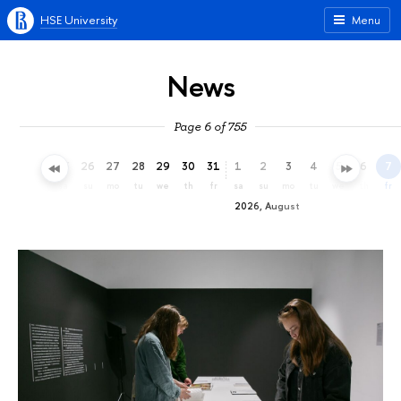
HSE University
Menu
News
Page 6 of 755
23
24
25
26
27
28
29
30
31
1
2
3
4
5
6
7
th
fr
sa
su
mo
tu
we
th
fr
sa
su
mo
tu
we
th
fr
2026, August