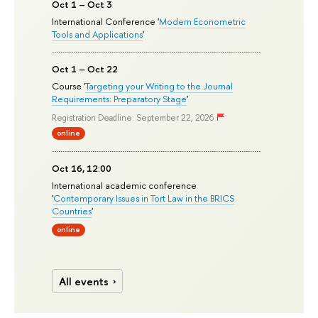
Oct 1 – Oct 3
International Conference '
Modern Econometric
Tools and Applications
'
Oct 1 – Oct 22
Course '
Targeting your Writing to the Journal
Requirements: Preparatory Stage
'
Registration Deadline: September 22, 2026
online
Oct 16, 12:00
International academic conference
'
Contemporary Issues in Tort Law in the BRICS
Countries
'
online
All events