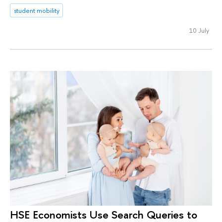
student mobility
10 July
HSE Economists Use Search Queries to