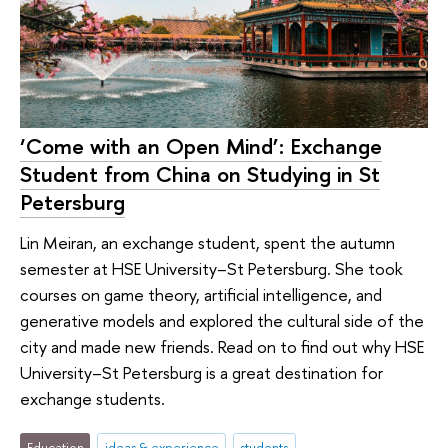
‘Come with an Open Mind’: Exchange
Student from China on Studying in St
Petersburg
Lin Meiran, an exchange student, spent the autumn
semester at HSE University–St Petersburg. She took
courses on game theory, artificial intelligence, and
generative models and explored the cultural side of the
city and made new friends. Read on to find out why HSE
University–St Petersburg is a great destination for
exchange students.
Education
ideas & experience
students