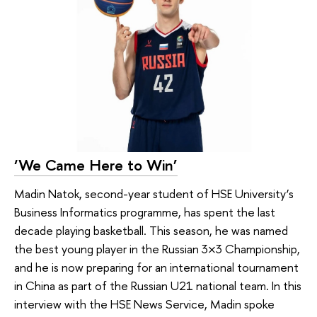
‘We Came Here to Win’
Madin Natok, second-year student of HSE University’s
Business Informatics programme, has spent the last
decade playing basketball. This season, he was named
the best young player in the Russian 3×3 Championship,
and he is now preparing for an international tournament
in China as part of the Russian U21 national team. In this
interview with the HSE News Service, Madin spoke