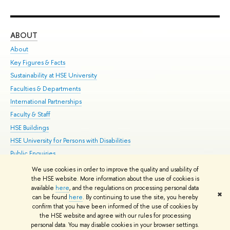
ABOUT
ST
About
Adm
Key Figures & Facts
Pr
Sustainability at HSE University
Un
Faculties & Departments
Gr
International Partnerships
Ex
Faculty & Staff
Su
HSE Buildings
Sem
HSE University for Persons with Disabilities
Bus
Public Enquiries
We use cookies in order to improve the quality and usability of
Edit
the HSE website. More information about the use of cookies is
© HSE University 1993–2026
Contacts
Copyright
Privacy Policy
Site
available
here
, and the regulations on processing personal data
✖
Map
can be found
here
. By continuing to use the site, you hereby
confirm that you have been informed of the use of cookies by
HSE Sans and HSE Slab fonts developed by the HSE Art and Design
the HSE website and agree with our rules for processing
School
personal data. You may disable cookies in your browser settings.