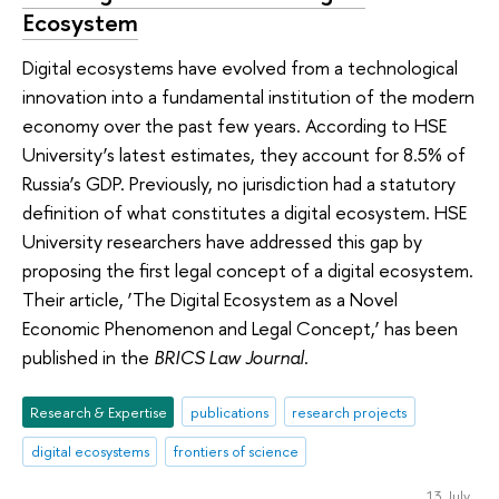
Ecosystem
Digital ecosystems have evolved from a technological
innovation into a fundamental institution of the modern
economy over the past few years. According to HSE
University’s latest estimates, they account for 8.5% of
Russia’s GDP. Previously, no jurisdiction had a statutory
definition of what constitutes a digital ecosystem. HSE
University researchers have addressed this gap by
proposing the first legal concept of a digital ecosystem.
Their article, ‘The Digital Ecosystem as a Novel
Economic Phenomenon and Legal Concept,’ has been
published in the
BRICS Law Journal
.
Research & Expertise
publications
research projects
digital ecosystems
frontiers of science
13 July