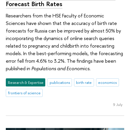
Forecast Birth Rates
Researchers from the HSE Faculty of Economic
Sciences have shown that the accuracy of birth rate
forecasts for Russia can be improved by almost 50% by
incorporating the dynamics of online search queries
related to pregnancy and childbirth into forecasting
models. In the best-performing models, the forecasting
error fell from 4.6% to 3.2%. The findings have been
published in
Populations and Economics.
Research & Expertise
publications
birth rate
economics
frontiers of science
9 July