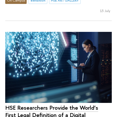
On Campus
exhibition
HSE ART GALLERY
13 July
HSE Researchers Provide the World’s
First Legal Definition of a Digital