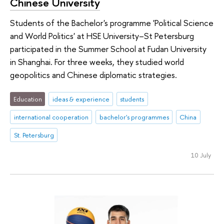
Chinese University
Students of the Bachelor's programme 'Political Science
and World Politics' at HSE University–St Petersburg
participated in the Summer School at Fudan University
in Shanghai. For three weeks, they studied world
geopolitics and Chinese diplomatic strategies.
Education
ideas & experience
students
international cooperation
bachelor's programmes
China
St. Petersburg
10 July