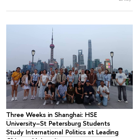
Three Weeks in Shanghai: HSE
University–St Petersburg Students
Study International Politics at Leading