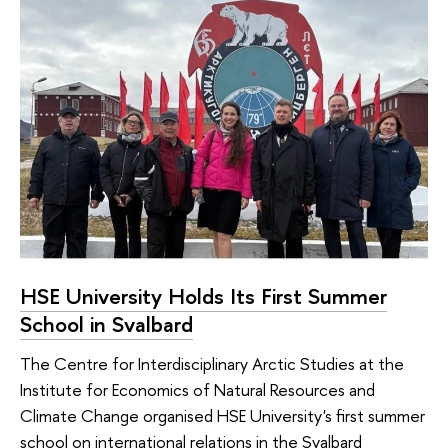
HSE University Holds Its First Summer
School in Svalbard
The Centre for Interdisciplinary Arctic Studies at the
Institute for Economics of Natural Resources and
Climate Change organised HSE University's first summer
school on international relations in the Svalbard