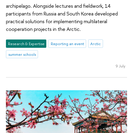
archipelago. Alongside lectures and fieldwork, 14
participants from Russia and South Korea developed
practical solutions for implementing multilateral
cooperation projects in the Arctic.
Research & Expertise
Reporting an event
Arctic
summer schools
9 July