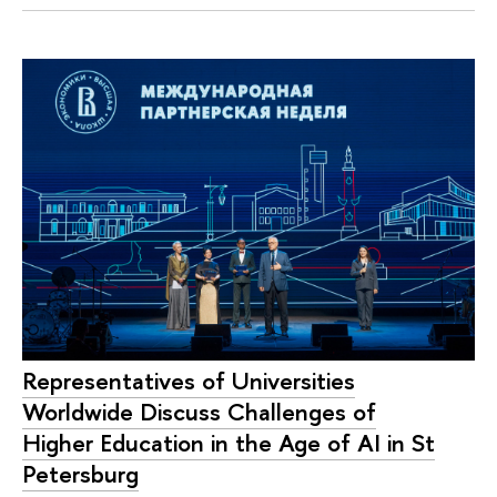
Representatives of Universities
Worldwide Discuss Challenges of
Higher Education in the Age of AI in St
Petersburg