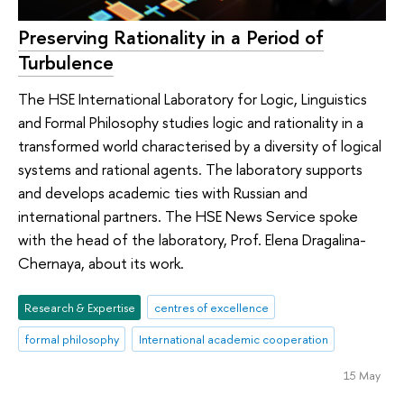
Preserving Rationality in a Period of
Turbulence
The HSE International Laboratory for Logic, Linguistics
and Formal Philosophy studies logic and rationality in a
transformed world characterised by a diversity of logical
systems and rational agents. The laboratory supports
and develops academic ties with Russian and
international partners. The HSE News Service spoke
with the head of the laboratory, Prof. Elena Dragalina-
Chernaya, about its work.
Research & Expertise
centres of excellence
formal philosophy
International academic cooperation
15 May