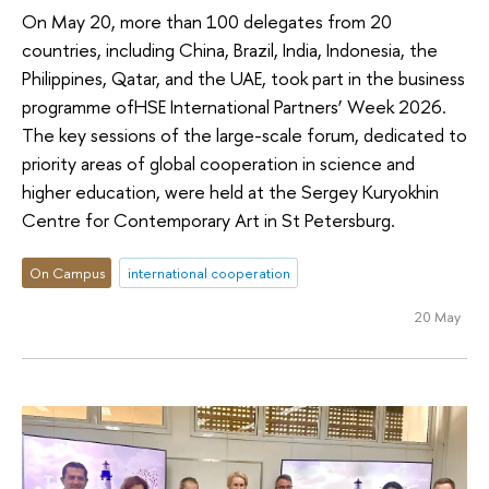
On May 20, more than 100 delegates from 20
countries, including China, Brazil, India, Indonesia, the
Philippines, Qatar, and the UAE, took part in the business
programme ofHSE International Partners’ Week 2026.
The key sessions of the large-scale forum, dedicated to
priority areas of global cooperation in science and
higher education, were held at the Sergey Kuryokhin
Centre for Contemporary Art in St Petersburg.
On Campus
international cooperation
20 May