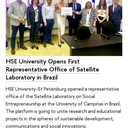
HSE University Opens First
Representative Office of Satellite
Laboratory in Brazil
HSE University-St Petersburg opened a representative
office of the Satellite Laboratory on Social
Entrepreneurship at the University of Campinas in Brazil.
The platform is going to unite research and educational
projects in the spheres of sustainable development,
communications and social innovations.