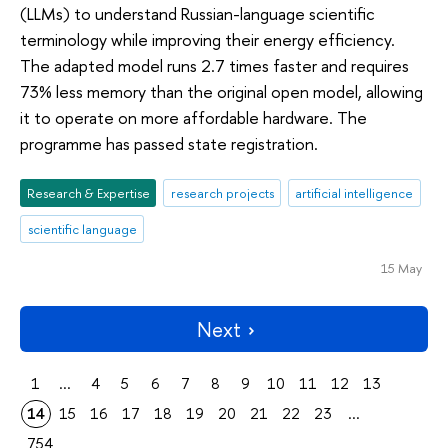
(LLMs) to understand Russian-language scientific
terminology while improving their energy efficiency.
The adapted model runs 2.7 times faster and requires
73% less memory than the original open model, allowing
it to operate on more affordable hardware. The
programme has passed state registration.
Research & Expertise
research projects
artificial intelligence
scientific language
15 May
Next
1
...
4
5
6
7
8
9
10
11
12
13
14
15
16
17
18
19
20
21
22
23
...
754