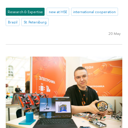
Research & Expertise
new at HSE
international cooperation
Brazil
St. Petersburg
20 May