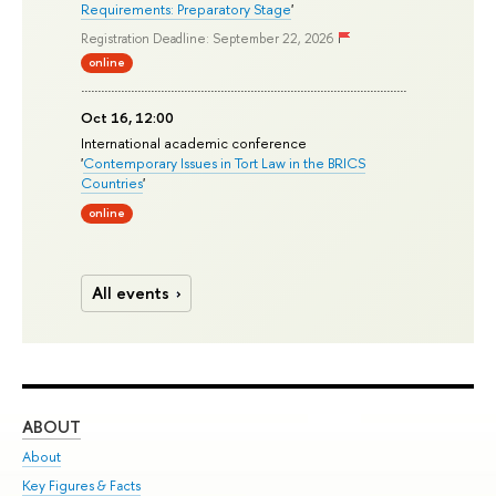
Requirements: Preparatory Stage
'
Registration Deadline: September 22, 2026
online
Oct 16, 12:00
International academic conference
'
Contemporary Issues in Tort Law in the BRICS
Countries
'
online
All events
ABOUT
ST
About
Adm
Key Figures & Facts
Pr