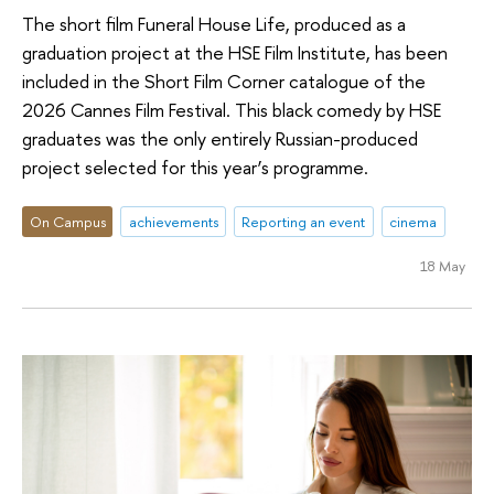
The short film Funeral House Life, produced as a
graduation project at the HSE Film Institute, has been
included in the Short Film Corner catalogue of the
2026 Cannes Film Festival. This black comedy by HSE
graduates was the only entirely Russian-produced
project selected for this year’s programme.
On Campus
achievements
Reporting an event
cinema
18 May