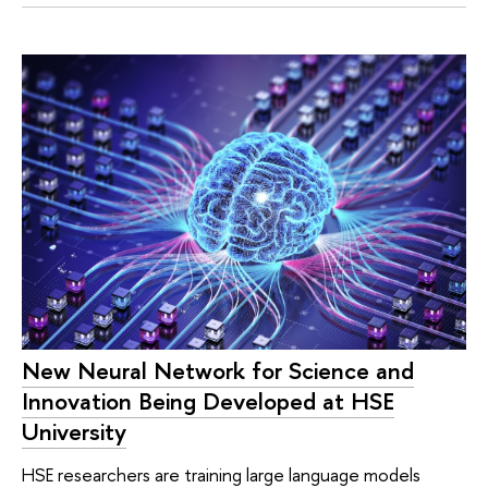
New Neural Network for Science and
Innovation Being Developed at HSE
University
HSE researchers are training large language models