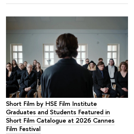
Short Film by HSE Film Institute
Graduates and Students Featured in
Short Film Catalogue at 2026 Cannes
Film Festival