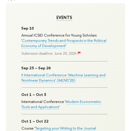
EVENTS
Sep 10
Annual ICSID Conference for Young Scholars
'
Contemporary Trends and Prospects in the Political
Economy of Development
'
Submission deadline: June 29, 2026
Sep 23 – Sep 26
II International Conference ‘Machine Learning and
Nonlinear Dynamics’ (MLND’26)
Oct 1 – Oct 3
International Conference '
Modern Econometric
Tools and Applications
'
Oct 1 – Oct 22
Course '
Targeting your Writing to the Journal