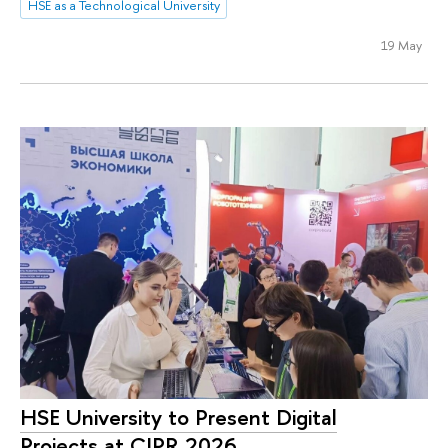
HSE as a Technological University
19 May
HSE University to Present Digital
Projects at CIPR 2026