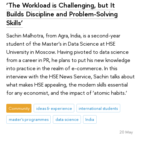
‘The Workload is Challenging, but It
Builds Discipline and Problem-Solving
Skills’
Sachin Malhotra, from Agra, India, is a second-year
student of the Master’s in Data Science at HSE
University in Moscow. Having pivoted to data science
from a career in PR, he plans to put his new knowledge
into practice in the realm of e-commerce. In this
interview with the HSE News Service, Sachin talks about
what makes HSE appealing, the modern skills essential
for any economist, and the impact of ‘atomic habits.’
Community
ideas & experience
international students
master's programmes
data science
India
20 May