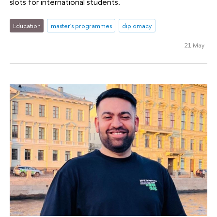
slots for international students.
Education
master's programmes
diplomacy
21 May