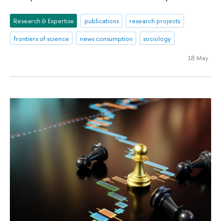
Research & Expertise
publications
research projects
frontiers of science
news consumption
sociology
18 May