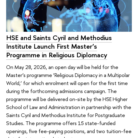
HSE and Saints Cyril and Methodius
Institute Launch First Master’s
Programme in Religious Diplomacy
On May 28, 2026, an open day will be held for the
Master’s programme ‘Religious Diplomacy in a Multipolar
World,’ for which enrolment will open for the first time
during the forthcoming admissions campaign. The
programme will be delivered on-site by the HSE Higher
School of Law and Administration in partnership with the
Saints Cyril and Methodius Institute for Postgraduate
Studies. The programme offers 15 state-funded
openings, five fee-paying positions, and two tuition-fee