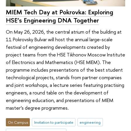
MIEM Tech Day at Pokrovka: Exploring
HSE’s Engineering DNA Together
On May 26, 2026, the central atrium of the building at
11 Pokrovsky Bulvar will host the annual large-scale
festival of engineering developments created by
project teams from the HSE Tikhonov Moscow Institute
of Electronics and Mathematics (HSE MIEM). The
programme includes presentations of the best student
technological projects, stands from partner companies
and joint workshops, a lecture series featuring practising
engineers, a round table on the development of
engineering education, and presentations of MIEM
master’s degree programmes.
On Campus
Invitation to participate
engineering