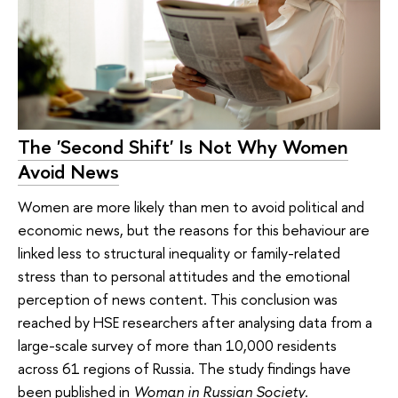
The 'Second Shift' Is Not Why Women
Avoid News
Women are more likely than men to avoid political and
economic news, but the reasons for this behaviour are
linked less to structural inequality or family-related
stress than to personal attitudes and the emotional
perception of news content. This conclusion was
reached by HSE researchers after analysing data from a
large-scale survey of more than 10,000 residents
across 61 regions of Russia. The study findings have
been published in
Woman in Russian Society
.