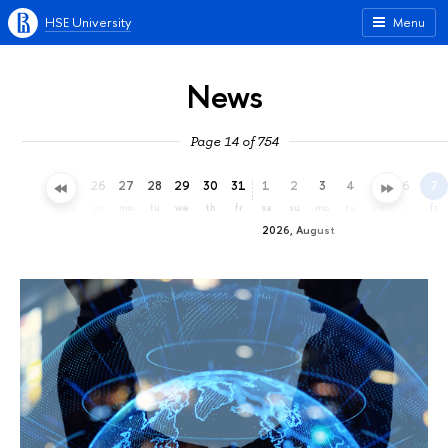
HSE University
Menu
News
Page 14 of 754
23
24
25
26
27
28
29
30
31
1
2
3
4
5
6
7
th
fr
sa
su
mo
tu
we
th
fr
sa
su
mo
tu
we
th
fr
2026, August