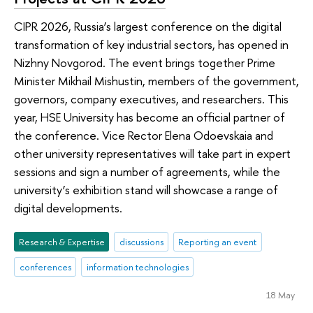
CIPR 2026, Russia’s largest conference on the digital
transformation of key industrial sectors, has opened in
Nizhny Novgorod. The event brings together Prime
Minister Mikhail Mishustin, members of the government,
governors, company executives, and researchers. This
year, HSE University has become an official partner of
the conference. Vice Rector Elena Odoevskaia and
other university representatives will take part in expert
sessions and sign a number of agreements, while the
university’s exhibition stand will showcase a range of
digital developments.
Research & Expertise
discussions
Reporting an event
conferences
information technologies
18 May