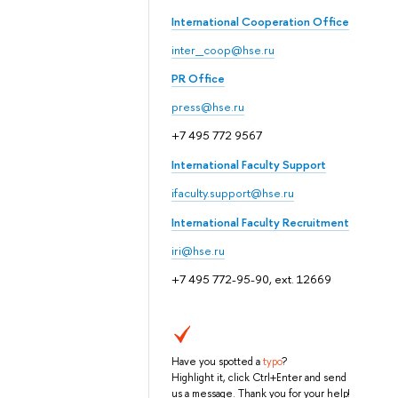
International Cooperation Office
inter_coop@hse.ru
PR Office
press@hse.ru
+7 495 772 9567
International Faculty Support
ifaculty.support@hse.ru
International Faculty Recruitment
iri@hse.ru
+7 495 772-95-90, ext. 12669
Have you spotted a
typo
?
Highlight it, click Ctrl+Enter and send
us a message. Thank you for your help!