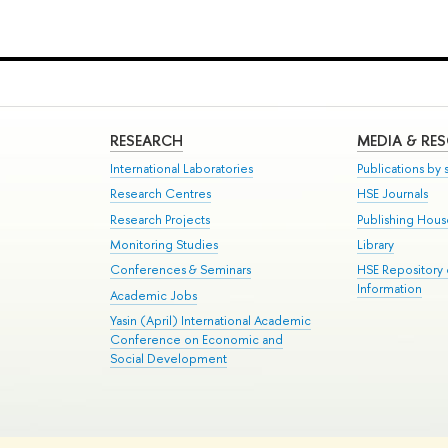
RESEARCH
MEDIA & RE
International Laboratories
Publications by s
Research Centres
HSE Journals
Research Projects
Publishing Hou
Monitoring Studies
Library
Conferences & Seminars
HSE Repository
Information
Academic Jobs
Yasin (April) International Academic
Conference on Economic and
Social Development