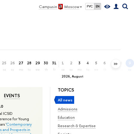
Campus in
Moscow
РУС
EN
25
26
27
28
29
30
31
1
2
3
4
5
6
7
8
9
sa
su
mo
tu
we
th
fr
sa
su
mo
tu
we
th
fr
sa
su
2026, August
TOPICS
EVENTS
All news
10
Admissions
l ICSID
Education
rence for Young
rs '
Contemporary
Research & Expertise
s and Prospects in
Society