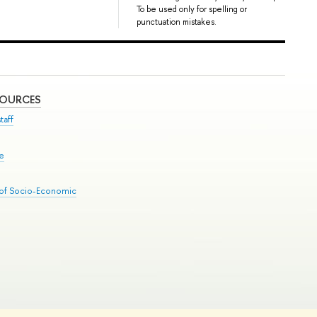
To be used only for spelling or
punctuation mistakes.
SOURCES
taff
se
 of Socio-Economic