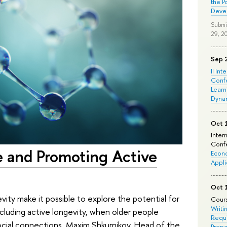
the P
Deve
Submi
29, 2
Sep 
II Int
Conf
Learn
Dyna
Oct 
Inter
Confe
 and Promoting Active
Econo
Appli
Oct 
ity make it possible to explore the potential for
Cours
Writi
including active longevity, when older people
Requi
 social connections. Maxim Shkurnikov, Head of the
Prepa