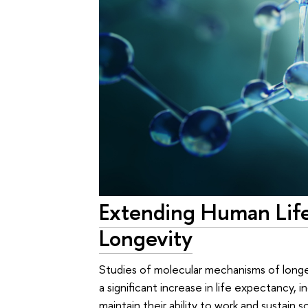
Extending Human Life
Longevity
Studies of molecular mechanisms of longev
a significant increase in life expectancy, 
maintain their ability to work and sustain