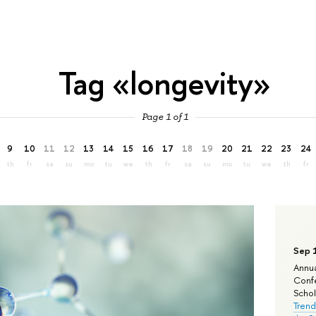
Tag «longevity»
Page 1 of 1
9
10
11
12
13
14
15
16
17
18
19
20
21
22
23
24
th
fr
sa
su
mo
tu
we
th
fr
sa
su
mo
tu
we
th
fr
Sep 
Annua
Confe
Schola
Trend