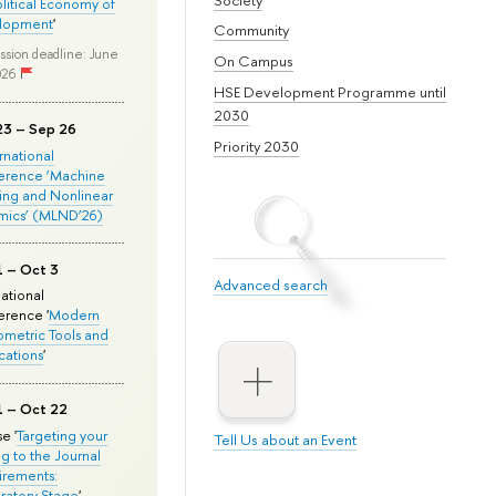
olitical Economy of
lopment
'
Community
ssion deadline: June
On Campus
026
HSE Development Programme until
2030
23 – Sep 26
Priority 2030
ernational
erence ‘Machine
ing and Nonlinear
mics’ (MLND’26)
1 – Oct 3
Advanced search
national
rence '
Modern
metric Tools and
cations
'
1 – Oct 22
e '
Targeting your
Tell Us about an Event
ng to the Journal
rements:
ratory Stage
'