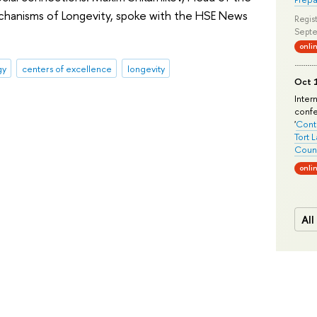
chanisms of Longevity, spoke with the HSE News
Regist
Septe
onli
gy
centers of excellence
longevity
Oct 1
Inter
conf
'
Conte
Tort 
Count
onli
All