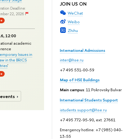
JOIN US ON
ration Deadline:
WeChat
mber 22, 2026
ne
Weibo
Zhihu
6, 12:00
national academic
erence
International Admissions
mporary Issues in
Law in the BRICS
inter@hse.ru
ries
'
+7 495 531-00-59
ne
Map of HSE Buildings
Main campus
: 11 Pokrovsky Bulvar
 events
International Students Support
istudents.support@hse.ru
+7 495 772-95-90, ext. 27661
Emergency hotline: +7 (985) 040-
13-55