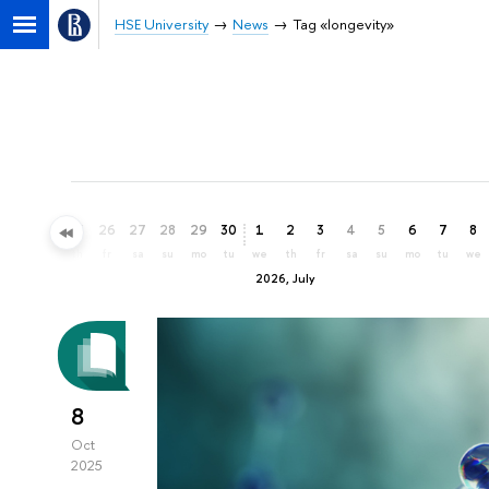
HSE University
News
Tag «longevity»
23
24
25
26
27
28
29
30
1
2
3
4
5
6
7
8
tu
we
th
fr
sa
su
mo
tu
we
th
fr
sa
su
mo
tu
we
2026, July
8
Oct
2025