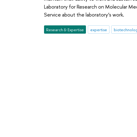
Laboratory for Research on Molecular Me
Service about the laboratory’s work.
Research & Expertise
expertise
biotechnolo