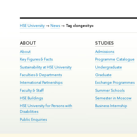
HSE University
→
News
→
Tag «longevity»
ABOUT
STUDIES
About
Admissions
Key Figures & Facts
Programme Catalogue
Sustainability at HSE University
Undergraduate
Faculties & Departments
Graduate
International Partnerships
Exchange Programmes
Faculty & Staff
Summer Schools
HSE Buildings
Semester in Moscow
HSE University for Persons with
Business Internship
Disabilities
Public Enquiries