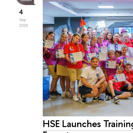
4
Sep
2025
HSE Launches Trainin