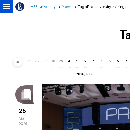
HSE University
News
Tag «Pre-university training»
T
22
23
24
25
26
27
28
29
30
1
2
3
4
5
6
7
mo
tu
we
th
fr
sa
su
mo
tu
we
th
fr
sa
su
mo
tu
2026, July
26
Mar
2026