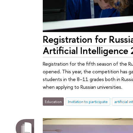
Registration for Russ
Artificial Intelligen
Registration for the fifth season of the Rus
opened. This year, the competition has ga
students in the 8–11 grades both in Russi
when applying to Russian universities.
Education
Invitation to participate
artificial i