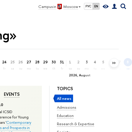
Campus in
Moscow
РУС
EN
ing»
24
25
26
27
28
29
30
31
1
2
3
4
5
6
7
8
fr
sa
su
mo
tu
we
th
fr
sa
su
mo
tu
we
th
fr
sa
2026, August
TOPICS
EVENTS
All news
10
Admissions
l ICSID
Education
rence for Young
rs '
Contemporary
Research & Expertise
s and Prospects in
Society