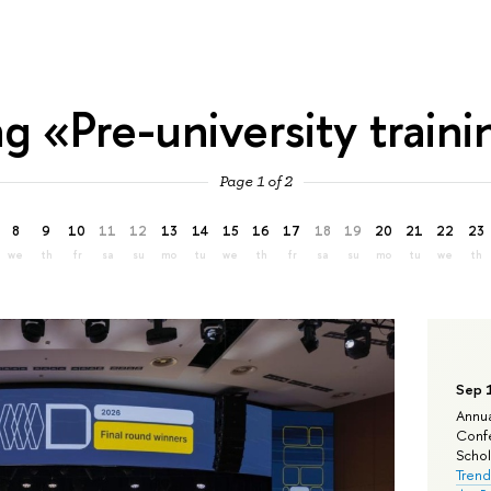
ag «Pre-university train
Page 1 of 2
8
9
10
11
12
13
14
15
16
17
18
19
20
21
22
23
we
th
fr
sa
su
mo
tu
we
th
fr
sa
su
mo
tu
we
th
Sep 
Annua
Confe
Schola
Trend