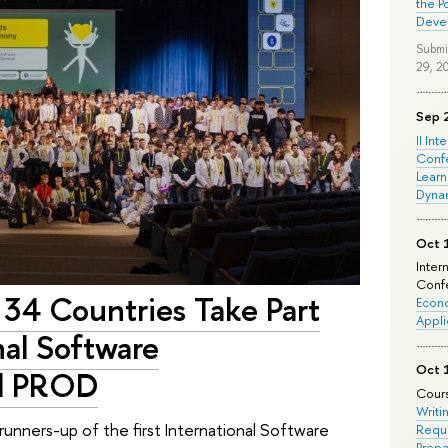
the P
Deve
Submi
29, 2
Sep 
II Int
Conf
Learn
Dyna
Oct 
Inter
Confe
 34 Countries Take Part
Econo
Appli
onal Software
Oct 
ad PROD
Cours
Writi
unners-up of the first International Software
Requi
Prepa