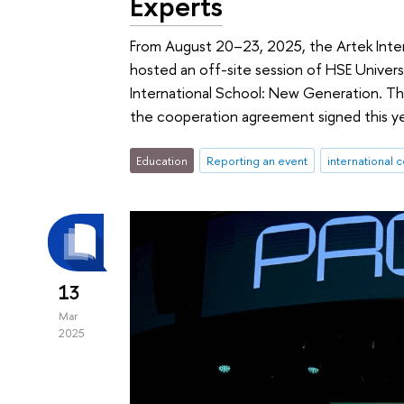
Experts
From August 20–23, 2025, the Artek Inter
hosted an off-site session of HSE Univers
International School: New Generation. Th
the cooperation agreement signed this y
Education
Reporting an event
international 
13
Mar
2025