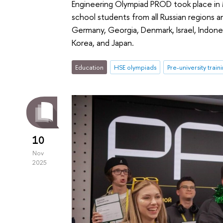
Engineering Olympiad PROD took place in
school students from all Russian regions an
Germany, Georgia, Denmark, Israel, Indone
Korea, and Japan.
Education
HSE olympiads
Pre-university train
10
Nov
2025