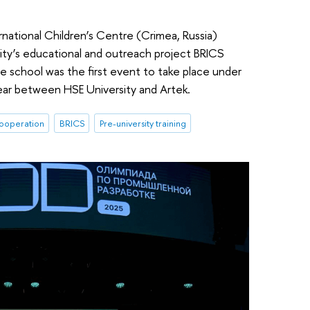
national Children’s Centre (Crimea, Russia)
ity’s educational and outreach project BRICS
e school was the first event to take place under
ear between HSE University and Artek.
cooperation
BRICS
Pre-university training