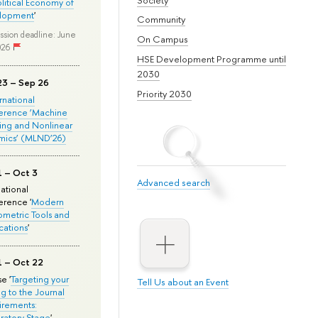
olitical Economy of
lopment
'
Community
ssion deadline: June
On Campus
026
HSE Development Programme until
2030
23 – Sep 26
Priority 2030
ernational
erence ‘Machine
ing and Nonlinear
mics’ (MLND’26)
1 – Oct 3
Advanced search
national
rence '
Modern
metric Tools and
cations
'
1 – Oct 22
e '
Targeting your
Tell Us about an Event
ng to the Journal
rements:
ratory Stage
'