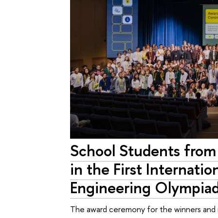
School Students from
in the First Internati
Engineering Olympi
The award ceremony for the winners and r