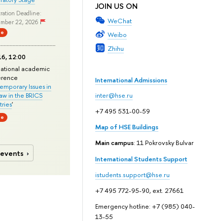
JOIN US ON
ration Deadline:
WeChat
mber 22, 2026
ne
Weibo
Zhihu
6, 12:00
national academic
erence
International Admissions
mporary Issues in
Law in the BRICS
inter@hse.ru
ries
'
+7 495 531-00-59
ne
Map of HSE Buildings
Main campus
: 11 Pokrovsky Bulvar
 events
International Students Support
istudents.support@hse.ru
+7 495 772-95-90, ext. 27661
Emergency hotline: +7 (985) 040-
13-55