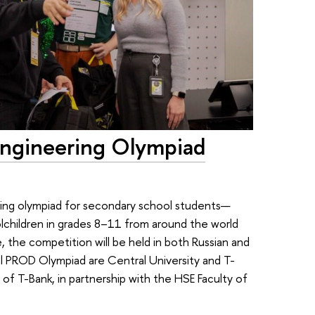
ngineering Olympiad
ering olympiad for secondary school students—
lchildren in grades 8–11 from around the world
me, the competition will be held in both Russian and
nal PROD Olympiad are Central University and T-
f T-Bank, in partnership with the HSE Faculty of