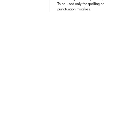
To be used only for spelling or
punctuation mistakes.