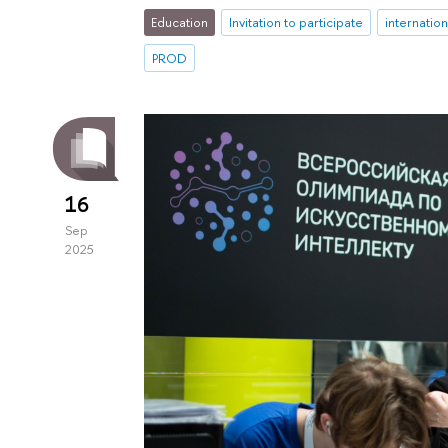
Education
Invitation to participate
internatio
PROD
16
Sep
2025