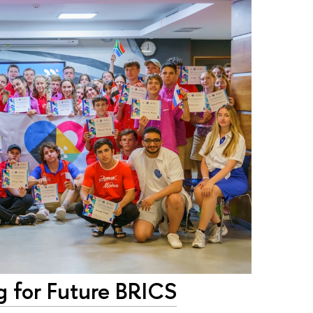
g for Future BRICS