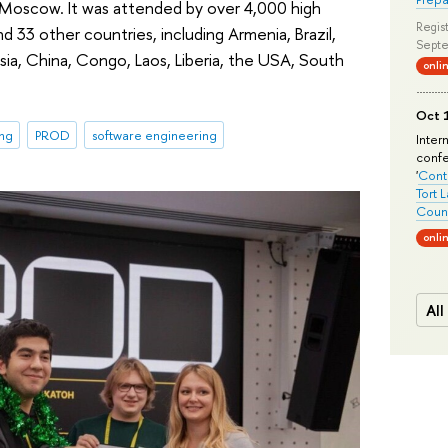
 Moscow. It was attended by over 4,000 high
Regist
d 33 other countries, including Armenia, Brazil,
Septe
sia, China, Congo, Laos, Liberia, the USA, South
onli
Oct 1
ing
PROD
software engineering
Inter
conf
'
Conte
Tort 
Count
onli
All