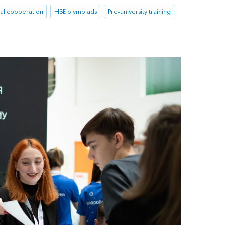
nal cooperation
HSE olympiads
Pre-university training