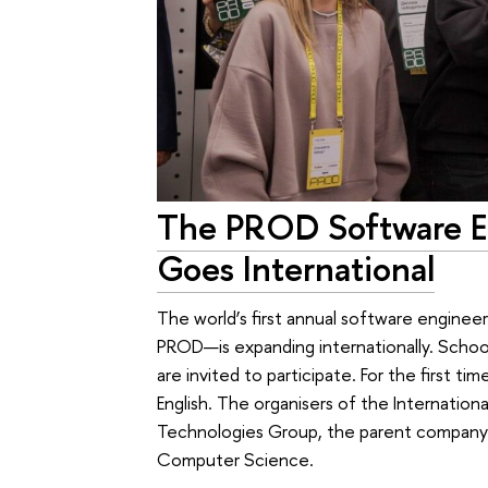
The PROD Software E
Goes International
The world’s first annual software engine
PROD—is expanding internationally. Schoo
are invited to participate. For the first ti
English. The organisers of the Internatio
Technologies Group, the parent company o
Computer Science.