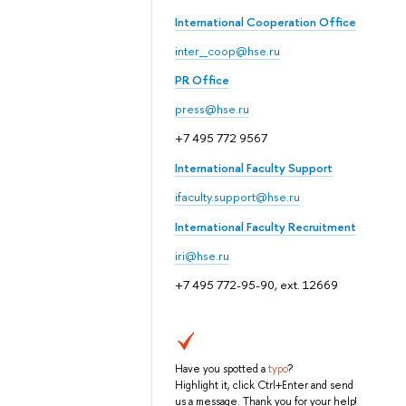
International Cooperation Office
inter_coop@hse.ru
PR Office
press@hse.ru
+7 495 772 9567
International Faculty Support
ifaculty.support@hse.ru
International Faculty Recruitment
iri@hse.ru
+7 495 772-95-90, ext. 12669
Have you spotted a
typo
?
Highlight it, click Ctrl+Enter and send
us a message. Thank you for your help!