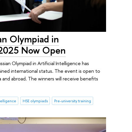
ian Olympiad in
ce 2025 Now Open
sian Olympiad in Artificial Intelligence has
ined international status. The event is open to
a and abroad. The winners will receive benefits
ntelligence
HSE olympiads
Pre-university training